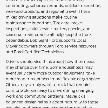
commuting, suburban errands, outdoor recreation,
weekend projects, and regional travel. These
mixed driving situations make routine
maintenance important. Tire care, brake
inspections, fluid service, battery checks, and
seasonal maintenance all help keep the truck
dependable. Bob Sight Ford supports local
Maverick owners through Ford service resources
and Ford-Certified Technicians.
Drivers should also think about how their needs
may change over time. Some households may
eventually carry more outdoor equipment, take
more road trips, or need more flexible cargo space.
Others may simply want a truck that remains
comfortable and easy to drive during changing
work and commuting patterns. Maverick’s
balanced design helps it adapt naturally to those
evolving routines when owners stay proactive