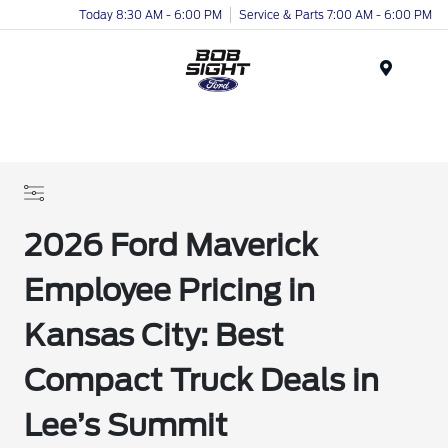
Today 8:30 AM - 6:00 PM
Service & Parts 7:00 AM - 6:00 PM
Menu
2026 Ford Maverick
Employee Pricing in
Kansas City: Best
Compact Truck Deals in
Lee’s Summit