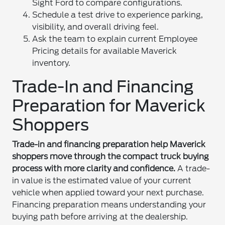
Sight Ford to compare configurations.
Schedule a test drive to experience parking,
visibility, and overall driving feel.
Ask the team to explain current Employee
Pricing details for available Maverick
inventory.
Trade-In and Financing
Preparation for Maverick
Shoppers
Trade-in and financing preparation help Maverick
shoppers move through the compact truck buying
process with more clarity and confidence.
A trade-
in value is the estimated value of your current
vehicle when applied toward your next purchase.
Financing preparation means understanding your
buying path before arriving at the dealership.