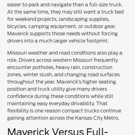
easier to park and navigate than a full-size truck.
At the same time, they may still want a truck bed
for weekend projects, landscaping supplies,
bicycles, camping equipment, or outdoor gear.
Maverick supports those needs without forcing
drivers into a much larger vehicle footprint.
Missouri weather and road conditions also play a
role. Drivers across western Missouri frequently
encounter potholes, heavy rain, construction
zones, winter slush, and changing road surfaces
throughout the year. Maverick’s higher seating
position and truck utility give many drivers
confidence during these conditions while still
maintaining easy everyday drivability. That
flexibility is one reason compact trucks continue
gaining attention across the Kansas City Metro.
Maverick Versus Full-