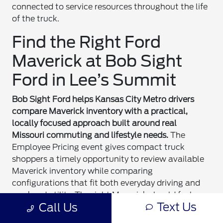
connected to service resources throughout the life
of the truck.
Find the Right Ford
Maverick at Bob Sight
Ford in Lee’s Summit
Bob Sight Ford helps Kansas City Metro drivers
compare Maverick inventory with a practical,
locally focused approach built around real
Missouri commuting and lifestyle needs.
The
Employee Pricing event gives compact truck
shoppers a timely opportunity to review available
Maverick inventory while comparing
configurations that fit both everyday driving and
weekend utility. The right Maverick should feel
Text Us
Call Us
comfortable for daily commuting while remaining
useful for projects, recreation, and changing