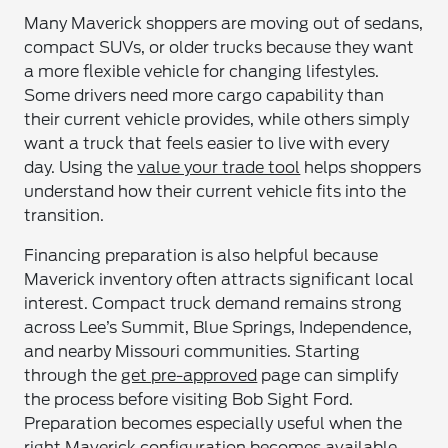
Many Maverick shoppers are moving out of sedans,
compact SUVs, or older trucks because they want
a more flexible vehicle for changing lifestyles.
Some drivers need more cargo capability than
their current vehicle provides, while others simply
want a truck that feels easier to live with every
day. Using the
value your trade tool
helps shoppers
understand how their current vehicle fits into the
transition.
Financing preparation is also helpful because
Maverick inventory often attracts significant local
interest. Compact truck demand remains strong
across Lee’s Summit, Blue Springs, Independence,
and nearby Missouri communities. Starting
through the
get pre-approved
page can simplify
the process before visiting Bob Sight Ford.
Preparation becomes especially useful when the
right Maverick configuration becomes available