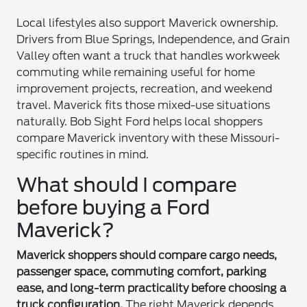
Local lifestyles also support Maverick ownership.
Drivers from Blue Springs, Independence, and Grain
Valley often want a truck that handles workweek
commuting while remaining useful for home
improvement projects, recreation, and weekend
travel. Maverick fits those mixed-use situations
naturally. Bob Sight Ford helps local shoppers
compare Maverick inventory with these Missouri-
specific routines in mind.
What should I compare
before buying a Ford
Maverick?
Maverick shoppers should compare cargo needs,
passenger space, commuting comfort, parking
ease, and long-term practicality before choosing a
truck configuration.
The right Maverick depends