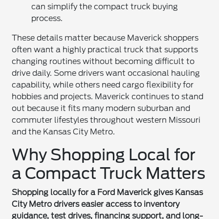
can simplify the compact truck buying
process.
These details matter because Maverick shoppers
often want a highly practical truck that supports
changing routines without becoming difficult to
drive daily. Some drivers want occasional hauling
capability, while others need cargo flexibility for
hobbies and projects. Maverick continues to stand
out because it fits many modern suburban and
commuter lifestyles throughout western Missouri
and the Kansas City Metro.
Why Shopping Local for
a Compact Truck Matters
Shopping locally for a Ford Maverick gives Kansas
City Metro drivers easier access to inventory
guidance, test drives, financing support, and long-