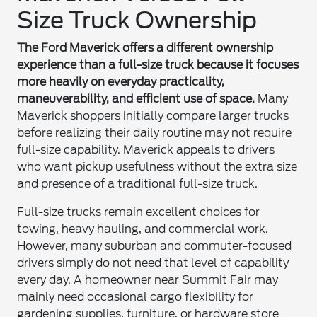
Size Truck Ownership
The Ford Maverick offers a different ownership
experience than a full-size truck because it focuses
more heavily on everyday practicality,
maneuverability, and efficient use of space.
Many
Maverick shoppers initially compare larger trucks
before realizing their daily routine may not require
full-size capability. Maverick appeals to drivers
who want pickup usefulness without the extra size
and presence of a traditional full-size truck.
Full-size trucks remain excellent choices for
towing, heavy hauling, and commercial work.
However, many suburban and commuter-focused
drivers simply do not need that level of capability
every day. A homeowner near Summit Fair may
mainly need occasional cargo flexibility for
gardening supplies, furniture, or hardware store