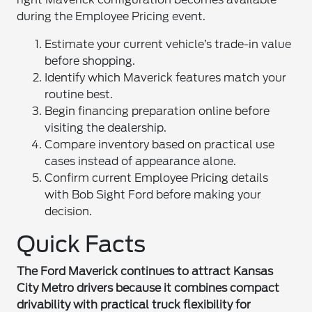
during the Employee Pricing event.
Estimate your current vehicle’s trade-in value
before shopping.
Identify which Maverick features match your
routine best.
Begin financing preparation online before
visiting the dealership.
Compare inventory based on practical use
cases instead of appearance alone.
Confirm current Employee Pricing details
with Bob Sight Ford before making your
decision.
Quick Facts
The Ford Maverick continues to attract Kansas
City Metro drivers because it combines compact
drivability with practical truck flexibility for