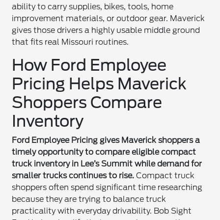
ability to carry supplies, bikes, tools, home
improvement materials, or outdoor gear. Maverick
gives those drivers a highly usable middle ground
that fits real Missouri routines.
How Ford Employee
Pricing Helps Maverick
Shoppers Compare
Inventory
Ford Employee Pricing gives Maverick shoppers a
timely opportunity to compare eligible compact
truck inventory in Lee’s Summit while demand for
smaller trucks continues to rise.
Compact truck
shoppers often spend significant time researching
because they are trying to balance truck
practicality with everyday drivability. Bob Sight