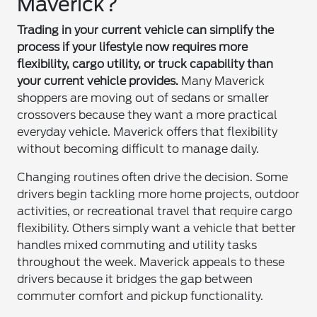
Maverick?
Trading in your current vehicle can simplify the
process if your lifestyle now requires more
flexibility, cargo utility, or truck capability than
your current vehicle provides.
Many Maverick
shoppers are moving out of sedans or smaller
crossovers because they want a more practical
everyday vehicle. Maverick offers that flexibility
without becoming difficult to manage daily.
Changing routines often drive the decision. Some
drivers begin tackling more home projects, outdoor
activities, or recreational travel that require cargo
flexibility. Others simply want a vehicle that better
handles mixed commuting and utility tasks
throughout the week. Maverick appeals to these
drivers because it bridges the gap between
commuter comfort and pickup functionality.