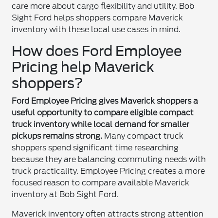
care more about cargo flexibility and utility. Bob
Sight Ford helps shoppers compare Maverick
inventory with these local use cases in mind.
How does Ford Employee
Pricing help Maverick
shoppers?
Ford Employee Pricing gives Maverick shoppers a
useful opportunity to compare eligible compact
truck inventory while local demand for smaller
pickups remains strong.
Many compact truck
shoppers spend significant time researching
because they are balancing commuting needs with
truck practicality. Employee Pricing creates a more
focused reason to compare available Maverick
inventory at Bob Sight Ford.
Maverick inventory often attracts strong attention