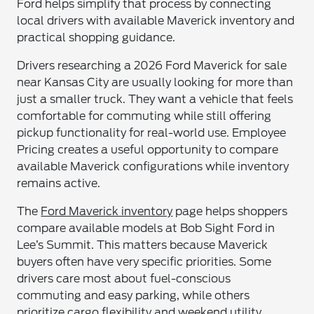
Ford helps simplify that process by connecting
local drivers with available Maverick inventory and
practical shopping guidance.
Drivers researching a 2026 Ford Maverick for sale
near Kansas City are usually looking for more than
just a smaller truck. They want a vehicle that feels
comfortable for commuting while still offering
pickup functionality for real-world use. Employee
Pricing creates a useful opportunity to compare
available Maverick configurations while inventory
remains active.
The
Ford Maverick inventory
page helps shoppers
compare available models at Bob Sight Ford in
Lee’s Summit. This matters because Maverick
buyers often have very specific priorities. Some
drivers care most about fuel-conscious
commuting and easy parking, while others
prioritize cargo flexibility and weekend utility.