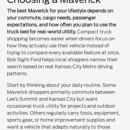
The best Maverick for your lifestyle depends on
your commute, cargo needs, passenger
expectations, and how often you plan to use the
truck bed for real-world utility.
Compact truck
shopping becomes easier when drivers focus on
how they actually use their vehicle instead of
trying to compare every available feature at once.
Bob Sight Ford helps local shoppers narrow their
search based on real Kansas City Metro driving
patterns.
Start by thinking about your daily routine. Some
Maverick shoppers primarily commute between
Lee’s Summit and Kansas City but want
occasional truck utility for projects and outdoor
activities. Others regularly carry tools, equipment,
sports gear, or home improvement supplies and
want a vehicle that adapts naturally to those