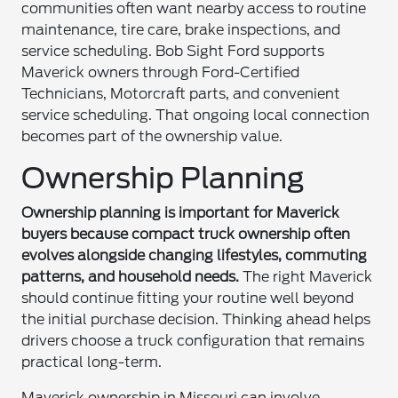
communities often want nearby access to routine
maintenance, tire care, brake inspections, and
service scheduling. Bob Sight Ford supports
Maverick owners through Ford-Certified
Technicians, Motorcraft parts, and convenient
service scheduling. That ongoing local connection
becomes part of the ownership value.
Ownership Planning
Ownership planning is important for Maverick
buyers because compact truck ownership often
evolves alongside changing lifestyles, commuting
patterns, and household needs.
The right Maverick
should continue fitting your routine well beyond
the initial purchase decision. Thinking ahead helps
drivers choose a truck configuration that remains
practical long-term.
Maverick ownership in Missouri can involve