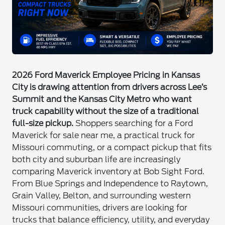
2026 Ford Maverick Employee Pricing in Kansas
City is drawing attention from drivers across Lee’s
Summit and the Kansas City Metro who want
truck capability without the size of a traditional
full-size pickup.
Shoppers searching for a Ford
Maverick for sale near me, a practical truck for
Missouri commuting, or a compact pickup that fits
both city and suburban life are increasingly
comparing Maverick inventory at Bob Sight Ford.
From Blue Springs and Independence to Raytown,
Grain Valley, Belton, and surrounding western
Missouri communities, drivers are looking for
trucks that balance efficiency, utility, and everyday