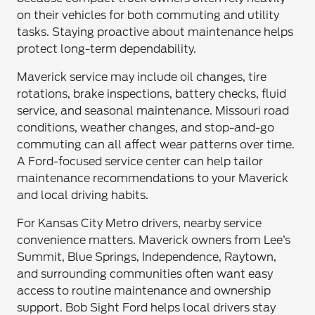
on their vehicles for both commuting and utility
tasks. Staying proactive about maintenance helps
protect long-term dependability.
Maverick service may include oil changes, tire
rotations, brake inspections, battery checks, fluid
service, and seasonal maintenance. Missouri road
conditions, weather changes, and stop-and-go
commuting can all affect wear patterns over time.
A Ford-focused service center can help tailor
maintenance recommendations to your Maverick
and local driving habits.
For Kansas City Metro drivers, nearby service
convenience matters. Maverick owners from Lee’s
Summit, Blue Springs, Independence, Raytown,
and surrounding communities often want easy
access to routine maintenance and ownership
support. Bob Sight Ford helps local drivers stay