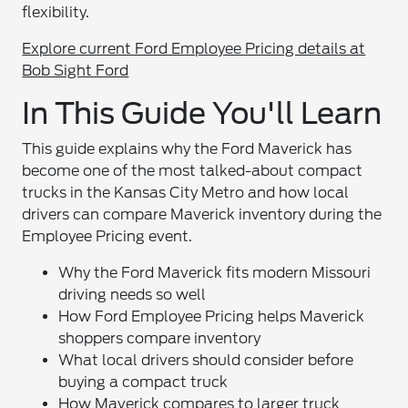
flexibility.
Explore current Ford Employee Pricing details at
Bob Sight Ford
In This Guide You'll Learn
This guide explains why the Ford Maverick has
become one of the most talked-about compact
trucks in the Kansas City Metro and how local
drivers can compare Maverick inventory during the
Employee Pricing event.
Why the Ford Maverick fits modern Missouri
driving needs so well
How Ford Employee Pricing helps Maverick
shoppers compare inventory
What local drivers should consider before
buying a compact truck
How Maverick compares to larger truck