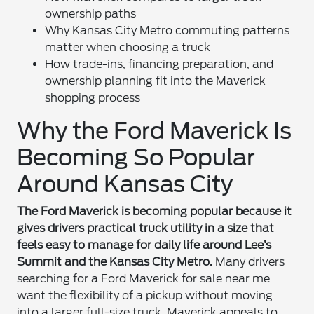
ownership paths
Why Kansas City Metro commuting patterns
matter when choosing a truck
How trade-ins, financing preparation, and
ownership planning fit into the Maverick
shopping process
Why the Ford Maverick Is
Becoming So Popular
Around Kansas City
The Ford Maverick is becoming popular because it
gives drivers practical truck utility in a size that
feels easy to manage for daily life around Lee’s
Summit and the Kansas City Metro.
Many drivers
searching for a Ford Maverick for sale near me
want the flexibility of a pickup without moving
into a larger full-size truck. Maverick appeals to