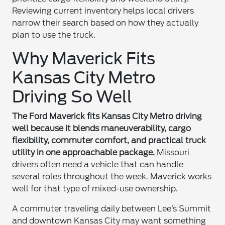
Reviewing current inventory helps local drivers
narrow their search based on how they actually
plan to use the truck.
Why Maverick Fits
Kansas City Metro
Driving So Well
The Ford Maverick fits Kansas City Metro driving
well because it blends maneuverability, cargo
flexibility, commuter comfort, and practical truck
utility in one approachable package.
Missouri
drivers often need a vehicle that can handle
several roles throughout the week. Maverick works
well for that type of mixed-use ownership.
A commuter traveling daily between Lee’s Summit
and downtown Kansas City may want something