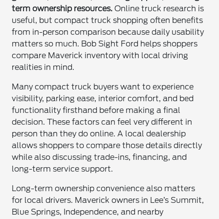
term ownership resources.
Online truck research is
useful, but compact truck shopping often benefits
from in-person comparison because daily usability
matters so much. Bob Sight Ford helps shoppers
compare Maverick inventory with local driving
realities in mind.
Many compact truck buyers want to experience
visibility, parking ease, interior comfort, and bed
functionality firsthand before making a final
decision. These factors can feel very different in
person than they do online. A local dealership
allows shoppers to compare those details directly
while also discussing trade-ins, financing, and
long-term service support.
Long-term ownership convenience also matters
for local drivers. Maverick owners in Lee’s Summit,
Blue Springs, Independence, and nearby