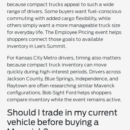
because compact trucks appeal to such a wide
range of drivers. Some buyers want fuel-conscious
commuting with added cargo flexibility, while
others simply want a more manageable truck size
for everyday life. The Employee Pricing event helps
shoppers connect those goals to available
inventory in Lee’s Summit.
For Kansas City Metro drivers, timing also matters
because compact truck inventory can move
quickly during high-interest periods. Drivers across
Jackson County, Blue Springs, Independence, and
Raytown are often researching similar Maverick
configurations. Bob Sight Ford helps shoppers
compare inventory while the event remains active.
Should I trade in my current
vehicle before buying a