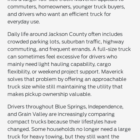
commuters, homeowners, younger truck buyers,
and drivers who want an efficient truck for
everyday use.
Daily life around Jackson County often includes
crowded parking lots, suburban traffic, highway
commuting, and frequent errands. A full-size truck
can sometimes feel excessive for drivers who
mainly need light hauling capability, cargo
flexibility, or weekend project support. Maverick
solves that problem by offering an approachable
truck size while still maintaining the utility that
makes pickup ownership valuable.
Drivers throughout Blue Springs, Independence,
and Grain Valley are increasingly comparing
compact trucks because their lifestyles have
changed. Some households no longer need a large
truck for heavy towing, but they still want the