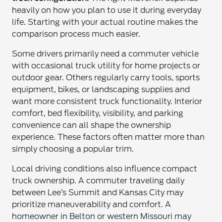
heavily on how you plan to use it during everyday
life. Starting with your actual routine makes the
comparison process much easier.
Some drivers primarily need a commuter vehicle
with occasional truck utility for home projects or
outdoor gear. Others regularly carry tools, sports
equipment, bikes, or landscaping supplies and
want more consistent truck functionality. Interior
comfort, bed flexibility, visibility, and parking
convenience can all shape the ownership
experience. These factors often matter more than
simply choosing a popular trim.
Local driving conditions also influence compact
truck ownership. A commuter traveling daily
between Lee’s Summit and Kansas City may
prioritize maneuverability and comfort. A
homeowner in Belton or western Missouri may