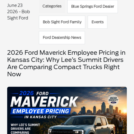
June 23
Categories
Blue Springs Ford Dealer
2026 - Bob
Sight Ford
Bob Sight Ford Family
Events
Ford Dealership News
2026 Ford Maverick Employee Pricing in
Kansas City: Why Lee’s Summit Drivers
Are Comparing Compact Trucks Right
Now