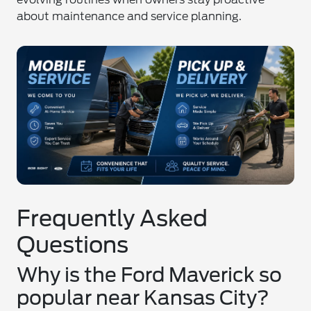
about maintenance and service planning.
Frequently Asked
Questions
Why is the Ford Maverick so
popular near Kansas City?