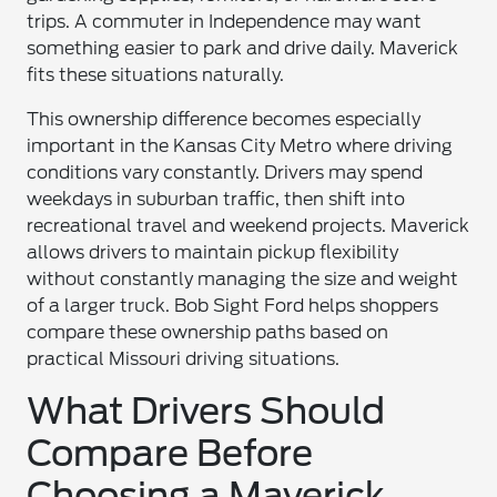
trips. A commuter in Independence may want
something easier to park and drive daily. Maverick
fits these situations naturally.
This ownership difference becomes especially
important in the Kansas City Metro where driving
conditions vary constantly. Drivers may spend
weekdays in suburban traffic, then shift into
recreational travel and weekend projects. Maverick
allows drivers to maintain pickup flexibility
without constantly managing the size and weight
of a larger truck. Bob Sight Ford helps shoppers
compare these ownership paths based on
practical Missouri driving situations.
What Drivers Should
Compare Before
Choosing a Maverick