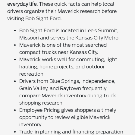
everyday life.
These quick facts can help local
drivers organize their Maverick research before
visiting Bob Sight Ford.
Bob Sight Ford is located in Lee’s Summit,
Missouri and serves the Kansas City Metro.
Maverick is one of the most searched
compact trucks near Kansas City.
Maverick works well for commuting, light
hauling, home projects, and outdoor
recreation.
Drivers from Blue Springs, Independence,
Grain Valley, and Raytown frequently
compare Maverick inventory during truck
shopping research.
Employee Pricing gives shoppers a timely
opportunity to review eligible Maverick
inventory.
Trade-in planning and financing preparation