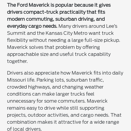
The Ford Maverick is popular because it gives
drivers compact-truck practicality that fits
modern commuting, suburban driving, and
everyday cargo needs.
Many drivers around Lee’s
Summit and the Kansas City Metro want truck
flexibility without needing a large full-size pickup.
Maverick solves that problem by offering
approachable size and useful truck capability
together.
Drivers also appreciate how Maverick fits into daily
Missouri life. Parking lots, suburban traffic,
crowded highways, and changing weather
conditions can make larger trucks feel
unnecessary for some commuters. Maverick
remains easy to drive while still supporting
projects, outdoor activities, and cargo needs. That
combination makes it attractive for a wide range
of local drivers.