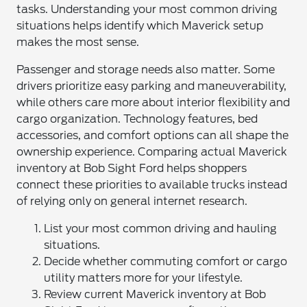
tasks. Understanding your most common driving
situations helps identify which Maverick setup
makes the most sense.
Passenger and storage needs also matter. Some
drivers prioritize easy parking and maneuverability,
while others care more about interior flexibility and
cargo organization. Technology features, bed
accessories, and comfort options can all shape the
ownership experience. Comparing actual Maverick
inventory at Bob Sight Ford helps shoppers
connect these priorities to available trucks instead
of relying only on general internet research.
List your most common driving and hauling
situations.
Decide whether commuting comfort or cargo
utility matters more for your lifestyle.
Review current Maverick inventory at Bob