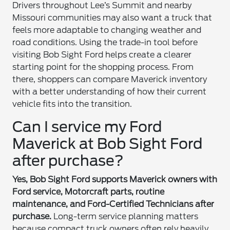
Drivers throughout Lee’s Summit and nearby
Missouri communities may also want a truck that
feels more adaptable to changing weather and
road conditions. Using the trade-in tool before
visiting Bob Sight Ford helps create a clearer
starting point for the shopping process. From
there, shoppers can compare Maverick inventory
with a better understanding of how their current
vehicle fits into the transition.
Can I service my Ford
Maverick at Bob Sight Ford
after purchase?
Yes, Bob Sight Ford supports Maverick owners with
Ford service, Motorcraft parts, routine
maintenance, and Ford-Certified Technicians after
purchase.
Long-term service planning matters
because compact truck owners often rely heavily