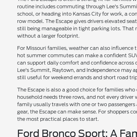
routine includes commuting through Lee's Summit,
school, or heading into Kansas City for work, a co
row model. The Escape gives drivers elevated seati
still being manageable in tight parking lots. That
without a larger footprint.
For Missouri families, weather can also influence t
hot summer commutes can make a confident SUV fe
can support daily comfort and confidence across 
Lee's Summit, Raytown, and Independence may appr
still useful for weekend errands and short road trip
The Escape is also a good choice for families who
household needs three rows, and not every driver w
family usually travels with one or two passengers 
gear, the Escape can make sense. For shoppers com
the most practical places to start.
Ford Bronco Sport: A Fa