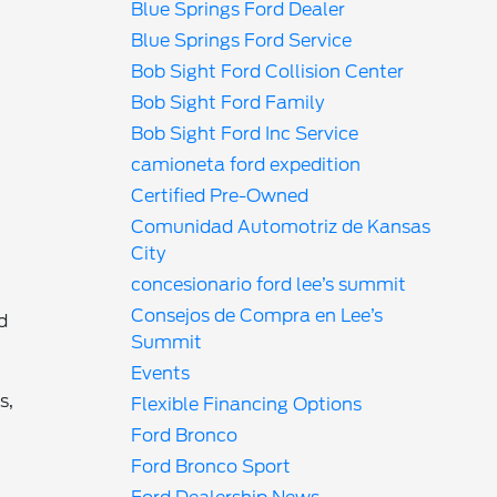
Blue Springs Ford Dealer
Blue Springs Ford Service
Bob Sight Ford Collision Center
Bob Sight Ford Family
Bob Sight Ford Inc Service
camioneta ford expedition
Certified Pre-Owned
Comunidad Automotriz de Kansas
City
concesionario ford lee’s summit
Consejos de Compra en Lee’s
d
Summit
Events
s,
Flexible Financing Options
Ford Bronco
Ford Bronco Sport