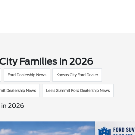
City Families in 2026
Ford Dealership News
Kansas City Ford Dealer
mit Dealership News
Lee’s Summit Ford Dealership News
 in 2026