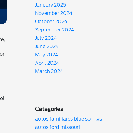
January 2025
November 2024
October 2024
September 2024
July 2024
te,
June 2024
son
May 2024
April 2024
March 2024
ol
Categories
autos familiares blue springs
autos ford missouri