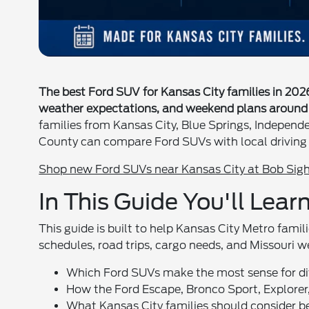
The best Ford SUV for Kansas City families in 20
weather expectations, and weekend plans around 
families from Kansas City, Blue Springs, Independ
County can compare Ford SUVs with local driving 
Shop new Ford SUVs near Kansas City at Bob Sigh
In This Guide You'll Lear
This guide is built to help Kansas City Metro fami
schedules, road trips, cargo needs, and Missouri w
Which Ford SUVs make the most sense for dif
How the Ford Escape, Bronco Sport, Explorer,
What Kansas City families should consider 