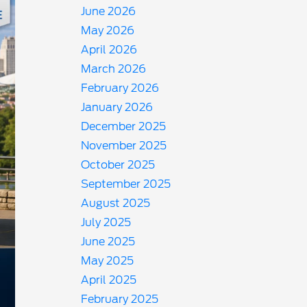
June 2026
May 2026
April 2026
March 2026
February 2026
January 2026
December 2025
November 2025
October 2025
September 2025
August 2025
July 2025
June 2025
May 2025
April 2025
February 2025