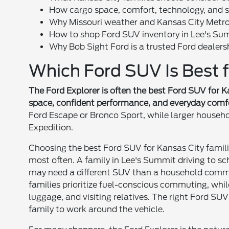
How cargo space, comfort, technology, and saf
Why Missouri weather and Kansas City Metro
How to shop Ford SUV inventory in Lee's Su
Why Bob Sight Ford is a trusted Ford dealers
Which Ford SUV Is Best f
The Ford Explorer is often the best Ford SUV for K
space, confident performance, and everyday comf
Ford Escape or Bronco Sport, while larger househo
Expedition.
Choosing the best Ford SUV for Kansas City famili
most often. A family in Lee's Summit driving to sc
may need a different SUV than a household comm
families prioritize fuel-conscious commuting, while
luggage, and visiting relatives. The right Ford SUV
family to work around the vehicle.