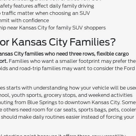
ety features affect daily family driving
 traffic matter when choosing an SUV
mmit with confidence
hip near Kansas City for family SUV shoppers
or Kansas City Families?
ansas City families who need three rows, flexible cargo
ort.
Families who want a smaller footprint may prefer the
lds and road-trip families may want to consider the Ford
es starts with understanding how your vehicle will be use
hool, youth sports, grocery stops, and weekend activities
uting from Blue Springs to downtown Kansas City. Some
 others need room for car seats, sports bags, pets, cooler
 should make daily routines easier instead of forcing your