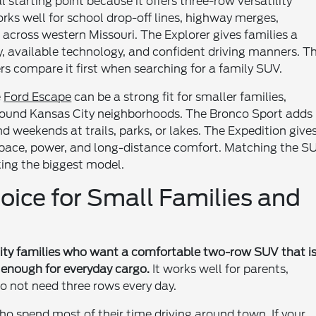
l starting point because it offers three-row versatility
works well for school drop-off lines, highway merges,
 across western Missouri. The Explorer gives families a
y, available technology, and confident driving manners. T
s compare it first when searching for a family SUV.
e
Ford Escape
can be a strong fit for smaller families,
round Kansas City neighborhoods. The Bronco Sport adds
d weekends at trails, parks, or lakes. The Expedition give
space, power, and long-distance comfort. Matching the S
king the biggest model.
oice for Small Families and
 City families who want a comfortable two-row SUV that i
le enough for everyday cargo.
It works well for parents,
 not need three rows every day.
who spend most of their time driving around town. If your