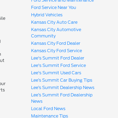
Ford Service and Maintenance
Ford Service Near You
Hybrid Vehicles
ile
Kansas City Auto Care
Kansas City Automotive
Community
d
Kansas City Ford Dealer
Kansas City Ford Service
n
Lee's Summit Ford Dealer
but
Lee's Summit Ford Service
Lee's Summit Used Cars
Lee’s Summit Car Buying Tips
our
Lee’s Summit Dealership News
rts
Lee’s Summit Ford Dealership
News
Local Ford News
Maintenance Tips