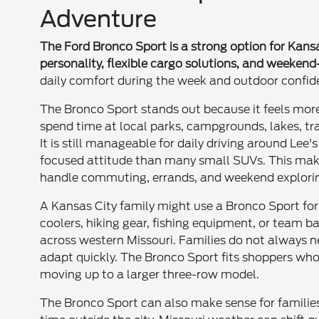
Adventure
The Ford Bronco Sport is a strong option for Kan
personality, flexible cargo solutions, and weekend-
daily comfort during the week and outdoor confi
The Bronco Sport stands out because it feels mor
spend time at local parks, campgrounds, lakes, tra
It is still manageable for daily driving around Le
focused attitude than many small SUVs. This make
handle commuting, errands, and weekend explori
A Kansas City family might use a Bronco Sport for 
coolers, hiking gear, fishing equipment, or team 
across western Missouri. Families do not always n
adapt quickly. The Bronco Sport fits shoppers who 
moving up to a larger three-row model.
The Bronco Sport can also make sense for families w