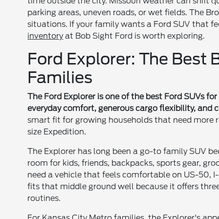
time outside the city. Missouri weather can shift
parking areas, uneven roads, or wet fields. The B
situations. If your family wants a Ford SUV that f
inventory
at Bob Sight Ford is worth exploring.
Ford Explorer: The Best
Families
The Ford Explorer is one of the best Ford SUVs for 
everyday comfort, generous cargo flexibility, and 
smart fit for growing households that need more 
size Expedition.
The Explorer has long been a go-to family SUV bec
room for kids, friends, backpacks, sports gear, gro
need a vehicle that feels comfortable on US-50, I
fits that middle ground well because it offers thre
routines.
For Kansas City Metro families, the Explorer's app