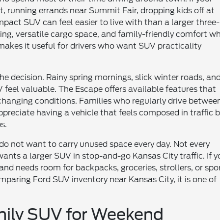
 running errands near Summit Fair, dropping kids off at
mpact SUV can feel easier to live with than a larger three-
ng, versatile cargo space, and family-friendly comfort wh
 makes it useful for drivers who want SUV practicality
he decision. Rainy spring mornings, slick winter roads, an
el valuable. The Escape offers available features that
changing conditions. Families who regularly drive betwee
eciate having a vehicle that feels composed in traffic 
s.
 do not want to carry unused space every day. Not every
ants a larger SUV in stop-and-go Kansas City traffic. If y
and needs room for backpacks, groceries, strollers, or spo
paring Ford SUV inventory near Kansas City, it is one of
mily SUV for Weekend