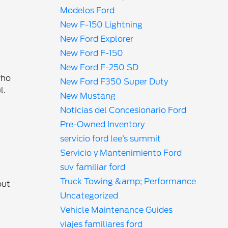
Modelos Ford
New F-150 Lightning
New Ford Explorer
New Ford F-150
New Ford F-250 SD
who
New Ford F350 Super Duty
l.
New Mustang
Noticias del Concesionario Ford
Pre-Owned Inventory
servicio ford lee’s summit
Servicio y Mantenimiento Ford
suv familiar ford
Truck Towing &amp; Performance
out
Uncategorized
Vehicle Maintenance Guides
viajes familiares ford