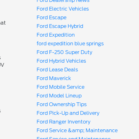
Ford Dealership News
Ford Electric Vehicles
Ford Escape
hat
Ford Escape Hybrid
Ford Expedition
ford expedition blue springs
Ford F-250 Super Duty
s
Ford Hybrid Vehicles
UV
Ford Lease Deals
Ford Maverick
Ford Mobile Service
Ford Model Lineup
Ford Ownership Tips
s
Ford Pick-Up and Delivery
Ford Ranger Inventory
Ford Service &amp; Maintenance