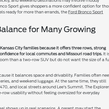
 quickly, and weekend destinations may involve muddy
ronco Sport gives shoppers a more confident option for tho
eels ready for more than errands, the
Ford Bronco Sport
 Balance for Many Growing
Kansas City families because it offers three rows, strong
confidence for local commutes and Missouri road trips.
It i
room than a two-row SUV but do not want the size of a fu
ause it balances space and drivability. Families often ne
ceries, and weekend luggage. At the same time, they still
-470, and local streets around Lee's Summit. The Explore
e-row usability without feeling oversized for everyday
eal shows up in real scenarios. A parent may start the