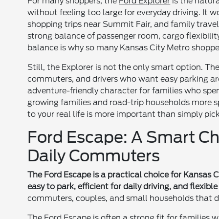
For many shoppers, the
Ford Explorer
is the natura
without feeling too large for everyday driving. It 
shopping trips near Summit Fair, and family travel
strong balance of passenger room, cargo flexibilit
balance is why so many Kansas City Metro shopper
Still, the Explorer is not the only smart option. Th
commuters, and drivers who want easy parking a
adventure-friendly character for families who spen
growing families and road-trip households more 
to your real life is more important than simply pic
Ford Escape: A Smart Ch
Daily Commuters
The Ford Escape is a practical choice for Kansas
easy to park, efficient for daily driving, and flexib
commuters, couples, and small households that do
The Ford Escape is often a strong fit for families 