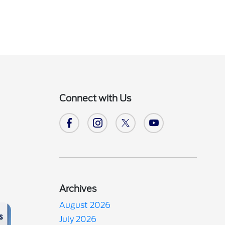
Connect with Us
Archives
August 2026
July 2026