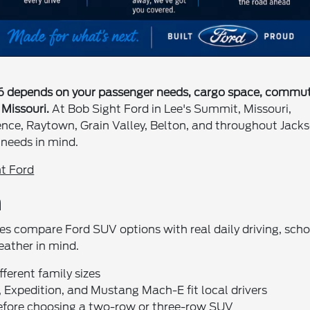
26 depends on your passenger needs, cargo space, commu
Missouri.
At Bob Sight Ford in Lee's Summit, Missouri,
ence, Raytown, Grain Valley, Belton, and throughout Jack
needs in mind.
t Ford
n
lies compare Ford SUV options with real daily driving, scho
eather in mind.
ferent family sizes
 Expedition, and Mustang Mach-E fit local drivers
before choosing a two-row or three-row SUV