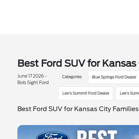
Best Ford SUV for Kansas 
June 17 2026 -
Categories
Blue Springs Ford Dealer
Bob Sight Ford
Lee's Summit Ford Dealer
Lee’s Sum
Best Ford SUV for Kansas City Families