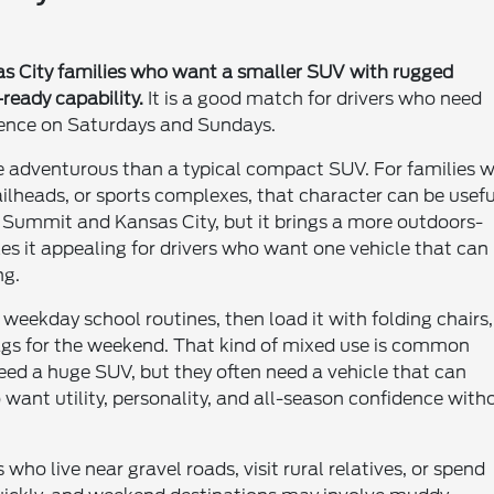
sas City families who want a smaller SUV with rugged
ready capability.
It is a good match for drivers who need
dence on Saturdays and Sundays.
e adventurous than a typical compact SUV. For families 
ilheads, or sports complexes, that character can be usefu
e's Summit and Kansas City, but it brings a more outdoors-
s it appealing for drivers who want one vehicle that can
ng.
weekday school routines, then load it with folding chairs,
bags for the weekend. That kind of mixed use is common
eed a huge SUV, but they often need a vehicle that can
want utility, personality, and all-season confidence with
ho live near gravel roads, visit rural relatives, or spend