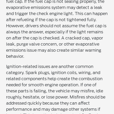
fuel cap. If the fuel cap is not sealing properly, the
evaporative emissions system may detect a leak
and trigger the check engine light. This can happen
after refueling if the cap is not tightened fully.
However, drivers should not assume the fuel cap is
always the answer, especially if the light remains
on after the cap is checked. A cracked cap, vapor
leak, purge valve concern, or other evaporative
emissions issue may also create similar warning
behavior.
Ignition-related issues are another common
category. Spark plugs, ignition coils, wiring, and
related components help create the combustion
needed for smooth engine operation. If one of
these parts is failing, the vehicle may misfire, idle
roughly, hesitate, or lose power. Misfires should be
addressed quickly because they can affect
performance and may damage other systems if