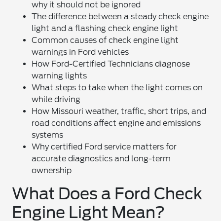
why it should not be ignored
The difference between a steady check engine
light and a flashing check engine light
Common causes of check engine light
warnings in Ford vehicles
How Ford-Certified Technicians diagnose
warning lights
What steps to take when the light comes on
while driving
How Missouri weather, traffic, short trips, and
road conditions affect engine and emissions
systems
Why certified Ford service matters for
accurate diagnostics and long-term
ownership
What Does a Ford Check
Engine Light Mean?