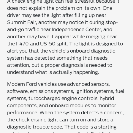
A check engine light can feel stressful because it
does not explain the problem on its own. One
driver may see the light after filling up near
Summit Fair, another may notice it during stop-
and-go traffic near Independence Center, and
another may have it appear while merging near
the I-470 and US-50 split. The light is designed to
alert you that the vehicle's onboard diagnostic
system has detected something that needs
attention, but a proper diagnosis is needed to
understand what is actually happening.
Modern Ford vehicles use advanced sensors,
software, emissions systems, ignition systems, fuel
systems, turbocharged engine controls, hybrid
components, and onboard modules to monitor
performance. When the system detects a concern,
the check engine light can turn on and store a
diagnostic trouble code. That code is a starting