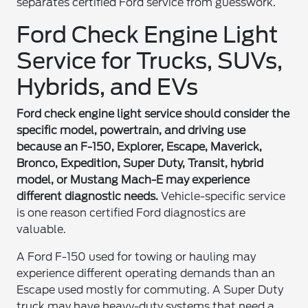
separates certified Ford service from guesswork.
Ford Check Engine Light
Service for Trucks, SUVs,
Hybrids, and EVs
Ford check engine light service should consider the
specific model, powertrain, and driving use
because an F-150, Explorer, Escape, Maverick,
Bronco, Expedition, Super Duty, Transit, hybrid
model, or Mustang Mach-E may experience
different diagnostic needs.
Vehicle-specific service
is one reason certified Ford diagnostics are
valuable.
A Ford F-150 used for towing or hauling may
experience different operating demands than an
Escape used mostly for commuting. A Super Duty
truck may have heavy-duty systems that need a