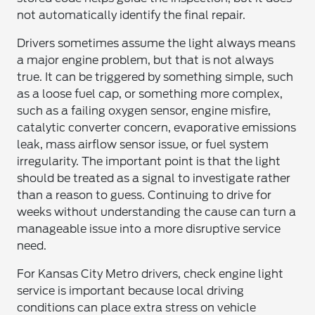
not automatically identify the final repair.
Drivers sometimes assume the light always means
a major engine problem, but that is not always
true. It can be triggered by something simple, such
as a loose fuel cap, or something more complex,
such as a failing oxygen sensor, engine misfire,
catalytic converter concern, evaporative emissions
leak, mass airflow sensor issue, or fuel system
irregularity. The important point is that the light
should be treated as a signal to investigate rather
than a reason to guess. Continuing to drive for
weeks without understanding the cause can turn a
manageable issue into a more disruptive service
need.
For Kansas City Metro drivers, check engine light
service is important because local driving
conditions can place extra stress on vehicle