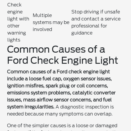
Check
engine
Stop driving if unsafe
Multiple
light with
and contact a service
systems may be
other
professional for
involved
warning
guidance
lights
Common Causes of a
Ford Check Engine Light
Common causes of a Ford check engine light
include a loose fuel cap, oxygen sensor issues,
ignition misfires, spark plug or coil concerns,
emissions system problems, catalytic converter
issues, mass airflow sensor concerns, and fuel
system irregularities.
A diagnostic inspection is
needed because many symptoms can overlap.
One of the simpler causes is a loose or damaged