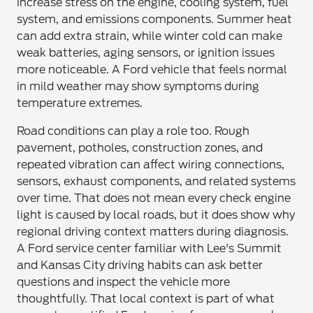
increase stress on the engine, cooling system, fuel
system, and emissions components. Summer heat
can add extra strain, while winter cold can make
weak batteries, aging sensors, or ignition issues
more noticeable. A Ford vehicle that feels normal
in mild weather may show symptoms during
temperature extremes.
Road conditions can play a role too. Rough
pavement, potholes, construction zones, and
repeated vibration can affect wiring connections,
sensors, exhaust components, and related systems
over time. That does not mean every check engine
light is caused by local roads, but it does show why
regional driving context matters during diagnosis.
A Ford service center familiar with Lee's Summit
and Kansas City driving habits can ask better
questions and inspect the vehicle more
thoughtfully. That local context is part of what