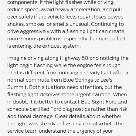
components. If the light flashes while driving,
reduce speed, avoid heavy acceleration, and pull
over safely if the vehicle feels rough, loses power,
shakes, smokes, or smells unusual. Continuing to
drive aggressively with a flashing light can create
more serious problems, especially if unburned fuel
is entering the exhaust system.
Imagine driving along Highway 50 and noticing the
light begin flashing while the engine feels rough.
That is different from noticing a steady light after a
normal commute from Blue Springs to Lee's
Summit. Both situations need attention, but the
flashing light deserves more urgent caution. When
in doubt, it is better to contact Bob Sight Ford and
schedule certified Ford diagnostics rather than risk
additional damage. Clear details about whether
the light was steady or flashing can also help the
service team understand the urgency of your