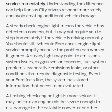
service immediately.
Understanding the difference
can help Kansas City drivers respond more safely
and avoid creating additional vehicle damage.
A steady check engine light means the vehicle has
detected a concern, but it may not require you to
stop immediately if the vehicle is driving normally.
You should still schedule Ford check engine light
service promptly because the problem can worsen
if ignored. A steady light may point to emissions
system issues, oxygen sensor concerns, fuel system
problems, evaporative emissions leaks, or other
conditions that require diagnostic testing. Even if
your Ford feels fine, the system has stored
information that needs to be evaluated.
A flashing check engine light is more serious. It
may indicate an engine misfire severe enough to
risk damage to the catalytic converter or other