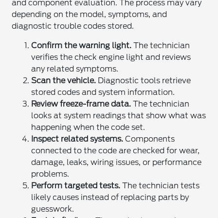
and component evaluation. The process may vary
depending on the model, symptoms, and
diagnostic trouble codes stored.
Confirm the warning light.
The technician
verifies the check engine light and reviews
any related symptoms.
Scan the vehicle.
Diagnostic tools retrieve
stored codes and system information.
Review freeze-frame data.
The technician
looks at system readings that show what was
happening when the code set.
Inspect related systems.
Components
connected to the code are checked for wear,
damage, leaks, wiring issues, or performance
problems.
Perform targeted tests.
The technician tests
likely causes instead of replacing parts by
guesswork.