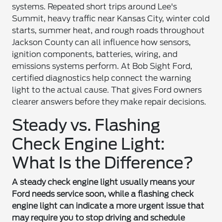
systems. Repeated short trips around Lee's
Summit, heavy traffic near Kansas City, winter cold
starts, summer heat, and rough roads throughout
Jackson County can all influence how sensors,
ignition components, batteries, wiring, and
emissions systems perform. At Bob Sight Ford,
certified diagnostics help connect the warning
light to the actual cause. That gives Ford owners
clearer answers before they make repair decisions.
Steady vs. Flashing
Check Engine Light:
What Is the Difference?
A steady check engine light usually means your
Ford needs service soon, while a flashing check
engine light can indicate a more urgent issue that
may require you to stop driving and schedule