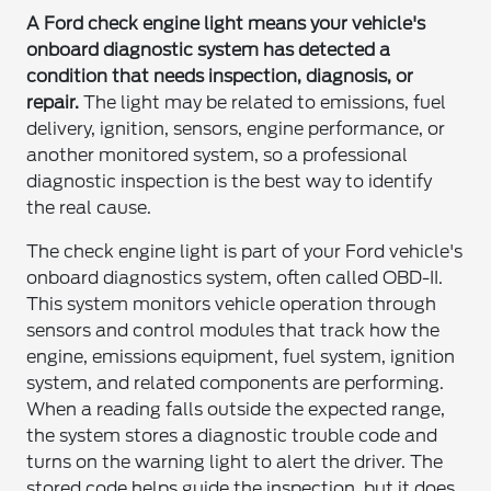
A Ford check engine light means your vehicle's
onboard diagnostic system has detected a
condition that needs inspection, diagnosis, or
repair.
The light may be related to emissions, fuel
delivery, ignition, sensors, engine performance, or
another monitored system, so a professional
diagnostic inspection is the best way to identify
the real cause.
The check engine light is part of your Ford vehicle's
onboard diagnostics system, often called OBD-II.
This system monitors vehicle operation through
sensors and control modules that track how the
engine, emissions equipment, fuel system, ignition
system, and related components are performing.
When a reading falls outside the expected range,
the system stores a diagnostic trouble code and
turns on the warning light to alert the driver. The
stored code helps guide the inspection, but it does