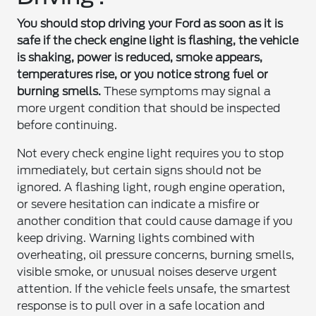
You should stop driving your Ford as soon as it is
safe if the check engine light is flashing, the vehicle
is shaking, power is reduced, smoke appears,
temperatures rise, or you notice strong fuel or
burning smells.
These symptoms may signal a
more urgent condition that should be inspected
before continuing.
Not every check engine light requires you to stop
immediately, but certain signs should not be
ignored. A flashing light, rough engine operation,
or severe hesitation can indicate a misfire or
another condition that could cause damage if you
keep driving. Warning lights combined with
overheating, oil pressure concerns, burning smells,
visible smoke, or unusual noises deserve urgent
attention. If the vehicle feels unsafe, the smartest
response is to pull over in a safe location and