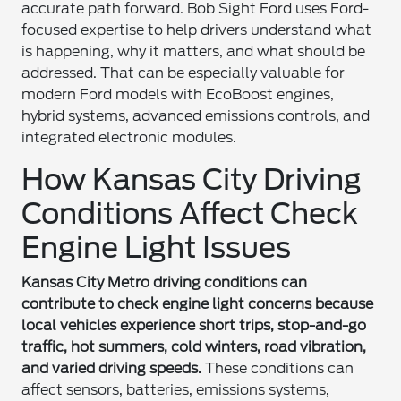
accurate path forward. Bob Sight Ford uses Ford-
focused expertise to help drivers understand what
is happening, why it matters, and what should be
addressed. That can be especially valuable for
modern Ford models with EcoBoost engines,
hybrid systems, advanced emissions controls, and
integrated electronic modules.
How Kansas City Driving
Conditions Affect Check
Engine Light Issues
Kansas City Metro driving conditions can
contribute to check engine light concerns because
local vehicles experience short trips, stop-and-go
traffic, hot summers, cold winters, road vibration,
and varied driving speeds.
These conditions can
affect sensors, batteries, emissions systems,