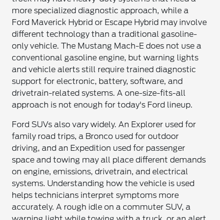
more specialized diagnostic approach, while a
Ford Maverick Hybrid or Escape Hybrid may involve
different technology than a traditional gasoline-
only vehicle. The Mustang Mach-E does not use a
conventional gasoline engine, but warning lights
and vehicle alerts still require trained diagnostic
support for electronic, battery, software, and
drivetrain-related systems. A one-size-fits-all
approach is not enough for today's Ford lineup.
Ford SUVs also vary widely. An Explorer used for
family road trips, a Bronco used for outdoor
driving, and an Expedition used for passenger
space and towing may all place different demands
on engine, emissions, drivetrain, and electrical
systems. Understanding how the vehicle is used
helps technicians interpret symptoms more
accurately. A rough idle on a commuter SUV, a
warning light while towing with a truck, or an alert