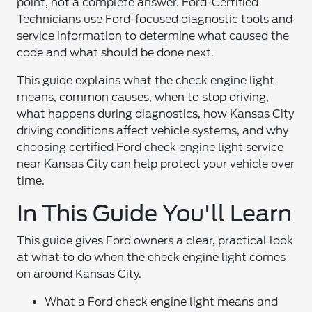
point, not a complete answer. Ford-Certified
Technicians use Ford-focused diagnostic tools and
service information to determine what caused the
code and what should be done next.
This guide explains what the check engine light
means, common causes, when to stop driving,
what happens during diagnostics, how Kansas City
driving conditions affect vehicle systems, and why
choosing certified Ford check engine light service
near Kansas City can help protect your vehicle over
time.
In This Guide You'll Learn
This guide gives Ford owners a clear, practical look
at what to do when the check engine light comes
on around Kansas City.
What a Ford check engine light means and