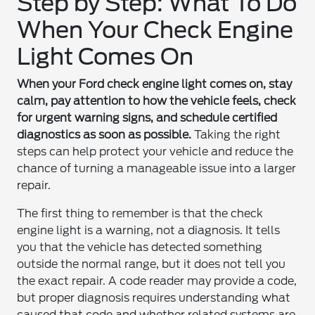
Step by Step: What To Do
When Your Check Engine
Light Comes On
When your Ford check engine light comes on, stay
calm, pay attention to how the vehicle feels, check
for urgent warning signs, and schedule certified
diagnostics as soon as possible.
Taking the right
steps can help protect your vehicle and reduce the
chance of turning a manageable issue into a larger
repair.
The first thing to remember is that the check
engine light is a warning, not a diagnosis. It tells
you that the vehicle has detected something
outside the normal range, but it does not tell you
the exact repair. A code reader may provide a code,
but proper diagnosis requires understanding what
caused that code and whether related systems are