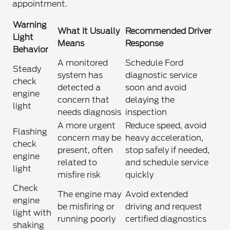
appointment.
Warning
What It Usually
Recommended Driver
Light
Means
Response
Behavior
A monitored
Schedule Ford
Steady
system has
diagnostic service
check
detected a
soon and avoid
engine
concern that
delaying the
light
needs diagnosis
inspection
A more urgent
Reduce speed, avoid
Flashing
concern may be
heavy acceleration,
check
present, often
stop safely if needed,
engine
related to
and schedule service
light
misfire risk
quickly
Check
The engine may
Avoid extended
engine
be misfiring or
driving and request
light with
running poorly
certified diagnostics
shaking