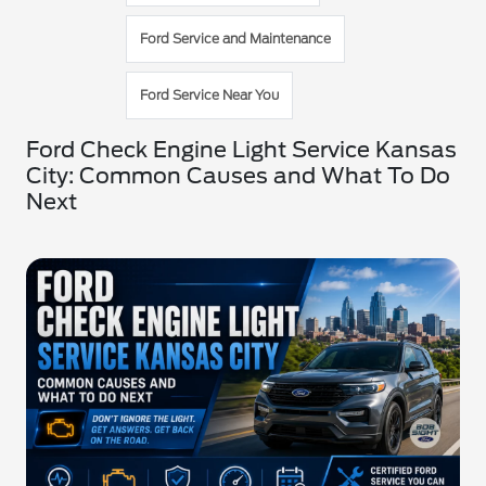
Ford Service and Maintenance
Ford Service Near You
Ford Check Engine Light Service Kansas
City: Common Causes and What To Do
Next