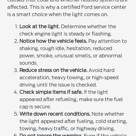
affected. This is why a certified Ford service center
is a smart choice when the light comes on.
Look at the light.
Determine whether the
check engine light is steady or flashing.
Notice how the vehicle feels.
Pay attention to
shaking, rough idle, hesitation, reduced
power, smoke, unusual smells, or abnormal
sounds.
Reduce stress on the vehicle.
Avoid hard
acceleration, heavy towing, or high-speed
driving until the issue is checked.
Check simple items if safe.
If the light
appeared after refueling, make sure the fuel
cap is secure.
Write down recent conditions.
Note whether
the light appeared after fueling, cold starting,
towing, heavy traffic, or highway driving.
Do not ignore the warning.
Even if the vehicle