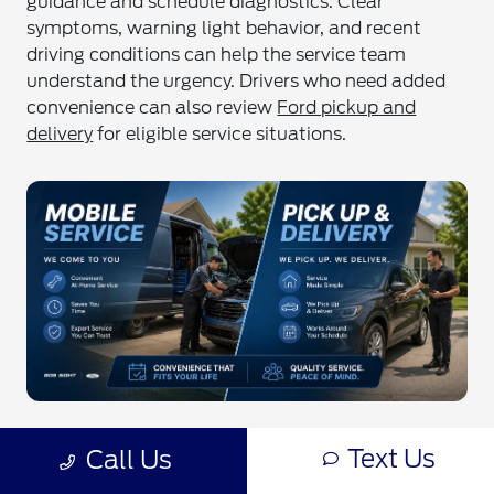
guidance and schedule diagnostics. Clear
symptoms, warning light behavior, and recent
driving conditions can help the service team
understand the urgency. Drivers who need added
convenience can also review
Ford pickup and
delivery
for eligible service situations.
Quick Facts
Text Us
Call Us