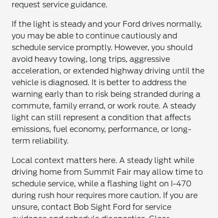
request service guidance.
If the light is steady and your Ford drives normally,
you may be able to continue cautiously and
schedule service promptly. However, you should
avoid heavy towing, long trips, aggressive
acceleration, or extended highway driving until the
vehicle is diagnosed. It is better to address the
warning early than to risk being stranded during a
commute, family errand, or work route. A steady
light can still represent a condition that affects
emissions, fuel economy, performance, or long-
term reliability.
Local context matters here. A steady light while
driving home from Summit Fair may allow time to
schedule service, while a flashing light on I-470
during rush hour requires more caution. If you are
unsure, contact Bob Sight Ford for service