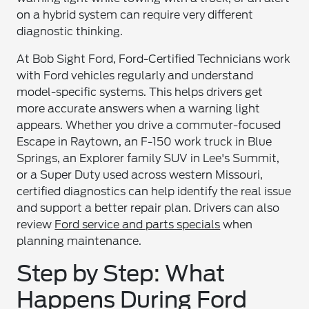
on a hybrid system can require very different
diagnostic thinking.
At Bob Sight Ford, Ford-Certified Technicians work
with Ford vehicles regularly and understand
model-specific systems. This helps drivers get
more accurate answers when a warning light
appears. Whether you drive a commuter-focused
Escape in Raytown, an F-150 work truck in Blue
Springs, an Explorer family SUV in Lee's Summit,
or a Super Duty used across western Missouri,
certified diagnostics can help identify the real issue
and support a better repair plan. Drivers can also
review
Ford service and parts specials
when
planning maintenance.
Step by Step: What
Happens During Ford