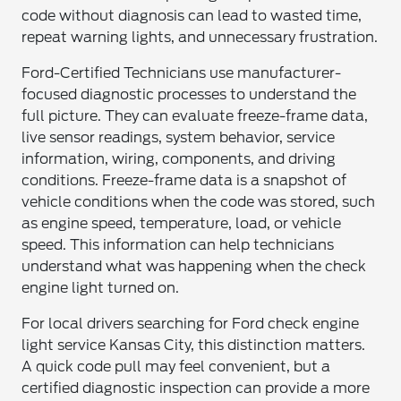
code without diagnosis can lead to wasted time,
repeat warning lights, and unnecessary frustration.
Ford-Certified Technicians use manufacturer-
focused diagnostic processes to understand the
full picture. They can evaluate freeze-frame data,
live sensor readings, system behavior, service
information, wiring, components, and driving
conditions. Freeze-frame data is a snapshot of
vehicle conditions when the code was stored, such
as engine speed, temperature, load, or vehicle
speed. This information can help technicians
understand what was happening when the check
engine light turned on.
For local drivers searching for Ford check engine
light service Kansas City, this distinction matters.
A quick code pull may feel convenient, but a
certified diagnostic inspection can provide a more