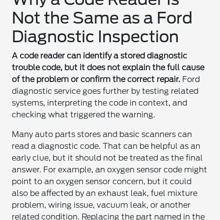
Not the Same as a Ford
Diagnostic Inspection
A code reader can identify a stored diagnostic
trouble code, but it does not explain the full cause
of the problem or confirm the correct repair.
Ford
diagnostic service goes further by testing related
systems, interpreting the code in context, and
checking what triggered the warning.
Many auto parts stores and basic scanners can
read a diagnostic code. That can be helpful as an
early clue, but it should not be treated as the final
answer. For example, an oxygen sensor code might
point to an oxygen sensor concern, but it could
also be affected by an exhaust leak, fuel mixture
problem, wiring issue, vacuum leak, or another
related condition. Replacing the part named in the