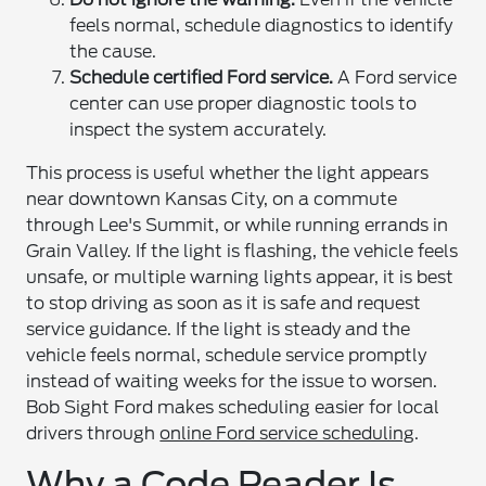
feels normal, schedule diagnostics to identify
the cause.
Schedule certified Ford service.
A Ford service
center can use proper diagnostic tools to
inspect the system accurately.
This process is useful whether the light appears
near downtown Kansas City, on a commute
through Lee's Summit, or while running errands in
Grain Valley. If the light is flashing, the vehicle feels
unsafe, or multiple warning lights appear, it is best
to stop driving as soon as it is safe and request
service guidance. If the light is steady and the
vehicle feels normal, schedule service promptly
instead of waiting weeks for the issue to worsen.
Bob Sight Ford makes scheduling easier for local
drivers through
online Ford service scheduling
.
Why a Code Reader Is