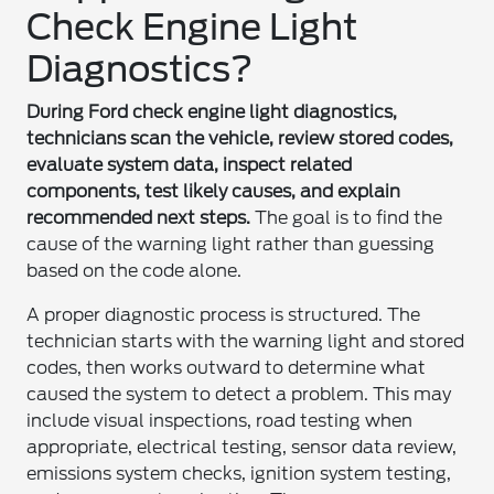
Check Engine Light
Diagnostics?
During Ford check engine light diagnostics,
technicians scan the vehicle, review stored codes,
evaluate system data, inspect related
components, test likely causes, and explain
recommended next steps.
The goal is to find the
cause of the warning light rather than guessing
based on the code alone.
A proper diagnostic process is structured. The
technician starts with the warning light and stored
codes, then works outward to determine what
caused the system to detect a problem. This may
include visual inspections, road testing when
appropriate, electrical testing, sensor data review,
emissions system checks, ignition system testing,