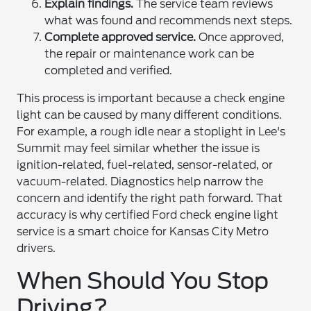
Explain findings.
The service team reviews
what was found and recommends next steps.
Complete approved service.
Once approved,
the repair or maintenance work can be
completed and verified.
This process is important because a check engine
light can be caused by many different conditions.
For example, a rough idle near a stoplight in Lee's
Summit may feel similar whether the issue is
ignition-related, fuel-related, sensor-related, or
vacuum-related. Diagnostics help narrow the
concern and identify the right path forward. That
accuracy is why certified Ford check engine light
service is a smart choice for Kansas City Metro
drivers.
When Should You Stop
Driving?