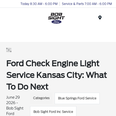
Today 8:30 AM - 6:00 PM
Service & Parts 7:00 AM - 6:00 PM
Menu
Ford Check Engine Light
Service Kansas City: What
To Do Next
June 29
Categories
Blue Springs Ford Service
2026 -
Bob Sight
Bob Sight Ford Inc Service
Ford