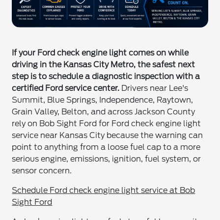
If your Ford check engine light comes on while
driving in the Kansas City Metro, the safest next
step is to schedule a diagnostic inspection with a
certified Ford service center.
Drivers near Lee's
Summit, Blue Springs, Independence, Raytown,
Grain Valley, Belton, and across Jackson County
rely on Bob Sight Ford for Ford check engine light
service near Kansas City because the warning can
point to anything from a loose fuel cap to a more
serious engine, emissions, ignition, fuel system, or
sensor concern.
Schedule Ford check engine light service at Bob
Sight Ford