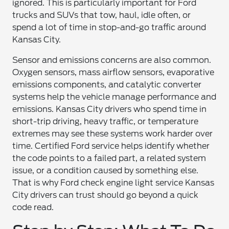
ignored. This is particularly important for Ford
trucks and SUVs that tow, haul, idle often, or
spend a lot of time in stop-and-go traffic around
Kansas City.
Sensor and emissions concerns are also common.
Oxygen sensors, mass airflow sensors, evaporative
emissions components, and catalytic converter
systems help the vehicle manage performance and
emissions. Kansas City drivers who spend time in
short-trip driving, heavy traffic, or temperature
extremes may see these systems work harder over
time. Certified Ford service helps identify whether
the code points to a failed part, a related system
issue, or a condition caused by something else.
That is why Ford check engine light service Kansas
City drivers can trust should go beyond a quick
code read.