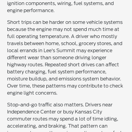
ignition components, wiring, fuel systems, and
engine performance.
Short trips can be harder on some vehicle systems
because the engine may not spend much time at
full operating temperature. A driver who mostly
travels between home, school, grocery stores, and
local errands in Lee's Summit may experience
different wear than someone driving longer
highway routes. Repeated short drives can affect
battery charging, fuel system performance,
moisture buildup, and emissions system behavior.
Over time, these patterns may contribute to check
engine light concerns.
Stop-and-go traffic also matters. Drivers near
Independence Center or busy Kansas City
commuter routes may spend a lot of time idling,
accelerating, and braking. That pattern can