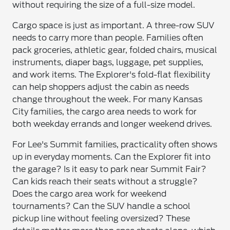
without requiring the size of a full-size model.
Cargo space is just as important. A three-row SUV
needs to carry more than people. Families often
pack groceries, athletic gear, folded chairs, musical
instruments, diaper bags, luggage, pet supplies,
and work items. The Explorer's fold-flat flexibility
can help shoppers adjust the cabin as needs
change throughout the week. For many Kansas
City families, the cargo area needs to work for
both weekday errands and longer weekend drives.
For Lee's Summit families, practicality often shows
up in everyday moments. Can the Explorer fit into
the garage? Is it easy to park near Summit Fair?
Can kids reach their seats without a struggle?
Does the cargo area work for weekend
tournaments? Can the SUV handle a school
pickup line without feeling oversized? These