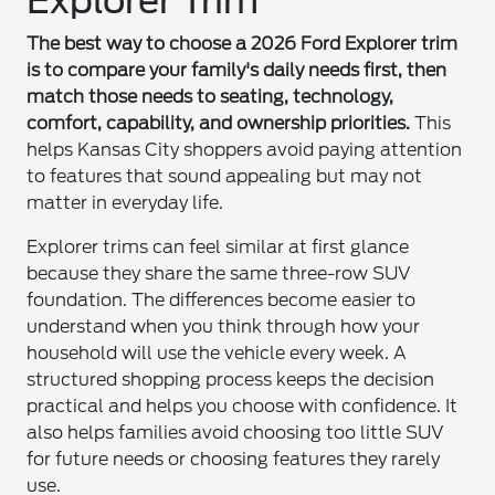
Explorer Trim
The best way to choose a 2026 Ford Explorer trim
is to compare your family's daily needs first, then
match those needs to seating, technology,
comfort, capability, and ownership priorities.
This
helps Kansas City shoppers avoid paying attention
to features that sound appealing but may not
matter in everyday life.
Explorer trims can feel similar at first glance
because they share the same three-row SUV
foundation. The differences become easier to
understand when you think through how your
household will use the vehicle every week. A
structured shopping process keeps the decision
practical and helps you choose with confidence. It
also helps families avoid choosing too little SUV
for future needs or choosing features they rarely
use.