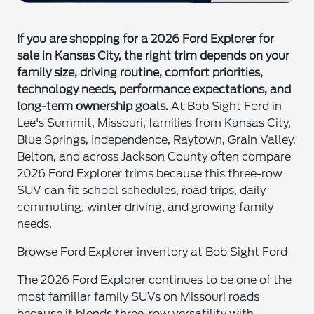
If you are shopping for a 2026 Ford Explorer for
sale in Kansas City, the right trim depends on your
family size, driving routine, comfort priorities,
technology needs, performance expectations, and
long-term ownership goals.
At Bob Sight Ford in
Lee's Summit, Missouri, families from Kansas City,
Blue Springs, Independence, Raytown, Grain Valley,
Belton, and across Jackson County often compare
2026 Ford Explorer trims because this three-row
SUV can fit school schedules, road trips, daily
commuting, winter driving, and growing family
needs.
Browse Ford Explorer inventory at Bob Sight Ford
The 2026 Ford Explorer continues to be one of the
most familiar family SUVs on Missouri roads
because it blends three-row versatility with