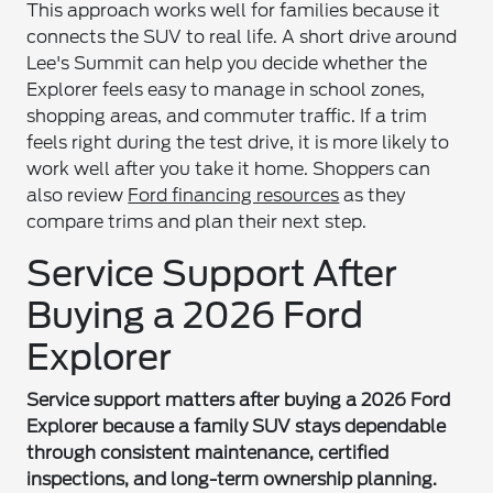
This approach works well for families because it
connects the SUV to real life. A short drive around
Lee's Summit can help you decide whether the
Explorer feels easy to manage in school zones,
shopping areas, and commuter traffic. If a trim
feels right during the test drive, it is more likely to
work well after you take it home. Shoppers can
also review
Ford financing resources
as they
compare trims and plan their next step.
Service Support After
Buying a 2026 Ford
Explorer
Service support matters after buying a 2026 Ford
Explorer because a family SUV stays dependable
through consistent maintenance, certified
inspections, and long-term ownership planning.