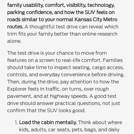
family usability, comfort, visibility, technology,
parking confidence, and how the SUV feels on
roads similar to your normal Kansas City Metro
routes.
A thoughtful test drive can reveal which
trim fits your family better than online research
alone.
The test drive is your chance to move from
features on a screen to real-life comfort. Families
should take time to inspect seating, cargo access,
controls, and everyday convenience before driving.
Then, during the drive, pay attention to how the
Explorer feels in traffic, on turns, over rough
pavement, and at highway speeds. A good test
drive should answer practical questions, not just
confirm that the SUV looks good.
Load the cabin mentally.
Think about where
kids, adults, car seats, pets, bags, and daily