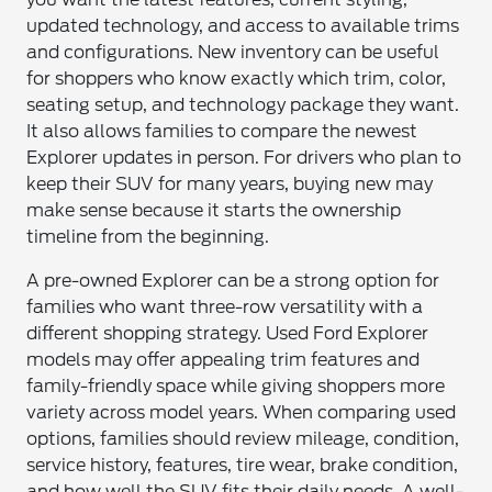
updated technology, and access to available trims
and configurations. New inventory can be useful
for shoppers who know exactly which trim, color,
seating setup, and technology package they want.
It also allows families to compare the newest
Explorer updates in person. For drivers who plan to
keep their SUV for many years, buying new may
make sense because it starts the ownership
timeline from the beginning.
A pre-owned Explorer can be a strong option for
families who want three-row versatility with a
different shopping strategy. Used Ford Explorer
models may offer appealing trim features and
family-friendly space while giving shoppers more
variety across model years. When comparing used
options, families should review mileage, condition,
service history, features, tire wear, brake condition,
and how well the SUV fits their daily needs. A well-