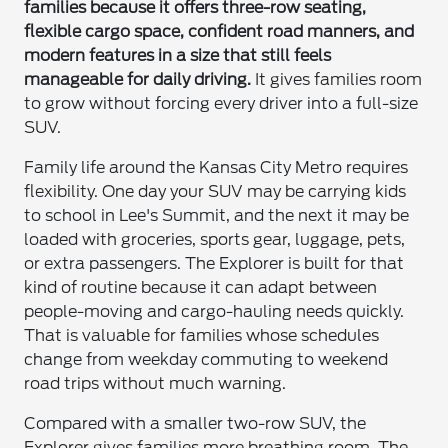
families because it offers three-row seating,
flexible cargo space, confident road manners, and
modern features in a size that still feels
manageable for daily driving.
It gives families room
to grow without forcing every driver into a full-size
SUV.
Family life around the Kansas City Metro requires
flexibility. One day your SUV may be carrying kids
to school in Lee's Summit, and the next it may be
loaded with groceries, sports gear, luggage, pets,
or extra passengers. The Explorer is built for that
kind of routine because it can adapt between
people-moving and cargo-hauling needs quickly.
That is valuable for families whose schedules
change from weekday commuting to weekend
road trips without much warning.
Compared with a smaller two-row SUV, the
Explorer gives families more breathing room. The