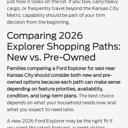
just how it looks on the lot. If you tow, carry heavy
cargo, or frequently travel beyond the Kansas City
Metro, capability should be part of your trim
decision from the beginning.
Comparing 2026
Explorer Shopping Paths:
New vs. Pre-Owned
Families comparing a Ford Explorer for sale near
Kansas City should consider both new and pre-
owned options because each path can make sense
depending on feature priorities, availability,
condition, and long-term plans.
The best choice
depends on what your household needs now and
what you expect to need later.
A new 2026 Ford Explorer may be the right fit if
you want the latest features, current styling,