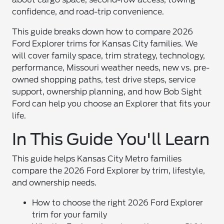
confidence, and road-trip convenience.
This guide breaks down how to compare 2026
Ford Explorer trims for Kansas City families. We
will cover family space, trim strategy, technology,
performance, Missouri weather needs, new vs. pre-
owned shopping paths, test drive steps, service
support, ownership planning, and how Bob Sight
Ford can help you choose an Explorer that fits your
life.
In This Guide You'll Learn
This guide helps Kansas City Metro families
compare the 2026 Ford Explorer by trim, lifestyle,
and ownership needs.
How to choose the right 2026 Ford Explorer
trim for your family