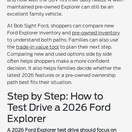
maintained pre-owned Explorer can still be an
excellent family vehicle.
At Bob Sight Ford, shoppers can compare new
Ford Explorer inventory and
pre-owned inventory
to understand both paths. Families can also use
the
trade-in value tool
to plan their next step.
Comparing new and used options side by side
often helps shoppers make a more confident
decision. It also helps families decide whether the
latest 2026 features or a pre-owned ownership
path best fits their situation.
Step by Step: How to
Test Drive a 2026 Ford
Explorer
A 2026 Ford Explorer test drive should focus on