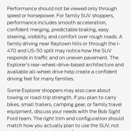
Performance should not be viewed only through
speed or horsepower. For family SUV shoppers,
performance includes smooth acceleration,
confident merging, predictable braking, easy
steering, visibility, and comfort over rough roads. A
family driving near Raytown hills or through the I-
470 and US-50 split may notice how the SUV
responds in traffic and on uneven pavement. The
Explorer's rear-wheel-drive-based architecture and
available all-wheel drive help create a confident
driving feel for many families.
Some Explorer shoppers may also care about
towing or road-trip strength. If you plan to carry
bikes, small trailers, camping gear, or family travel
equipment, discuss your needs with the Bob Sight
Ford team. The right trim and configuration should
match how you actually plan to use the SUV, not