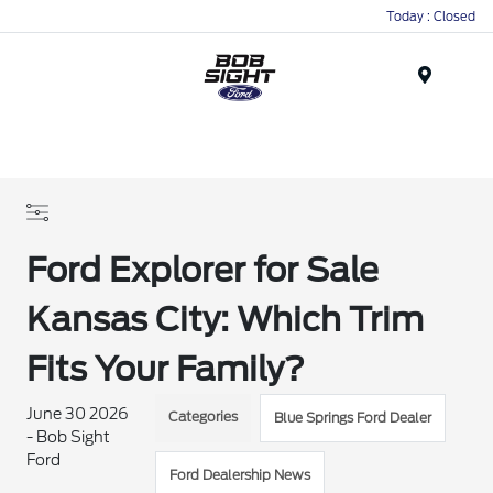
Today : Closed
Menu
Ford Explorer for Sale
Kansas City: Which Trim
Fits Your Family?
June 30 2026
Categories
Blue Springs Ford Dealer
- Bob Sight
Ford
Ford Dealership News