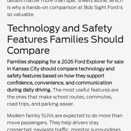
details matter more than spec sheets alone, which
is why a hands-on comparison at Bob Sight Ford is
so valuable.
Technology and Safety
Features Families Should
Compare
Families shopping for a 2026 Ford Explorer for sale
in Kansas City should compare technology and
safety features based on how they support
confidence, convenience, and communication
during daily driving.
The most useful features are
the ones that make school routes, commutes,
road trips, and parking easier.
Modern family SUVs are expected to do more than
move passengers. They help drivers stay
connected, navigate traffic, monitor surroundings,