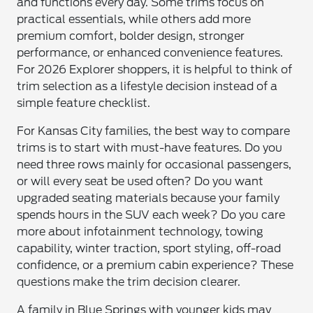
and functions every day. Some trims focus on
practical essentials, while others add more
premium comfort, bolder design, stronger
performance, or enhanced convenience features.
For 2026 Explorer shoppers, it is helpful to think of
trim selection as a lifestyle decision instead of a
simple feature checklist.
For Kansas City families, the best way to compare
trims is to start with must-have features. Do you
need three rows mainly for occasional passengers,
or will every seat be used often? Do you want
upgraded seating materials because your family
spends hours in the SUV each week? Do you care
more about infotainment technology, towing
capability, winter traction, sport styling, off-road
confidence, or a premium cabin experience? These
questions make the trim decision clearer.
A family in Blue Springs with younger kids may