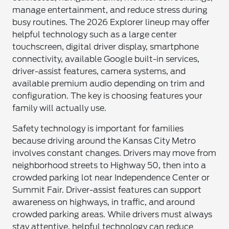
manage entertainment, and reduce stress during
busy routines. The 2026 Explorer lineup may offer
helpful technology such as a large center
touchscreen, digital driver display, smartphone
connectivity, available Google built-in services,
driver-assist features, camera systems, and
available premium audio depending on trim and
configuration. The key is choosing features your
family will actually use.
Safety technology is important for families
because driving around the Kansas City Metro
involves constant changes. Drivers may move from
neighborhood streets to Highway 50, then into a
crowded parking lot near Independence Center or
Summit Fair. Driver-assist features can support
awareness on highways, in traffic, and around
crowded parking areas. While drivers must always
stay attentive, helpful technology can reduce