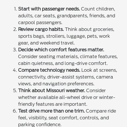
Start with passenger needs.
Count children,
adults, car seats, grandparents, friends, and
carpool passengers.
Review cargo habits.
Think about groceries,
sports bags, strollers, luggage, pets, work
gear, and weekend travel.
Decide which comfort features matter.
Consider seating materials, climate features,
cabin quietness, and long-drive comfort.
Compare technology needs.
Look at screens,
connectivity, driver-assist systems, camera
views, and navigation preferences.
Think about Missouri weather.
Consider
whether available all-wheel drive or winter-
friendly features are important.
Test drive more than one trim.
Compare ride
feel, visibility, seat comfort, controls, and
parking confidence.