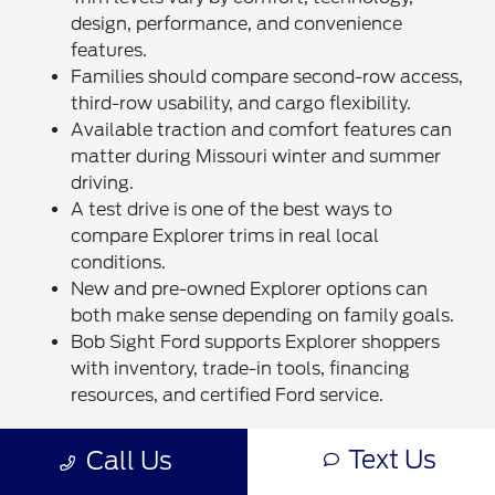
design, performance, and convenience
features.
Families should compare second-row access,
third-row usability, and cargo flexibility.
Available traction and comfort features can
matter during Missouri winter and summer
driving.
A test drive is one of the best ways to
compare Explorer trims in real local
conditions.
New and pre-owned Explorer options can
both make sense depending on family goals.
Bob Sight Ford supports Explorer shoppers
with inventory, trade-in tools, financing
resources, and certified Ford service.
These quick facts make the trim decision easier by
Text Us
Call Us
focusing on what families actually use. The right
Explorer should feel comfortable on weekday