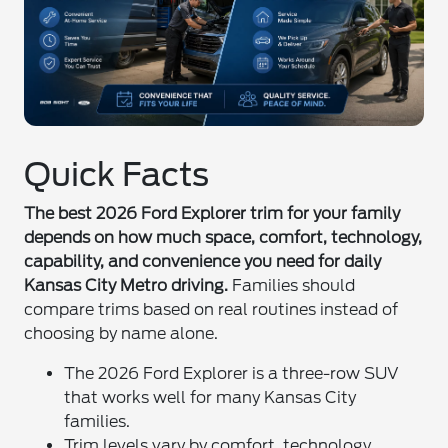
Quick Facts
The best 2026 Ford Explorer trim for your family
depends on how much space, comfort, technology,
capability, and convenience you need for daily
Kansas City Metro driving.
Families should
compare trims based on real routines instead of
choosing by name alone.
The 2026 Ford Explorer is a three-row SUV
that works well for many Kansas City
families.
Trim levels vary by comfort, technology,