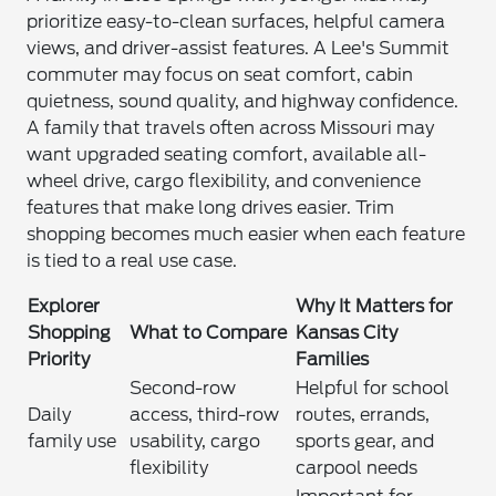
prioritize easy-to-clean surfaces, helpful camera
views, and driver-assist features. A Lee's Summit
commuter may focus on seat comfort, cabin
quietness, sound quality, and highway confidence.
A family that travels often across Missouri may
want upgraded seating comfort, available all-
wheel drive, cargo flexibility, and convenience
features that make long drives easier. Trim
shopping becomes much easier when each feature
is tied to a real use case.
Explorer
Why It Matters for
Shopping
What to Compare
Kansas City
Priority
Families
Second-row
Helpful for school
Daily
access, third-row
routes, errands,
family use
usability, cargo
sports gear, and
flexibility
carpool needs