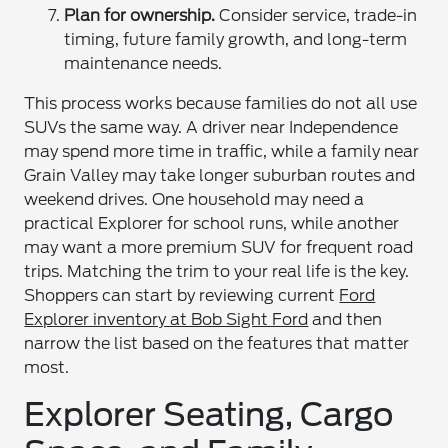
Plan for ownership.
Consider service, trade-in
timing, future family growth, and long-term
maintenance needs.
This process works because families do not all use
SUVs the same way. A driver near Independence
may spend more time in traffic, while a family near
Grain Valley may take longer suburban routes and
weekend drives. One household may need a
practical Explorer for school runs, while another
may want a more premium SUV for frequent road
trips. Matching the trim to your real life is the key.
Shoppers can start by reviewing current
Ford
Explorer inventory at Bob Sight Ford
and then
narrow the list based on the features that matter
most.
Explorer Seating, Cargo