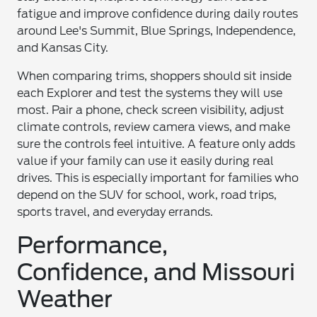
fatigue and improve confidence during daily routes
around Lee's Summit, Blue Springs, Independence,
and Kansas City.
When comparing trims, shoppers should sit inside
each Explorer and test the systems they will use
most. Pair a phone, check screen visibility, adjust
climate controls, review camera views, and make
sure the controls feel intuitive. A feature only adds
value if your family can use it easily during real
drives. This is especially important for families who
depend on the SUV for school, work, road trips,
sports travel, and everyday errands.
Performance,
Confidence, and Missouri
Weather