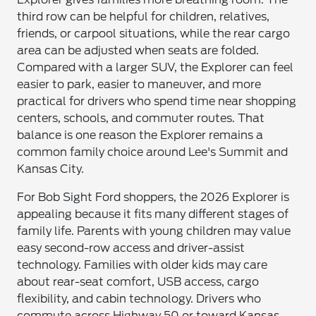
third row can be helpful for children, relatives,
friends, or carpool situations, while the rear cargo
area can be adjusted when seats are folded.
Compared with a larger SUV, the Explorer can feel
easier to park, easier to maneuver, and more
practical for drivers who spend time near shopping
centers, schools, and commuter routes. That
balance is one reason the Explorer remains a
common family choice around Lee's Summit and
Kansas City.
For Bob Sight Ford shoppers, the 2026 Explorer is
appealing because it fits many different stages of
family life. Parents with young children may value
easy second-row access and driver-assist
technology. Families with older kids may care
about rear-seat comfort, USB access, cargo
flexibility, and cabin technology. Drivers who
commute across Highway 50 or toward Kansas