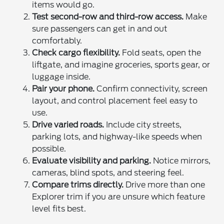
items would go.
Test second-row and third-row access.
Make
sure passengers can get in and out
comfortably.
Check cargo flexibility.
Fold seats, open the
liftgate, and imagine groceries, sports gear, or
luggage inside.
Pair your phone.
Confirm connectivity, screen
layout, and control placement feel easy to
use.
Drive varied roads.
Include city streets,
parking lots, and highway-like speeds when
possible.
Evaluate visibility and parking.
Notice mirrors,
cameras, blind spots, and steering feel.
Compare trims directly.
Drive more than one
Explorer trim if you are unsure which feature
level fits best.