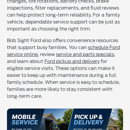
changes, tire rotations, battery checks, brake
inspections, filter replacements, and fluid reviews
can help protect long-term reliability. For a family
vehicle, dependable service support can be just as
important as choosing the right trim.
Bob Sight Ford also offers convenience resources
that support busy families. You can
schedule Ford
service online
, review
service and parts specials
,
and learn about
Ford pickup and delivery
for
eligible service visits. These options can make it
easier to keep up with maintenance during a full
family schedule. When service is easy to schedule,
families are more likely to stay consistent with
long-term care.