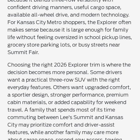
confident driving manners, useful cargo space,
available all-wheel drive, and modern technology.
For Kansas City Metro shoppers, the Explorer often
makes sense because it is large enough for family
life without feeling oversized in school pickup lines,
grocery store parking lots, or busy streets near
Summit Fair.
Choosing the right 2026 Explorer trim is where the
decision becomes more personal. Some drivers
want a practical three-row SUV with the right
everyday features. Others want upgraded comfort,
a sportier design, stronger performance, premium
cabin materials, or added capability for weekend
travel. A family that spends most of its time
commuting between Lee's Summit and Kansas
City may prioritize comfort and driver-assist
features, while another family may care more
about cargo space, second-row access, towing