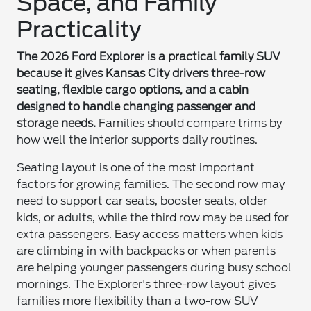
Space, and Family
Practicality
The 2026 Ford Explorer is a practical family SUV
because it gives Kansas City drivers three-row
seating, flexible cargo options, and a cabin
designed to handle changing passenger and
storage needs.
Families should compare trims by
how well the interior supports daily routines.
Seating layout is one of the most important
factors for growing families. The second row may
need to support car seats, booster seats, older
kids, or adults, while the third row may be used for
extra passengers. Easy access matters when kids
are climbing in with backpacks or when parents
are helping younger passengers during busy school
mornings. The Explorer's three-row layout gives
families more flexibility than a two-row SUV