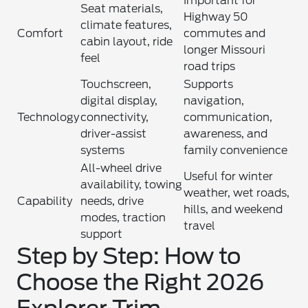
Important for
Seat materials,
Highway 50
climate features,
Comfort
commutes and
cabin layout, ride
longer Missouri
feel
road trips
Touchscreen,
Supports
digital display,
navigation,
Technology
connectivity,
communication,
driver-assist
awareness, and
systems
family convenience
All-wheel drive
Useful for winter
availability, towing
weather, wet roads,
Capability
needs, drive
hills, and weekend
modes, traction
travel
support
Step by Step: How to
Choose the Right 2026