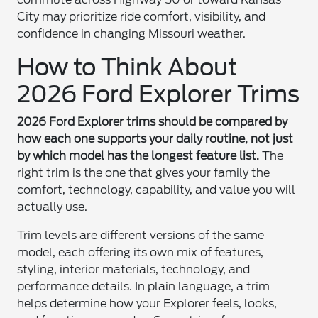
City may prioritize ride comfort, visibility, and
confidence in changing Missouri weather.
How to Think About
2026 Ford Explorer Trims
2026 Ford Explorer trims should be compared by
how each one supports your daily routine, not just
by which model has the longest feature list.
The
right trim is the one that gives your family the
comfort, technology, capability, and value you will
actually use.
Trim levels are different versions of the same
model, each offering its own mix of features,
styling, interior materials, technology, and
performance details. In plain language, a trim
helps determine how your Explorer feels, looks,