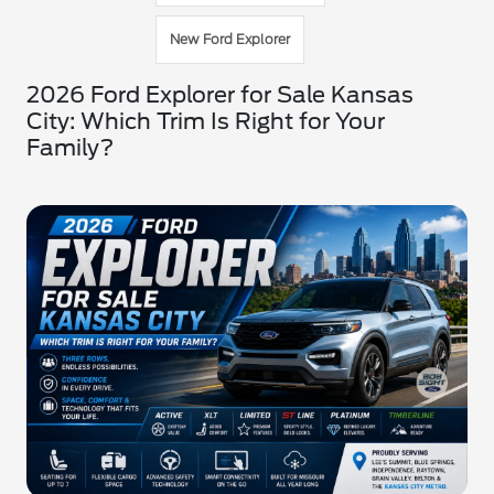
New Ford Explorer
2026 Ford Explorer for Sale Kansas
City: Which Trim Is Right for Your
Family?