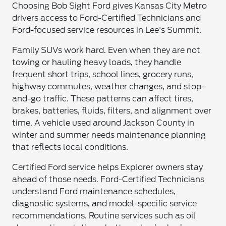
Choosing Bob Sight Ford gives Kansas City Metro
drivers access to Ford-Certified Technicians and
Ford-focused service resources in Lee's Summit.
Family SUVs work hard. Even when they are not
towing or hauling heavy loads, they handle
frequent short trips, school lines, grocery runs,
highway commutes, weather changes, and stop-
and-go traffic. These patterns can affect tires,
brakes, batteries, fluids, filters, and alignment over
time. A vehicle used around Jackson County in
winter and summer needs maintenance planning
that reflects local conditions.
Certified Ford service helps Explorer owners stay
ahead of those needs. Ford-Certified Technicians
understand Ford maintenance schedules,
diagnostic systems, and model-specific service
recommendations. Routine services such as oil