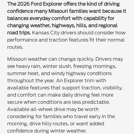
The 2026 Ford Explorer offers the kind of driving
confidence many Missouri families want because it
balances everyday comfort with capability for
changing weather, highways, hills, and regional
road trips.
Kansas City drivers should consider how
performance and traction features fit their normal
routes.
Missouri weather can change quickly. Drivers may
see heavy rain, winter slush, freezing mornings,
summer heat, and windy highway conditions
throughout the year. An Explorer trim with
available features that support traction, visibility,
and comfort can make daily driving feel more
secure when conditions are less predictable.
Available all-wheel drive may be worth
considering for families who travel early in the
morning, drive hilly routes, or want added
confidence during winter weather.