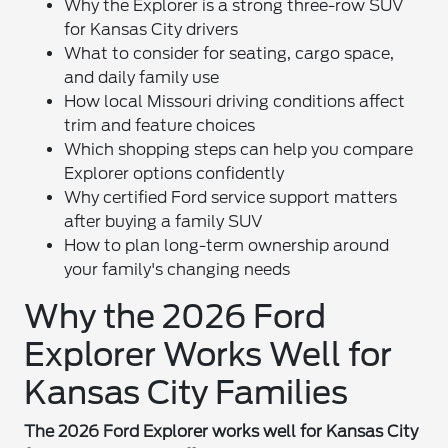
Why the Explorer is a strong three-row SUV
for Kansas City drivers
What to consider for seating, cargo space,
and daily family use
How local Missouri driving conditions affect
trim and feature choices
Which shopping steps can help you compare
Explorer options confidently
Why certified Ford service support matters
after buying a family SUV
How to plan long-term ownership around
your family's changing needs
Why the 2026 Ford
Explorer Works Well for
Kansas City Families
The 2026 Ford Explorer works well for Kansas City