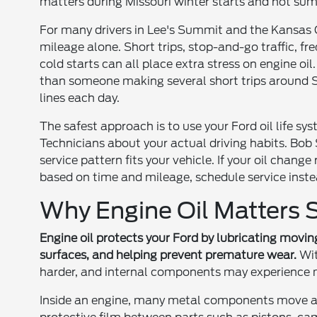
matters during Missouri winter starts and hot sum
For many drivers in Lee's Summit and the Kansas 
mileage alone. Short trips, stop-and-go traffic, fr
cold starts can all place extra stress on engine oi
than someone making several short trips around
lines each day.
The safest approach is to use your Ford oil life sy
Technicians about your actual driving habits. Bob
service pattern fits your vehicle. If your oil change
based on time and mileage, schedule service inste
Why Engine Oil Matters S
Engine oil protects your Ford by lubricating movin
surfaces, and helping prevent premature wear.
Wit
harder, and internal components may experience m
Inside an engine, many metal components move at