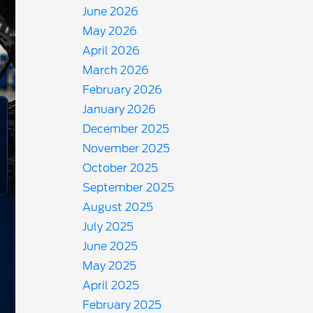
June 2026
May 2026
April 2026
March 2026
February 2026
January 2026
December 2025
November 2025
October 2025
September 2025
August 2025
July 2025
June 2025
May 2025
April 2025
February 2025