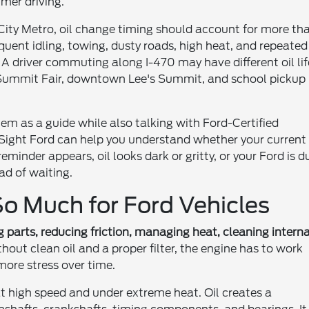
mer driving.
City Metro, oil change timing should account for more th
equent idling, towing, dusty roads, high heat, and repeated
l. A driver commuting along I-470 may have different oil lif
 Summit Fair, downtown Lee's Summit, and school pickup
stem as a guide while also talking with Ford-Certified
 Sight Ford can help you understand whether your current
 reminder appears, oil looks dark or gritty, or your Ford is d
ad of waiting.
o Much for Ford Vehicles
g parts, reducing friction, managing heat, cleaning interna
hout clean oil and a proper filter, the engine has to work
ore stress over time.
 high speed and under extreme heat. Oil creates a