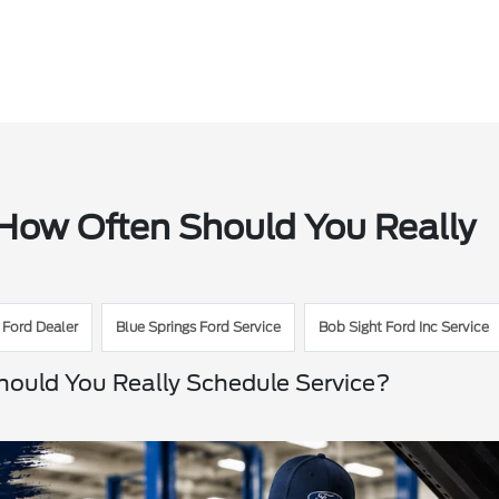
 How Often Should You Really
 Ford Dealer
Blue Springs Ford Service
Bob Sight Ford Inc Service
hould You Really Schedule Service?