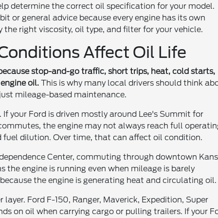
lp determine the correct oil specification for your model.
bit or general advice because every engine has its own
he right viscosity, oil type, and filter for your vehicle.
onditions Affect Oil Life
because stop-and-go traffic, short trips, heat, cold starts,
engine oil.
This is why many local drivers should think ab
 just mileage-based maintenance.
. If your Ford is driven mostly around Lee's Summit for
k commutes, the engine may not always reach full operati
uel dilution. Over time, that can affect oil condition.
ear Independence Center, commuting through downtown Kan
s the engine is running even when mileage is barely
fe because the engine is generating heat and circulating oil.
 layer. Ford F-150, Ranger, Maverick, Expedition, Super
 on oil when carrying cargo or pulling trailers. If your F