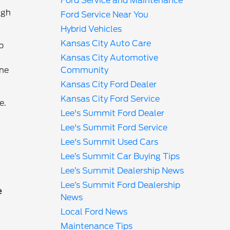
Ford Service and Maintenance
ugh
Ford Service Near You
Hybrid Vehicles
Kansas City Auto Care
b
Kansas City Automotive
ine
Community
Kansas City Ford Dealer
Kansas City Ford Service
e.
Lee's Summit Ford Dealer
Lee's Summit Ford Service
Lee's Summit Used Cars
Lee’s Summit Car Buying Tips
Lee’s Summit Dealership News
Lee’s Summit Ford Dealership
e
News
Local Ford News
Maintenance Tips