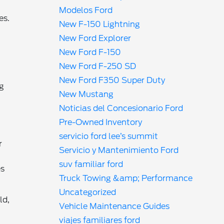
Modelos Ford
es.
New F-150 Lightning
New Ford Explorer
New Ford F-150
New Ford F-250 SD
New Ford F350 Super Duty
ng
New Mustang
Noticias del Concesionario Ford
Pre-Owned Inventory
servicio ford lee’s summit
r
Servicio y Mantenimiento Ford
suv familiar ford
es
Truck Towing &amp; Performance
Uncategorized
ld,
Vehicle Maintenance Guides
viajes familiares ford