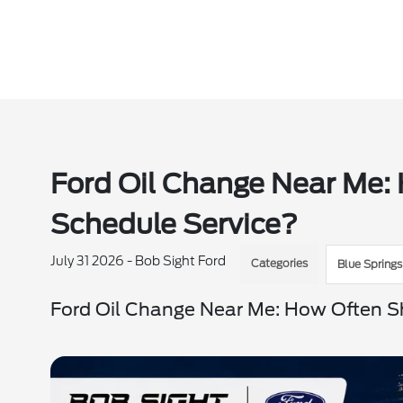
Ford Oil Change Near Me:
Schedule Service?
July 31 2026 - Bob Sight Ford
Categories
Blue Springs
Ford Oil Change Near Me: How Often S