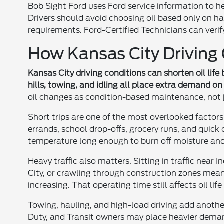
Bob Sight Ford uses Ford service information to he
Drivers should avoid choosing oil based only on ha
requirements. Ford-Certified Technicians can verify t
How Kansas City Driving C
Kansas City driving conditions can shorten oil life 
hills, towing, and idling all place extra demand on 
oil changes as condition-based maintenance, not
Short trips are one of the most overlooked factors
errands, school drop-offs, grocery runs, and quic
temperature long enough to burn off moisture and f
Heavy traffic also matters. Sitting in traffic n
City, or crawling through construction zones mean
increasing. That operating time still affects oil li
Towing, hauling, and high-load driving add another
Duty, and Transit owners may place heavier demands