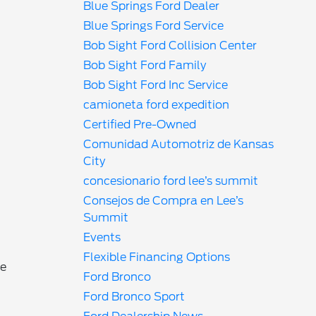
Blue Springs Ford Dealer
Blue Springs Ford Service
Bob Sight Ford Collision Center
Bob Sight Ford Family
Bob Sight Ford Inc Service
camioneta ford expedition
Certified Pre-Owned
Comunidad Automotriz de Kansas
City
concesionario ford lee’s summit
Consejos de Compra en Lee’s
Summit
Events
Flexible Financing Options
he
Ford Bronco
Ford Bronco Sport