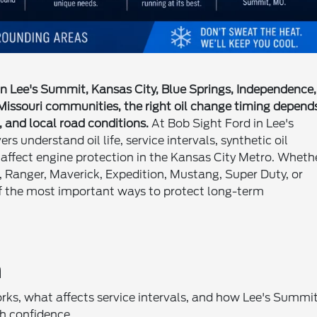
 in Lee's Summit, Kansas City, Blue Springs, Independence,
 Missouri communities, the right oil change timing depend
, and local road conditions.
At Bob Sight Ford in Lee's
s understand oil life, service intervals, synthetic oil
 affect engine protection in the Kansas City Metro. Wheth
, Ranger, Maverick, Expedition, Mustang, Super Duty, or
of the most important ways to protect long-term
n
rks, what affects service intervals, and how Lee's Summi
h confidence.