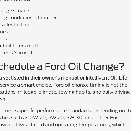
hange service
ving conditions all matter
ffect oil life
ines
gns
 oil filters matter
r Lee's Summit
chedule a Ford Oil Change?
val listed in their owner's manual or Intelligent Oil-Life
 service a smart choice.
Ford oil change timing is not the
cations, mileage, climate, towing habits, and daily driving
wn.
hat meets specific performance standards. Depending on t
osities such as 0W-20, 5W-20, 5W-30, or another Ford-
ow oil flows at cold and operating temperatures, which