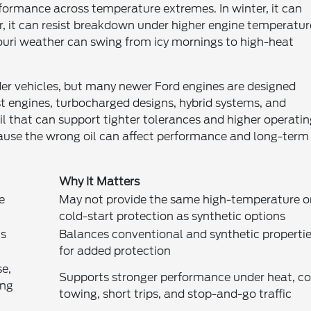
rformance across temperature extremes. In winter, it can
r, it can resist breakdown under higher engine temperatur
ouri weather can swing from icy mornings to high-heat
lder vehicles, but many newer Ford engines are designed
t engines, turbocharged designs, hybrid systems, and
il that can support tighter tolerances and higher operati
cause the wrong oil can affect performance and long-term
Why It Matters
e
May not provide the same high-temperature o
cold-start protection as synthetic options
ns
Balances conventional and synthetic properti
for added protection
se,
Supports stronger performance under heat, co
ing
towing, short trips, and stop-and-go traffic