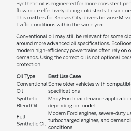
Synthetic oil is engineered for more consistent pe
flow more effectively during cold starts. In summe
This matters for Kansas City drivers because Miss
traffic conditions within the same year.
Conventional oil may still be relevant for some o
around more advanced oil specifications. EcoBoos
modern high-efficiency powertrains often rely on o
demands. Using the correct oil is not optional be
protection.
Oil Type
Best Use Case
Conventional
Some older vehicles with compatibl
Oil
specifications
Synthetic
Many Ford maintenance applicatio
Blend Oil
depending on model
Modern Ford engines, severe-duty u
Full
turbocharged engines, and demand
Synthetic Oil
conditions