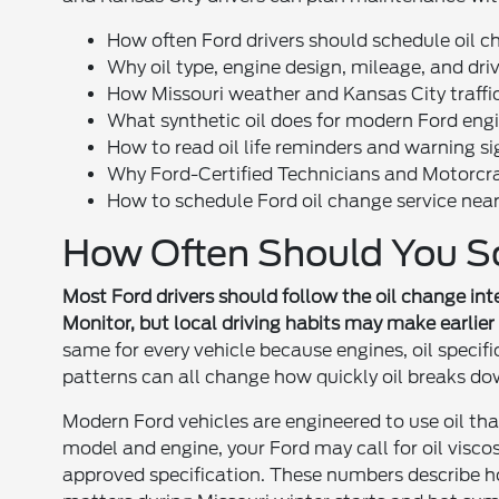
How often Ford drivers should schedule oil c
Why oil type, engine design, mileage, and dri
How Missouri weather and Kansas City traffic a
What synthetic oil does for modern Ford eng
How to read oil life reminders and warning si
Why Ford-Certified Technicians and Motorcraft
How to schedule Ford oil change service nea
How Often Should You S
Most Ford drivers should follow the oil change inter
Monitor, but local driving habits may make earlier
same for every vehicle because engines, oil specifi
patterns can all change how quickly oil breaks do
Modern Ford vehicles are engineered to use oil t
model and engine, your Ford may call for oil visc
approved specification. These numbers describe h