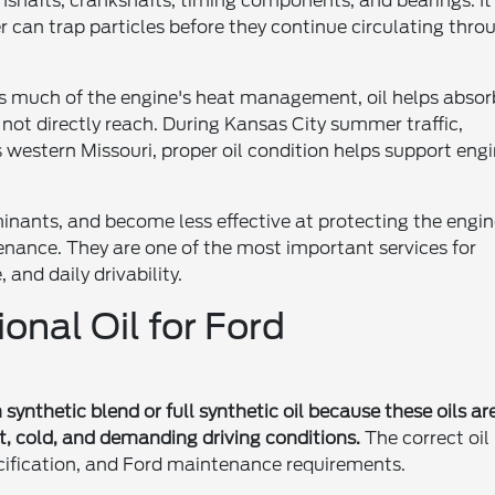
mshafts, crankshafts, timing components, and bearings. It
er can trap particles before they continue circulating thro
les much of the engine's heat management, oil helps absor
ot directly reach. During Kansas City summer traffic,
 western Missouri, proper oil condition helps support eng
minants, and become less effective at protecting the engin
tenance. They are one of the most important services for
and daily drivability.
ional Oil for Ford
ynthetic blend or full synthetic oil because these oils ar
t, cold, and demanding driving conditions.
The correct oil
ecification, and Ford maintenance requirements.