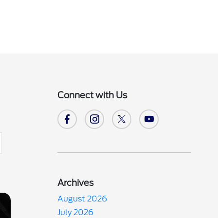
Connect with Us
Archives
August 2026
July 2026