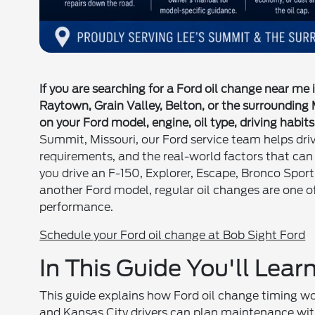
If you are searching for a Ford oil change near me
Raytown, Grain Valley, Belton, or the surrounding
on your Ford model, engine, oil type, driving habits
Summit, Missouri, our Ford service team helps driver
requirements, and the real-world factors that can
you drive an F-150, Explorer, Escape, Bronco Sport
another Ford model, regular oil changes are one 
performance.
Schedule your Ford oil change at Bob Sight Ford
In This Guide You'll Lear
This guide explains how Ford oil change timing wo
and Kansas City drivers can plan maintenance wit