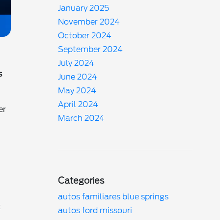
January 2025
November 2024
October 2024
September 2024
July 2024
s
June 2024
May 2024
April 2024
er
March 2024
Categories
autos familiares blue springs
t
autos ford missouri