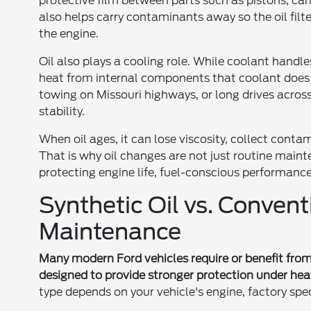
protective film between parts such as pistons, ca
also helps carry contaminants away so the oil filt
the engine.
Oil also plays a cooling role. While coolant hand
heat from internal components that coolant does n
towing on Missouri highways, or long drives across
stability.
When oil ages, it can lose viscosity, collect conta
That is why oil changes are not just routine main
protecting engine life, fuel-conscious performance, 
Synthetic Oil vs. Convent
Maintenance
Many modern Ford vehicles require or benefit from s
designed to provide stronger protection under hea
type depends on your vehicle's engine, factory sp