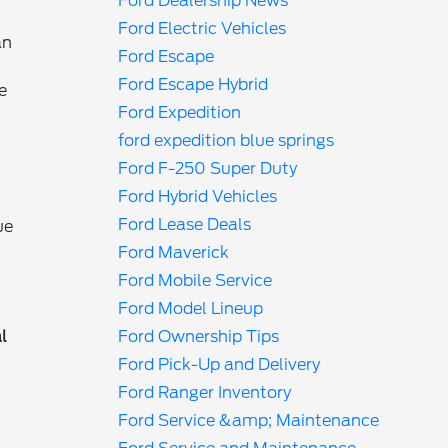
Ford Dealership News
Ford Electric Vehicles
an
Ford Escape
Ford Escape Hybrid
e
Ford Expedition
ford expedition blue springs
Ford F-250 Super Duty
Ford Hybrid Vehicles
Ford Lease Deals
ue
Ford Maverick
Ford Mobile Service
Ford Model Lineup
l
Ford Ownership Tips
Ford Pick-Up and Delivery
Ford Ranger Inventory
Ford Service &amp; Maintenance