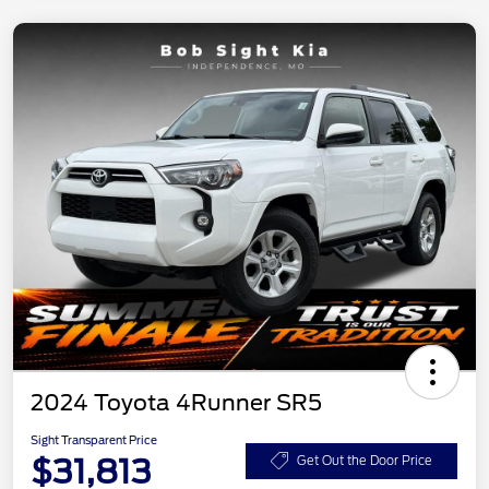
2024 Toyota 4Runner SR5
Sight Transparent Price
$31,813
Get Out the Door Price