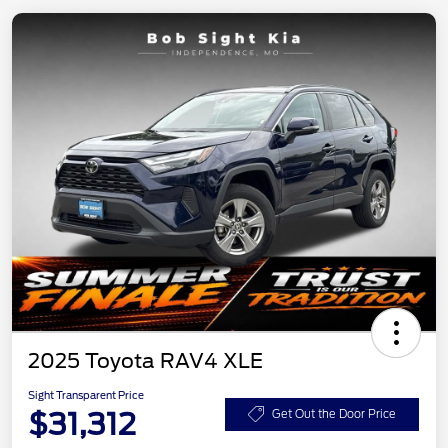
2025 Toyota RAV4 XLE
Sight Transparent Price
$31,312
Get Out the Door Price