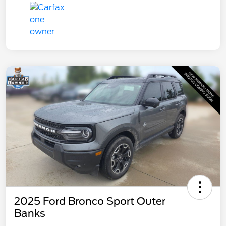
2025 Ford Bronco Sport Outer
Banks