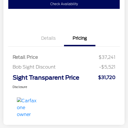
Check Availability
Details
Pricing
Retail Price
$37,241
Bob Sight Discount
-$5,521
Sight Transparent Price
$31,720
Disclosure