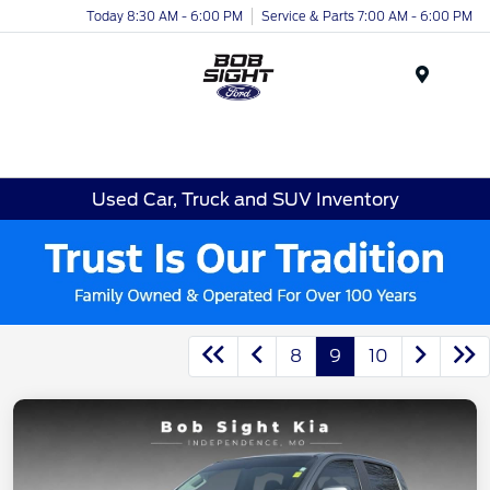
Today 8:30 AM - 6:00 PM
Service & Parts 7:00 AM - 6:00 PM
Menu
Used Car, Truck and SUV Inventory
8
9
10