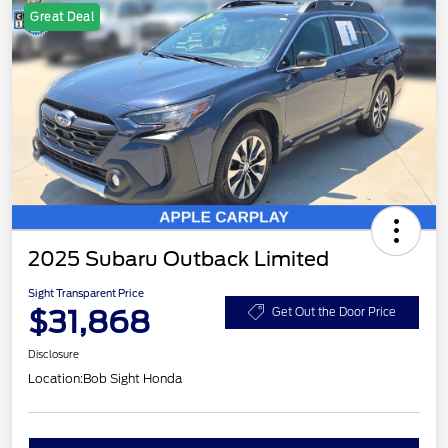
Great Deal
2025 Subaru Outback Limited
Sight Transparent Price
$31,868
Get Out the Door Price
Disclosure
Location:
Bob Sight Honda