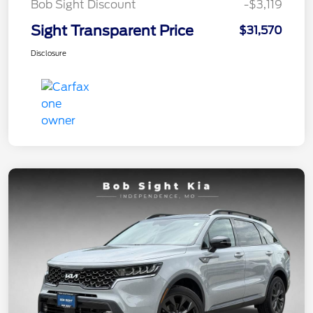
Bob Sight Discount
-$3,119
Sight Transparent Price
$31,570
Disclosure