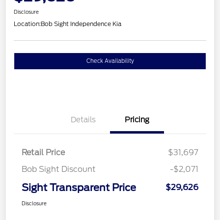
Disclosure
Location:
Bob Sight Independence Kia
Check Availability
Details
Pricing
Retail Price
$31,697
Bob Sight Discount
-$2,071
Sight Transparent Price
$29,626
Disclosure