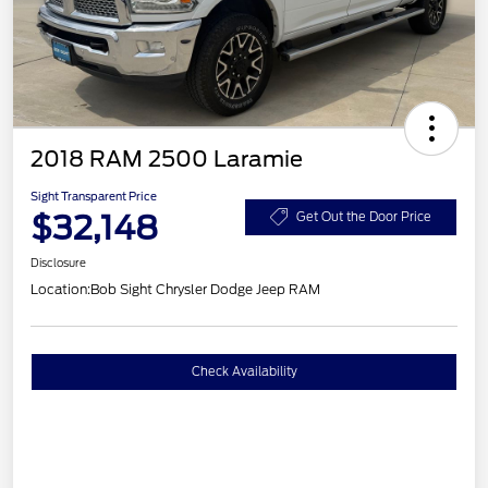
2018 RAM 2500 Laramie
Sight Transparent Price
$32,148
Get Out the Door Price
Disclosure
Location:
Bob Sight Chrysler Dodge Jeep RAM
Check Availability