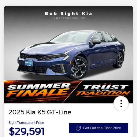
2025 Kia K5 GT-Line
Sight Transparent Price
$29,591
Get Out the Door Price