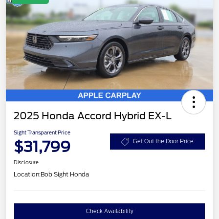
2025 Honda Accord Hybrid EX-L
Sight Transparent Price
$31,799
Get Out the Door Price
Disclosure
Location:
Bob Sight Honda
Check Availability