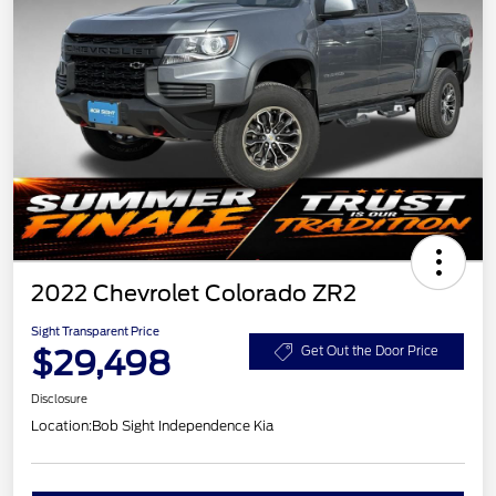
2022 Chevrolet Colorado ZR2
Sight Transparent Price
$29,498
Get Out the Door Price
Disclosure
Location:
Bob Sight Independence Kia