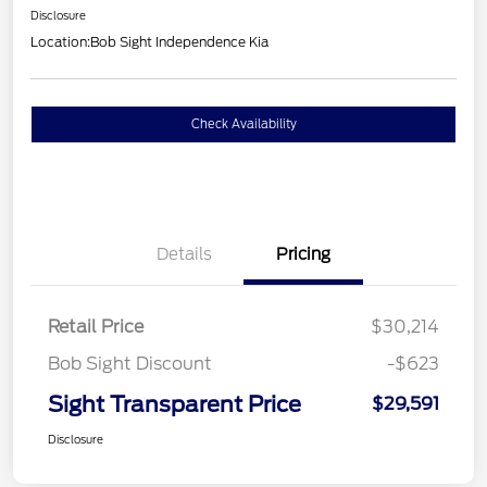
Disclosure
Location:
Bob Sight Independence Kia
Check Availability
Details
Pricing
Retail Price
$30,214
Bob Sight Discount
-$623
Sight Transparent Price
$29,591
Disclosure