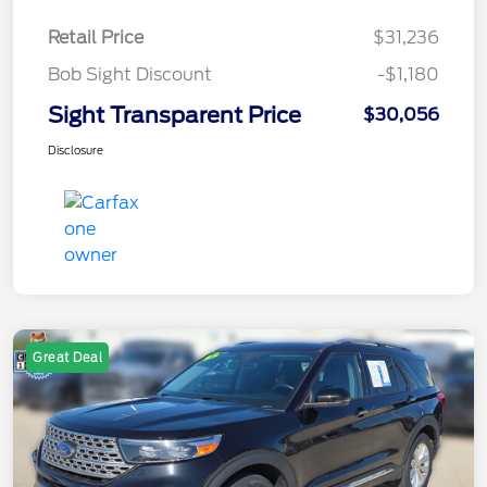
Retail Price
$31,236
Bob Sight Discount
-$1,180
Sight Transparent Price
$30,056
Disclosure
Great Deal