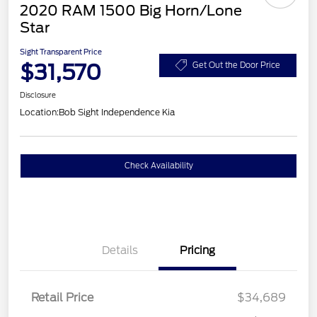
2020 RAM 1500 Big Horn/Lone
Star
Sight Transparent Price
$31,570
Get Out the Door Price
Disclosure
Location:
Bob Sight Independence Kia
Check Availability
Details
Pricing
Retail Price
$34,689