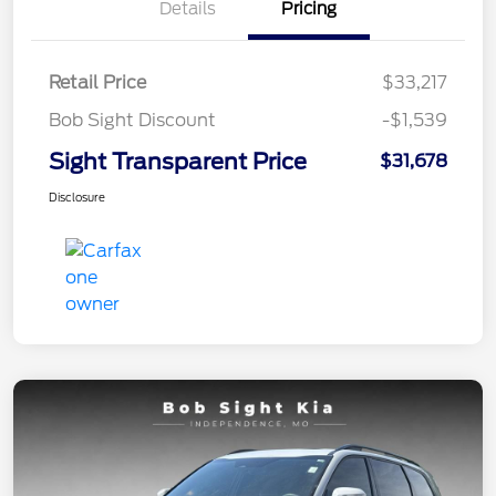
Details
Pricing
Retail Price
$33,217
Bob Sight Discount
-$1,539
Sight Transparent Price
$31,678
Disclosure