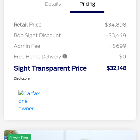
Details
Pricing
Retail Price
$34,898
Bob Sight Discount
-$3,449
Admin Fee
+$699
Free Home Delivery
$0
Sight Transparent Price
$32,148
Disclosure
Great Deal