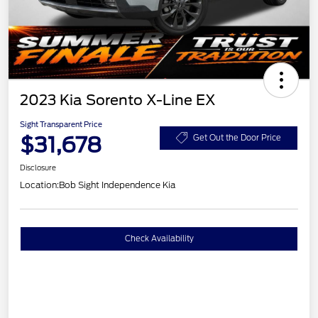
2023 Kia Sorento X-Line EX
Sight Transparent Price
$31,678
Get Out the Door Price
Disclosure
Location:
Bob Sight Independence Kia
Check Availability