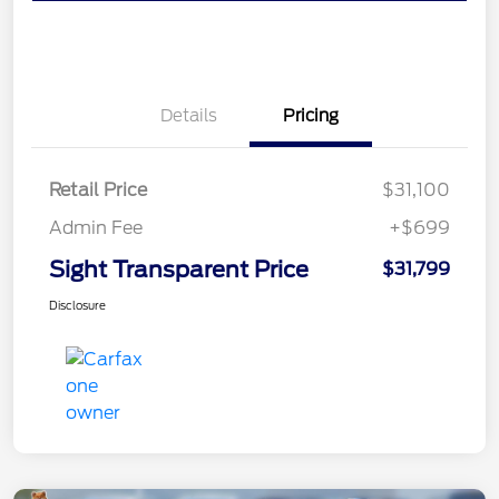
Details
Pricing
Retail Price
$31,100
Admin Fee
+$699
Sight Transparent Price
$31,799
Disclosure