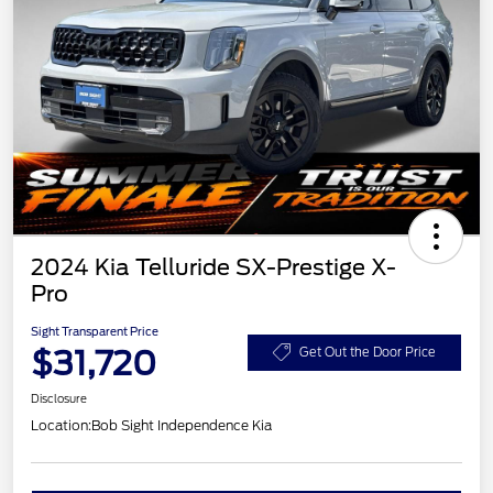
2024 Kia Telluride SX-Prestige X-
Pro
Sight Transparent Price
$31,720
Get Out the Door Price
Disclosure
Location:
Bob Sight Independence Kia