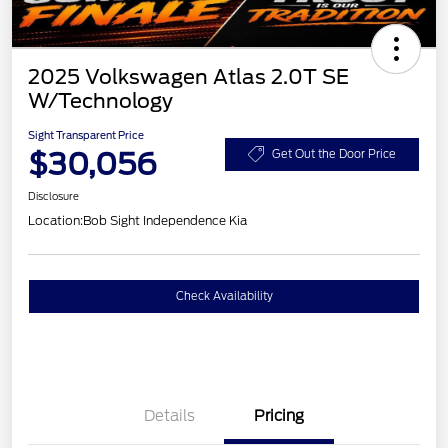
2025 Volkswagen Atlas 2.0T SE
W/Technology
Sight Transparent Price
$30,056
Get Out the Door Price
Disclosure
Location:
Bob Sight Independence Kia
Check Availability
Details
Pricing