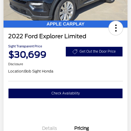
2022 Ford Explorer Limited
Sight Transparent Price
$30,699
Get Out the Door Price
Disclosure
Location:
Bob Sight Honda
Check Availability
Details
Pricing