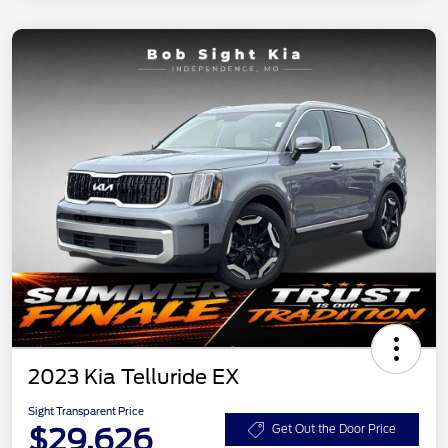
2023 Kia Telluride EX
Sight Transparent Price
$29,626
Get Out the Door Price