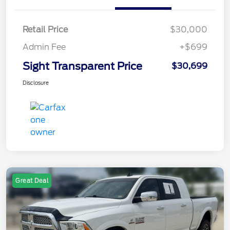
Retail Price
$30,000
Admin Fee
+$699
Sight Transparent Price
$30,699
Disclosure
Great Deal