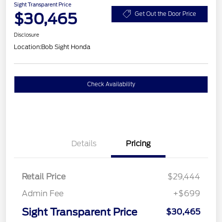
Sight Transparent Price
$30,465
Get Out the Door Price
Disclosure
Location:
Bob Sight Honda
Check Availability
Details
Pricing
Retail Price
$29,444
Admin Fee
+$699
Sight Transparent Price
$30,465