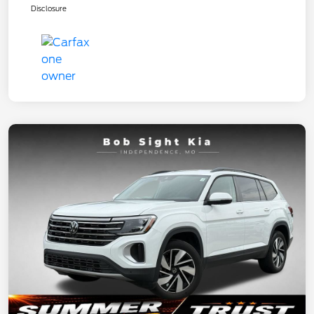
Disclosure