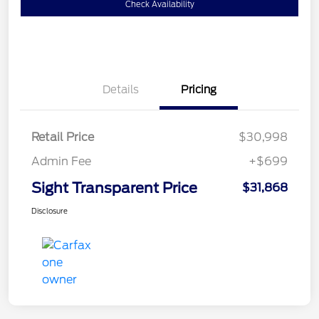
Check Availability
Details
Pricing
Retail Price
$30,998
Admin Fee
+$699
Sight Transparent Price
$31,868
Disclosure