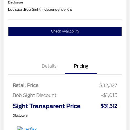
Disclosure
Location:
Bob Sight Independence Kia
Check Availability
Details
Pricing
Retail Price
$32,327
Bob Sight Discount
-$1,015
Sight Transparent Price
$31,312
Disclosure