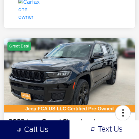
Great Deal
2023 Jeep Grand Cherokee L
Text Us
Call Us
Altitude