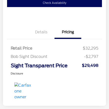
Check Availability
Details
Pricing
Retail Price
$32,295
Bob Sight Discount
-$2,797
Sight Transparent Price
$29,498
Disclosure