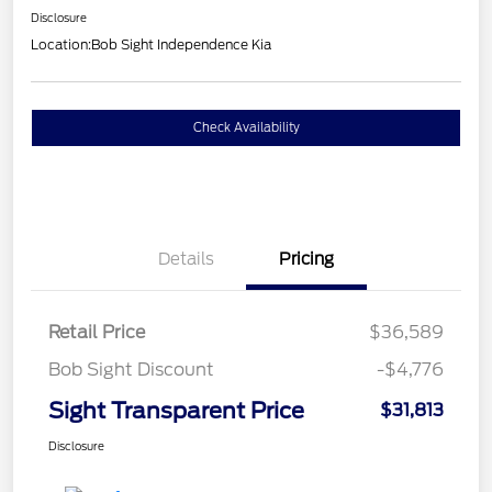
Disclosure
Location:
Bob Sight Independence Kia
Check Availability
Details
Pricing
Retail Price
$36,589
Bob Sight Discount
-$4,776
Sight Transparent Price
$31,813
Disclosure