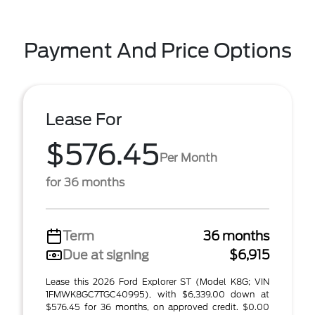
Payment And Price Options
Lease For
$576.45
Per Month
for 36 months
Term
36 months
Due at signing
$6,915
Lease this 2026 Ford Explorer ST (Model K8G; VIN
1FMWK8GC7TGC40995), with $6,339.00 down at
$576.45 for 36 months, on approved credit. $0.00