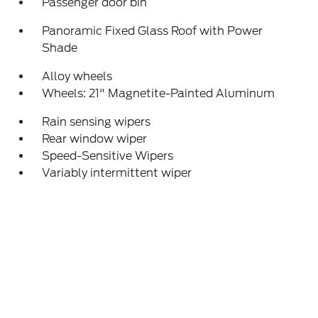
Passenger door bin
Panoramic Fixed Glass Roof with Power
Shade
Alloy wheels
Wheels: 21" Magnetite-Painted Aluminum
Rain sensing wipers
Rear window wiper
Speed-Sensitive Wipers
Variably intermittent wiper