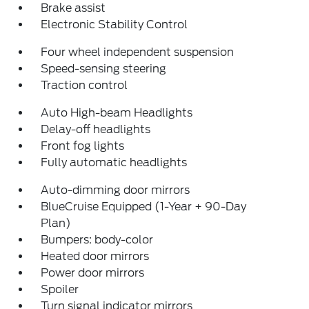
Brake assist
Electronic Stability Control
Four wheel independent suspension
Speed-sensing steering
Traction control
Auto High-beam Headlights
Delay-off headlights
Front fog lights
Fully automatic headlights
Auto-dimming door mirrors
BlueCruise Equipped (1-Year + 90-Day
Plan)
Bumpers: body-color
Heated door mirrors
Power door mirrors
Spoiler
Turn signal indicator mirrors