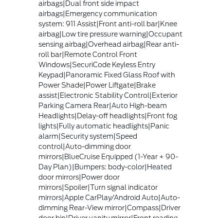
airbags|Dual front side impact
airbags|Emergency communication
system: 911 Assist|Front anti-roll bar|Knee
airbag|Low tire pressure warning|Occupant
sensing airbag|Overhead airbag|Rear anti-
roll bar|Remote Control Front
Windows|SecuriCode Keyless Entry
Keypad|Panoramic Fixed Glass Roof with
Power Shade|Power Liftgate|Brake
assist|Electronic Stability Control|Exterior
Parking Camera Rear|Auto High-beam
Headlights|Delay-off headlights|Front fog
lights|Fully automatic headlights|Panic
alarm|Security system|Speed
control|Auto-dimming door
mirrors|BlueCruise Equipped (1-Year + 90-
Day Plan)|Bumpers: body-color|Heated
door mirrors|Power door
mirrors|Spoiler|Turn signal indicator
mirrors|Apple CarPlay/Android Auto|Auto-
dimming Rear-View mirror|Compass|Driver