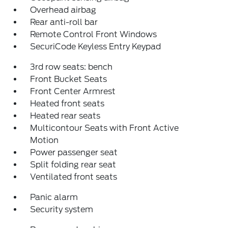
Overhead airbag
Rear anti-roll bar
Remote Control Front Windows
SecuriCode Keyless Entry Keypad
3rd row seats: bench
Front Bucket Seats
Front Center Armrest
Heated front seats
Heated rear seats
Multicontour Seats with Front Active
Motion
Power passenger seat
Split folding rear seat
Ventilated front seats
Panic alarm
Security system