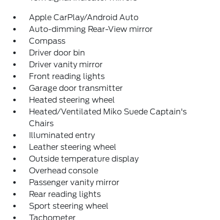
Apple CarPlay/Android Auto
Auto-dimming Rear-View mirror
Compass
Driver door bin
Driver vanity mirror
Front reading lights
Garage door transmitter
Heated steering wheel
Heated/Ventilated Miko Suede Captain's
Chairs
Illuminated entry
Leather steering wheel
Outside temperature display
Overhead console
Passenger vanity mirror
Rear reading lights
Sport steering wheel
Tachometer