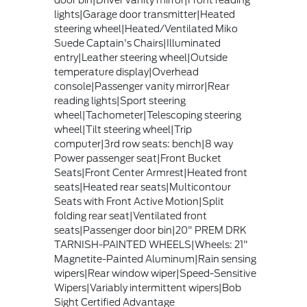
door bin|Driver vanity mirror|Front reading
lights|Garage door transmitter|Heated
steering wheel|Heated/Ventilated Miko
Suede Captain's Chairs|Illuminated
entry|Leather steering wheel|Outside
temperature display|Overhead
console|Passenger vanity mirror|Rear
reading lights|Sport steering
wheel|Tachometer|Telescoping steering
wheel|Tilt steering wheel|Trip
computer|3rd row seats: bench|8 way
Power passenger seat|Front Bucket
Seats|Front Center Armrest|Heated front
seats|Heated rear seats|Multicontour
Seats with Front Active Motion|Split
folding rear seat|Ventilated front
seats|Passenger door bin|20" PREM DRK
TARNISH-PAINTED WHEELS|Wheels: 21"
Magnetite-Painted Aluminum|Rain sensing
wipers|Rear window wiper|Speed-Sensitive
Wipers|Variably intermittent wipers|Bob
Sight Certified Advantage