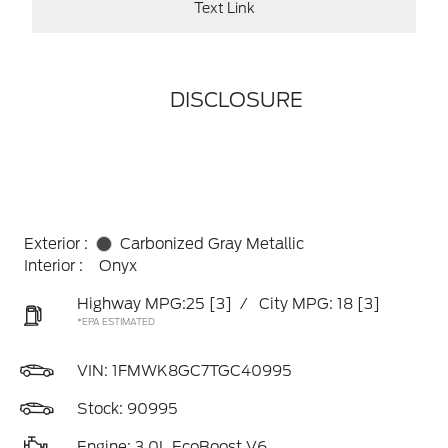
Text Link
DISCLOSURE
Exterior :
Carbonized Gray Metallic
Interior :
Onyx
Highway MPG:25
[3]
/
City MPG: 18
[3]
*EPA ESTIMATED
VIN:
1FMWK8GC7TGC40995
Stock: 90995
Engine: 3.0L EcoBoost V6