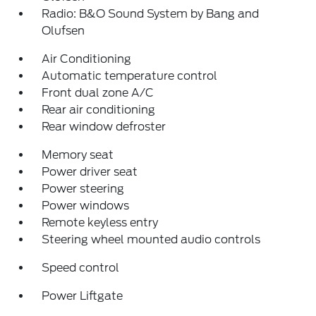
Radio: B&O Sound System by Bang and
Olufsen
Air Conditioning
Automatic temperature control
Front dual zone A/C
Rear air conditioning
Rear window defroster
Memory seat
Power driver seat
Power steering
Power windows
Remote keyless entry
Steering wheel mounted audio controls
Speed control
Power Liftgate