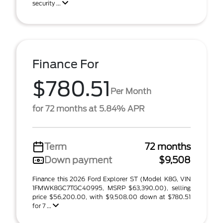
security ...
Finance For
$780.51
Per Month
for 72 months at 5.84% APR
Term
72 months
Down payment
$9,508
Finance this 2026 Ford Explorer ST (Model K8G, VIN
1FMWK8GC7TGC40995, MSRP $63,390.00), selling
price $56,200.00, with $9,508.00 down at $780.51
for 7 ...