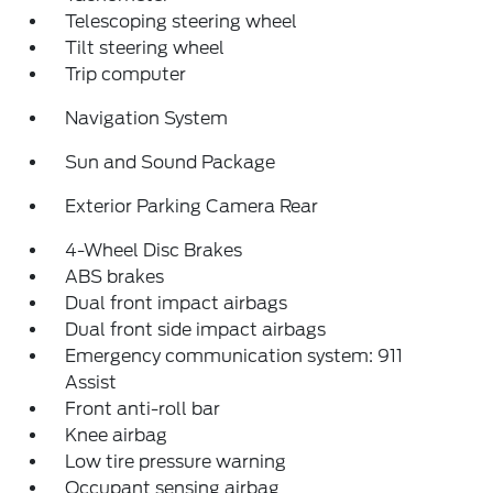
Telescoping steering wheel
Tilt steering wheel
Trip computer
Navigation System
Sun and Sound Package
Exterior Parking Camera Rear
4-Wheel Disc Brakes
ABS brakes
Dual front impact airbags
Dual front side impact airbags
Emergency communication system: 911
Assist
Front anti-roll bar
Knee airbag
Low tire pressure warning
Occupant sensing airbag