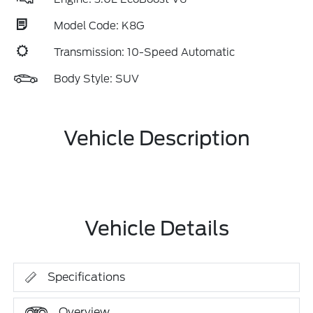
Model Code: K8G
Transmission: 10-Speed Automatic
Body Style: SUV
Vehicle Description
Vehicle Details
Specifications
Overview