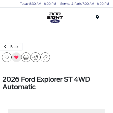
Today 8:30 AM - 6:00 PM
Service & Parts 7:00 AM - 6:00 PM
Menu
Back
2026 Ford Explorer ST 4WD
Automatic