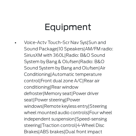
Equipment
Voice-Actv Touch-Scr Nav Sys|Sun and
Sound Package|10 Speakers|AM/FM radio:
SiriusXM with 360L|Radio: B&O Sound
System by Bang & Olufsen|Radio: B&O
Sound System by Bang and Olufsen|Air
Conditioning|Automatic temperature
control|Front dual zone A/C|Rear air
conditioning|Rear window
defroster|Memory seat|Power driver
seat|Power steering|Power
windows|Remote keyless entry|Steering
wheel mounted audio controls|Four wheel
independent suspension|Speed-sensing
steering|Traction control|4-Wheel Disc
Brakes|ABS brakes|Dual front impact