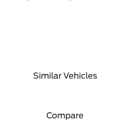
Similar Vehicles
Compare