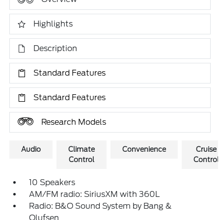
Highlights
Description
Standard Features
Standard Features
Research Models
Audio
Climate
Convenience
Cruise
Control
Control
10 Speakers
AM/FM radio: SiriusXM with 360L
Radio: B&O Sound System by Bang &
Olufsen