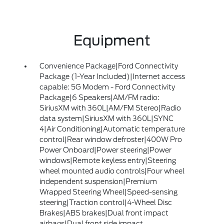
Equipment
Convenience Package|Ford Connectivity
Package (1-Year Included)|Internet access
capable: 5G Modem - Ford Connectivity
Package|6 Speakers|AM/FM radio:
SiriusXM with 360L|AM/FM Stereo|Radio
data system|SiriusXM with 360L|SYNC
4|Air Conditioning|Automatic temperature
control|Rear window defroster|400W Pro
Power Onboard|Power steering|Power
windows|Remote keyless entry|Steering
wheel mounted audio controls|Four wheel
independent suspension|Premium
Wrapped Steering Wheel|Speed-sensing
steering|Traction control|4-Wheel Disc
Brakes|ABS brakes|Dual front impact
airbags|Dual front side impact