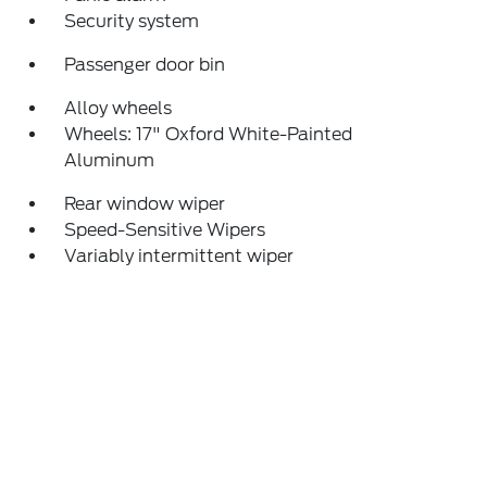
Security system
Passenger door bin
Alloy wheels
Wheels: 17" Oxford White-Painted
Aluminum
Rear window wiper
Speed-Sensitive Wipers
Variably intermittent wiper