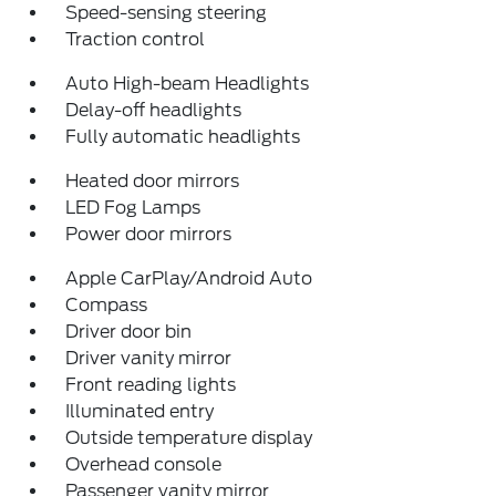
Speed-sensing steering
Traction control
Auto High-beam Headlights
Delay-off headlights
Fully automatic headlights
Heated door mirrors
LED Fog Lamps
Power door mirrors
Apple CarPlay/Android Auto
Compass
Driver door bin
Driver vanity mirror
Front reading lights
Illuminated entry
Outside temperature display
Overhead console
Passenger vanity mirror