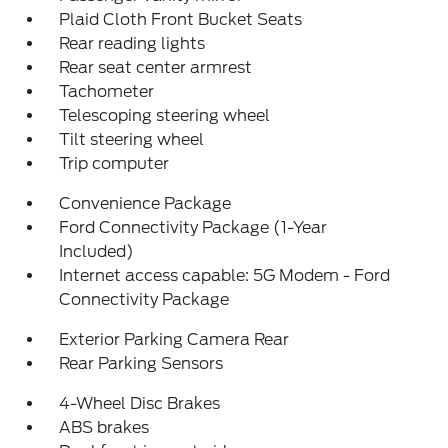
Plaid Cloth Front Bucket Seats
Rear reading lights
Rear seat center armrest
Tachometer
Telescoping steering wheel
Tilt steering wheel
Trip computer
Convenience Package
Ford Connectivity Package (1-Year
Included)
Internet access capable: 5G Modem - Ford
Connectivity Package
Exterior Parking Camera Rear
Rear Parking Sensors
4-Wheel Disc Brakes
ABS brakes