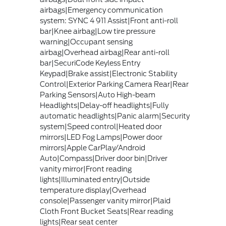
airbags|Emergency communication
system: SYNC 4 911 Assist|Front anti-roll
bar|Knee airbag|Low tire pressure
warning|Occupant sensing
airbag|Overhead airbag|Rear anti-roll
bar|SecuriCode Keyless Entry
Keypad|Brake assist|Electronic Stability
Control|Exterior Parking Camera Rear|Rear
Parking Sensors|Auto High-beam
Headlights|Delay-off headlights|Fully
automatic headlights|Panic alarm|Security
system|Speed control|Heated door
mirrors|LED Fog Lamps|Power door
mirrors|Apple CarPlay/Android
Auto|Compass|Driver door bin|Driver
vanity mirror|Front reading
lights|Illuminated entry|Outside
temperature display|Overhead
console|Passenger vanity mirror|Plaid
Cloth Front Bucket Seats|Rear reading
lights|Rear seat center