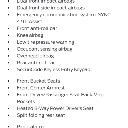
Dual front impact airbags
Dual front side impact airbags
Emergency communication system: SYNC
4 911 Assist
Front anti-roll bar
Knee airbag
Low tire pressure warning
Occupant sensing airbag
Overhead airbag
Rear anti-roll bar
SecuriCode Keyless Entry Keypad
Front Bucket Seats
Front Center Armrest
Front Driver/Passenger Seat Back Map
Pockets
Heated 8-Way Power Driver's Seat
Split folding rear seat
Panic alarm