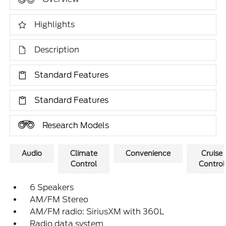
Highlights
Description
Standard Features
Standard Features
Research Models
Audio
Climate
Convenience
Cruise
Control
Control
6 Speakers
AM/FM Stereo
AM/FM radio: SiriusXM with 360L
Radio data system