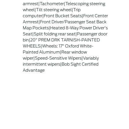
armrest|Tachometer|Telescoping steering
wheel|Tilt steering wheel|Trip
computer|Front Bucket Seats|Front Center
Armrest|Front Driver/Passenger Seat Back
Map Pockets|Heated 8-Way Power Driver's
Seat|Split folding rear seat|Passenger door
bin|20" PREM DRK TARNISH-PAINTED
WHEELS|Wheels: 17" Oxford White-
Painted Aluminum|Rear window
wiper|Speed-Sensitive Wipers|Variably
intermittent wipers|Bob Sight Certified
Advantage