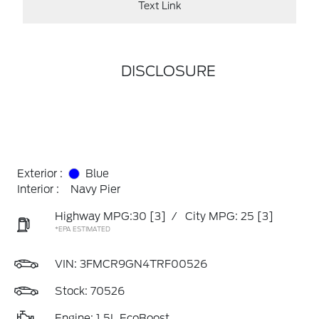
Text Link
DISCLOSURE
Exterior :
Blue
Interior :
Navy Pier
Highway MPG:30
[3]
/
City MPG: 25
[3]
*EPA ESTIMATED
VIN:
3FMCR9GN4TRF00526
Stock: 70526
Engine: 1.5L EcoBoost