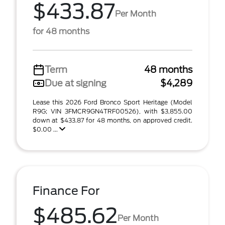
$433.87
Per Month
for 48 months
Term
48 months
Due at signing
$4,289
Lease this 2026 Ford Bronco Sport Heritage (Model
R9G; VIN 3FMCR9GN4TRF00526), with $3,855.00
down at $433.87 for 48 months, on approved credit.
$0.00 ...
Finance For
$485.62
Per Month