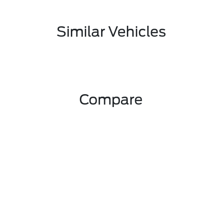
Similar Vehicles
Compare