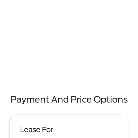
Payment And Price Options
Lease For