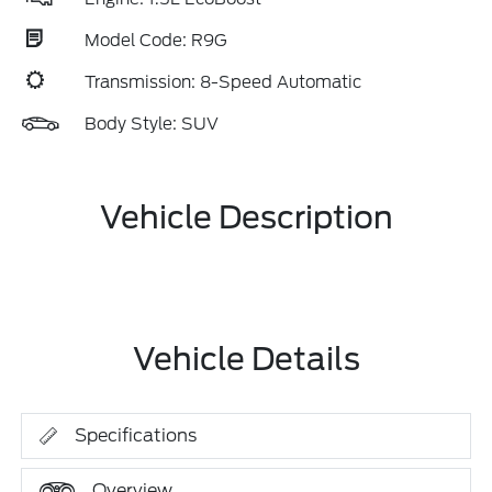
Model Code: R9G
Transmission: 8-Speed Automatic
Body Style: SUV
Vehicle Description
Vehicle Details
Specifications
Overview