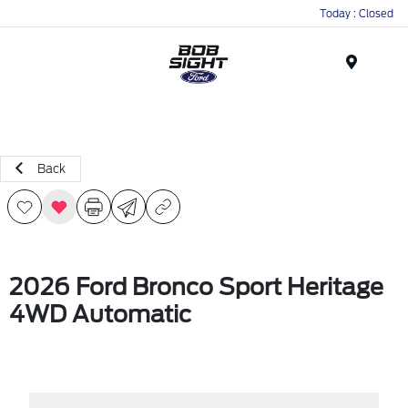
Today : Closed
Menu
Back
2026 Ford Bronco Sport Heritage
4WD Automatic