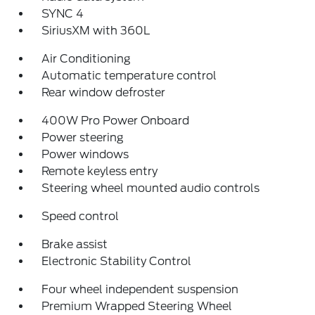
SYNC 4
SiriusXM with 360L
Air Conditioning
Automatic temperature control
Rear window defroster
400W Pro Power Onboard
Power steering
Power windows
Remote keyless entry
Steering wheel mounted audio controls
Speed control
Brake assist
Electronic Stability Control
Four wheel independent suspension
Premium Wrapped Steering Wheel