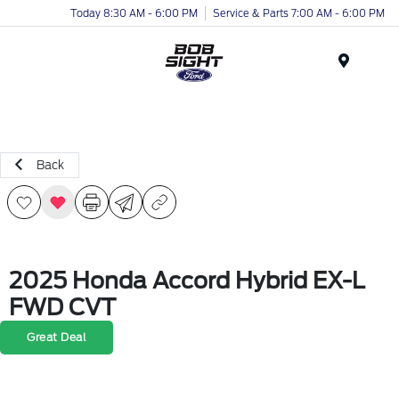
Today 8:30 AM - 6:00 PM
Service & Parts 7:00 AM - 6:00 PM
Menu
Back
2025 Honda Accord Hybrid EX-L
FWD CVT
Great Deal