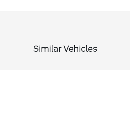
Similar Vehicles