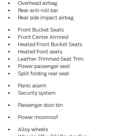
Overhead airbag
Rear anti-roll bar
Rear side impact airbag
Front Bucket Seats
Front Center Armrest
Heated Front Bucket Seats
Heated front seats
Leather-Trimmed Seat Trim
Power passenger seat
Split folding rear seat
Panic alarm
Security system
Passenger door bin
Power moonroof
Alloy wheels