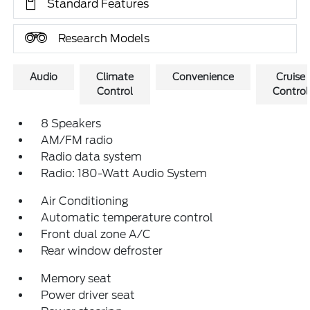
Standard Features
Research Models
Audio
Climate
Convenience
Cruise
Control
Control
8 Speakers
AM/FM radio
Radio data system
Radio: 180-Watt Audio System
Air Conditioning
Automatic temperature control
Front dual zone A/C
Rear window defroster
Memory seat
Power driver seat