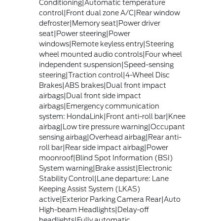
Conditioning|Automatic temperature
control|Front dual zone A/C|Rear window
defroster|Memory seat|Power driver
seat|Power steering|Power
windows|Remote keyless entry|Steering
wheel mounted audio controls|Four wheel
independent suspension|Speed-sensing
steering|Traction control|4-Wheel Disc
Brakes|ABS brakes|Dual front impact
airbags|Dual front side impact
airbags|Emergency communication
system: HondaLink|Front anti-roll bar|Knee
airbag|Low tire pressure warning|Occupant
sensing airbag|Overhead airbag|Rear anti-
roll bar|Rear side impact airbag|Power
moonroof|Blind Spot Information (BSI)
System warning|Brake assist|Electronic
Stability Control|Lane departure: Lane
Keeping Assist System (LKAS)
active|Exterior Parking Camera Rear|Auto
High-beam Headlights|Delay-off
headlights|Fully automatic