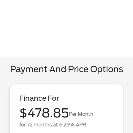
Payment And Price Options
Finance For
$478.85
Per Month
for 72 months at 6.25% APR