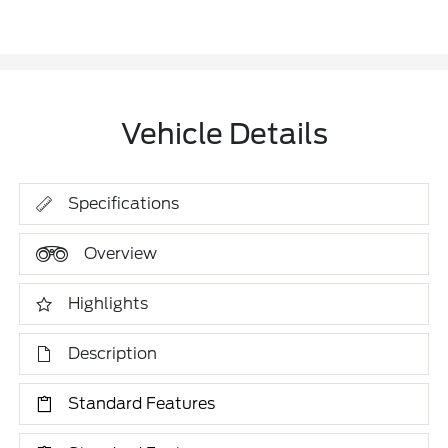
Vehicle Details
Specifications
Overview
Highlights
Description
Standard Features