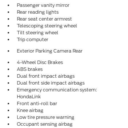
Passenger vanity mirror
Rear reading lights
Rear seat center armrest
Telescoping steering wheel
Tilt steering wheel
Trip computer
Exterior Parking Camera Rear
4-Wheel Disc Brakes
ABS brakes
Dual front impact airbags
Dual front side impact airbags
Emergency communication system:
HondaLink
Front anti-roll bar
Knee airbag
Low tire pressure warning
Occupant sensing airbag