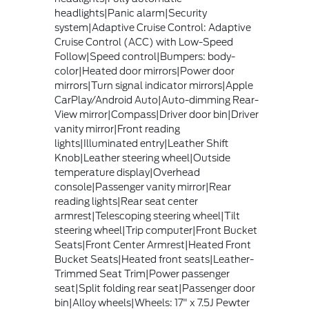
headlights|Panic alarm|Security
system|Adaptive Cruise Control: Adaptive
Cruise Control (ACC) with Low-Speed
Follow|Speed control|Bumpers: body-
color|Heated door mirrors|Power door
mirrors|Turn signal indicator mirrors|Apple
CarPlay/Android Auto|Auto-dimming Rear-
View mirror|Compass|Driver door bin|Driver
vanity mirror|Front reading
lights|Illuminated entry|Leather Shift
Knob|Leather steering wheel|Outside
temperature display|Overhead
console|Passenger vanity mirror|Rear
reading lights|Rear seat center
armrest|Telescoping steering wheel|Tilt
steering wheel|Trip computer|Front Bucket
Seats|Front Center Armrest|Heated Front
Bucket Seats|Heated front seats|Leather-
Trimmed Seat Trim|Power passenger
seat|Split folding rear seat|Passenger door
bin|Alloy wheels|Wheels: 17" x 7.5J Pewter