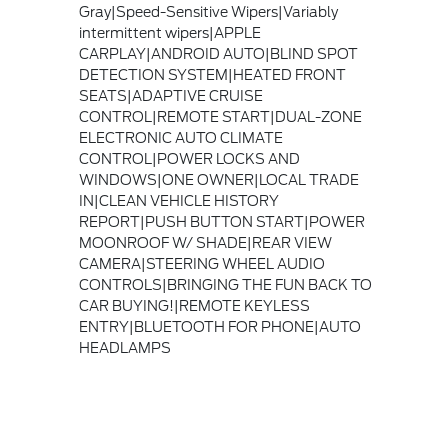
Gray|Speed-Sensitive Wipers|Variably
intermittent wipers|APPLE
CARPLAY|ANDROID AUTO|BLIND SPOT
DETECTION SYSTEM|HEATED FRONT
SEATS|ADAPTIVE CRUISE
CONTROL|REMOTE START|DUAL-ZONE
ELECTRONIC AUTO CLIMATE
CONTROL|POWER LOCKS AND
WINDOWS|ONE OWNER|LOCAL TRADE
IN|CLEAN VEHICLE HISTORY
REPORT|PUSH BUTTON START|POWER
MOONROOF W/ SHADE|REAR VIEW
CAMERA|STEERING WHEEL AUDIO
CONTROLS|BRINGING THE FUN BACK TO
CAR BUYING!|REMOTE KEYLESS
ENTRY|BLUETOOTH FOR PHONE|AUTO
HEADLAMPS