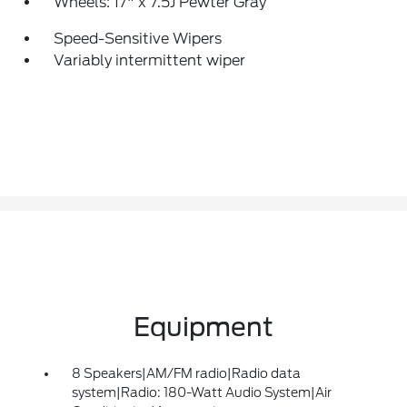
Wheels: 17" x 7.5J Pewter Gray
Speed-Sensitive Wipers
Variably intermittent wiper
Equipment
8 Speakers|AM/FM radio|Radio data
system|Radio: 180-Watt Audio System|Air