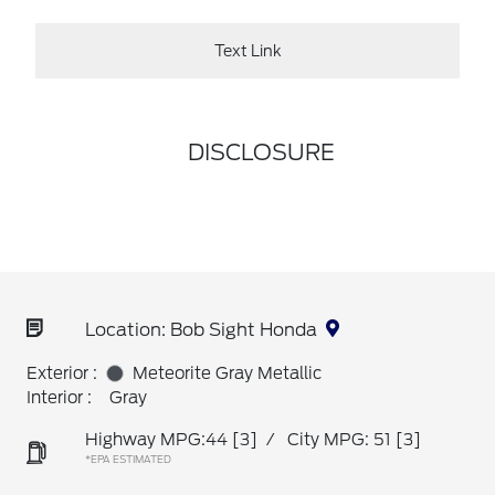
Text Link
DISCLOSURE
Location: Bob Sight Honda
Exterior :
Meteorite Gray Metallic
Interior :
Gray
Highway MPG:44
[3]
/
City MPG: 51
[3]
*EPA ESTIMATED