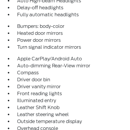
Auto High-beam Headlights
Delay-off headlights
Fully automatic headlights
Bumpers: body-color
Heated door mirrors
Power door mirrors
Turn signal indicator mirrors
Apple CarPlay/Android Auto
Auto-dimming Rear-View mirror
Compass
Driver door bin
Driver vanity mirror
Front reading lights
Illuminated entry
Leather Shift Knob
Leather steering wheel
Outside temperature display
Overhead console