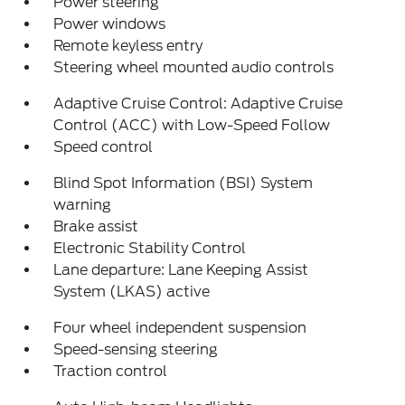
Power steering
Power windows
Remote keyless entry
Steering wheel mounted audio controls
Adaptive Cruise Control: Adaptive Cruise
Control (ACC) with Low-Speed Follow
Speed control
Blind Spot Information (BSI) System
warning
Brake assist
Electronic Stability Control
Lane departure: Lane Keeping Assist
System (LKAS) active
Four wheel independent suspension
Speed-sensing steering
Traction control