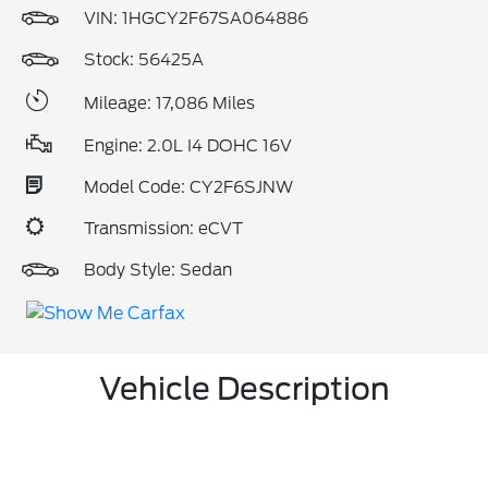
VIN:
1HGCY2F67SA064886
Stock: 56425A
Mileage: 17,086 Miles
Engine: 2.0L I4 DOHC 16V
Model Code: CY2F6SJNW
Transmission: eCVT
Body Style: Sedan
Vehicle Description