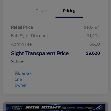
Details
Pricing
Retail Price
$10,494
Bob Sight Discount
-$1,494
Admin Fee
+$620
Sight Transparent Price
$9,620
Disclosure