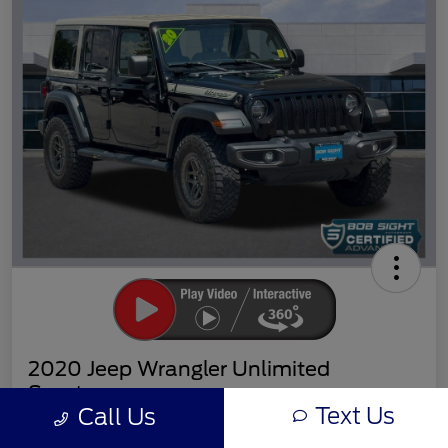
2020 Jeep Wrangler Unlimited
Sport
Text Us
Call Us
Sight Transparent Price
Get Out the Door Price