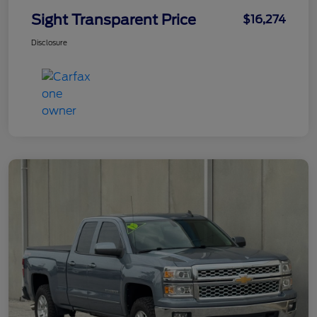
Sight Transparent Price
$16,274
Disclosure