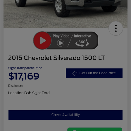
2015 Chevrolet Silverado 1500 LT
Sight Transparent Price
$17,169
Get Out the Door Price
Disclosure
Location:
Bob Sight Ford
Check Availability