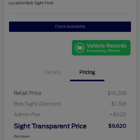
Location:
Bob Sight Ford
Check Availability
Details
Pricing
Retail Price
$10,318
Bob Sight Discount
-$1,318
Admin Fee
+$620
Sight Transparent Price
$9,620
Disclosure