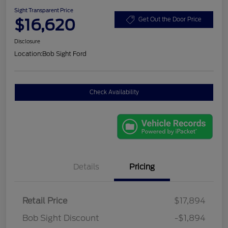
Sight Transparent Price
$16,620
Get Out the Door Price
Disclosure
Location:
Bob Sight Ford
Check Availability
Details
Pricing
Retail Price
$17,894
Bob Sight Discount
-$1,894