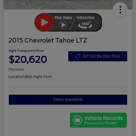
2015 Chevrolet Tahoe LTZ
Sight Transparent Price
$20,620
Get Out the Door Price
Disclosure
Location:
Bob Sight Ford
Check Availability