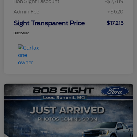
Bob Sight Discount
-$2,789
Admin Fee
+$620
Sight Transparent Price
$17,213
Disclosure