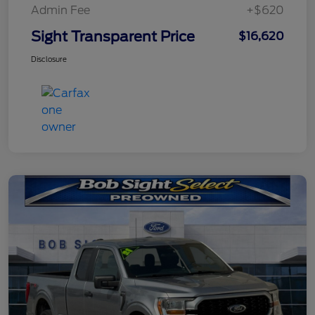
Admin Fee
+$620
Sight Transparent Price
$16,620
Disclosure