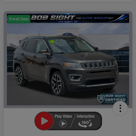
Great Deal