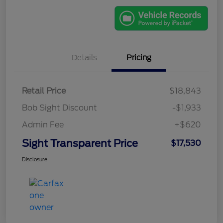
Details
Pricing
Retail Price
$18,843
Bob Sight Discount
-$1,933
Admin Fee
+$620
Sight Transparent Price
$17,530
Disclosure