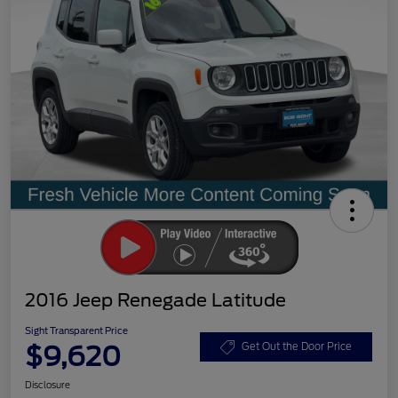
2016 Jeep Renegade Latitude
Sight Transparent Price
$9,620
Get Out the Door Price
Disclosure