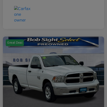
Great Deal