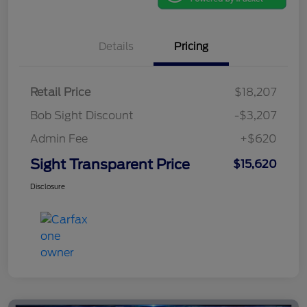
Details
Pricing
Retail Price
$18,207
Bob Sight Discount
-$3,207
Admin Fee
+$620
Sight Transparent Price
$15,620
Disclosure