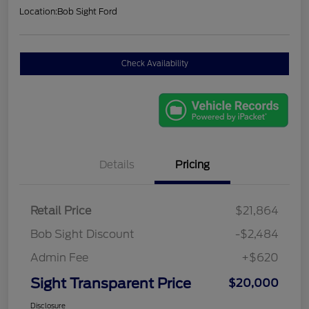
Location:
Bob Sight Ford
Check Availability
Details
Pricing
Retail Price
$21,864
Bob Sight Discount
-$2,484
Admin Fee
+$620
Sight Transparent Price
$20,000
Disclosure