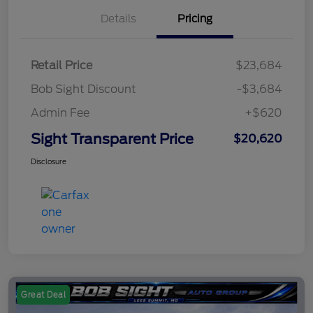
Details
Pricing
Retail Price
$23,684
Bob Sight Discount
-$3,684
Admin Fee
+$620
Sight Transparent Price
$20,620
Disclosure
Great Deal