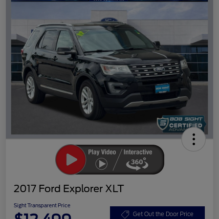
2017 Ford Explorer XLT
Sight Transparent Price
Get Out the Door Price