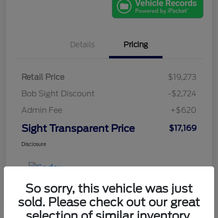
Details
Pricing
Retail Price
$19,273
Bob Sight Discount
-$2,724
Admin Fee
+$620
Sight Transparent Price
$17,169
Disclosure
So sorry, this vehicle was just
sold. Please check out our great
selection of similar inventory.