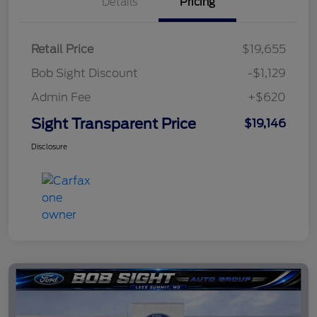
Details
Pricing
Retail Price
$19,655
Bob Sight Discount
-$1,129
Admin Fee
+$620
Sight Transparent Price
$19,146
Disclosure