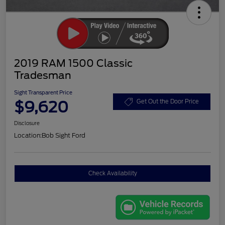
2019 RAM 1500 Classic
Tradesman
Sight Transparent Price
$9,620
Get Out the Door Price
Disclosure
Location:
Bob Sight Ford
Check Availability