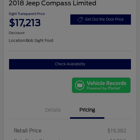
2018 Jeep Compass Limited
Sight Transparent Price
$17,213
Get Out the Door Price
Disclosure
Location:
Bob Sight Ford
Check Availability
Details
Pricing
Retail Price
$19,382