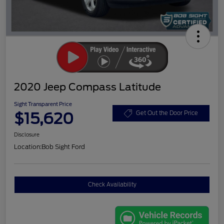
2020 Jeep Compass Latitude
Sight Transparent Price
$15,620
Get Out the Door Price
Disclosure
Location:
Bob Sight Ford
Check Availability