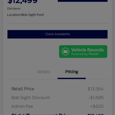
$12,499
Disclosure
Location:
Bob Sight Ford
Check Availability
Details
Pricing
Retail Price
$13,564
Bob Sight Discount
-$1,685
Admin Fee
+$620