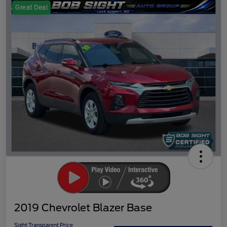
Great Deal
2019 Chevrolet Blazer Base
Sight Transparent Price