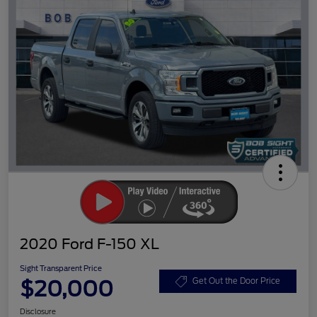
2020 Ford F-150 XL
Sight Transparent Price
$20,000
Get Out the Door Price
Disclosure