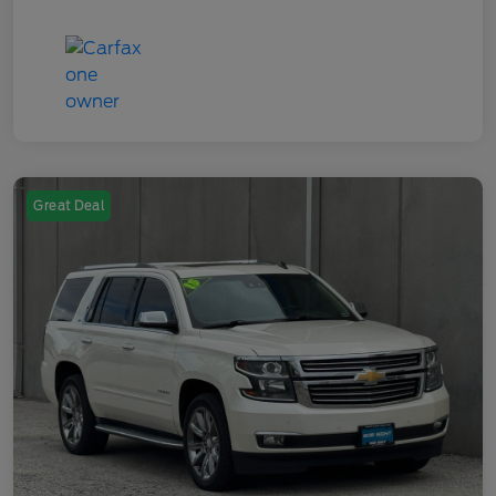
Great Deal