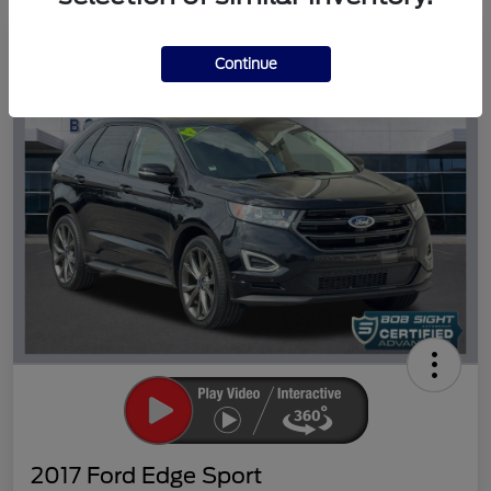
Great Deal
Continue
2017 Ford Edge Sport