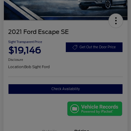
2021 Ford Escape SE
Sight Transparent Price
$19,146
Get Out the Door Price
Disclosure
Location:
Bob Sight Ford
Check Availability