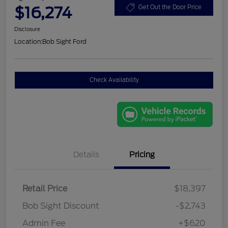
$16,274
Get Out the Door Price
Disclosure
Location:
Bob Sight Ford
Check Availability
Details
Pricing
Retail Price
$18,397
Bob Sight Discount
-$2,743
Admin Fee
+$620