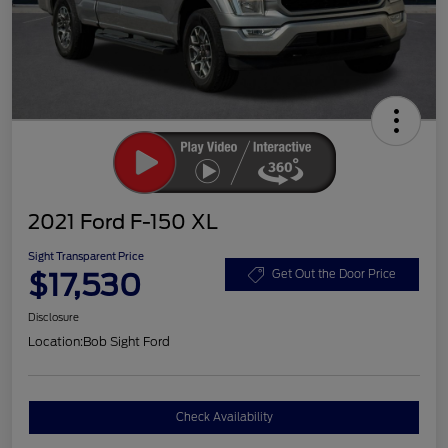
2021 Ford F-150 XL
Sight Transparent Price
$17,530
Get Out the Door Price
Disclosure
Location:
Bob Sight Ford
Check Availability