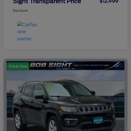
Sight Transparent Price
$12,499
Disclosure
Great Deal