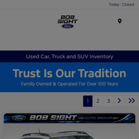
Today : Closed
Menu
Used Car, Truck and SUV Inventory
1
2
3