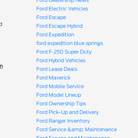
Ford Dealership News
Ford Electric Vehicles
Ford Escape
d
Ford Escape Hybrid
Ford Expedition
ford expedition blue springs
Ford F-250 Super Duty
Ford Hybrid Vehicles
in
Ford Lease Deals
Ford Maverick
Ford Mobile Service
Ford Model Lineup
Ford Ownership Tips
Ford Pick-Up and Delivery
Ford Ranger Inventory
Ford Service &amp; Maintenance