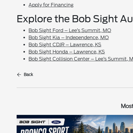
Apply for Financing
Explore the Bob Sight A
Bob Sight Ford – Lee’s Summit, MO
Bob Sight Kia – Independence, MO
Bob Sight CDJR – Lawrence, KS
Bob Sight Honda – Lawrence, KS
Bob Sight Collision Center – Lee’s Summit, 
Back
Most