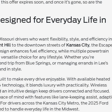
this offer expires soon, and once it’s gone, so are the
signed for Everyday Life in
souri drivers who want flexibility, style, and efficiency i
t Hill
to the downtown streets of
Kansas City
, the Escap
sign enhances fuel efficiency, while multiple powertrain
 versatile choice for any lifestyle. Whether you’re
 trip from Blue Springs, or managing errands in Lee’s
nd in style.
 built to make every drive enjoyable. With available heated
echnology, it blends luxury with practicality. Wireless
 an intuitive design keep drivers connected and focused.
ace of mind with features like lane-keeping assist, adapt
For drivers across the Kansas City Metro, the 2025 Ford
d to handle everyday life in the Midwest.