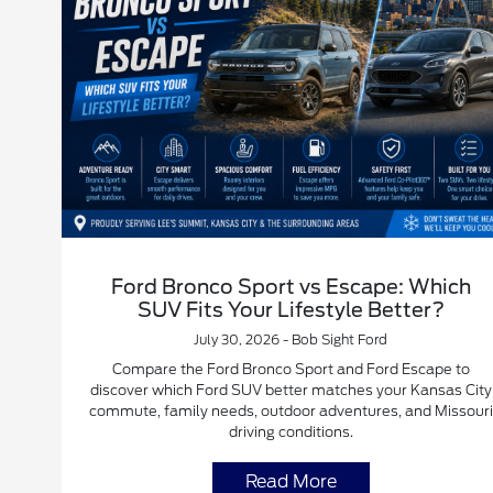
Ford Bronco Sport vs Escape: Which
SUV Fits Your Lifestyle Better?
July 30, 2026 - Bob Sight Ford
Compare the Ford Bronco Sport and Ford Escape to
discover which Ford SUV better matches your Kansas City
commute, family needs, outdoor adventures, and Missouri
driving conditions.
Read More