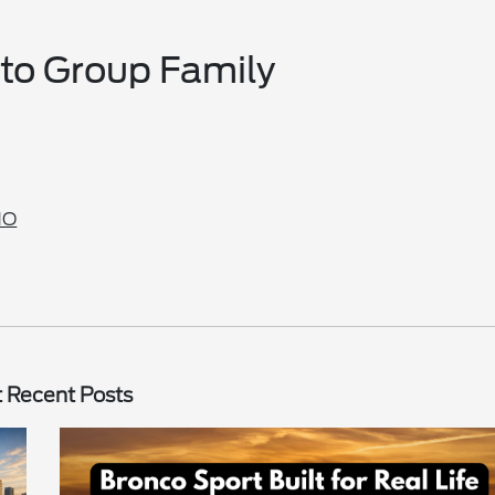
uto Group Family
MO
 Recent Posts