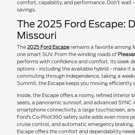
comfort, capability, and performance. Don’t wait - 
savings.
The 2025 Ford Escape: De
Missouri
The
2025 Ford Escape
remains a favorite among Mis
one smart SUV. From the winding roads of
Pleasan
performs with confidence and comfort. Its sleek de
options - including the available hybrid - make it a
commuting through Independence, taking a weekend
Summit, the Escape keeps you moving efficiently a
Inside, the Escape offers a roomy, refined interior
seats, a panoramic sunroof, and advanced SYNC 4 t
smartphone connectivity, a large touchscreen, and
Ford’s Co-Pilot360 safety suite adds even more pe
cruise control, and automatic emergency braking. 
Escape offers the comfort and dependability neede