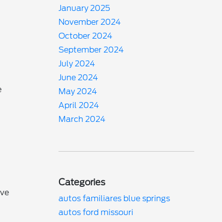
January 2025
November 2024
October 2024
September 2024
July 2024
n
June 2024
e
May 2024
April 2024
March 2024
Categories
ive
autos familiares blue springs
autos ford missouri