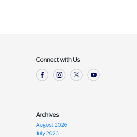
Connect with Us
Archives
August 2026
July 2026