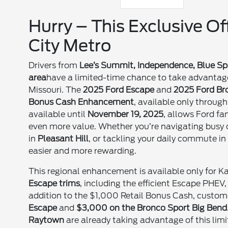
Hurry – This Exclusive O
City Metro
Drivers from
Lee’s Summit, Independence, Blue Spr
area
have a limited-time chance to take advantage
Missouri. The
2025 Ford Escape
and
2025 Ford Br
Bonus Cash Enhancement
, available only throug
available until
November 19, 2025
, allows Ford f
even more value. Whether you’re navigating busy c
in
Pleasant Hill
, or tackling your daily commute i
easier and more rewarding.
This regional enhancement is available only for K
Escape trims
, including the efficient Escape PHEV
addition to the $1,000 Retail Bonus Cash, custom
Escape
and
$3,000 on the Bronco Sport Big Bend
Raytown
are already taking advantage of this lim