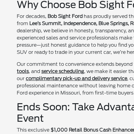
Why Choose Bob Sight Fo
For decades,
Bob Sight Ford
has proudly served t
from
Lee’s Summit, Independence, Blue Springs, Ra
dealership, we believe in honesty, transparency, a
experienced sales and service professionals make 
pressure—just honest guidance to help you find yo
SUV or ready to trade in your current car, we’re he
Our commitment to convenience extends beyond
tools
, and
service scheduling
, we make it easier 
our
complimentary pick-up and delivery service
, 
professional maintenance without leaving home or 
Ford experience in Missouri, from first-time buyer
Ends Soon: Take Advanta
Event
This exclusive
$1,000 Retail Bonus Cash Enhanc