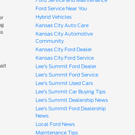
Ford Service and Maintenance
l
Ford Service Near You
Hybrid Vehicles
or
ng
Kansas City Auto Care
ss
Kansas City Automotive
Community
Kansas City Ford Dealer
Kansas City Ford Service
ait
Lee's Summit Ford Dealer
Lee's Summit Ford Service
Lee's Summit Used Cars
Lee’s Summit Car Buying Tips
Lee’s Summit Dealership News
Lee’s Summit Ford Dealership
News
Local Ford News
Maintenance Tips