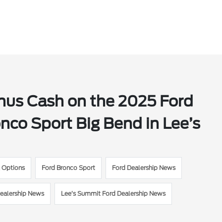
onus Cash on the 2025 Ford
co Sport Big Bend in Lee’s
g Options
Ford Bronco Sport
Ford Dealership News
ealership News
Lee’s Summit Ford Dealership News