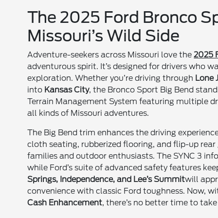
The 2025 Ford Bronco Spo
Missouri’s Wild Side
Adventure-seekers across Missouri love the
2025 
adventurous spirit. It’s designed for drivers who w
exploration. Whether you’re driving through
Lone 
into
Kansas City
, the Bronco Sport Big Bend stand
Terrain Management System featuring multiple dri
all kinds of Missouri adventures.
The Big Bend trim enhances the driving experience
cloth seating, rubberized flooring, and flip-up rea
families and outdoor enthusiasts. The SYNC 3 inf
while Ford’s suite of advanced safety features kee
Springs, Independence, and Lee’s Summit
will app
convenience with classic Ford toughness. Now, wi
Cash Enhancement
, there’s no better time to ta