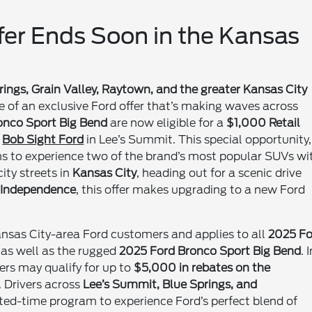
ffer Ends Soon in the Kansas
ings, Grain Valley, Raytown, and the greater Kansas City
 of an exclusive Ford offer that’s making waves across
onco Sport Big Bend
are now eligible for a
$1,000 Retail
h
Bob Sight Ford
in Lee’s Summit. This special opportunity,
ans to experience two of the brand’s most popular SUVs wi
ity streets in
Kansas City
, heading out for a scenic drive
n
Independence
, this offer makes upgrading to a new Ford
ansas City-area Ford customers and applies to all
2025 Fo
, as well as the rugged
2025 Ford Bronco Sport Big Bend
. 
ers may qualify for up to
$5,000 in rebates on the
. Drivers across
Lee’s Summit, Blue Springs, and
ited-time program to experience Ford’s perfect blend of