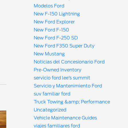
Modelos Ford
New F-150 Lightning
New Ford Explorer
New Ford F-150
New Ford F-250 SD
New Ford F350 Super Duty
New Mustang
Noticias del Concesionario Ford
Pre-Owned Inventory
servicio ford lee’s summit
Servicio y Mantenimiento Ford
suv familiar ford
Truck Towing &amp; Performance
Uncategorized
Vehicle Maintenance Guides
viajes familiares ford