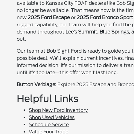
available to Kansas City FDAF dealers like Bob Sig
no longer be available. That means now is the tim
new
2025 Ford Escape
or
2025 Ford Bronco Sport
rugged capability, our team will help you find the
demand throughout
Lee’s Summit, Blue Springs,
out.
Our team at Bob Sight Ford is ready to guide you 
possible deal. We’ll explain current incentives, fi
informed decision. It’s our mission to deliver a tr
until it’s too late—this offer won’t last long.
Button Verbiage:
Explore 2025 Escape and Bronco 
Helpful Links
Shop New Ford Inventory
Shop Used Vehicles
Schedule Service
Value Your Trade