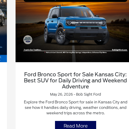
Ford Bronco Sport for Sale Kansas City:
Best SUV for Daily Driving and Weekend
Adventure
May 26, 2026 - Bob Sight Ford
Explore the Ford Bronco Sport for sale in Kansas City and
see how it handles daily driving, weather conditions, and
weekend trips across the metro.
Read More