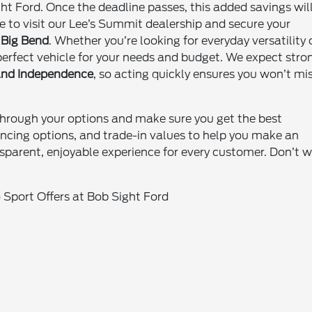
ht Ford. Once the deadline passes, this added savings wil
e to visit our Lee’s Summit dealership and secure your
 Big Bend
. Whether you’re looking for everyday versatility 
 perfect vehicle for your needs and budget. We expect stro
 and Independence
, so acting quickly ensures you won’t mi
through your options and make sure you get the best
nancing options, and trade-in values to help you make an
ansparent, enjoyable experience for every customer. Don’t w
Sport Offers at Bob Sight Ford