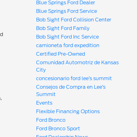
Blue Springs Ford Dealer
Blue Springs Ford Service
Bob Sight Ford Collision Center
Bob Sight Ford Family
nd
Bob Sight Ford Inc Service
camioneta ford expedition
Certified Pre-Owned
Comunidad Automotriz de Kansas
r
City
concesionario ford lee’s summit
Consejos de Compra en Lee’s
Summit
,
Events
Flexible Financing Options
Ford Bronco
Ford Bronco Sport