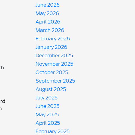
June 2026
May 2026
April 2026
March 2026
February 2026
January 2026
December 2025
November 2025
th
October 2025
September 2025
August 2025
July 2025
rd
June 2025
In
May 2025
April 2025
February 2025