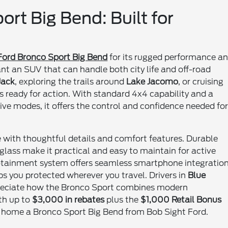
rt Big Bend: Built for
Ford Bronco Sport Big Bend
for its rugged performance a
ant an SUV that can handle both city life and off-road
Jack
, exploring the trails around
Lake Jacomo
, or cruising
s ready for action. With standard 4x4 capability and a
ve modes, it offers the control and confidence needed fo
 with thoughtful details and comfort features. Durable
r glass make it practical and easy to maintain for active
otainment system offers seamless smartphone integration
ps you protected wherever you travel. Drivers in
Blue
reciate how the Bronco Sport combines modern
th up to
$3,000 in rebates
plus the
$1,000 Retail Bonus
ke home a Bronco Sport Big Bend from Bob Sight Ford.