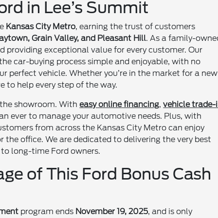
rd in Lee’s Summit
he
Kansas City Metro
, earning the trust of customers
ytown, Grain Valley, and Pleasant Hill
. As a family-owne
nd providing exceptional value for every customer. Our
the car-buying process simple and enjoyable, with no
ur perfect vehicle. Whether you’re in the market for a new
re to help every step of the way.
 the showroom. With
easy online financing
,
vehicle trade-
than ever to manage your automotive needs. Plus, with
customers from across the Kansas City Metro can enjoy
the office. We are dedicated to delivering the very best
s to long-time Ford owners.
ge of This Ford Bonus Cash
ement
program ends
November 19, 2025
, and is only