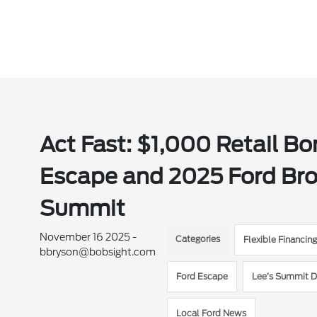
Act Fast: $1,000 Retail B
Escape and 2025 Ford Bron
Summit
November 16 2025 -
Categories
Flexible Financin
bbryson@bobsight.com
Ford Escape
Lee’s Summit D
Local Ford News