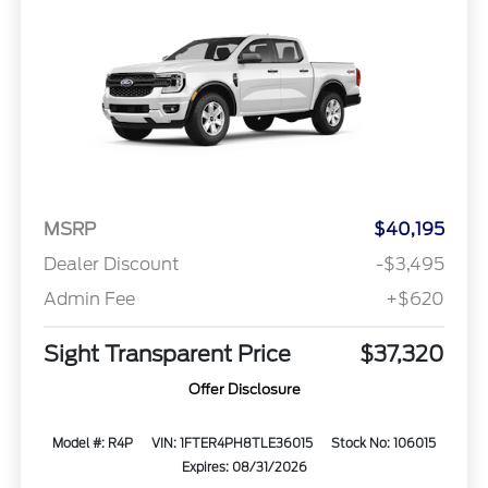
MSRP
$40,195
Dealer Discount
-$3,495
Admin Fee
+$620
Sight Transparent Price
$37,320
Offer Disclosure
Model #: R4P
VIN: 1FTER4PH8TLE36015
Stock No: 106015
Expires: 08/31/2026