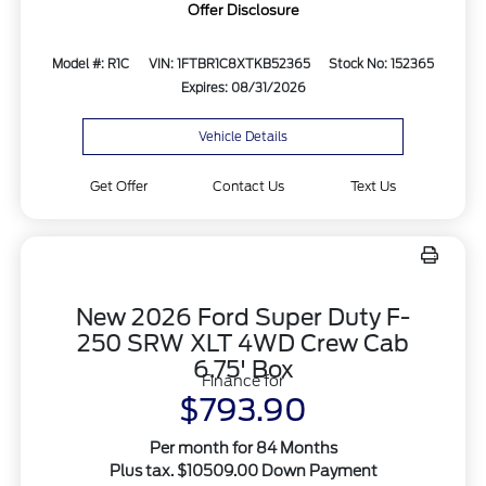
Offer Disclosure
Model #: R1C
VIN: 1FTBR1C8XTKB52365
Stock No: 152365
Expires: 08/31/2026
Vehicle Details
Get Offer
Contact Us
Text Us
New 2026 Ford Super Duty F-
250 SRW XLT 4WD Crew Cab
6.75' Box
Finance for
$793.90
Per month for 84 Months
Plus tax. $10509.00 Down Payment