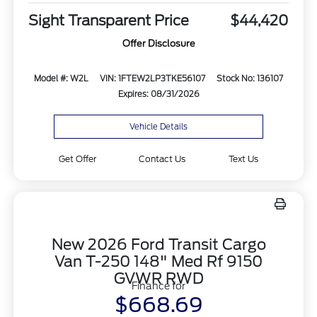
Sight Transparent Price
$44,420
Offer Disclosure
Model #: W2L
VIN: 1FTEW2LP3TKE56107
Stock No: 136107
Expires: 08/31/2026
Vehicle Details
Get Offer
Contact Us
Text Us
New 2026 Ford Transit Cargo
Van T-250 148" Med Rf 9150
GVWR RWD
Finance for
$668.69