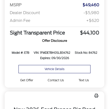
MSRP
$49,460
Dealer Discount
-$5,980
Admin Fee
+$620
Sight Transparent Price
$44,100
Offer Disclosure
Model #: E7B
VIN: 1FMDE7BH0SLB34762
Stock No: 84762
Expires: 09/30/2026
Vehicle Details
Get Offer
Contact Us
Text Us