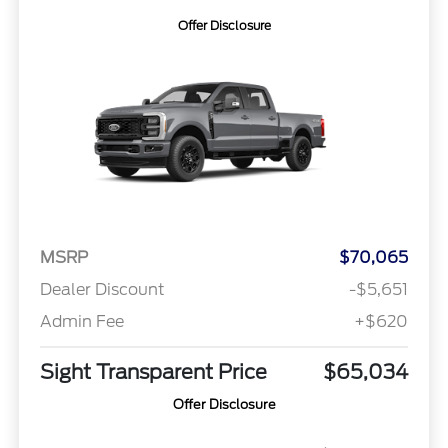
Offer Disclosure
MSRP
$70,065
Dealer Discount
-$5,651
Admin Fee
+$620
Sight Transparent Price
$65,034
Offer Disclosure