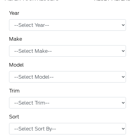
Year
Make
Model
Trim
Sort