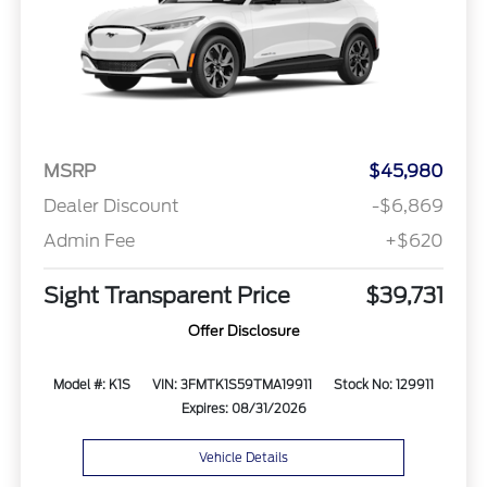
MSRP
$45,980
Dealer Discount
-$6,869
Admin Fee
+$620
Sight Transparent Price
$39,731
Offer Disclosure
Model #: K1S
VIN: 3FMTK1S59TMA19911
Stock No: 129911
Expires: 08/31/2026
Vehicle Details