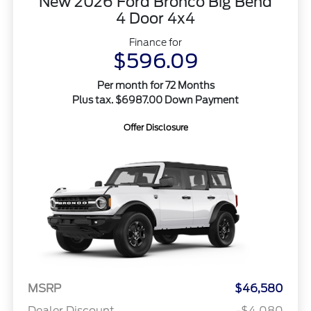
New 2026 Ford Bronco Big Bend
4 Door 4x4
Finance for
$596.09
Per month for 72 Months
Plus tax. $6987.00 Down Payment
Offer Disclosure
MSRP
$46,580
Dealer Discount
-$4,080