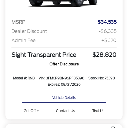
MSRP
$34,535
Dealer Discount
-$6,335
Admin Fee
+$620
Sight Transparent Price
$28,820
Offer Disclosure
Model #: R9B
VIN: 3FMCR9BN9SRF85398
Stock No: 75398
Expires: 08/31/2026
Vehicle Details
Get Offer
Contact Us
Text Us