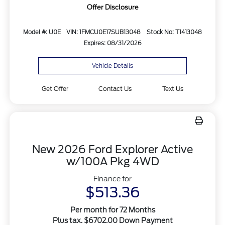
Offer Disclosure
Model #: U0E
VIN: 1FMCU0E17SUB13048
Stock No: T1413048
Expires: 08/31/2026
Vehicle Details
Get Offer
Contact Us
Text Us
New 2026 Ford Explorer Active
w/100A Pkg 4WD
Finance for
$513.36
Per month for 72 Months
Plus tax. $6702.00 Down Payment