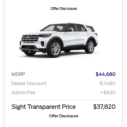
Offer Disclosure
MSRP
$44,680
Dealer Discount
-$7,480
Admin Fee
+$620
Sight Transparent Price
$37,820
Offer Disclosure