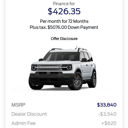
Finance for
$426.35
Per month for 72 Months
Plus tax. $5076.00 Down Payment
Offer Disclosure
MSRP
$33,840
Dealer Discount
-$3,540
Admin Fee
+$620