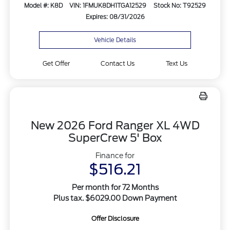
Model #: K8D
VIN: 1FMUK8DH1TGA12529
Stock No: T92529
Expires: 08/31/2026
Vehicle Details
Get Offer
Contact Us
Text Us
New 2026 Ford Ranger XL 4WD
SuperCrew 5' Box
Finance for
$516.21
Per month for 72 Months
Plus tax. $6029.00 Down Payment
Offer Disclosure