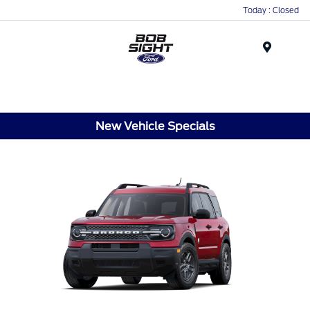
Today : Closed
Menu
New Vehicle Specials