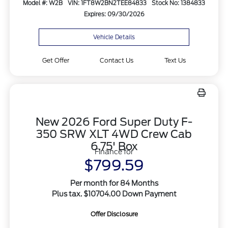
Model #: W2B
VIN: 1FT8W2BN2TEE84833
Stock No: 1384833
Expires: 09/30/2026
Vehicle Details
Get Offer
Contact Us
Text Us
New 2026 Ford Super Duty F-
350 SRW XLT 4WD Crew Cab
6.75' Box
Finance for
$799.59
Per month for 84 Months
Plus tax. $10704.00 Down Payment
Offer Disclosure