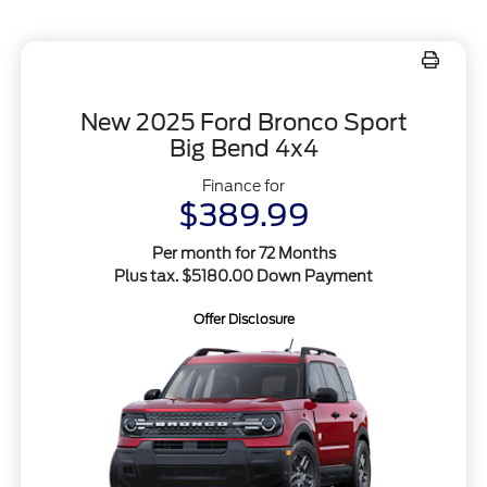
New 2025 Ford Bronco Sport
Big Bend 4x4
Finance for
$389.99
Per month for 72 Months
Plus tax. $5180.00 Down Payment
Offer Disclosure