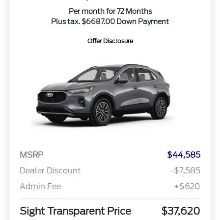
Per month for 72 Months
Plus tax. $6687.00 Down Payment
Offer Disclosure
MSRP
$44,585
Dealer Discount
-$7,585
Admin Fee
+$620
Sight Transparent Price
$37,620