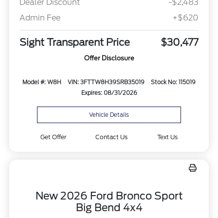
Dealer Discount
-$2,483
Admin Fee
+$620
Sight Transparent Price
$30,477
Offer Disclosure
Model #: W8H
VIN: 3FTTW8H39SRB35019
Stock No: 115019
Expires: 08/31/2026
Vehicle Details
Get Offer
Contact Us
Text Us
New 2026 Ford Bronco Sport
Big Bend 4x4