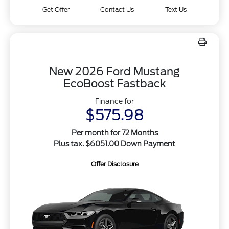
Get Offer
Contact Us
Text Us
New 2026 Ford Mustang
EcoBoost Fastback
Finance for
$575.98
Per month for 72 Months
Plus tax. $6051.00 Down Payment
Offer Disclosure