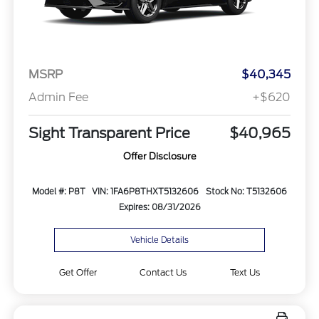
MSRP
$40,345
Admin Fee
+$620
Sight Transparent Price
$40,965
Offer Disclosure
Model #: P8T
VIN: 1FA6P8THXT5132606
Stock No: T5132606
Expires: 08/31/2026
Vehicle Details
Get Offer
Contact Us
Text Us