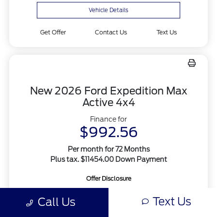
Vehicle Details
Get Offer
Contact Us
Text Us
New 2026 Ford Expedition Max
Active 4x4
Finance for
$992.56
Per month for 72 Months
Plus tax. $11454.00 Down Payment
Offer Disclosure
Text Us
Call Us