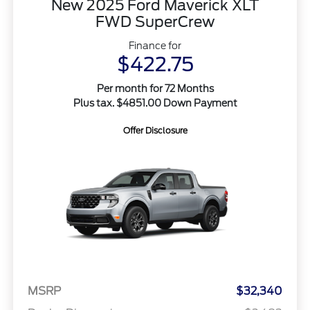
New 2025 Ford Maverick XLT
FWD SuperCrew
Finance for
$422.75
Per month for 72 Months
Plus tax. $4851.00 Down Payment
Offer Disclosure
MSRP
$32,340