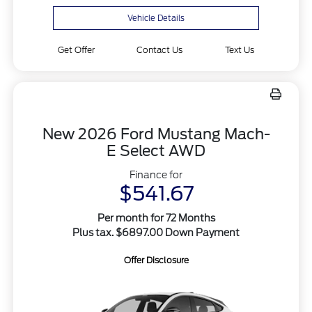
Vehicle Details
Get Offer
Contact Us
Text Us
New 2026 Ford Mustang Mach-
E Select AWD
Finance for
$541.67
Per month for 72 Months
Plus tax. $6897.00 Down Payment
Offer Disclosure