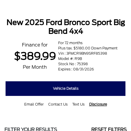
New 2025 Ford Bronco Sport Big
Bend 4x4
For 72 months
Finance for
Plus tax. $5180.00 Down Payment
$389.99
Vin : 3FMCR9BN9SRF85398
Model #: R9B
Stock No : 75398
Per Month
Expires : 08/31/2026
Vehicle Details
Email Offer
Contact Us
Text Us
Disclosure
FILTER YOUR RESULTS
RESET FILTERS