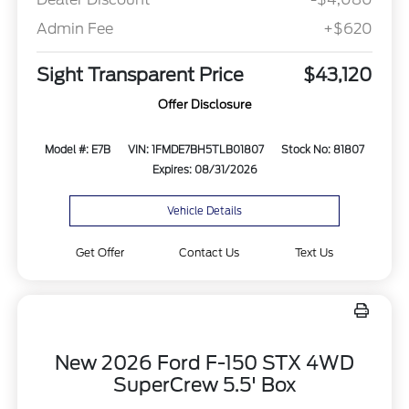
Admin Fee
+$620
Sight Transparent Price
$43,120
Offer Disclosure
Model #: E7B
VIN: 1FMDE7BH5TLB01807
Stock No: 81807
Expires: 08/31/2026
Vehicle Details
Get Offer
Contact Us
Text Us
New 2026 Ford F-150 STX 4WD
SuperCrew 5.5' Box