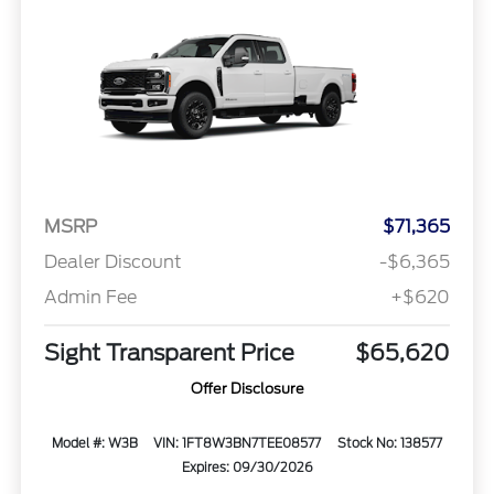
MSRP
$71,365
Dealer Discount
-$6,365
Admin Fee
+$620
Sight Transparent Price
$65,620
Offer Disclosure
Model #: W3B
VIN: 1FT8W3BN7TEE08577
Stock No: 138577
Expires: 09/30/2026