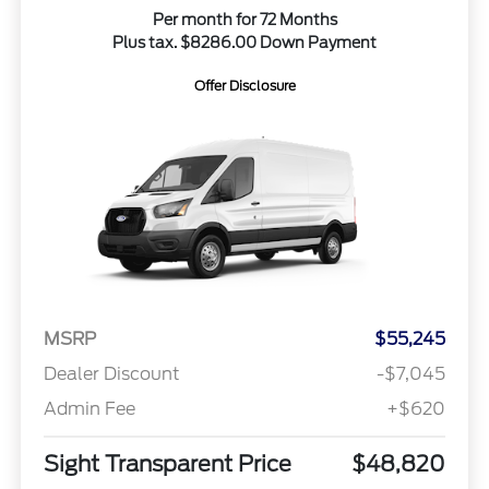
Per month for 72 Months
Plus tax. $8286.00 Down Payment
Offer Disclosure
MSRP
$55,245
Dealer Discount
-$7,045
Admin Fee
+$620
Sight Transparent Price
$48,820