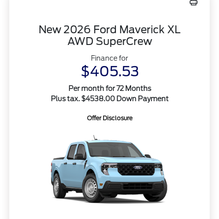
New 2026 Ford Maverick XL
AWD SuperCrew
Finance for
$405.53
Per month for 72 Months
Plus tax. $4538.00 Down Payment
Offer Disclosure