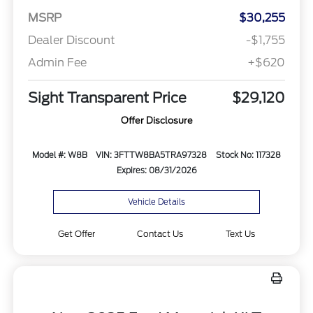
MSRP
$30,255
Dealer Discount
-$1,755
Admin Fee
+$620
Sight Transparent Price
$29,120
Offer Disclosure
Model #: W8B
VIN: 3FTTW8BA5TRA97328
Stock No: 117328
Expires: 08/31/2026
Vehicle Details
Get Offer
Contact Us
Text Us