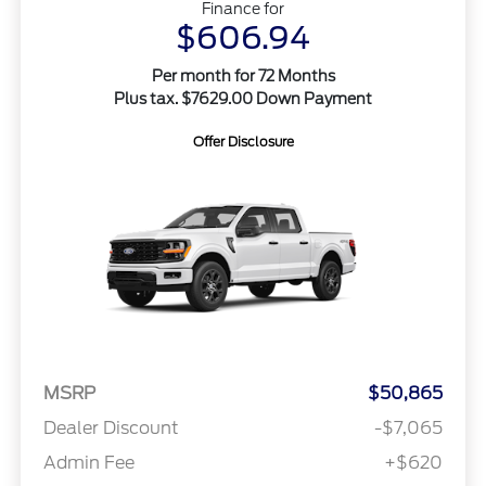
Finance for
$606.94
Per month for 72 Months
Plus tax. $7629.00 Down Payment
Offer Disclosure
MSRP
$50,865
Dealer Discount
-$7,065
Admin Fee
+$620