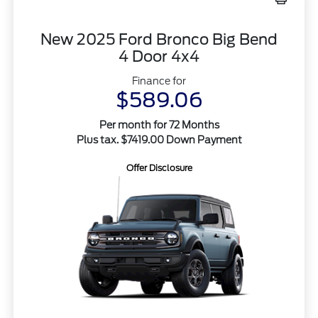
New 2025 Ford Bronco Big Bend
4 Door 4x4
Finance for
$589.06
Per month for 72 Months
Plus tax. $7419.00 Down Payment
Offer Disclosure