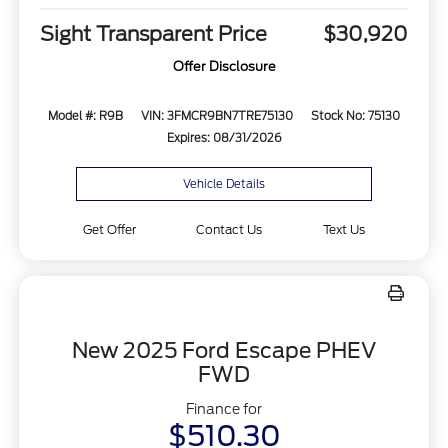
Sight Transparent Price
$30,920
Offer Disclosure
Model #: R9B
VIN: 3FMCR9BN7TRE75130
Stock No: 75130
Expires: 08/31/2026
Vehicle Details
Get Offer
Contact Us
Text Us
New 2025 Ford Escape PHEV
FWD
Finance for
$510.30