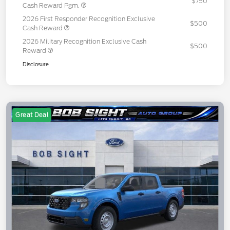
$750
Cash Reward Pgm.
2026 First Responder Recognition Exclusive
$500
Cash Reward
2026 Military Recognition Exclusive Cash
$500
Reward
Disclosure
Great Deal