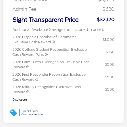
Admin Fee
+$620
Sight Transparent Price
$32,120
Additional Available Savings (not included in price):
2026 Hispanic Chamber of Commerce
$1,000
Exclusive Cash Reward
2026 College Student Recognition Exclusive
$750
Cash Reward Pgm.
2026 Farm Bureau Recognition Exclusive Cash
$500
Reward
2026 First Responder Recognition Exclusive
$500
Cash Reward
2026 Military Recognition Exclusive Cash
$500
Reward
Disclosure