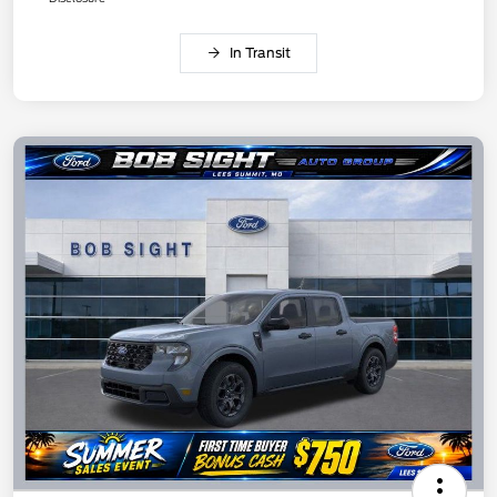
In Transit