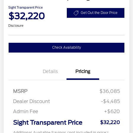
Sight Transparent Price
$32,220
Get Out the Door Price
Disclosure
Check Availability
Details
Pricing
MSRP
$36,085
Dealer Discount
-$4,485
Admin Fee
+$620
Sight Transparent Price
$32,220
Additional Available Savings (not included in price):