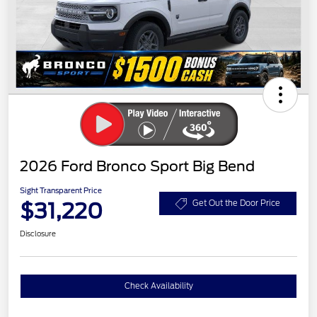
2026 Ford Bronco Sport Big Bend
Sight Transparent Price
$31,220
Get Out the Door Price
Disclosure
Check Availability