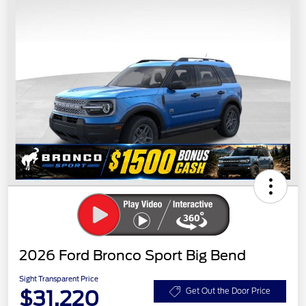
2026 Ford Bronco Sport Big Bend
Sight Transparent Price
$31,220
Get Out the Door Price