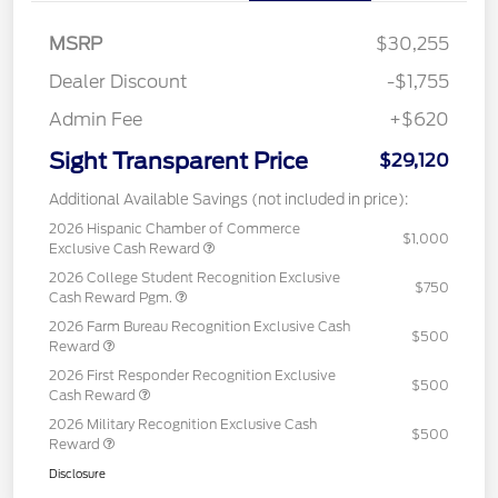
MSRP
$30,255
Dealer Discount
-$1,755
Admin Fee
+$620
Sight Transparent Price
$29,120
Additional Available Savings (not included in price):
2026 Hispanic Chamber of Commerce
$1,000
Exclusive Cash Reward
2026 College Student Recognition Exclusive
$750
Cash Reward Pgm.
2026 Farm Bureau Recognition Exclusive Cash
$500
Reward
2026 First Responder Recognition Exclusive
$500
Cash Reward
2026 Military Recognition Exclusive Cash
$500
Reward
Disclosure