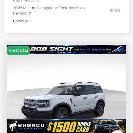
Cash Reward
2026 Military Recognition Exclusive Cash
$500
Reward
Disclosure
Great Deal