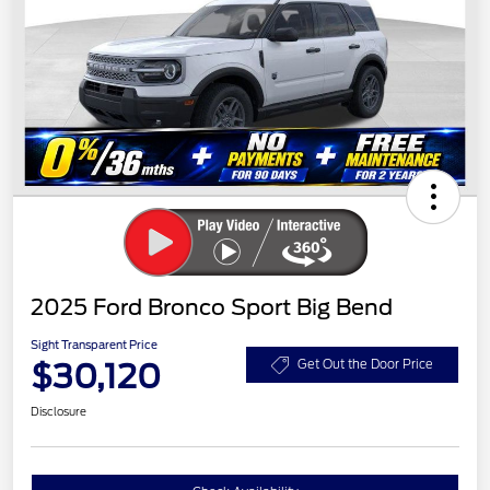
2025 Ford Bronco Sport Big Bend
Sight Transparent Price
$30,120
Get Out the Door Price
Disclosure