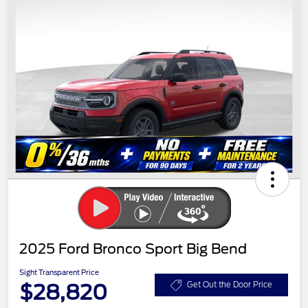
2025 Ford Bronco Sport Big Bend
Sight Transparent Price
$28,820
Get Out the Door Price