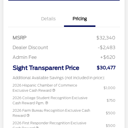
Details
Pricing
MSRP
$32,340
Dealer Discount
-$2,483
Admin Fee
+$620
Sight Transparent Price
$30,477
Additional Available Savings (not included in price):
2026 Hispanic Chamber of Commerce
$1,000
Exclusive Cash Reward
2026 College Student Recognition Exclusive
$750
Cash Reward Pgm.
2026 Farm Bureau Recognition Exclusive Cash
$500
Reward
2026 First Responder Recognition Exclusive
$500