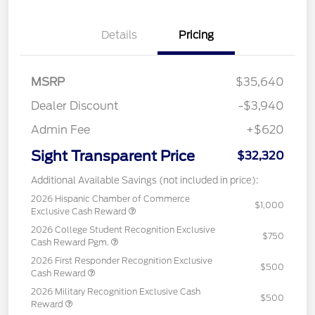
Details
Pricing
MSRP
$35,640
Dealer Discount
-$3,940
Admin Fee
+$620
Sight Transparent Price
$32,320
Additional Available Savings (not included in price):
2026 Hispanic Chamber of Commerce
$1,000
Exclusive Cash Reward
2026 College Student Recognition Exclusive
$750
Cash Reward Pgm.
2026 First Responder Recognition Exclusive
$500
Cash Reward
2026 Military Recognition Exclusive Cash
$500
Reward