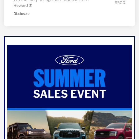
$500
Reward
Disclosure