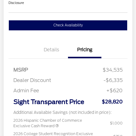
Disclosure
Check Availability
Details
Pricing
MSRP
$34,535
Dealer Discount
-$6,335
Admin Fee
+$620
Sight Transparent Price
$28,820
Additional Available Savings (not included in price):
2026 Hispanic Chamber of Commerce
$1,000
Exclusive Cash Reward
2026 College Student Recognition Exclusive