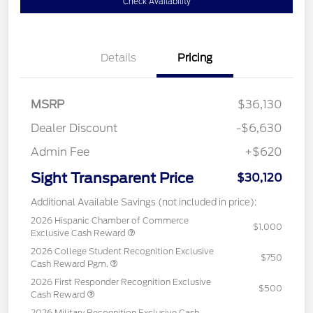
Check Availability
Details
Pricing
MSRP
$36,130
Dealer Discount
-$6,630
Admin Fee
+$620
Sight Transparent Price
$30,120
Additional Available Savings (not included in price):
2026 Hispanic Chamber of Commerce
$1,000
Exclusive Cash Reward
2026 College Student Recognition Exclusive
$750
Cash Reward Pgm.
2026 First Responder Recognition Exclusive
$500
Cash Reward
2026 Military Recognition Exclusive Cash