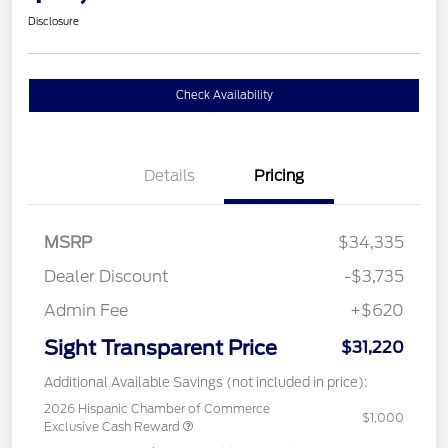
Disclosure
Check Availability
Details
Pricing
MSRP
$34,335
Dealer Discount
-$3,735
Admin Fee
+$620
Sight Transparent Price
$31,220
Additional Available Savings (not included in price):
2026 Hispanic Chamber of Commerce
$1,000
Exclusive Cash Reward