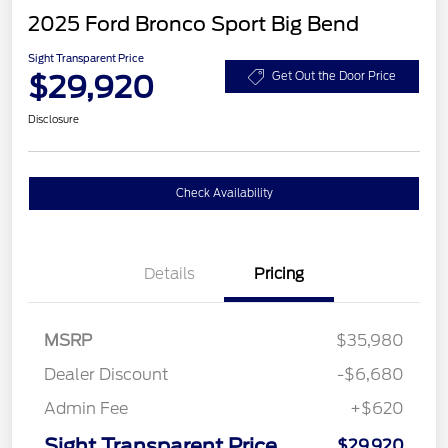
2025 Ford Bronco Sport Big Bend
Sight Transparent Price
$29,920
Get Out the Door Price
Disclosure
Check Availability
Details
Pricing
MSRP
$35,980
Dealer Discount
-$6,680
Admin Fee
+$620
Sight Transparent Price
$29,920