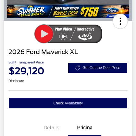
2026 Ford Maverick XL
Sight Transparent Price
$29,120
Get Out the Door Price
Disclosure
Check Availability
Details
Pricing