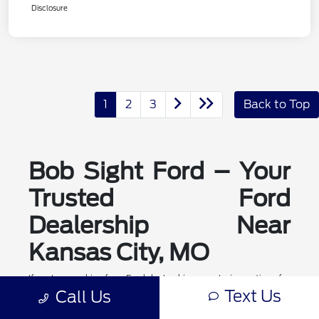
Disclosure
1
2
3
Back to Top
Bob Sight Ford – Your
Trusted Ford
Dealership Near
Kansas City, MO
If you're searching for a Ford dealership or exploring options for
ford dealerships near me, Bob Sight Ford in Lee's Summit is
Text Us
Call Us
your local destination for new Ford cars, trucks, and SUVs. As a
leading Ford dealer serving the Kansas City, MO area, we offer a