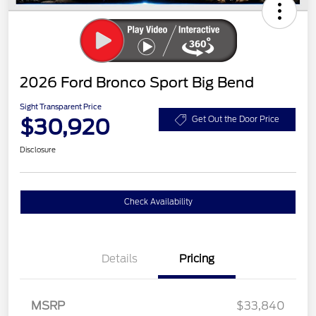
2026 Ford Bronco Sport Big Bend
Sight Transparent Price
$30,920
Get Out the Door Price
Disclosure
Check Availability
Details
Pricing
MSRP
$33,840