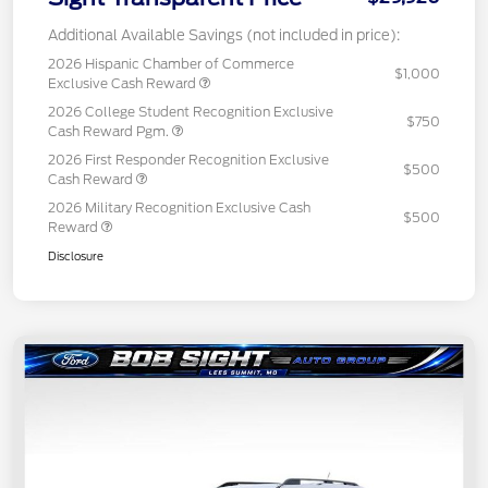
Additional Available Savings (not included in price):
2026 Hispanic Chamber of Commerce
$1,000
Exclusive Cash Reward
2026 College Student Recognition Exclusive
$750
Cash Reward Pgm.
2026 First Responder Recognition Exclusive
$500
Cash Reward
2026 Military Recognition Exclusive Cash
$500
Reward
Disclosure