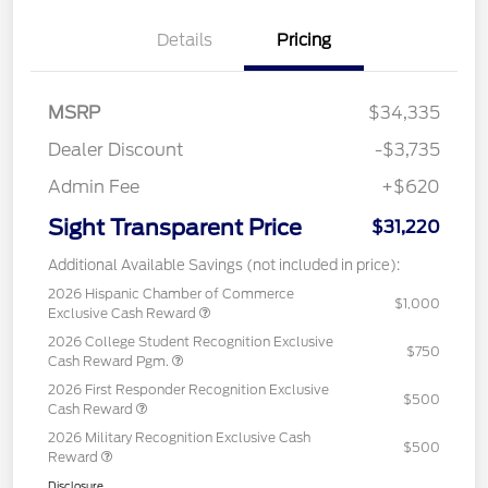
Details
Pricing
MSRP
$34,335
Dealer Discount
-$3,735
Admin Fee
+$620
Sight Transparent Price
$31,220
Additional Available Savings (not included in price):
2026 Hispanic Chamber of Commerce
$1,000
Exclusive Cash Reward
2026 College Student Recognition Exclusive
$750
Cash Reward Pgm.
2026 First Responder Recognition Exclusive
$500
Cash Reward
2026 Military Recognition Exclusive Cash
$500
Reward
Disclosure