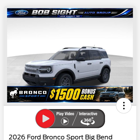
2026 Ford Bronco Sport Big Bend