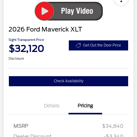
2026 Ford Maverick XLT
Sight Transparent Price
$32,120
Get Out the Door Price
Disclosure
Check Availability
Details
Pricing
MSRP
$34,840
Dealer Discount
-$3,340