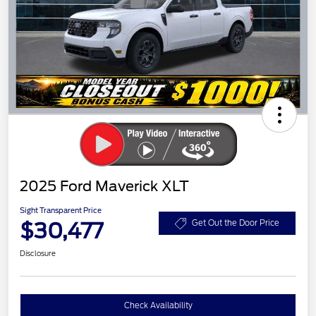
2025 Ford Maverick XLT
Sight Transparent Price
$30,477
Get Out the Door Price
Disclosure
Check Availability