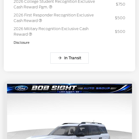
2026 College Student Recognition Exclusive
$750
Cash Reward Pgm.
2026 First Responder Recognition Exclusive
$500
Cash Reward
2026 Military Recognition Exclusive Cash
$500
Reward
Disclosure
In Transit