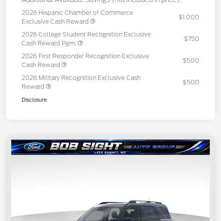
2026 Hispanic Chamber of Commerce
$1,000
Exclusive Cash Reward
2026 College Student Recognition Exclusive
$750
Cash Reward Pgm.
2026 First Responder Recognition Exclusive
$500
Cash Reward
2026 Military Recognition Exclusive Cash
$500
Reward
Disclosure