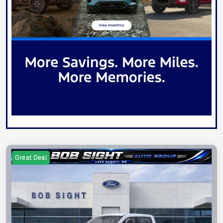
Great Deal