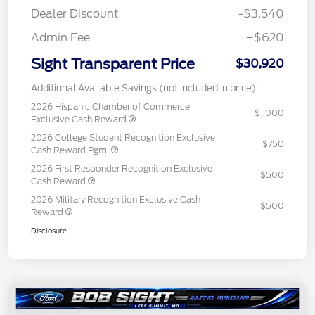
Dealer Discount
-$3,540
Admin Fee
+$620
Sight Transparent Price
$30,920
Additional Available Savings (not included in price):
2026 Hispanic Chamber of Commerce
$1,000
Exclusive Cash Reward
2026 College Student Recognition Exclusive
$750
Cash Reward Pgm.
2026 First Responder Recognition Exclusive
$500
Cash Reward
2026 Military Recognition Exclusive Cash
$500
Reward
Disclosure