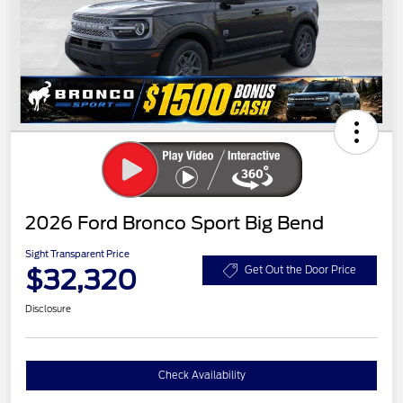
2026 Ford Bronco Sport Big Bend
Sight Transparent Price
$32,320
Get Out the Door Price
Disclosure
Check Availability