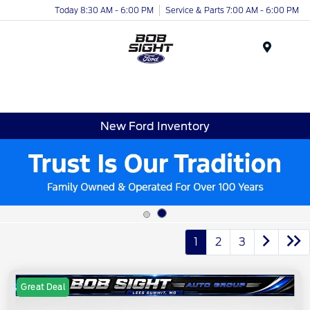
Today 8:30 AM - 6:00 PM
Service & Parts 7:00 AM - 6:00 PM
Menu
New Ford Inventory
1
2
3
Great Deal