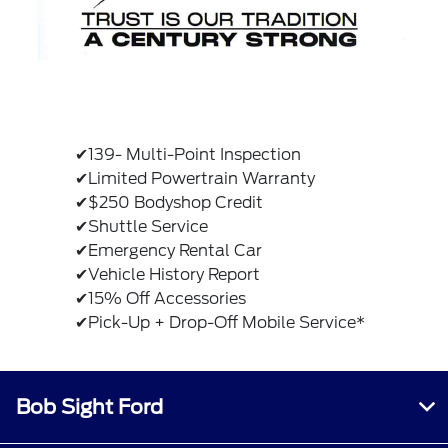
✔139- Multi-Point Inspection
✔Limited Powertrain Warranty
✔$250 Bodyshop Credit
✔Shuttle Service
✔Emergency Rental Car
✔Vehicle History Report
✔15% Off Accessories
✔Pick-Up + Drop-Off Mobile Service*
Bob Sight Ford