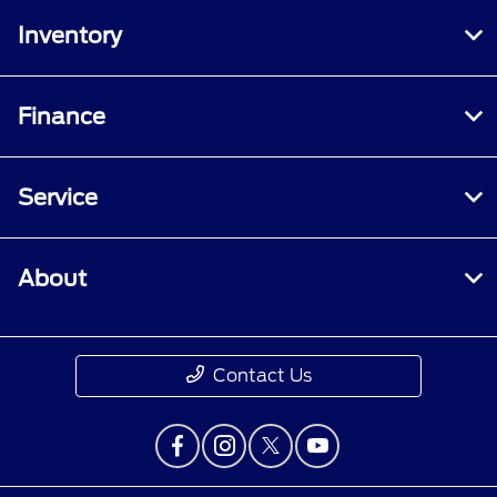
Inventory
Finance
Service
About
Contact Us