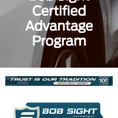
Certified
Advantage
Program