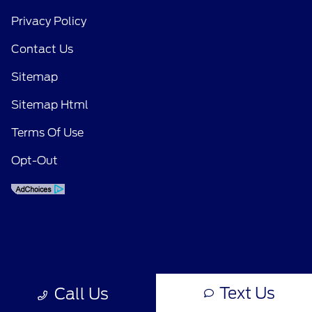
Privacy Policy
Contact Us
Sitemap
Sitemap Html
Terms Of Use
Opt-Out
Text Us
Call Us