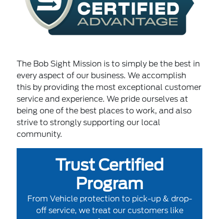
The Bob Sight Mission is to simply be the best in
every aspect of our business. We accomplish
this by providing the most exceptional customer
service and experience. We pride ourselves at
being one of the best places to work, and also
strive to strongly supporting our local
community.
Trust Certified
Program
From Vehicle protection to pick-up & drop-
off service, we treat our customers like