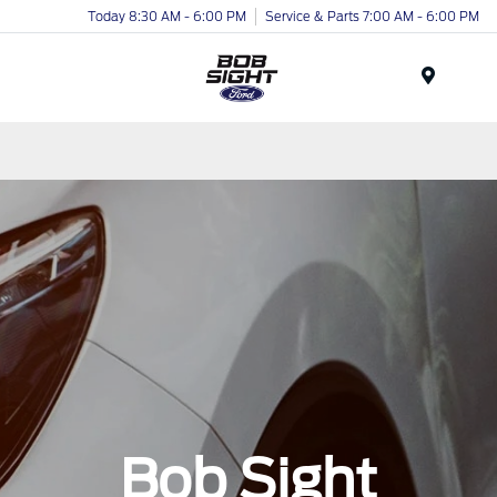
Today 8:30 AM - 6:00 PM
Service & Parts 7:00 AM - 6:00 PM
Menu
Bob Sight