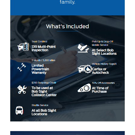
family.