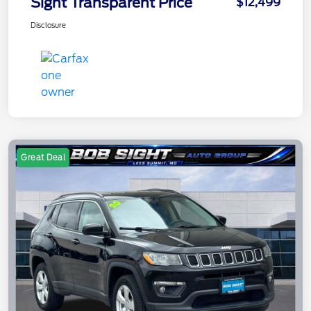
Sight Transparent Price
$12,499
Disclosure
Great Deal