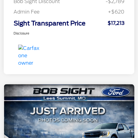
Bob Sight Discount
-$2,789
Admin Fee
+$620
Sight Transparent Price
$17,213
Disclosure