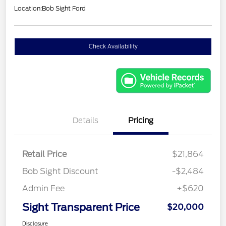
Location:
Bob Sight Ford
Check Availability
Details
Pricing
Retail Price
$21,864
Bob Sight Discount
-$2,484
Admin Fee
+$620
Sight Transparent Price
$20,000
Disclosure