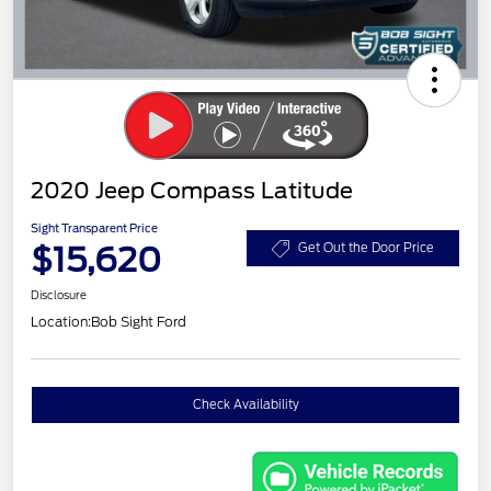
2020 Jeep Compass Latitude
Sight Transparent Price
$15,620
Get Out the Door Price
Disclosure
Location:
Bob Sight Ford
Check Availability