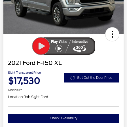
2021 Ford F-150 XL
Sight Transparent Price
$17,530
Get Out the Door Price
Disclosure
Location:
Bob Sight Ford
Check Availability