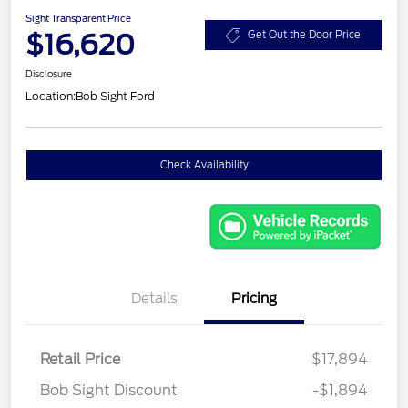
Sight Transparent Price
$16,620
Get Out the Door Price
Disclosure
Location:
Bob Sight Ford
Check Availability
Details
Pricing
Retail Price
$17,894
Bob Sight Discount
-$1,894