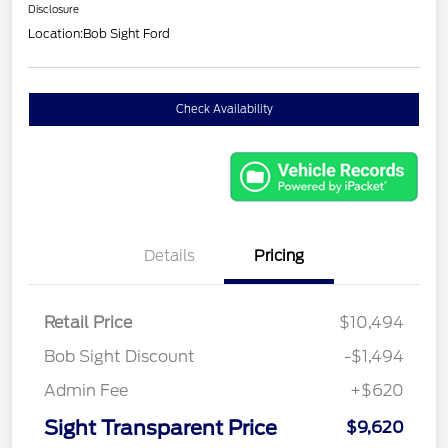
Disclosure
Location:
Bob Sight Ford
Check Availability
Details
Pricing
Retail Price
$10,494
Bob Sight Discount
-$1,494
Admin Fee
+$620
Sight Transparent Price
$9,620