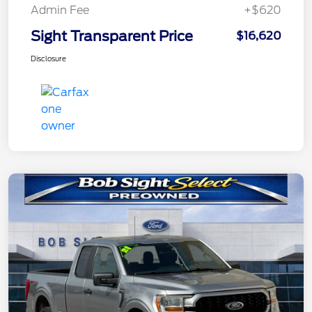
Admin Fee
+$620
Sight Transparent Price
$16,620
Disclosure