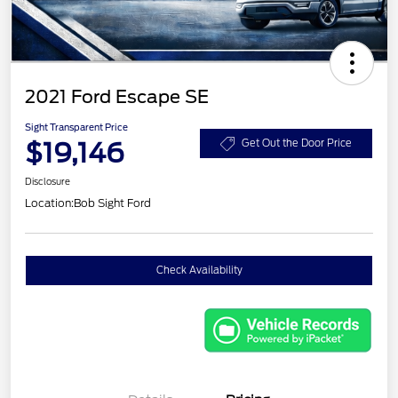
2021 Ford Escape SE
Sight Transparent Price
$19,146
Get Out the Door Price
Disclosure
Location:
Bob Sight Ford
Check Availability