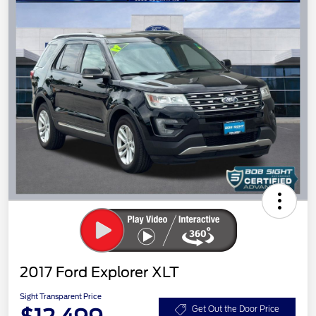
2017 Ford Explorer XLT
Sight Transparent Price
Get Out the Door Price