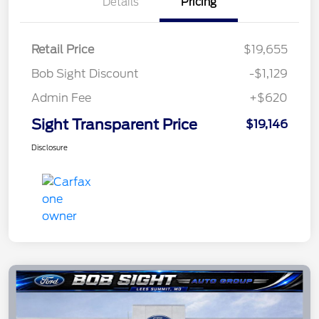
Details
Pricing
Retail Price
$19,655
Bob Sight Discount
-$1,129
Admin Fee
+$620
Sight Transparent Price
$19,146
Disclosure