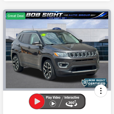
Great Deal