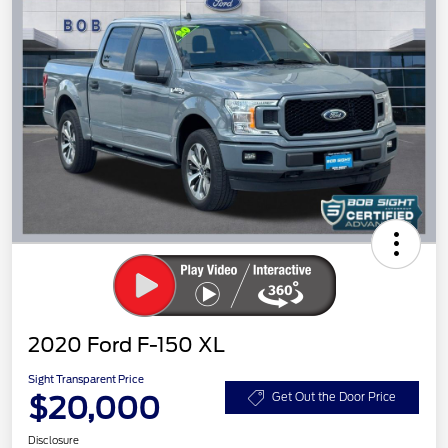
2020 Ford F-150 XL
Sight Transparent Price
$20,000
Get Out the Door Price
Disclosure