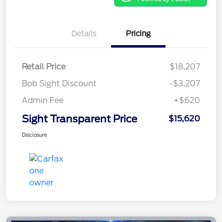
Details
Pricing
Retail Price
$18,207
Bob Sight Discount
-$3,207
Admin Fee
+$620
Sight Transparent Price
$15,620
Disclosure