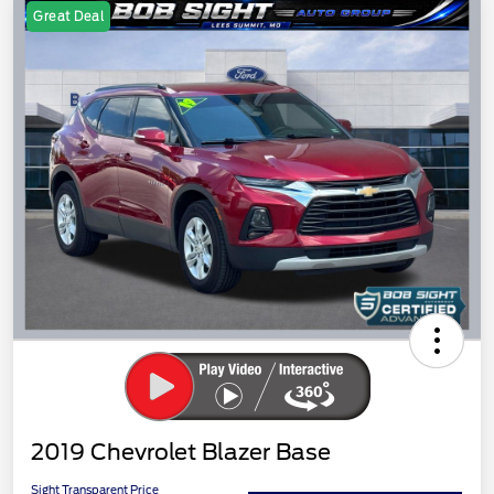
Great Deal
2019 Chevrolet Blazer Base
Sight Transparent Price