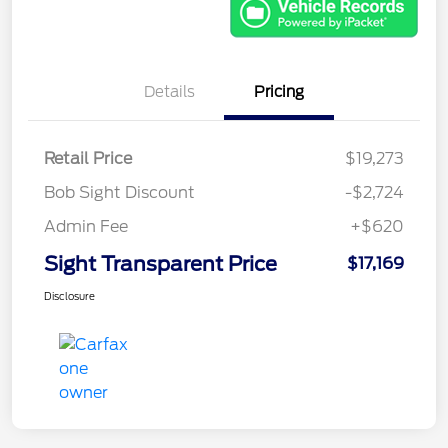
Details
Pricing
Retail Price
$19,273
Bob Sight Discount
-$2,724
Admin Fee
+$620
Sight Transparent Price
$17,169
Disclosure