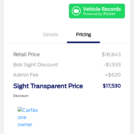
Details
Pricing
Retail Price
$18,843
Bob Sight Discount
-$1,933
Admin Fee
+$620
Sight Transparent Price
$17,530
Disclosure