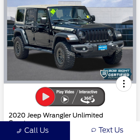
2020 Jeep Wrangler Unlimited
Sport
Text Us
Call Us
Sight Transparent Price
Get Out the Door Price