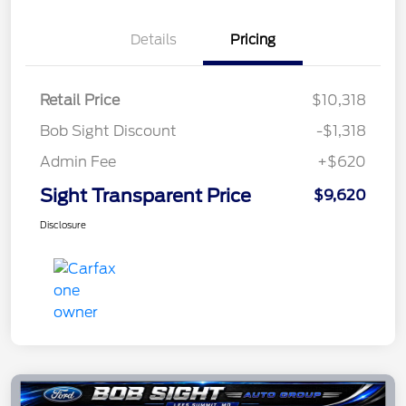
Details
Pricing
Retail Price
$10,318
Bob Sight Discount
-$1,318
Admin Fee
+$620
Sight Transparent Price
$9,620
Disclosure