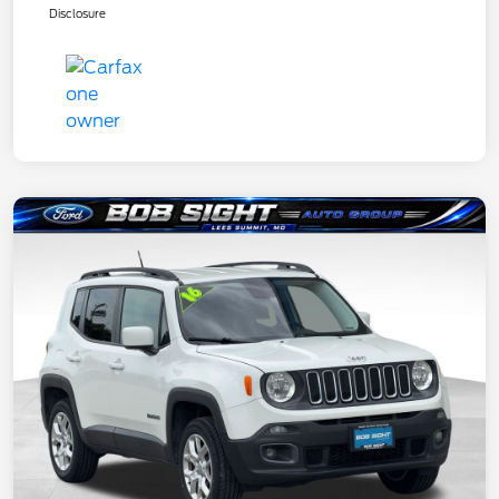
Disclosure