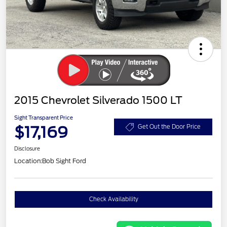
2015 Chevrolet Silverado 1500 LT
Sight Transparent Price
$17,169
Get Out the Door Price
Disclosure
Location:
Bob Sight Ford
Check Availability