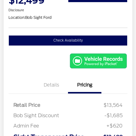
$12,499
Disclosure
Location:
Bob Sight Ford
Check Availability
Details
Pricing
Retail Price
$13,564
Bob Sight Discount
-$1,685
Admin Fee
+$620