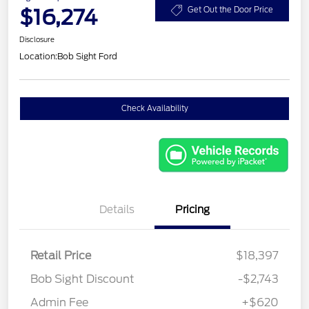
$16,274
Get Out the Door Price
Disclosure
Location:
Bob Sight Ford
Check Availability
Details
Pricing
Retail Price
$18,397
Bob Sight Discount
-$2,743
Admin Fee
+$620