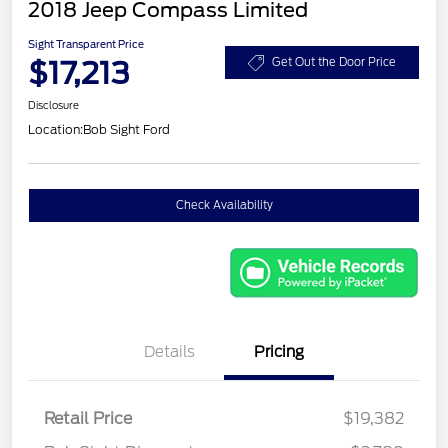
2018 Jeep Compass Limited
Sight Transparent Price
$17,213
Get Out the Door Price
Disclosure
Location:
Bob Sight Ford
Check Availability
Details
Pricing
Retail Price
$19,382