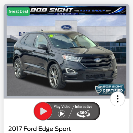
Great Deal
2017 Ford Edge Sport