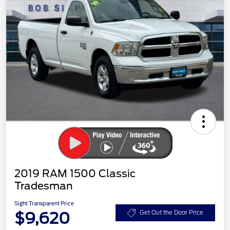
2019 RAM 1500 Classic
Tradesman
Sight Transparent Price
$9,620
Get Out the Door Price