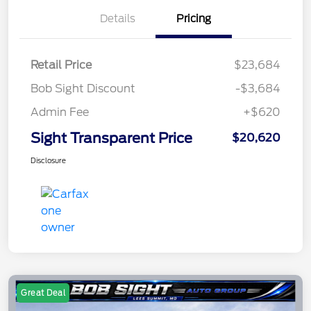
Details
Pricing
Retail Price
$23,684
Bob Sight Discount
-$3,684
Admin Fee
+$620
Sight Transparent Price
$20,620
Disclosure
Great Deal