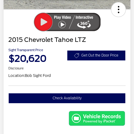
2015 Chevrolet Tahoe LTZ
Sight Transparent Price
$20,620
Get Out the Door Price
Disclosure
Location:
Bob Sight Ford
Check Availability