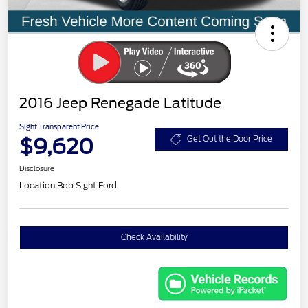
2016 Jeep Renegade Latitude
Sight Transparent Price
$9,620
Get Out the Door Price
Disclosure
Location:
Bob Sight Ford
Check Availability