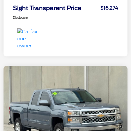
Sight Transparent Price
$16,274
Disclosure