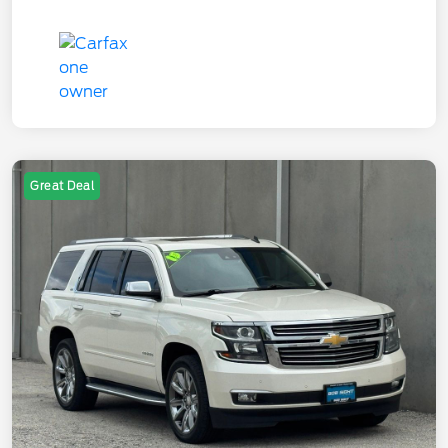
Great Deal