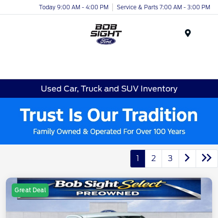
Today 9:00 AM - 4:00 PM
Service & Parts 7:00 AM - 3:00 PM
Menu
Used Car, Truck and SUV Inventory
1
2
3
Great Deal