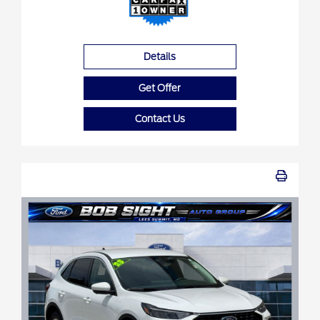
Details
Get Offer
Contact Us