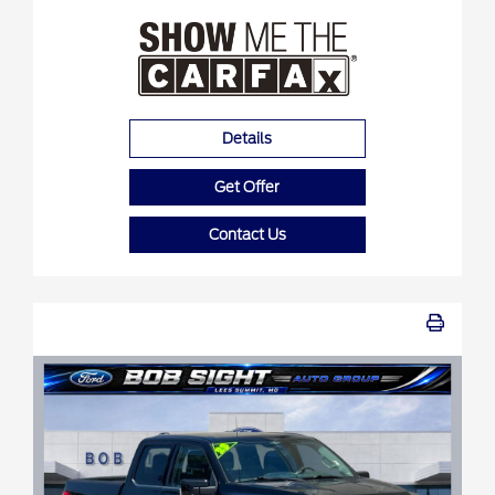
Details
Get Offer
Contact Us