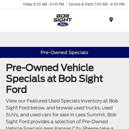
Today 8:30 AM - 6:00 PM
Service & Parts 7:00 AM - 6:00 PM
Menu
Pre-Owned Specials
Pre-Owned Vehicle
Specials at Bob Sight
Ford
View our Featured Used Specials Inventory at Bob
Sight Ford below, and browse used trucks, used
SUVs, and used cars for sale in Lees Summit. Bob
Sight Ford provides a selection of Pre-Owned
Vehicle Specials near Kansas City. Please take a