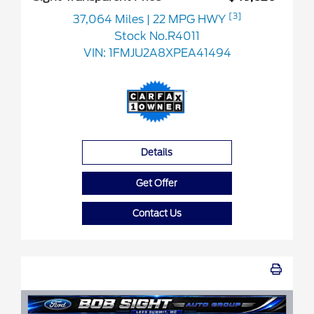
[3]
37,064 Miles
| 22 MPG HWY
Stock No.R4011
VIN:
1FMJU2A8XPEA41494
Details
Get Offer
Contact Us