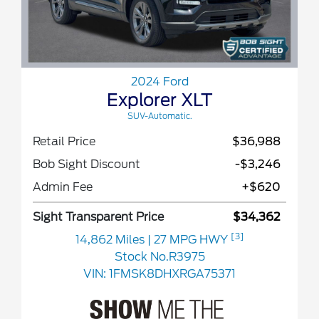
2024 Ford
Explorer XLT
SUV-Automatic.
Retail Price
$36,988
Bob Sight Discount
-$3,246
Admin Fee
+$620
Sight Transparent Price
$34,362
[3]
14,862 Miles
| 27 MPG HWY
Stock No.R3975
VIN:
1FMSK8DHXRGA75371