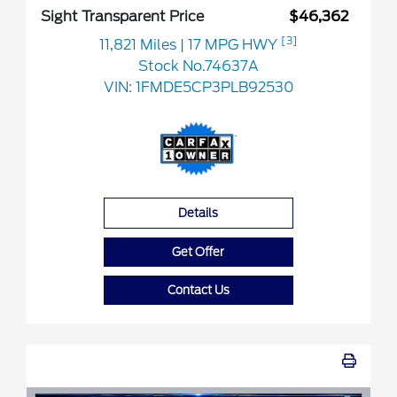
Sight Transparent Price
$46,362
[3]
11,821 Miles
| 17 MPG HWY
Stock No.74637A
VIN:
1FMDE5CP3PLB92530
Details
Get Offer
Contact Us