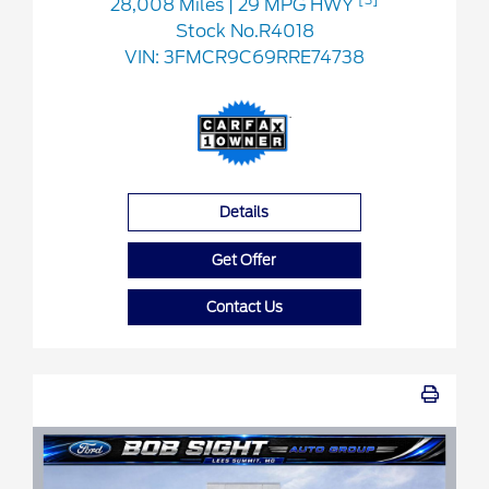
28,008 Miles
| 29 MPG HWY
Stock No.R4018
VIN:
3FMCR9C69RRE74738
Details
Get Offer
Contact Us