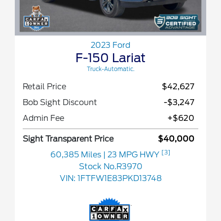
2023 Ford
F-150 Lariat
Truck-Automatic.
Retail Price
$42,627
Bob Sight Discount
-$3,247
Admin Fee
+$620
Sight Transparent Price
$40,000
[3]
60,385 Miles
| 23 MPG HWY
Stock No.R3970
VIN:
1FTFW1E83PKD13748