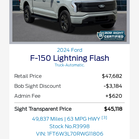
2024 Ford
F-150 Lightning Flash
Truck-Automatic.
Retail Price
$47,682
Bob Sight Discount
-$3,184
Admin Fee
+$620
Sight Transparent Price
$45,118
[3]
49,837 Miles
| 63 MPG HWY
Stock No.R3998
VIN:
1FT6W3L70RWG11806