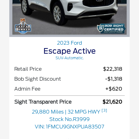
2023 Ford
Escape Active
SUV-Automatic.
Retail Price
$22,318
Bob Sight Discount
-$1,318
Admin Fee
+$620
Sight Transparent Price
$21,620
[3]
29,880 Miles
| 32 MPG HWY
Stock No.R3999
VIN:
1FMCU9GNXPUA83507