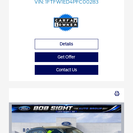
VIN:
1FTFW1ED4PFC00283
Details
Get Offer
Contact Us