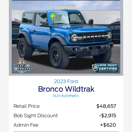
2023 Ford
Bronco Wildtrak
SUV-Automatic.
Retail Price
$48,657
Bob Sight Discount
-$2,915
Admin Fee
+$620