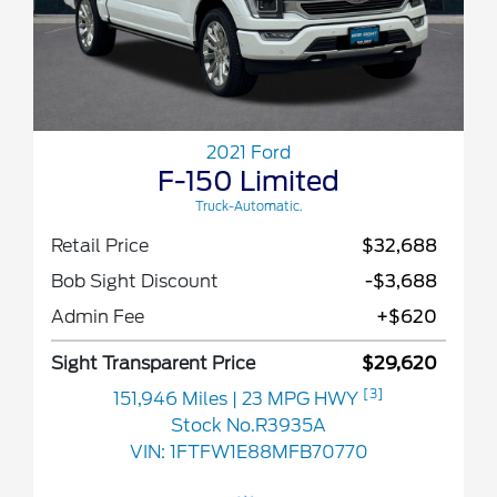
2021 Ford
F-150 Limited
Truck-Automatic.
Retail Price
$32,688
Bob Sight Discount
-$3,688
Admin Fee
+$620
Sight Transparent Price
$29,620
[3]
151,946 Miles
| 23 MPG HWY
Stock No.R3935A
VIN:
1FTFW1E88MFB70770