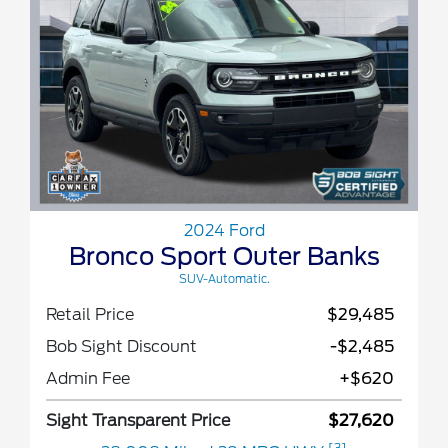
2024 Ford
Bronco Sport Outer Banks
SUV-Automatic.
Retail Price
$29,485
Bob Sight Discount
-$2,485
Admin Fee
+$620
Sight Transparent Price
$27,620
[3]