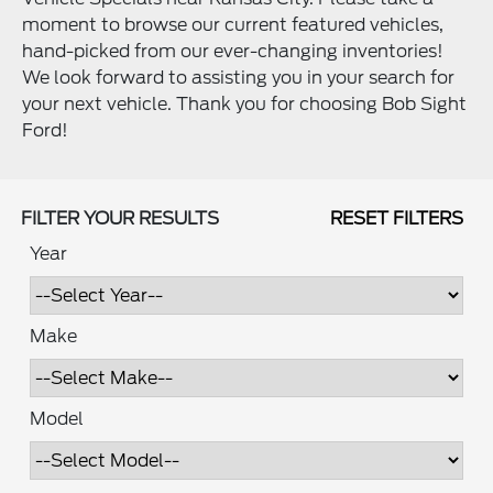
moment to browse our current featured vehicles,
hand-picked from our ever-changing inventories!
We look forward to assisting you in your search for
your next vehicle. Thank you for choosing Bob Sight
Ford!
FILTER YOUR RESULTS
RESET FILTERS
Year
Make
Model