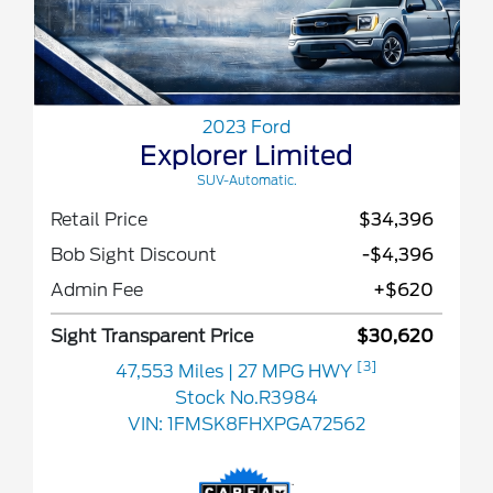
2023 Ford
Explorer Limited
SUV-Automatic.
Retail Price
$34,396
Bob Sight Discount
-$4,396
Admin Fee
+$620
Sight Transparent Price
$30,620
[3]
47,553 Miles
| 27 MPG HWY
Stock No.R3984
VIN:
1FMSK8FHXPGA72562