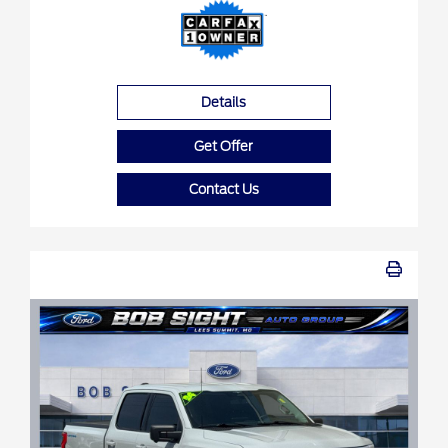
Details
Get Offer
Contact Us