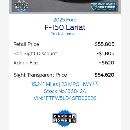
2025 Ford
F-150 Lariat
Truck-Automatic.
Retail Price
$55,805
Bob Sight Discount
-$1,805
Admin Fee
+$620
Sight Transparent Price
$54,620
[3]
15,241 Miles
| 23 MPG HWY
Stock No.136842A
VIN:
1FTFW5LD4SFB02826