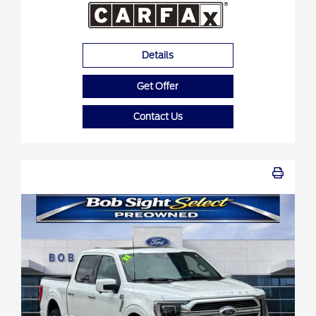
Details
Get Offer
Contact Us