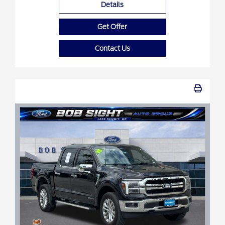
Details
Get Offer
Contact Us