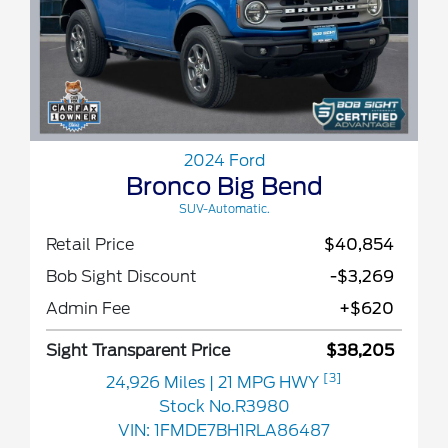
2024 Ford
Bronco Big Bend
SUV-Automatic.
Retail Price
$40,854
Bob Sight Discount
-$3,269
Admin Fee
+$620
Sight Transparent Price
$38,205
[3]
24,926 Miles
| 21 MPG HWY
Stock No.R3980
VIN:
1FMDE7BH1RLA86487