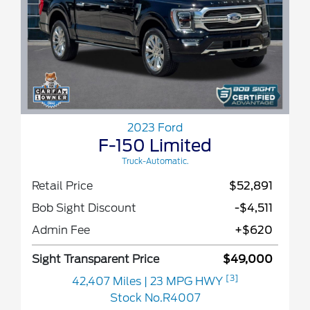
2023 Ford
F-150 Limited
Truck-Automatic.
Retail Price
$52,891
Bob Sight Discount
-$4,511
Admin Fee
+$620
Sight Transparent Price
$49,000
[3]
42,407 Miles
| 23 MPG HWY
Stock No.R4007