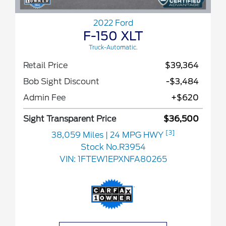
2022 Ford
F-150 XLT
Truck-Automatic.
Retail Price
$39,364
Bob Sight Discount
-$3,484
Admin Fee
+$620
Sight Transparent Price
$36,500
[3]
38,059 Miles
| 24 MPG HWY
Stock No.R3954
VIN:
1FTEW1EPXNFA80265