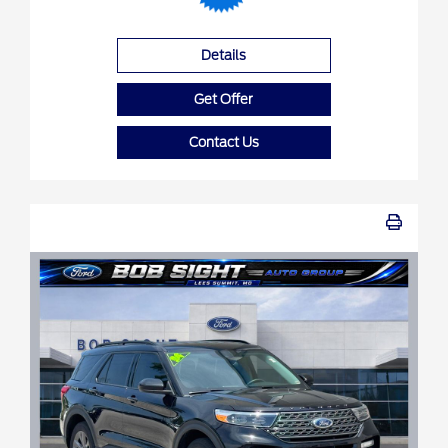
Details
Get Offer
Contact Us