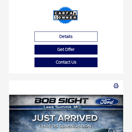
Details
Get Offer
Contact Us