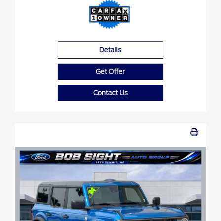
Details
Get Offer
Contact Us