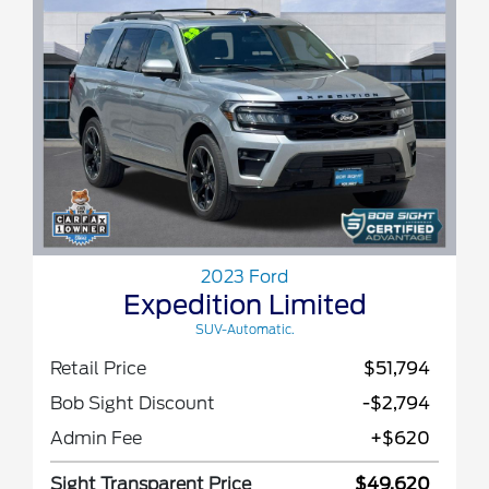
2023 Ford
Expedition Limited
SUV-Automatic.
Retail Price
$51,794
Bob Sight Discount
-$2,794
Admin Fee
+$620
Sight Transparent Price
$49,620