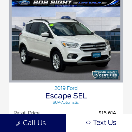
2019 Ford
Escape SEL
SUV-Automatic.
Retail Price
$16,614
Text Us
Call Us
Bob Sight Discount
-$2,234
Admin Fee
+$620