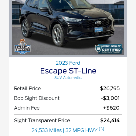
2023 Ford
Escape ST-Line
SUV-Automatic.
Retail Price
$26,795
Bob Sight Discount
-$3,001
Admin Fee
+$620
Sight Transparent Price
$24,414
[3]
24,533 Miles
| 32 MPG HWY