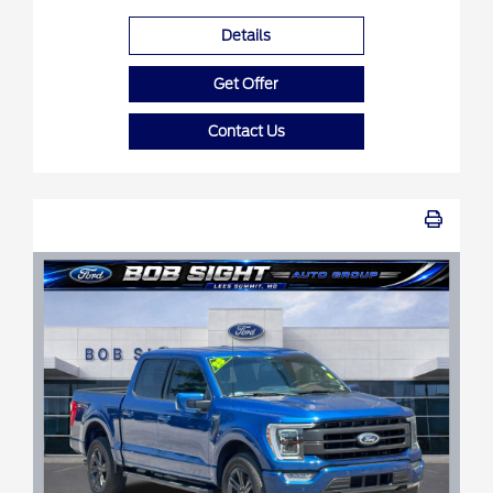
Details
Get Offer
Contact Us