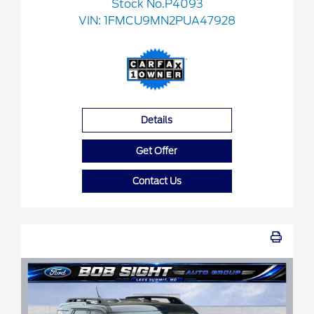
Stock No.P4093
VIN:
1FMCU9MN2PUA47928
Details
Get Offer
Contact Us