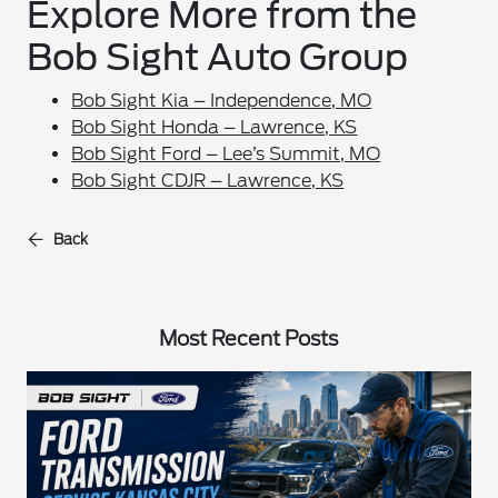
Explore More from the
Bob Sight Auto Group
Bob Sight Kia – Independence, MO
Bob Sight Honda – Lawrence, KS
Bob Sight Ford – Lee’s Summit, MO
Bob Sight CDJR – Lawrence, KS
Back
Most Recent Posts