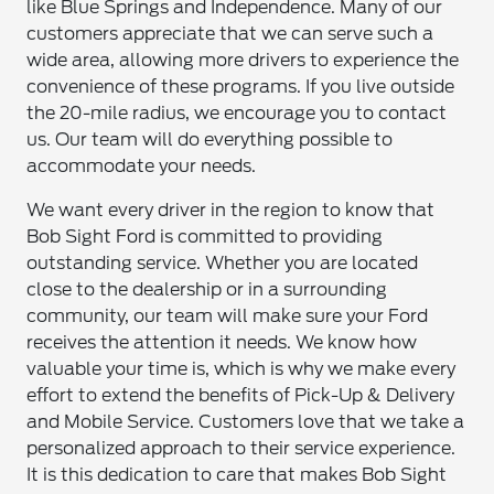
like Blue Springs and Independence. Many of our
customers appreciate that we can serve such a
wide area, allowing more drivers to experience the
convenience of these programs. If you live outside
the 20-mile radius, we encourage you to contact
us. Our team will do everything possible to
accommodate your needs.
We want every driver in the region to know that
Bob Sight Ford is committed to providing
outstanding service. Whether you are located
close to the dealership or in a surrounding
community, our team will make sure your Ford
receives the attention it needs. We know how
valuable your time is, which is why we make every
effort to extend the benefits of Pick-Up & Delivery
and Mobile Service. Customers love that we take a
personalized approach to their service experience.
It is this dedication to care that makes Bob Sight