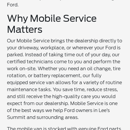
Ford.
Why Mobile Service
Matters
Our Mobile Service brings the dealership directly to
your driveway, workplace, or wherever your Ford is
parked. Instead of taking time out of your day, our
certified technicians come to you and perform the
work on-site. Whether you need an oil change, tire
rotation, or battery replacement, our fully
equipped service van allows for a variety of routine
maintenance tasks. You save time, reduce stress,
and still receive the high-quality care you would
expect from our dealership. Mobile Service is one
of the best ways we help Ford owners in Lee’s
Summit and surrounding areas.
The mobile van is stocked with genuine Ford parts,