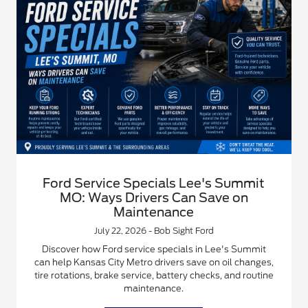
Ford Service Specials Lee's Summit
MO: Ways Drivers Can Save on
Maintenance
July 22, 2026 - Bob Sight Ford
Discover how Ford service specials in Lee's Summit
can help Kansas City Metro drivers save on oil changes,
tire rotations, brake service, battery checks, and routine
maintenance.