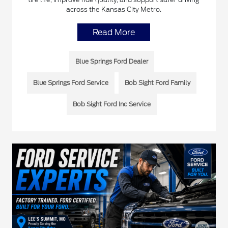
across the Kansas City Metro.
Read More
Blue Springs Ford Dealer
Blue Springs Ford Service
Bob Sight Ford Family
Bob Sight Ford Inc Service