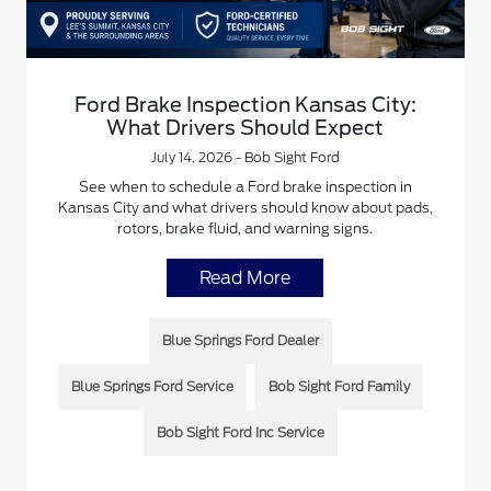
Ford Brake Inspection Kansas City:
What Drivers Should Expect
July 14, 2026 - Bob Sight Ford
See when to schedule a Ford brake inspection in
Kansas City and what drivers should know about pads,
rotors, brake fluid, and warning signs.
Read More
Blue Springs Ford Dealer
Blue Springs Ford Service
Bob Sight Ford Family
Bob Sight Ford Inc Service