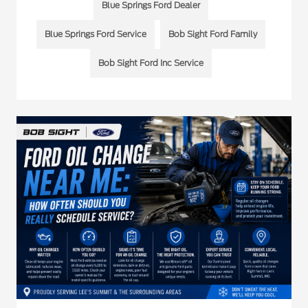
Blue Springs Ford Dealer
Blue Springs Ford Service
Bob Sight Ford Family
Bob Sight Ford Inc Service