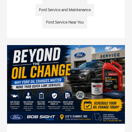
Ford Service and Maintenance
Ford Service Near You