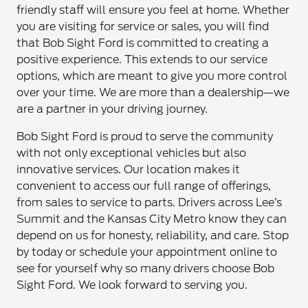
friendly staff will ensure you feel at home. Whether
you are visiting for service or sales, you will find
that Bob Sight Ford is committed to creating a
positive experience. This extends to our service
options, which are meant to give you more control
over your time. We are more than a dealership—we
are a partner in your driving journey.
Bob Sight Ford is proud to serve the community
with not only exceptional vehicles but also
innovative services. Our location makes it
convenient to access our full range of offerings,
from sales to service to parts. Drivers across Lee’s
Summit and the Kansas City Metro know they can
depend on us for honesty, reliability, and care. Stop
by today or schedule your appointment online to
see for yourself why so many drivers choose Bob
Sight Ford. We look forward to serving you.