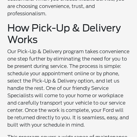
are choosing convenience, trust, and
professionalism.
How Pick-Up & Delivery
Works
Our Pick-Up & Delivery program takes convenience
one step further by eliminating the need for you to
be present during service. The process is simple:
schedule your appointment online or by phone,
select the Pick-Up & Delivery option, and let us
handle the rest. One of our friendly Service
Specialists will come to your home or workplace
and carefully transport your vehicle to our service
center. Once the work is complete, your Ford will
be returned directly to you. It is seamless, easy, and
built with your schedule in mind.