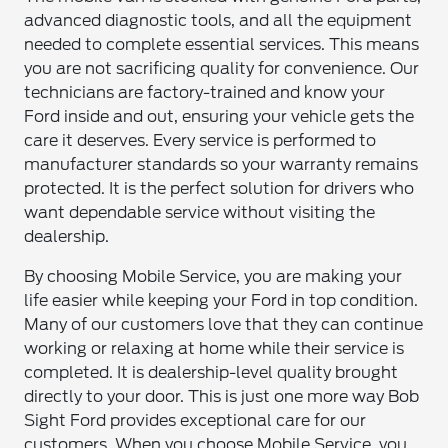
advanced diagnostic tools, and all the equipment
needed to complete essential services. This means
you are not sacrificing quality for convenience. Our
technicians are factory-trained and know your
Ford inside and out, ensuring your vehicle gets the
care it deserves. Every service is performed to
manufacturer standards so your warranty remains
protected. It is the perfect solution for drivers who
want dependable service without visiting the
dealership.
By choosing Mobile Service, you are making your
life easier while keeping your Ford in top condition.
Many of our customers love that they can continue
working or relaxing at home while their service is
completed. It is dealership-level quality brought
directly to your door. This is just one more way Bob
Sight Ford provides exceptional care for our
customers. When you choose Mobile Service, you