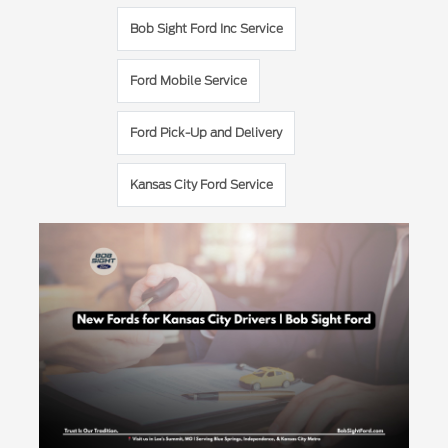
Bob Sight Ford Inc Service
Ford Mobile Service
Ford Pick-Up and Delivery
Kansas City Ford Service