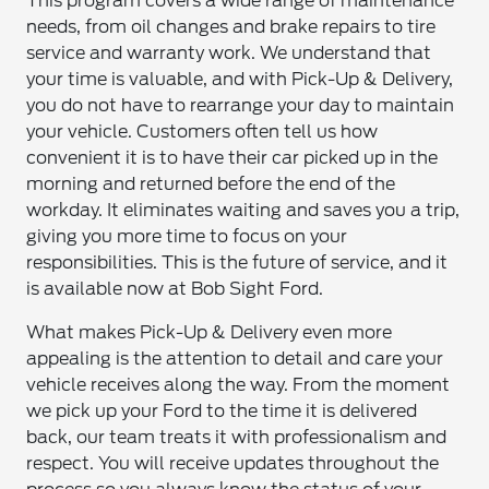
This program covers a wide range of maintenance
needs, from oil changes and brake repairs to tire
service and warranty work. We understand that
your time is valuable, and with Pick-Up & Delivery,
you do not have to rearrange your day to maintain
your vehicle. Customers often tell us how
convenient it is to have their car picked up in the
morning and returned before the end of the
workday. It eliminates waiting and saves you a trip,
giving you more time to focus on your
responsibilities. This is the future of service, and it
is available now at Bob Sight Ford.
What makes Pick-Up & Delivery even more
appealing is the attention to detail and care your
vehicle receives along the way. From the moment
we pick up your Ford to the time it is delivered
back, our team treats it with professionalism and
respect. You will receive updates throughout the