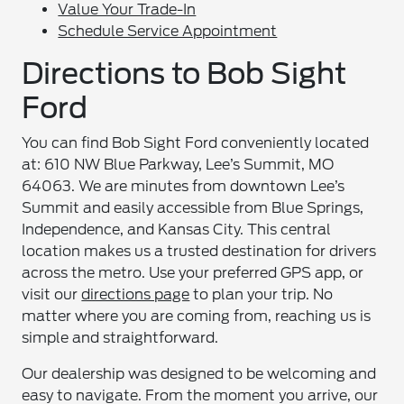
Value Your Trade-In
Schedule Service Appointment
Directions to Bob Sight
Ford
You can find Bob Sight Ford conveniently located
at: 610 NW Blue Parkway, Lee’s Summit, MO
64063. We are minutes from downtown Lee’s
Summit and easily accessible from Blue Springs,
Independence, and Kansas City. This central
location makes us a trusted destination for drivers
across the metro. Use your preferred GPS app, or
visit our
directions page
to plan your trip. No
matter where you are coming from, reaching us is
simple and straightforward.
Our dealership was designed to be welcoming and
easy to navigate. From the moment you arrive, our