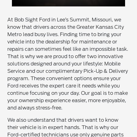
At Bob Sight Ford in Lee’s Summit, Missouri, we
know that drivers across the Greater Kansas City
Metro lead busy lives. Finding time to bring your
vehicle into the dealership for maintenance or
repairs can sometimes feel like an impossible task.
That is why we are proud to offer two innovative
solutions designed around your lifestyle: Mobile
Service and our complimentary Pick-Up & Delivery
program. These convenient options ensure your
Ford receives the expert care it needs while you
continue focusing on your day. Our goal is to make
your ownership experience easier, more enjoyable,
and always stress-free.
We also understand that drivers want to know
their vehicle is in expert hands. That is why our
Ford-certified technicians use only genuine parts