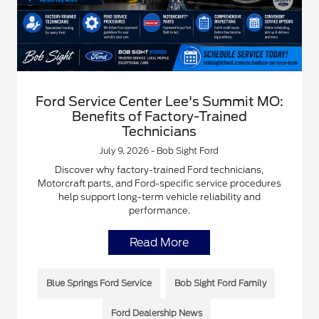
Ford Service Center Lee's Summit MO:
Benefits of Factory-Trained
Technicians
July 9, 2026 - Bob Sight Ford
Discover why factory-trained Ford technicians,
Motorcraft parts, and Ford-specific service procedures
help support long-term vehicle reliability and
performance.
Read More
Blue Springs Ford Service
Bob Sight Ford Family
Ford Dealership News