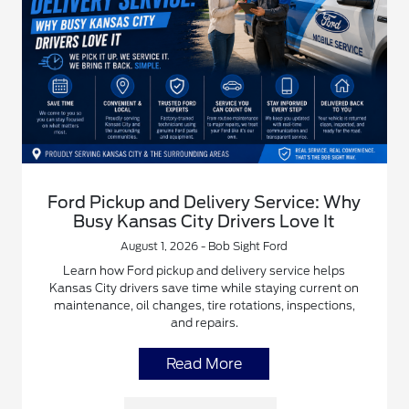
Ford Pickup and Delivery Service: Why
Busy Kansas City Drivers Love It
August 1, 2026 - Bob Sight Ford
Learn how Ford pickup and delivery service helps
Kansas City drivers save time while staying current on
maintenance, oil changes, tire rotations, inspections,
and repairs.
Read More