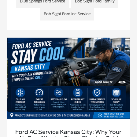
Blue Springs Ford Service
Bob Sight Ford Family
Bob Sight Ford Inc Service
Ford AC Service Kansas City: Why Your