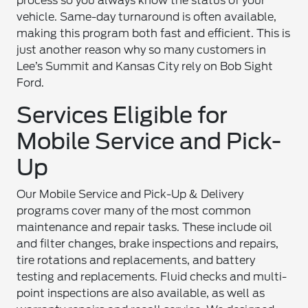
process so you always know the status of your
vehicle. Same-day turnaround is often available,
making this program both fast and efficient. This is
just another reason why so many customers in
Lee’s Summit and Kansas City rely on Bob Sight
Ford.
Services Eligible for
Mobile Service and Pick-
Up
Our Mobile Service and Pick-Up & Delivery
programs cover many of the most common
maintenance and repair tasks. These include oil
and filter changes, brake inspections and repairs,
tire rotations and replacements, and battery
testing and replacements. Fluid checks and multi-
point inspections are also available, as well as