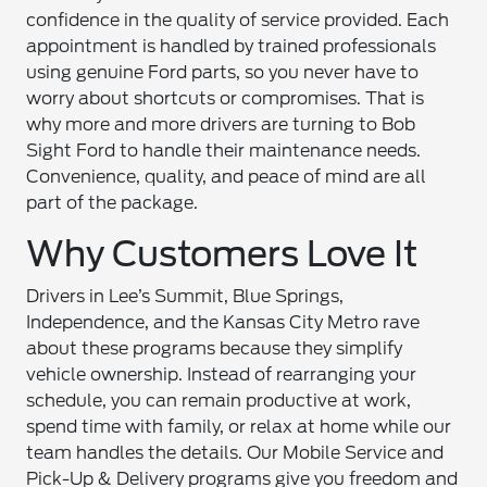
confidence in the quality of service provided. Each
appointment is handled by trained professionals
using genuine Ford parts, so you never have to
worry about shortcuts or compromises. That is
why more and more drivers are turning to Bob
Sight Ford to handle their maintenance needs.
Convenience, quality, and peace of mind are all
part of the package.
Why Customers Love It
Drivers in Lee’s Summit, Blue Springs,
Independence, and the Kansas City Metro rave
about these programs because they simplify
vehicle ownership. Instead of rearranging your
schedule, you can remain productive at work,
spend time with family, or relax at home while our
team handles the details. Our Mobile Service and
Pick-Up & Delivery programs give you freedom and