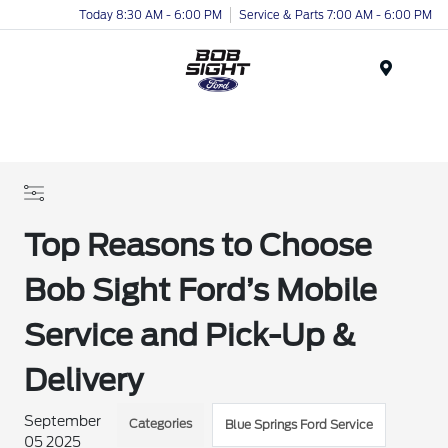
Today 8:30 AM - 6:00 PM
Service & Parts 7:00 AM - 6:00 PM
Menu
Top Reasons to Choose
Bob Sight Ford’s Mobile
Service and Pick-Up &
Delivery
September
Categories
Blue Springs Ford Service
05 2025