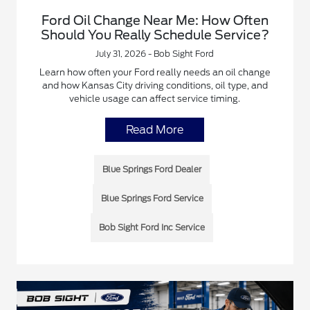
Ford Oil Change Near Me: How Often
Should You Really Schedule Service?
July 31, 2026 - Bob Sight Ford
Learn how often your Ford really needs an oil change
and how Kansas City driving conditions, oil type, and
vehicle usage can affect service timing.
Read More
Blue Springs Ford Dealer
Blue Springs Ford Service
Bob Sight Ford Inc Service