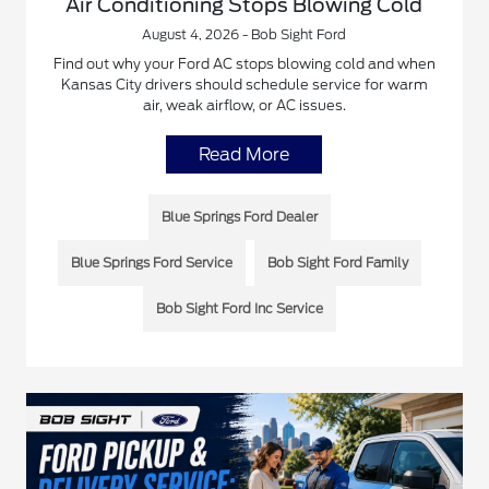
Air Conditioning Stops Blowing Cold
August 4, 2026 - Bob Sight Ford
Find out why your Ford AC stops blowing cold and when
Kansas City drivers should schedule service for warm
air, weak airflow, or AC issues.
Read More
Blue Springs Ford Dealer
Blue Springs Ford Service
Bob Sight Ford Family
Bob Sight Ford Inc Service