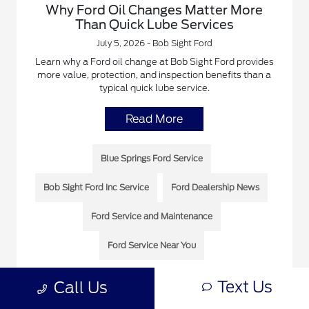
Why Ford Oil Changes Matter More
Than Quick Lube Services
July 5, 2026 - Bob Sight Ford
Learn why a Ford oil change at Bob Sight Ford provides
more value, protection, and inspection benefits than a
typical quick lube service.
Read More
Blue Springs Ford Service
Bob Sight Ford Inc Service
Ford Dealership News
Ford Service and Maintenance
Ford Service Near You
Text Us
Call Us