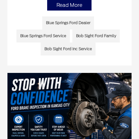
Read More
Blue Springs Ford Dealer
Blue Springs Ford Service
Bob Sight Ford Family
Bob Sight Ford Inc Service