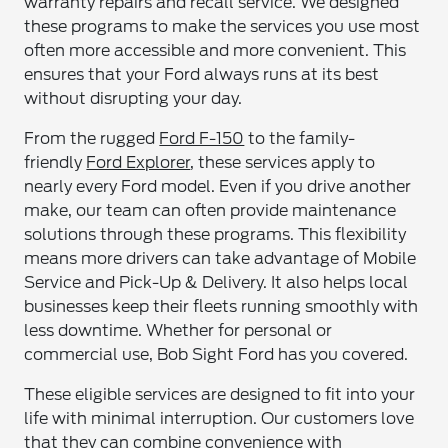
warranty repairs and recall service. We designed
these programs to make the services you use most
often more accessible and more convenient. This
ensures that your Ford always runs at its best
without disrupting your day.
From the rugged
Ford F-150
to the family-
friendly
Ford Explorer
, these services apply to
nearly every Ford model. Even if you drive another
make, our team can often provide maintenance
solutions through these programs. This flexibility
means more drivers can take advantage of Mobile
Service and Pick-Up & Delivery. It also helps local
businesses keep their fleets running smoothly with
less downtime. Whether for personal or
commercial use, Bob Sight Ford has you covered.
These eligible services are designed to fit into your
life with minimal interruption. Our customers love
that they can combine convenience with