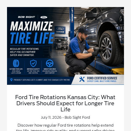
Ford Tire Rotations Kansas City: What
Drivers Should Expect for Longer Tire
Life
July 11, 2026 - Bob Sight Ford
Discover how regular Ford tire rotations help extend
tire life, improve ride quality, and support safer driving