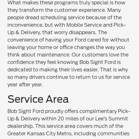
What makes these programs truly special is how
they transform the customer experience. Many
people dread scheduling service because of the
inconvenience, but with Mobile Service and Pick-
Up & Delivery, that worry disappears. The
convenience of having your Ford cared for without
leaving your home or office changes the way you
think about maintenance. Our customers love the
confidence they feel knowing Bob Sight Ford is
dedicated to making their lives easier. That is why
so many drivers continue to return to us for service
year after year.
Service Area
Bob Sight Ford proudly offers complimentary Pick-
Up & Delivery within 20 miles of our Lee’s Summit
dealership. This service area covers much of the
Greater Kansas City Metro, including communities