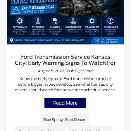
Ford Transmission Service Kansas
City: Early Warning Signs To Watch For
August 5, 2026 - Bob Sight Ford
Know the early signs of Ford transmission trouble
before bigger issues develop. See what Kansas City
drivers should watch for and when to schedule service.
Read More
Blue Springs Ford Dealer