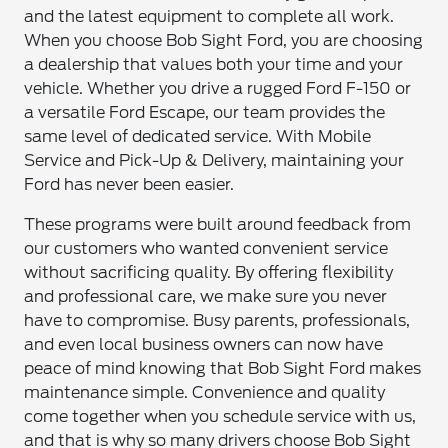
and the latest equipment to complete all work.
When you choose Bob Sight Ford, you are choosing
a dealership that values both your time and your
vehicle. Whether you drive a rugged Ford F-150 or
a versatile Ford Escape, our team provides the
same level of dedicated service. With Mobile
Service and Pick-Up & Delivery, maintaining your
Ford has never been easier.
These programs were built around feedback from
our customers who wanted convenient service
without sacrificing quality. By offering flexibility
and professional care, we make sure you never
have to compromise. Busy parents, professionals,
and even local business owners can now have
peace of mind knowing that Bob Sight Ford makes
maintenance simple. Convenience and quality
come together when you schedule service with us,
and that is why so many drivers choose Bob Sight