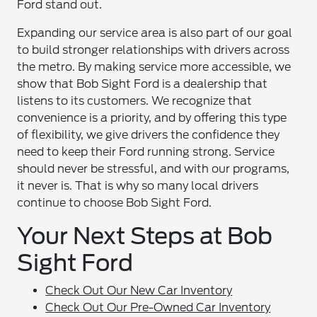
Ford stand out.
Expanding our service area is also part of our goal
to build stronger relationships with drivers across
the metro. By making service more accessible, we
show that Bob Sight Ford is a dealership that
listens to its customers. We recognize that
convenience is a priority, and by offering this type
of flexibility, we give drivers the confidence they
need to keep their Ford running strong. Service
should never be stressful, and with our programs,
it never is. That is why so many local drivers
continue to choose Bob Sight Ford.
Your Next Steps at Bob
Sight Ford
Check Out Our New Car Inventory
Check Out Our Pre-Owned Car Inventory