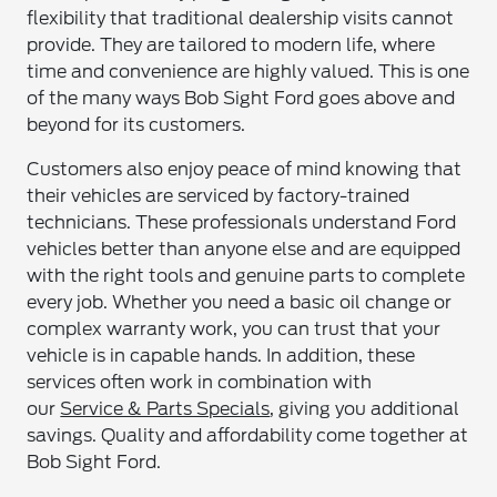
flexibility that traditional dealership visits cannot
provide. They are tailored to modern life, where
time and convenience are highly valued. This is one
of the many ways Bob Sight Ford goes above and
beyond for its customers.
Customers also enjoy peace of mind knowing that
their vehicles are serviced by factory-trained
technicians. These professionals understand Ford
vehicles better than anyone else and are equipped
with the right tools and genuine parts to complete
every job. Whether you need a basic oil change or
complex warranty work, you can trust that your
vehicle is in capable hands. In addition, these
services often work in combination with
our
Service & Parts Specials
, giving you additional
savings. Quality and affordability come together at
Bob Sight Ford.