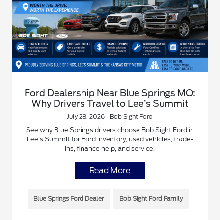
Ford Dealership Near Blue Springs MO:
Why Drivers Travel to Lee’s Summit
July 28, 2026 - Bob Sight Ford
See why Blue Springs drivers choose Bob Sight Ford in
Lee’s Summit for Ford inventory, used vehicles, trade-
ins, finance help, and service.
Read More
Blue Springs Ford Dealer
Bob Sight Ford Family