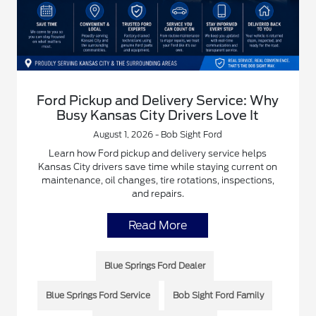
Ford Pickup and Delivery Service: Why
Busy Kansas City Drivers Love It
August 1, 2026 - Bob Sight Ford
Learn how Ford pickup and delivery service helps
Kansas City drivers save time while staying current on
maintenance, oil changes, tire rotations, inspections,
and repairs.
Read More
Blue Springs Ford Dealer
Blue Springs Ford Service
Bob Sight Ford Family