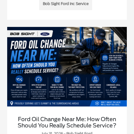
Bob Sight Ford Inc Service
Ford Oil Change Near Me: How Often
Should You Really Schedule Service?
July 31, 2026 - Bob Sight Ford