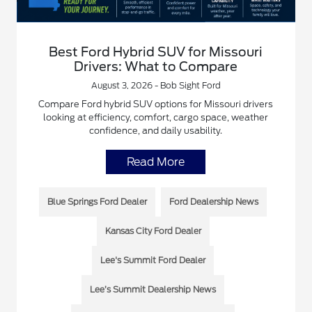
Best Ford Hybrid SUV for Missouri
Drivers: What to Compare
August 3, 2026 - Bob Sight Ford
Compare Ford hybrid SUV options for Missouri drivers
looking at efficiency, comfort, cargo space, weather
confidence, and daily usability.
Read More
Blue Springs Ford Dealer
Ford Dealership News
Kansas City Ford Dealer
Lee's Summit Ford Dealer
Lee’s Summit Dealership News