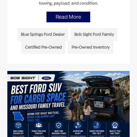
towing, payload, and condition.
Read More
Blue Springs Ford Dealer
Bob Sight Ford Family
Certified Pre-Owned
Pre-Owned Inventory