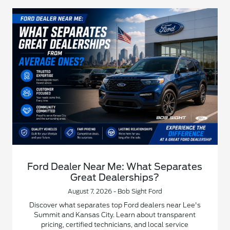
Ford Dealer Near Me: What Separates
Great Dealerships?
August 7, 2026 - Bob Sight Ford
Discover what separates top Ford dealers near Lee's
Summit and Kansas City. Learn about transparent
pricing, certified technicians, and local service