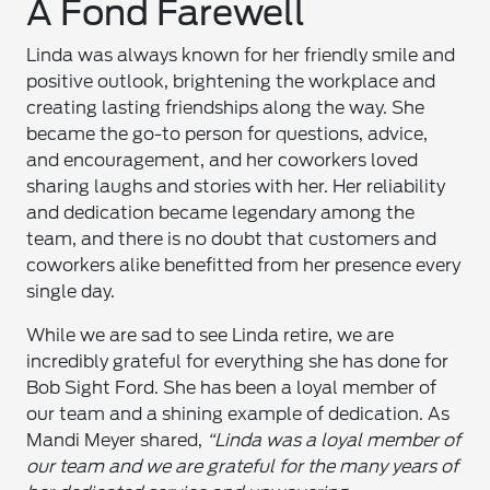
A Fond Farewell
Linda was always known for her friendly smile and
positive outlook, brightening the workplace and
creating lasting friendships along the way. She
became the go-to person for questions, advice,
and encouragement, and her coworkers loved
sharing laughs and stories with her. Her reliability
and dedication became legendary among the
team, and there is no doubt that customers and
coworkers alike benefitted from her presence every
single day.
While we are sad to see Linda retire, we are
incredibly grateful for everything she has done for
Bob Sight Ford. She has been a loyal member of
our team and a shining example of dedication. As
Mandi Meyer shared,
“Linda was a loyal member of
our team and we are grateful for the many years of