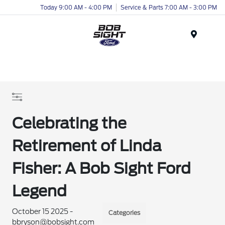
Today 9:00 AM - 4:00 PM
Service & Parts 7:00 AM - 3:00 PM
Menu
Celebrating the
Retirement of Linda
Fisher: A Bob Sight Ford
Legend
October 15 2025 -
Categories
bbryson@bobsight.com