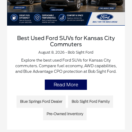
Best Used Ford SUVs for Kansas City
Commuters
August 8, 2026 - Bob Sight Ford
Explore the best used Ford SUVs for Kansas City
commuters. Compare fuel economy, AWD capabilities,
and Blue Advantage CPO protection at Bob Sight Ford.
Read More
Blue Springs Ford Dealer
Bob Sight Ford Family
Pre-Owned Inventory