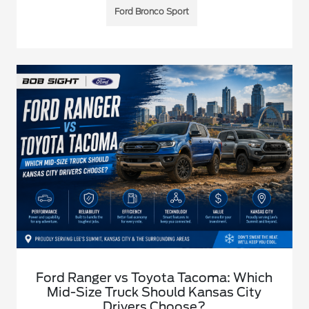
Ford Bronco Sport
Ford Ranger vs Toyota Tacoma: Which
Mid-Size Truck Should Kansas City
Drivers Choose?