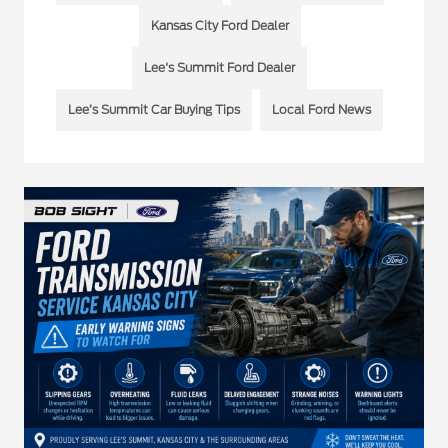
Kansas City Ford Dealer
Lee's Summit Ford Dealer
Lee’s Summit Car Buying Tips
Local Ford News