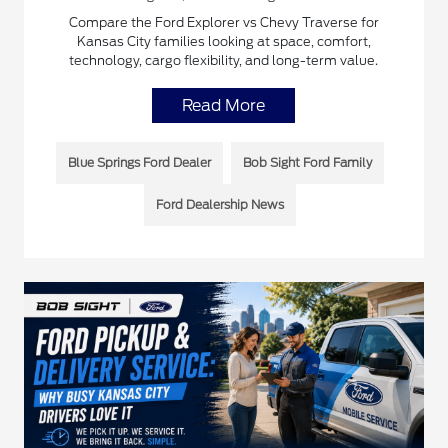
Compare the Ford Explorer vs Chevy Traverse for
Kansas City families looking at space, comfort,
technology, cargo flexibility, and long-term value.
Read More
Blue Springs Ford Dealer
Bob Sight Ford Family
Ford Dealership News