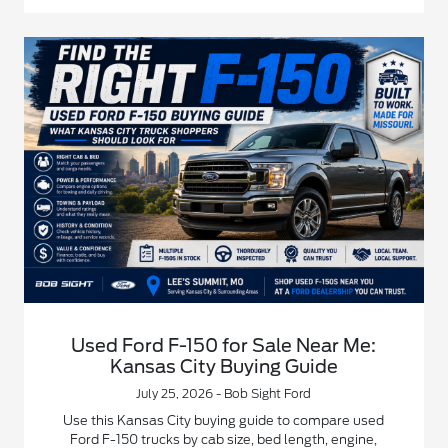
Used Ford F-150 for Sale Near Me:
Kansas City Buying Guide
July 25, 2026 - Bob Sight Ford
Use this Kansas City buying guide to compare used
Ford F-150 trucks by cab size, bed length, engine,