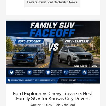
Lee’s Summit Ford Dealership News
Ford Explorer vs Chevy Traverse: Best
Family SUV for Kansas City Drivers
August 2, 2026 - Bob Sight Ford