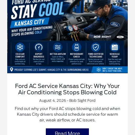
Ford AC Service Kansas City: Why Your
Air Conditioning Stops Blowing Cold
August 4, 2026 - Bob Sight Ford
Find out why your Ford AC stops blowing cold and when
Kansas City drivers should schedule service for warm
air, weak airflow, or AC issues.
Read More