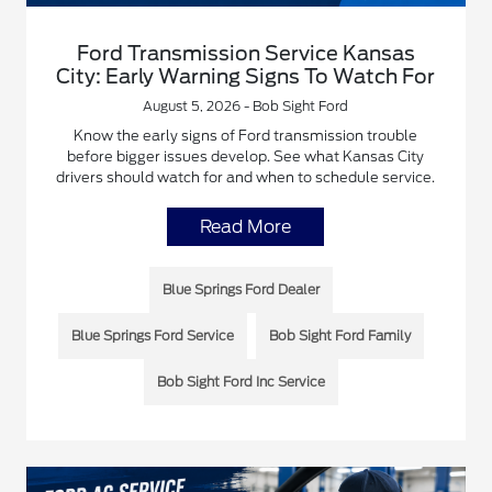
Ford Transmission Service Kansas
City: Early Warning Signs To Watch For
August 5, 2026 - Bob Sight Ford
Know the early signs of Ford transmission trouble
before bigger issues develop. See what Kansas City
drivers should watch for and when to schedule service.
Read More
Blue Springs Ford Dealer
Blue Springs Ford Service
Bob Sight Ford Family
Bob Sight Ford Inc Service