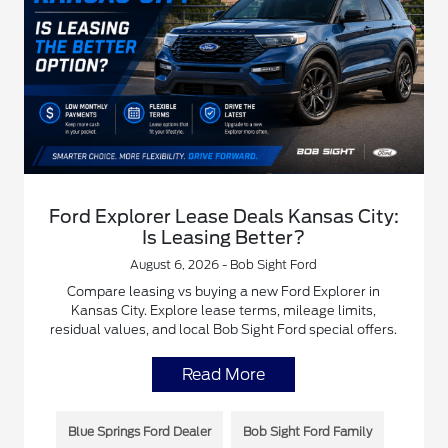
Ford Explorer Lease Deals Kansas City:
Is Leasing Better?
August 6, 2026 - Bob Sight Ford
Compare leasing vs buying a new Ford Explorer in
Kansas City. Explore lease terms, mileage limits,
residual values, and local Bob Sight Ford special offers.
Read More
Blue Springs Ford Dealer
Bob Sight Ford Family