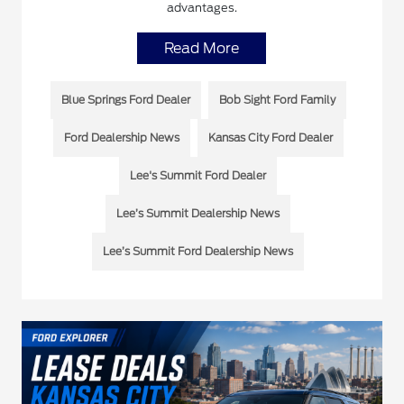
advantages.
Read More
Blue Springs Ford Dealer
Bob Sight Ford Family
Ford Dealership News
Kansas City Ford Dealer
Lee's Summit Ford Dealer
Lee’s Summit Dealership News
Lee’s Summit Ford Dealership News