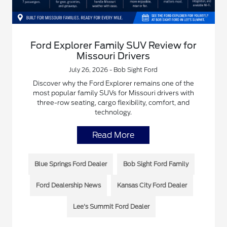
Ford Explorer Family SUV Review for
Missouri Drivers
July 26, 2026 - Bob Sight Ford
Discover why the Ford Explorer remains one of the
most popular family SUVs for Missouri drivers with
three-row seating, cargo flexibility, comfort, and
technology.
Read More
Blue Springs Ford Dealer
Bob Sight Ford Family
Ford Dealership News
Kansas City Ford Dealer
Lee's Summit Ford Dealer