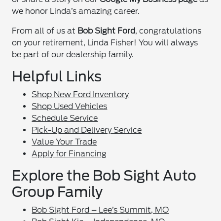
we honor Linda’s amazing career.
From all of us at
Bob Sight Ford
, congratulations
on your retirement, Linda Fisher! You will always
be part of our dealership family.
Helpful Links
Shop New Ford Inventory
Shop Used Vehicles
Schedule Service
Pick-Up and Delivery Service
Value Your Trade
Apply for Financing
Explore the Bob Sight Auto
Group Family
Bob Sight Ford – Lee’s Summit, MO