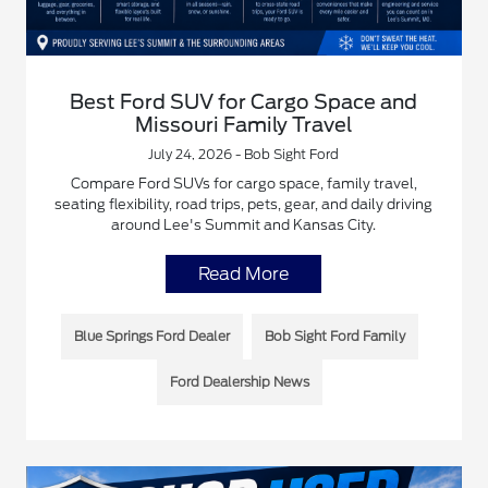
Best Ford SUV for Cargo Space and
Missouri Family Travel
July 24, 2026 - Bob Sight Ford
Compare Ford SUVs for cargo space, family travel,
seating flexibility, road trips, pets, gear, and daily driving
around Lee's Summit and Kansas City.
Read More
Blue Springs Ford Dealer
Bob Sight Ford Family
Ford Dealership News