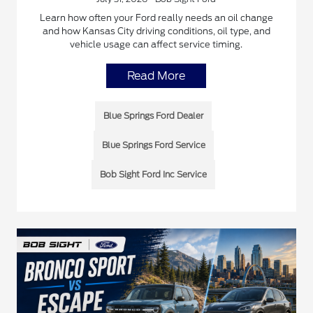
Learn how often your Ford really needs an oil change
and how Kansas City driving conditions, oil type, and
vehicle usage can affect service timing.
Read More
Blue Springs Ford Dealer
Blue Springs Ford Service
Bob Sight Ford Inc Service