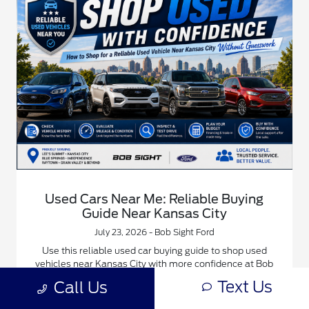
Used Cars Near Me: Reliable Buying
Guide Near Kansas City
July 23, 2026 - Bob Sight Ford
Use this reliable used car buying guide to shop used
vehicles near Kansas City with more confidence at Bob
Sight Ford.
Text Us
Call Us
Read More