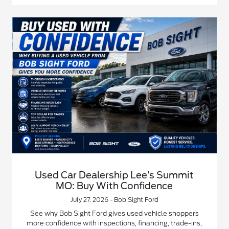
Used Car Dealership Lee’s Summit
MO: Buy With Confidence
July 27, 2026 - Bob Sight Ford
See why Bob Sight Ford gives used vehicle shoppers
more confidence with inspections, financing, trade-ins,