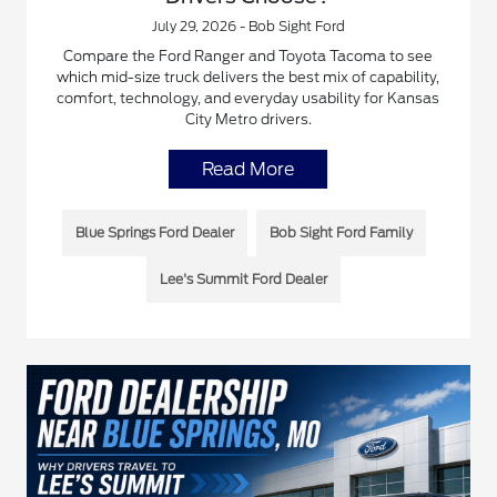
July 29, 2026 - Bob Sight Ford
Compare the Ford Ranger and Toyota Tacoma to see
which mid-size truck delivers the best mix of capability,
comfort, technology, and everyday usability for Kansas
City Metro drivers.
Read More
Blue Springs Ford Dealer
Bob Sight Ford Family
Lee's Summit Ford Dealer