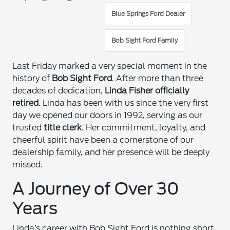
Blue Springs Ford Dealer
Bob Sight Ford Family
Last Friday marked a very special moment in the
history of
Bob Sight Ford
. After more than three
decades of dedication,
Linda Fisher officially
retired
. Linda has been with us since the very first
day we opened our doors in 1992, serving as our
trusted
title clerk
. Her commitment, loyalty, and
cheerful spirit have been a cornerstone of our
dealership family, and her presence will be deeply
missed.
A Journey of Over 30
Years
Linda’s career with Bob Sight Ford is nothing short