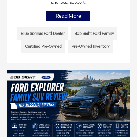
and local support.
Read More
Blue Springs Ford Dealer
Bob Sight Ford Family
Certified Pre-Owned
Pre-Owned Inventory