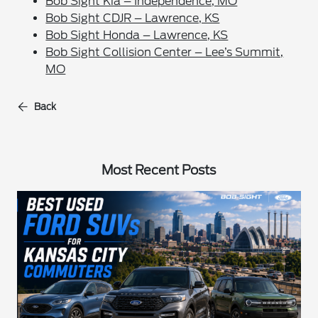
Bob Sight Kia – Independence, MO
Bob Sight CDJR – Lawrence, KS
Bob Sight Honda – Lawrence, KS
Bob Sight Collision Center – Lee’s Summit,
MO
Back
Most Recent Posts