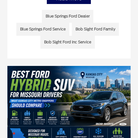
Blue Springs Ford Dealer
Blue Springs Ford Service
Bob Sight Ford Family
Bob Sight Ford Inc Service