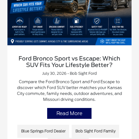
Ford Bronco Sport vs Escape: Which
SUV Fits Your Lifestyle Better?
July 30, 2026 - Bob Sight Ford
Compare the Ford Bronco Sport and Ford Escape to
discover which Ford SUV better matches your Kansas
City commute, family needs, outdoor adventures, and
Missouri driving conditions.
Read More
Blue Springs Ford Dealer
Bob Sight Ford Family