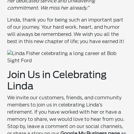
her dedicated service and unwavering
commitment. We miss her already.”
Linda, thank you for being such an important part
of our journey. Your hard work, heart, and humor
will always be remembered. We wish you all the
best in this new chapter of life; you have earned it!
Join Us in Celebrating
Linda
We invite our customers, friends, and community
members to join us in celebrating Linda’s
retirement. If you have worked with her or have a
memory to share, we would love to hear from you.
Stop by, leave a comment on our social channels,
or share a story on our
Google My Business page
as