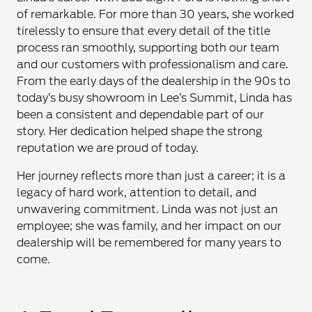
of remarkable. For more than 30 years, she worked
tirelessly to ensure that every detail of the title
process ran smoothly, supporting both our team
and our customers with professionalism and care.
From the early days of the dealership in the 90s to
today’s busy showroom in Lee’s Summit, Linda has
been a consistent and dependable part of our
story. Her dedication helped shape the strong
reputation we are proud of today.
Her journey reflects more than just a career; it is a
legacy of hard work, attention to detail, and
unwavering commitment. Linda was not just an
employee; she was family, and her impact on our
dealership will be remembered for many years to
come.