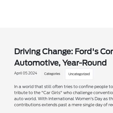
Driving Change: Ford's 
Automotive, Year-Round
April 05 2024
Categories
Uncategorized
In a world that still often tries to confine people
tribute to the "Car Girls" who challenge conventio
auto world. With International Women's Day as t
contributions extends past a mere single day of re