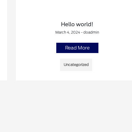
Hello world!
March 4, 2024 - doadmin
Read More
Uncategorized