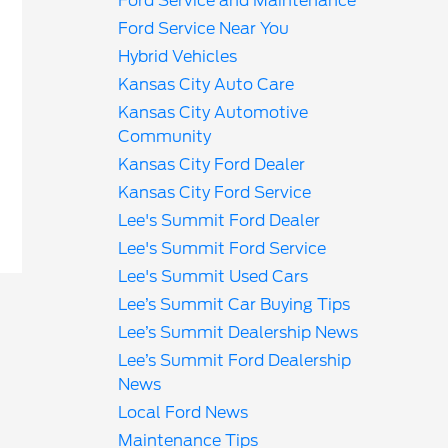
Ford Service and Maintenance
Ford Service Near You
Hybrid Vehicles
Kansas City Auto Care
Kansas City Automotive
Community
Kansas City Ford Dealer
Kansas City Ford Service
Lee's Summit Ford Dealer
Lee's Summit Ford Service
Lee's Summit Used Cars
Lee’s Summit Car Buying Tips
Lee’s Summit Dealership News
Lee’s Summit Ford Dealership
News
Local Ford News
Maintenance Tips