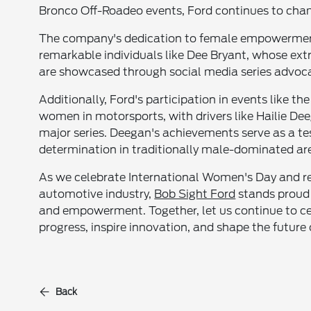
Bronco Off-Roadeo events, Ford continues to cham
The company's dedication to female empowerment 
remarkable individuals like Dee Bryant, whose extr
are showcased through social media series advoca
Additionally, Ford's participation in events like 
women in motorsports, with drivers like Hailie De
major series. Deegan's achievements serve as a t
determination in traditionally male-dominated ar
As we celebrate International Women's Day and re
automotive industry,
Bob Sight Ford
stands proud t
and empowerment. Together, let us continue to cel
progress, inspire innovation, and shape the future
Back