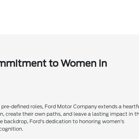
Commitment to Women in
 to pre-defined roles, Ford Motor Company extends a heartf
n, create their own paths, and leave a lasting impact in t
he backdrop, Ford's dedication to honoring women's
cognition.