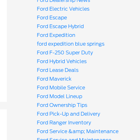
Ford Dealership News
Ford Electric Vehicles
Ford Escape
Ford Escape Hybrid
Ford Expedition
ford expedition blue springs
Ford F-250 Super Duty
Ford Hybrid Vehicles
Ford Lease Deals
Ford Maverick
Ford Mobile Service
Ford Model Lineup
Ford Ownership Tips
Ford Pick-Up and Delivery
Ford Ranger Inventory
Ford Service &amp; Maintenance