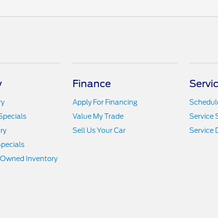
y
Finance
Servi
ry
Apply For Financing
Schedule
Specials
Value My Trade
Service 
ry
Sell Us Your Car
Service
pecials
e-Owned Inventory