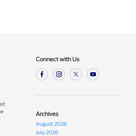
Connect with Us
elt
he
Archives
August 2026
July 2026