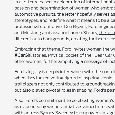
In a letter released in celebration of Internation
passion and determination of women who embrace t
automotive pursuits, the letter hopefully serves
stereotypes, and redefine what it means to be a ca
professional stunt driver Dee Bryant, Ford engi
and Mustang ambassador Lauren Stoney,
the acc
different auto backgrounds, creating further a s
Embracing that theme, Ford invites women the wor
#CarGirl
stories. Physical copies of the "Dear Car 
other women, further amplifying a message of incl
Ford's legacy is deeply intertwined with the con
when they lacked voting rights to inspiring iconic f
trailblazers not only contributed to groundbreaki
but also played pivotal roles in shaping Ford's past
Also, Ford's commitment to celebrating women's
as evidenced by various initiatives aimed at elev
with actress Sydney Sweeney to empower vintage F