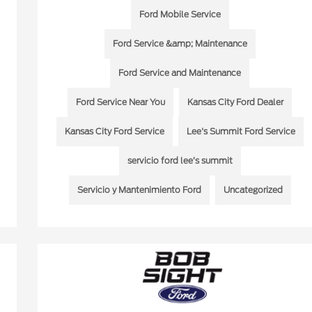
Ford Mobile Service
Ford Service &amp; Maintenance
Ford Service and Maintenance
Ford Service Near You
Kansas City Ford Dealer
Kansas City Ford Service
Lee's Summit Ford Service
servicio ford lee’s summit
Servicio y Mantenimiento Ford
Uncategorized