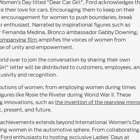
al Women’s Day titled "Dear Car Girl", Ford acknowledges t
heir love for cars. Encouraging them to keep on their
 as encouragement for women to push boundaries, break
r enthusiast. Narrated by inspirational figures such as
neer Fernanda Medina, Bronco ambassador Gabby Downing,
ompanying film
amplifies the voices of women from
ense of unity and empowerment.
ld over to join the conversation by sharing their own
Girl" letter will be distributed to customers, employees, a
usivity and recognition.
tributions of women, from employing women during times
igures like Rosie the Riveter during World War II. These
ng innovations, such as
the invention of the rearview mirro
, present, and future.
 achievements extends beyond International Women's Da
ating women in the automotive sphere. From collaborating
ord enthusiasts to hosting exclusive Ladies’ Days at