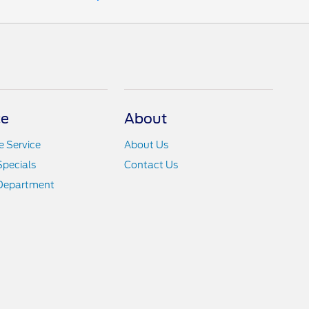
ce
About
 Service
About Us
Specials
Contact Us
 Department