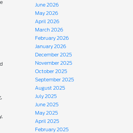
he
June 2026
May 2026
April 2026
March 2026
February 2026
January 2026
December 2025
November 2025
nd
October 2025
September 2025
August 2025
July 2025
r
,
June 2025
May 2025
y,
April 2025
February 2025