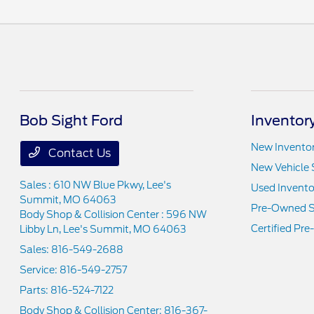
Bob Sight Ford
Inventor
New Invento
Contact Us
New Vehicle 
Sales : 610 NW Blue Pkwy,
Lee's
Used Invento
Summit, MO 64063
Pre-Owned S
Body Shop & Collision Center : 596 NW
Certified Pr
Libby Ln,
Lee's Summit, MO 64063
Sales:
816-549-2688
Service:
816-549-2757
Parts:
816-524-7122
Body Shop & Collision Center:
816-367-