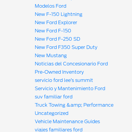
Modelos Ford
New F-150 Lightning
New Ford Explorer
New Ford F-150
New Ford F-250 SD
New Ford F350 Super Duty
New Mustang
Noticias del Concesionario Ford
Pre-Owned Inventory
servicio ford lee’s summit
Servicio y Mantenimiento Ford
suv familiar ford
Truck Towing &amp; Performance
Uncategorized
Vehicle Maintenance Guides
viajes familiares ford