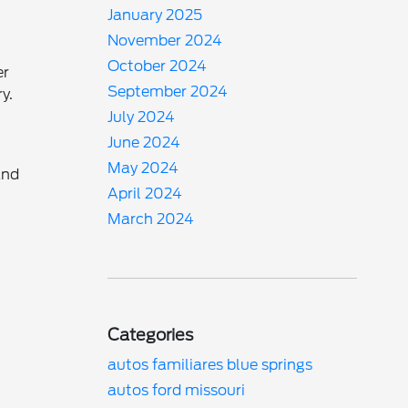
January 2025
November 2024
October 2024
er
September 2024
y.
July 2024
June 2024
May 2024
and
April 2024
March 2024
Categories
autos familiares blue springs
autos ford missouri