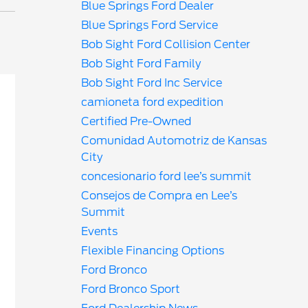
Blue Springs Ford Dealer
Blue Springs Ford Service
Bob Sight Ford Collision Center
Bob Sight Ford Family
Bob Sight Ford Inc Service
camioneta ford expedition
Certified Pre-Owned
Comunidad Automotriz de Kansas
City
concesionario ford lee’s summit
Consejos de Compra en Lee’s
Summit
Events
Flexible Financing Options
Ford Bronco
Ford Bronco Sport