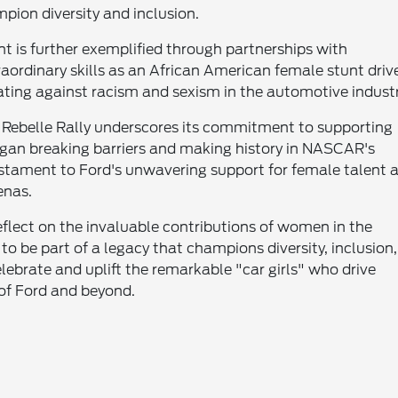
pion diversity and inclusion.
is further exemplified through partnerships with
aordinary skills as an African American female stunt driv
ting against racism and sexism in the automotive industr
the Rebelle Rally underscores its commitment to supporting
egan breaking barriers and making history in NASCAR's
estament to Ford's unwavering support for female talent 
enas.
flect on the invaluable contributions of women in the
o be part of a legacy that champions diversity, inclusion,
ebrate and uplift the remarkable "car girls" who drive
 of Ford and beyond.