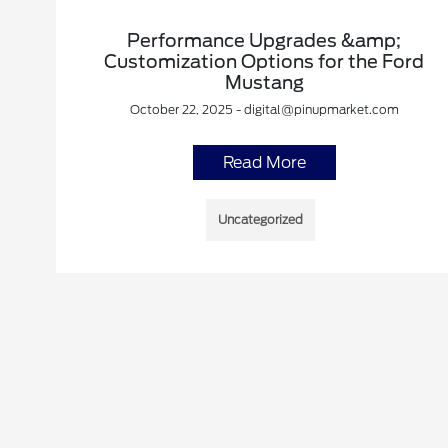
Performance Upgrades &amp;
Customization Options for the Ford
Mustang
October 22, 2025 - digital@pinupmarket.com
Read More
Uncategorized