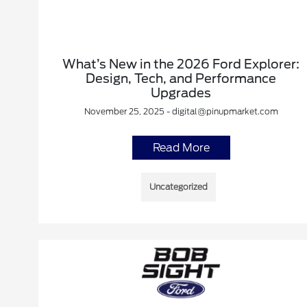
What’s New in the 2026 Ford Explorer:
Design, Tech, and Performance
Upgrades
November 25, 2025 - digital@pinupmarket.com
Read More
Uncategorized