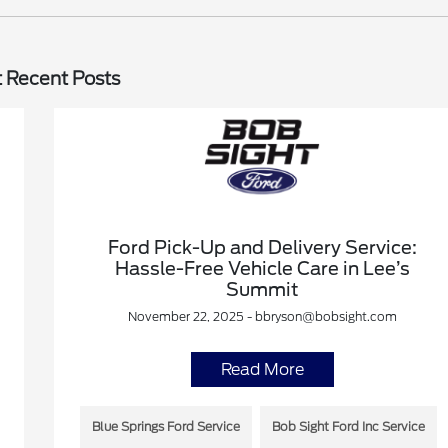
 Recent Posts
Ford Pick-Up and Delivery Service:
Hassle-Free Vehicle Care in Lee’s
Summit
November 22, 2025 - bbryson@bobsight.com
Read More
Blue Springs Ford Service
Bob Sight Ford Inc Service