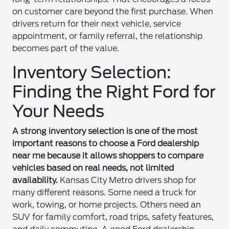
on customer care beyond the first purchase. When
drivers return for their next vehicle, service
appointment, or family referral, the relationship
becomes part of the value.
Inventory Selection:
Finding the Right Ford for
Your Needs
A strong inventory selection is one of the most
important reasons to choose a Ford dealership
near me because it allows shoppers to compare
vehicles based on real needs, not limited
availability.
Kansas City Metro drivers shop for
many different reasons. Some need a truck for
work, towing, or home projects. Others need an
SUV for family comfort, road trips, safety features,