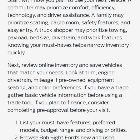
Start with how you plan to use your next vehicle. A
commuter may prioritize comfort, efficiency,
technology, and driver assistance. A family may
prioritize seating, cargo room, safety features, and
easy entry. A truck shopper may prioritize towing,
payload, bed size, drivetrain, and work features.
Knowing your must-haves helps narrow inventory
quickly.
Next, review online inventory and save vehicles
that match your needs. Look at trim, engine,
drivetrain, mileage if pre-owned, equipment,
seating, and color preferences. If you have a trade,
gather basic vehicle information before using a
trade tool. If you plan to finance, consider
completing pre-approval before your visit.
List your must-have features, preferred
models, budget range, and driving priorities.
Browse Bob Sight Ford’s new and used