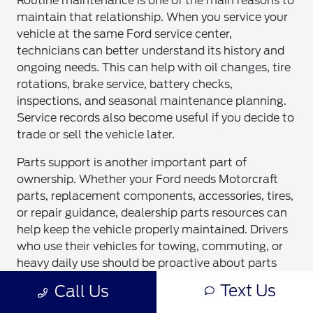
Routine maintenance is one of the main reasons to
maintain that relationship. When you service your
vehicle at the same Ford service center,
technicians can better understand its history and
ongoing needs. This can help with oil changes, tire
rotations, brake service, battery checks,
inspections, and seasonal maintenance planning.
Service records also become useful if you decide to
trade or sell the vehicle later.
Parts support is another important part of
ownership. Whether your Ford needs Motorcraft
parts, replacement components, accessories, tires,
or repair guidance, dealership parts resources can
help keep the vehicle properly maintained. Drivers
who use their vehicles for towing, commuting, or
heavy daily use should be proactive about parts
and service planning. That support can help
Text Us
Call Us
reduce unexpected downtime.