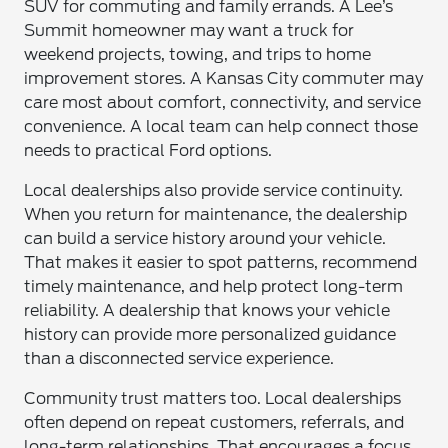
SUV for commuting and family errands. A Lee’s
Summit homeowner may want a truck for
weekend projects, towing, and trips to home
improvement stores. A Kansas City commuter may
care most about comfort, connectivity, and service
convenience. A local team can help connect those
needs to practical Ford options.
Local dealerships also provide service continuity.
When you return for maintenance, the dealership
can build a service history around your vehicle.
That makes it easier to spot patterns, recommend
timely maintenance, and help protect long-term
reliability. A dealership that knows your vehicle
history can provide more personalized guidance
than a disconnected service experience.
Community trust matters too. Local dealerships
often depend on repeat customers, referrals, and
long-term relationships. That encourages a focus