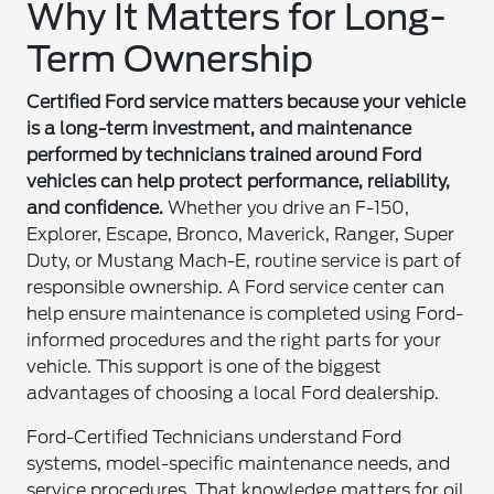
Why It Matters for Long-
Term Ownership
Certified Ford service matters because your vehicle
is a long-term investment, and maintenance
performed by technicians trained around Ford
vehicles can help protect performance, reliability,
and confidence.
Whether you drive an F-150,
Explorer, Escape, Bronco, Maverick, Ranger, Super
Duty, or Mustang Mach-E, routine service is part of
responsible ownership. A Ford service center can
help ensure maintenance is completed using Ford-
informed procedures and the right parts for your
vehicle. This support is one of the biggest
advantages of choosing a local Ford dealership.
Ford-Certified Technicians understand Ford
systems, model-specific maintenance needs, and
service procedures. That knowledge matters for oil