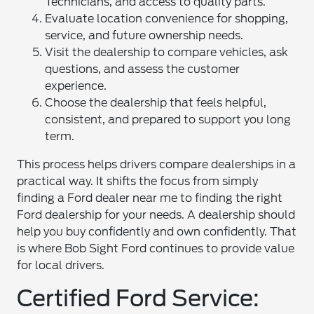
Technicians, and access to quality parts.
Evaluate location convenience for shopping,
service, and future ownership needs.
Visit the dealership to compare vehicles, ask
questions, and assess the customer
experience.
Choose the dealership that feels helpful,
consistent, and prepared to support you long
term.
This process helps drivers compare dealerships in a
practical way. It shifts the focus from simply
finding a Ford dealer near me to finding the right
Ford dealership for your needs. A dealership should
help you buy confidently and own confidently. That
is where Bob Sight Ford continues to provide value
for local drivers.
Certified Ford Service: