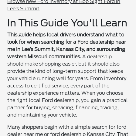
Browse new Ford inventory at Bob Sight Ford in
Lee’s Summit
In This Guide You'll Learn
This guide helps local drivers understand what to
look for when searching for a Ford dealership near
me in Lee’s Summit, Kansas City, and surrounding
western Missouri communities.
A dealership
should make shopping easier, but it should also
provide the kind of long-term support that keeps
your vehicle running well for years. From inventory
access to certified service, every part of the
dealership experience matters. When you choose
the right local Ford dealership, you gain a practical
partner for buying, servicing, financing, trading,
and maintaining your vehicle.
Many shoppers begin with a simple search for ford
dealer near me or ford dealership Kansas City. That