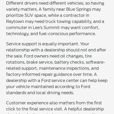
Different drivers need different vehicles, so having
variety matters. A family near Blue Springs may
prioritize SUV space, while a contractor in
Raytown may need truck towing capability, and a
commuter in Lee’s Summit may want comfort,
technology, and fuel-conscious performance.
Service support is equally important. Your
relationship with a dealership should not end after
the sale. Ford owners need oil changes, tire
rotations, brake service, battery checks, software-
related support, maintenance inspections, and
factory-informed repair guidance over time. A
dealership with a Ford service center can help keep
your vehicle maintained according to Ford
standards and local driving needs.
Customer experience also matters from the first
click to the final service visit. A helpful dealership