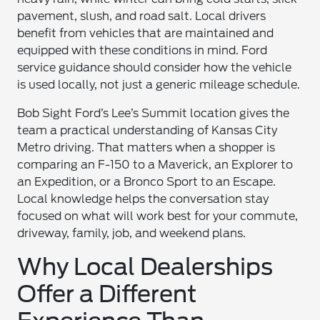
pavement, slush, and road salt. Local drivers
benefit from vehicles that are maintained and
equipped with these conditions in mind. Ford
service guidance should consider how the vehicle
is used locally, not just a generic mileage schedule.
Bob Sight Ford’s Lee’s Summit location gives the
team a practical understanding of Kansas City
Metro driving. That matters when a shopper is
comparing an F-150 to a Maverick, an Explorer to
an Expedition, or a Bronco Sport to an Escape.
Local knowledge helps the conversation stay
focused on what will work best for your commute,
driveway, family, job, and weekend plans.
Why Local Dealerships
Offer a Different