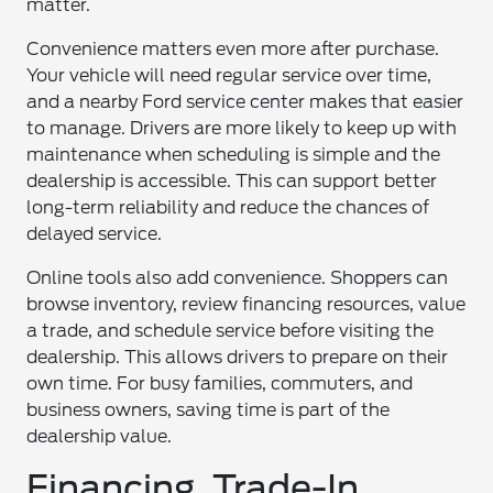
matter.
Convenience matters even more after purchase.
Your vehicle will need regular service over time,
and a nearby Ford service center makes that easier
to manage. Drivers are more likely to keep up with
maintenance when scheduling is simple and the
dealership is accessible. This can support better
long-term reliability and reduce the chances of
delayed service.
Online tools also add convenience. Shoppers can
browse inventory, review financing resources, value
a trade, and schedule service before visiting the
dealership. This allows drivers to prepare on their
own time. For busy families, commuters, and
business owners, saving time is part of the
dealership value.
Financing, Trade-In