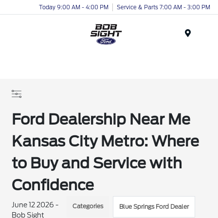
Today 9:00 AM - 4:00 PM
Service & Parts 7:00 AM - 3:00 PM
Menu
Ford Dealership Near Me
Kansas City Metro: Where
to Buy and Service with
Confidence
June 12 2026 -
Categories
Blue Springs Ford Dealer
Bob Sight