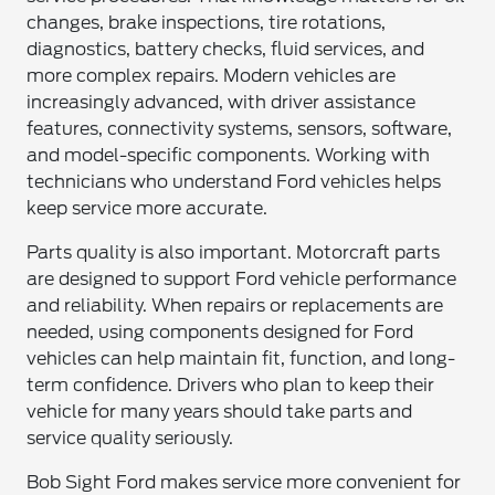
changes, brake inspections, tire rotations,
diagnostics, battery checks, fluid services, and
more complex repairs. Modern vehicles are
increasingly advanced, with driver assistance
features, connectivity systems, sensors, software,
and model-specific components. Working with
technicians who understand Ford vehicles helps
keep service more accurate.
Parts quality is also important. Motorcraft parts
are designed to support Ford vehicle performance
and reliability. When repairs or replacements are
needed, using components designed for Ford
vehicles can help maintain fit, function, and long-
term confidence. Drivers who plan to keep their
vehicle for many years should take parts and
service quality seriously.
Bob Sight Ford makes service more convenient for