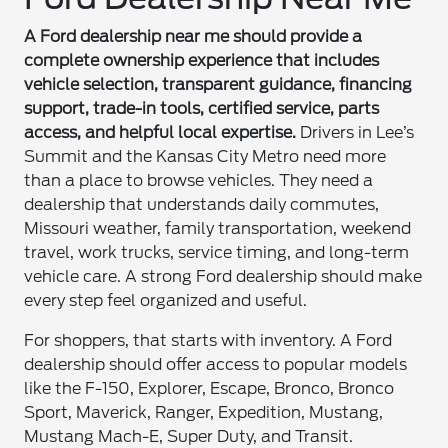
A Ford dealership near me should provide a
complete ownership experience that includes
vehicle selection, transparent guidance, financing
support, trade-in tools, certified service, parts
access, and helpful local expertise.
Drivers in Lee’s
Summit and the Kansas City Metro need more
than a place to browse vehicles. They need a
dealership that understands daily commutes,
Missouri weather, family transportation, weekend
travel, work trucks, service timing, and long-term
vehicle care. A strong Ford dealership should make
every step feel organized and useful.
For shoppers, that starts with inventory. A Ford
dealership should offer access to popular models
like the F-150, Explorer, Escape, Bronco, Bronco
Sport, Maverick, Ranger, Expedition, Mustang,
Mustang Mach-E, Super Duty, and Transit.