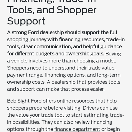
Tools, and Shopper
Support
A strong Ford dealership should support the full
shopping journey with financing resources, trade-in
tools, clear communication, and helpful guidance
for different budgets and ownership goals.
Buying
a vehicle involves more than choosing a model.
Shoppers need to understand their trade value,
payment range, financing options, and long-term
ownership costs. A dealership that provides tools
and support can make that process easier.
Bob Sight Ford offers online resources that help
shoppers prepare before visiting. Drivers can use
the
value your trade tool
to start estimating trade-
in possibilities. They can also review financing
options through the
finance department
or begin