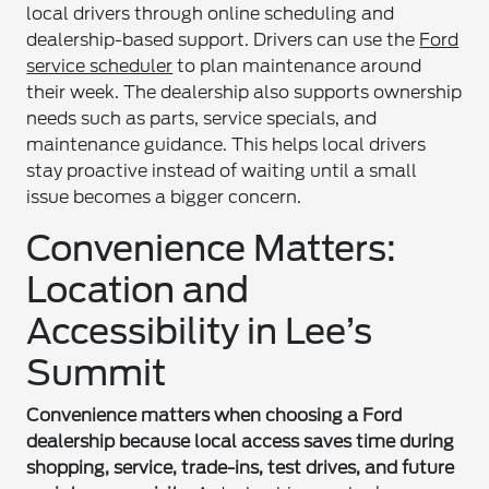
local drivers through online scheduling and
dealership-based support. Drivers can use the
Ford
service scheduler
to plan maintenance around
their week. The dealership also supports ownership
needs such as parts, service specials, and
maintenance guidance. This helps local drivers
stay proactive instead of waiting until a small
issue becomes a bigger concern.
Convenience Matters:
Location and
Accessibility in Lee’s
Summit
Convenience matters when choosing a Ford
dealership because local access saves time during
shopping, service, trade-ins, test drives, and future