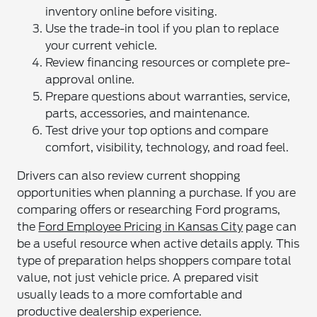
inventory online before visiting.
Use the trade-in tool if you plan to replace
your current vehicle.
Review financing resources or complete pre-
approval online.
Prepare questions about warranties, service,
parts, accessories, and maintenance.
Test drive your top options and compare
comfort, visibility, technology, and road feel.
Drivers can also review current shopping
opportunities when planning a purchase. If you are
comparing offers or researching Ford programs,
the
Ford Employee Pricing in Kansas City
page can
be a useful resource when active details apply. This
type of preparation helps shoppers compare total
value, not just vehicle price. A prepared visit
usually leads to a more comfortable and
productive dealership experience.