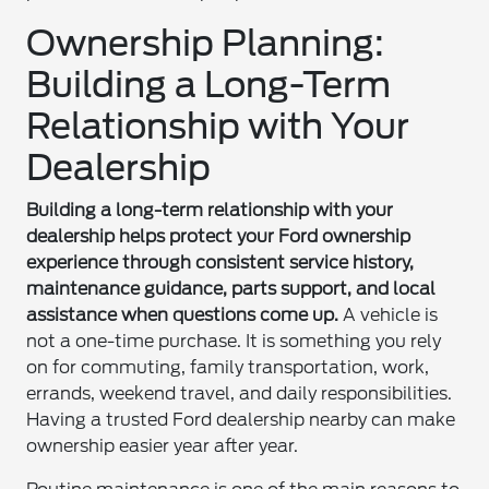
Ownership Planning:
Building a Long-Term
Relationship with Your
Dealership
Building a long-term relationship with your
dealership helps protect your Ford ownership
experience through consistent service history,
maintenance guidance, parts support, and local
assistance when questions come up.
A vehicle is
not a one-time purchase. It is something you rely
on for commuting, family transportation, work,
errands, weekend travel, and daily responsibilities.
Having a trusted Ford dealership nearby can make
ownership easier year after year.