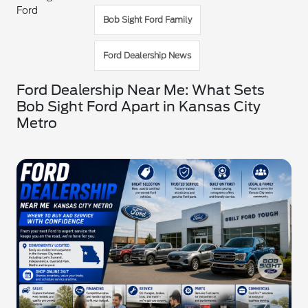
Ford
Bob Sight Ford Family
Ford Dealership News
Ford Dealership Near Me: What Sets
Bob Sight Ford Apart in Kansas City
Metro