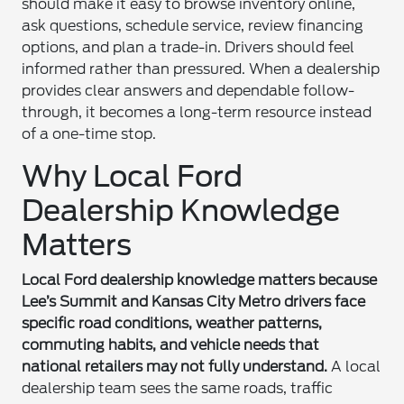
should make it easy to browse inventory online,
ask questions, schedule service, review financing
options, and plan a trade-in. Drivers should feel
informed rather than pressured. When a dealership
provides clear answers and dependable follow-
through, it becomes a long-term resource instead
of a one-time stop.
Why Local Ford
Dealership Knowledge
Matters
Local Ford dealership knowledge matters because
Lee’s Summit and Kansas City Metro drivers face
specific road conditions, weather patterns,
commuting habits, and vehicle needs that
national retailers may not fully understand.
A local
dealership team sees the same roads, traffic