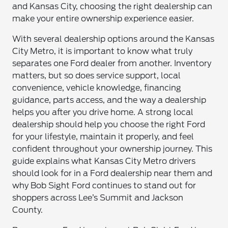
and Kansas City, choosing the right dealership can
make your entire ownership experience easier.
With several dealership options around the Kansas
City Metro, it is important to know what truly
separates one Ford dealer from another. Inventory
matters, but so does service support, local
convenience, vehicle knowledge, financing
guidance, parts access, and the way a dealership
helps you after you drive home. A strong local
dealership should help you choose the right Ford
for your lifestyle, maintain it properly, and feel
confident throughout your ownership journey. This
guide explains what Kansas City Metro drivers
should look for in a Ford dealership near them and
why Bob Sight Ford continues to stand out for
shoppers across Lee’s Summit and Jackson
County.