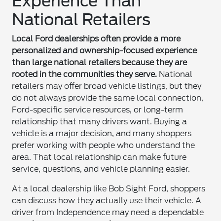
Experience Than
National Retailers
Local Ford dealerships often provide a more
personalized and ownership-focused experience
than large national retailers because they are
rooted in the communities they serve.
National
retailers may offer broad vehicle listings, but they
do not always provide the same local connection,
Ford-specific service resources, or long-term
relationship that many drivers want. Buying a
vehicle is a major decision, and many shoppers
prefer working with people who understand the
area. That local relationship can make future
service, questions, and vehicle planning easier.
At a local dealership like Bob Sight Ford, shoppers
can discuss how they actually use their vehicle. A
driver from Independence may need a dependable