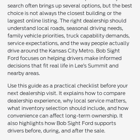
search often brings up several options, but the best
choice is not always the closest building or the
largest online listing. The right dealership should
understand local roads, seasonal driving needs,
family vehicle priorities, truck capability demands,
service expectations, and the way people actually
drive around the Kansas City Metro. Bob Sight
Ford focuses on helping drivers make informed
decisions that fit real life in Lee’s Summit and
nearby areas.
Use this guide as a practical checklist before your
next dealership visit. It explains how to compare
dealership experience, why local service matters,
what inventory selection should include, and how
convenience can affect long-term ownership. It
also highlights how Bob Sight Ford supports
drivers before, during, and after the sale.