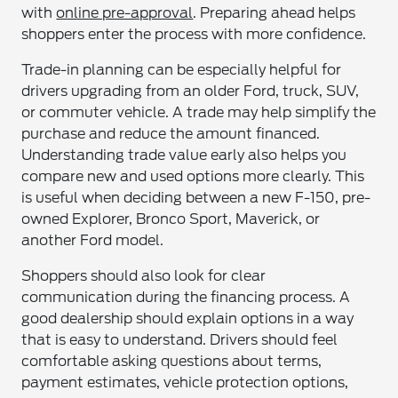
with
online pre-approval
. Preparing ahead helps
shoppers enter the process with more confidence.
Trade-in planning can be especially helpful for
drivers upgrading from an older Ford, truck, SUV,
or commuter vehicle. A trade may help simplify the
purchase and reduce the amount financed.
Understanding trade value early also helps you
compare new and used options more clearly. This
is useful when deciding between a new F-150, pre-
owned Explorer, Bronco Sport, Maverick, or
another Ford model.
Shoppers should also look for clear
communication during the financing process. A
good dealership should explain options in a way
that is easy to understand. Drivers should feel
comfortable asking questions about terms,
payment estimates, vehicle protection options,