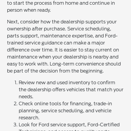
to start the process from home and continue in
person when ready.
Next, consider how the dealership supports your
ownership after purchase. Service scheduling,
parts support, maintenance expertise, and Ford-
trained service guidance can make a major
difference over time. It is easier to stay current on
maintenance when your dealership is nearby and
easy to work with. Long-term convenience should
be part of the decision from the beginning.
Review new and used inventory to confirm
the dealership offers vehicles that match your
needs.
Check online tools for financing, trade-in
planning, service scheduling, and vehicle
research.
Look for Ford service support, Ford-Certified