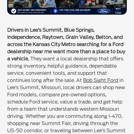
Drivers in Lee’s Summit, Blue Springs,
Independence, Raytown, Grain Valley, Belton, and
across the Kansas City Metro searching for a Ford
dealership near me want more than a place to buy
a vehicle.
They want a local dealership that offers
strong inventory, helpful guidance, dependable
service, convenient tools, and support that
continues long after the sale. At
Bob Sight Ford
in
Lee’s Summit, Missouri, local drivers can shop new
Ford models, compare pre-owned options,
schedule Ford service, value a trade, and get help
from a team that understands western Missouri
driving. Whether you are commuting along I-470,
shopping near Summit Fair, driving through the
US-50 corridor, or traveling between Lee’s Summit