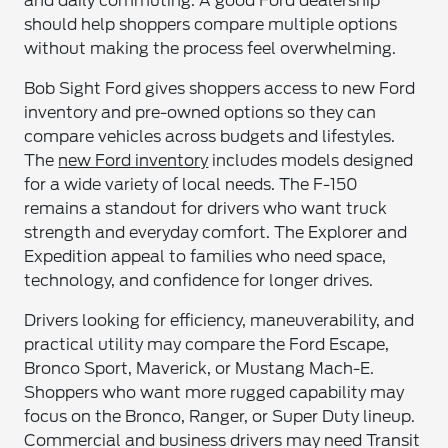
and daily commuting. A good Ford dealership
should help shoppers compare multiple options
without making the process feel overwhelming.
Bob Sight Ford gives shoppers access to new Ford
inventory and pre-owned options so they can
compare vehicles across budgets and lifestyles.
The
new Ford inventory
includes models designed
for a wide variety of local needs. The F-150
remains a standout for drivers who want truck
strength and everyday comfort. The Explorer and
Expedition appeal to families who need space,
technology, and confidence for longer drives.
Drivers looking for efficiency, maneuverability, and
practical utility may compare the Ford Escape,
Bronco Sport, Maverick, or Mustang Mach-E.
Shoppers who want more rugged capability may
focus on the Bronco, Ranger, or Super Duty lineup.
Commercial and business drivers may need Transit