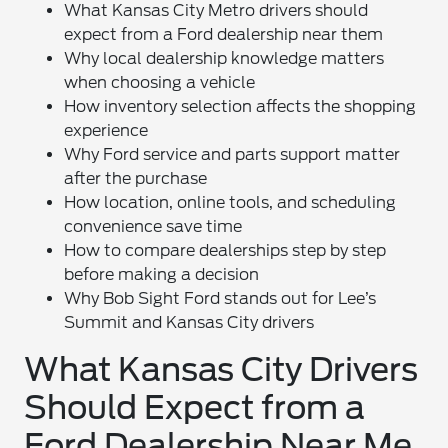
What Kansas City Metro drivers should
expect from a Ford dealership near them
Why local dealership knowledge matters
when choosing a vehicle
How inventory selection affects the shopping
experience
Why Ford service and parts support matter
after the purchase
How location, online tools, and scheduling
convenience save time
How to compare dealerships step by step
before making a decision
Why Bob Sight Ford stands out for Lee’s
Summit and Kansas City drivers
What Kansas City Drivers
Should Expect from a
Ford Dealership Near Me