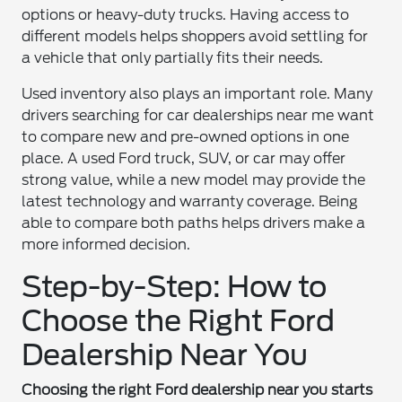
options or heavy-duty trucks. Having access to
different models helps shoppers avoid settling for
a vehicle that only partially fits their needs.
Used inventory also plays an important role. Many
drivers searching for car dealerships near me want
to compare new and pre-owned options in one
place. A used Ford truck, SUV, or car may offer
strong value, while a new model may provide the
latest technology and warranty coverage. Being
able to compare both paths helps drivers make a
more informed decision.
Step-by-Step: How to
Choose the Right Ford
Dealership Near You
Choosing the right Ford dealership near you starts