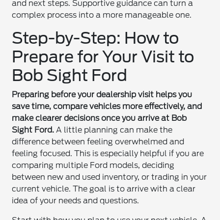
and next steps. Supportive guidance can turn a
complex process into a more manageable one.
Step-by-Step: How to
Prepare for Your Visit to
Bob Sight Ford
Preparing before your dealership visit helps you
save time, compare vehicles more effectively, and
make clearer decisions once you arrive at Bob
Sight Ford.
A little planning can make the
difference between feeling overwhelmed and
feeling focused. This is especially helpful if you are
comparing multiple Ford models, deciding
between new and used inventory, or trading in your
current vehicle. The goal is to arrive with a clear
idea of your needs and questions.