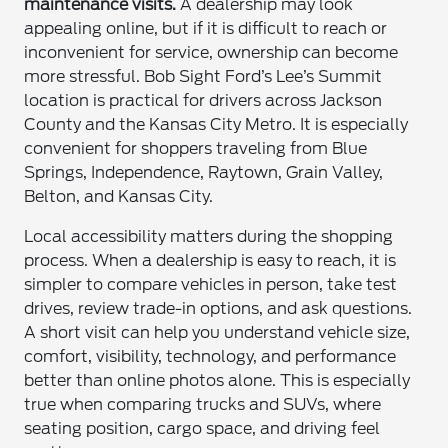
maintenance visits.
A dealership may look
appealing online, but if it is difficult to reach or
inconvenient for service, ownership can become
more stressful. Bob Sight Ford’s Lee’s Summit
location is practical for drivers across Jackson
County and the Kansas City Metro. It is especially
convenient for shoppers traveling from Blue
Springs, Independence, Raytown, Grain Valley,
Belton, and Kansas City.
Local accessibility matters during the shopping
process. When a dealership is easy to reach, it is
simpler to compare vehicles in person, take test
drives, review trade-in options, and ask questions.
A short visit can help you understand vehicle size,
comfort, visibility, technology, and performance
better than online photos alone. This is especially
true when comparing trucks and SUVs, where
seating position, cargo space, and driving feel