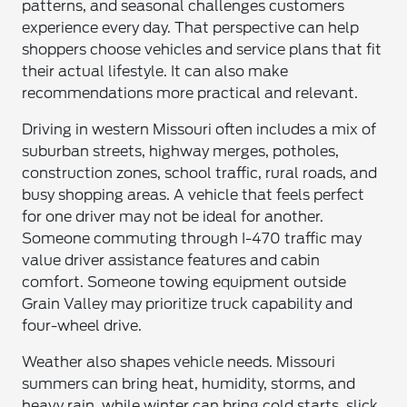
patterns, and seasonal challenges customers
experience every day. That perspective can help
shoppers choose vehicles and service plans that fit
their actual lifestyle. It can also make
recommendations more practical and relevant.
Driving in western Missouri often includes a mix of
suburban streets, highway merges, potholes,
construction zones, school traffic, rural roads, and
busy shopping areas. A vehicle that feels perfect
for one driver may not be ideal for another.
Someone commuting through I-470 traffic may
value driver assistance features and cabin
comfort. Someone towing equipment outside
Grain Valley may prioritize truck capability and
four-wheel drive.
Weather also shapes vehicle needs. Missouri
summers can bring heat, humidity, storms, and
heavy rain, while winter can bring cold starts, slick