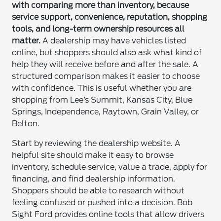
with comparing more than inventory, because
service support, convenience, reputation, shopping
tools, and long-term ownership resources all
matter.
A dealership may have vehicles listed
online, but shoppers should also ask what kind of
help they will receive before and after the sale. A
structured comparison makes it easier to choose
with confidence. This is useful whether you are
shopping from Lee’s Summit, Kansas City, Blue
Springs, Independence, Raytown, Grain Valley, or
Belton.
Start by reviewing the dealership website. A
helpful site should make it easy to browse
inventory, schedule service, value a trade, apply for
financing, and find dealership information.
Shoppers should be able to research without
feeling confused or pushed into a decision. Bob
Sight Ford provides online tools that allow drivers