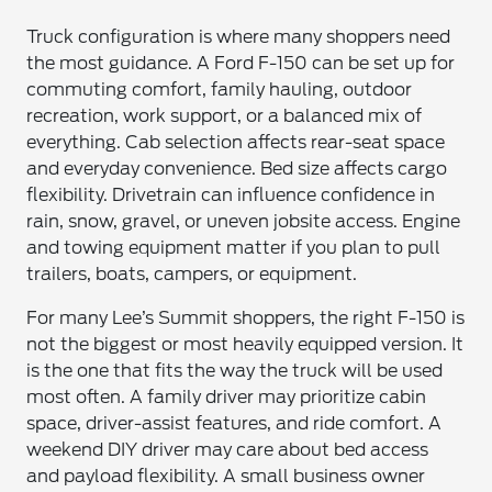
Truck configuration is where many shoppers need
the most guidance. A Ford F-150 can be set up for
commuting comfort, family hauling, outdoor
recreation, work support, or a balanced mix of
everything. Cab selection affects rear-seat space
and everyday convenience. Bed size affects cargo
flexibility. Drivetrain can influence confidence in
rain, snow, gravel, or uneven jobsite access. Engine
and towing equipment matter if you plan to pull
trailers, boats, campers, or equipment.
For many Lee’s Summit shoppers, the right F-150 is
not the biggest or most heavily equipped version. It
is the one that fits the way the truck will be used
most often. A family driver may prioritize cabin
space, driver-assist features, and ride comfort. A
weekend DIY driver may care about bed access
and payload flexibility. A small business owner