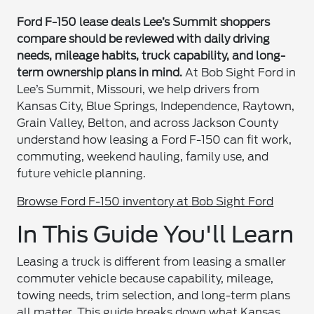
Ford F-150 lease deals Lee’s Summit shoppers
compare should be reviewed with daily driving
needs, mileage habits, truck capability, and long-
term ownership plans in mind.
At Bob Sight Ford in
Lee’s Summit, Missouri, we help drivers from
Kansas City, Blue Springs, Independence, Raytown,
Grain Valley, Belton, and across Jackson County
understand how leasing a Ford F-150 can fit work,
commuting, weekend hauling, family use, and
future vehicle planning.
Browse Ford F-150 inventory at Bob Sight Ford
In This Guide You'll Learn
Leasing a truck is different from leasing a smaller
commuter vehicle because capability, mileage,
towing needs, trim selection, and long-term plans
all matter. This guide breaks down what Kansas