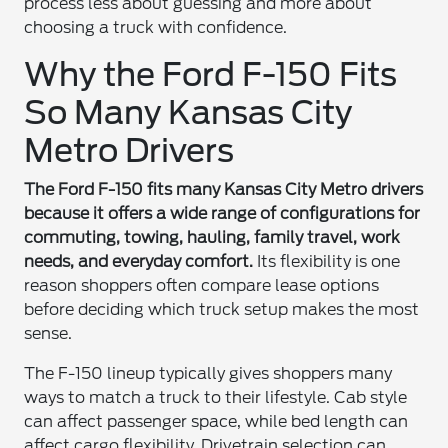
process less about guessing and more about
choosing a truck with confidence.
Why the Ford F-150 Fits
So Many Kansas City
Metro Drivers
The Ford F-150 fits many Kansas City Metro drivers
because it offers a wide range of configurations for
commuting, towing, hauling, family travel, work
needs, and everyday comfort.
Its flexibility is one
reason shoppers often compare lease options
before deciding which truck setup makes the most
sense.
The F-150 lineup typically gives shoppers many
ways to match a truck to their lifestyle. Cab style
can affect passenger space, while bed length can
affect cargo flexibility. Drivetrain selection can