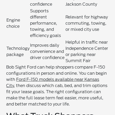
confidence
Jackson County
Supports
different
Relevant for highway
Engine
performance,
commuting, towing,
choice
towing, and
or mixed city use
efficiency goals
Helpful in traffic near
Improves daily
Technology
Independence Center
convenience and
package
or parking near
driver confidence
Summit Fair
Bob Sight Ford can help shoppers compare F-150
configurations in person and online. You can begin
with
Ford F-150 models available near Kansas
City
, then discuss which cab, bed, and trim options
fit your lease goals. The right configuration can
make the full lease term feel easier, more useful,
and better matched to your life.