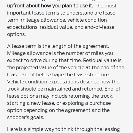
upfront about how you plan to use it.
The most
important lease terms to understand are lease
term, mileage allowance, vehicle condition
expectations, residual value, and end-of-lease
options.
A lease term is the length of the agreement.
Mileage allowance is the number of miles you
expect to drive during that time. Residual value is
the projected value of the vehicle at the end of the
lease, and it helps shape the lease structure.
Vehicle condition expectations describe how the
truck should be maintained and returned. End-of-
lease options may include returning the truck,
starting a new lease, or exploring a purchase
option depending on the agreement and the
shopper’s goals.
Here is a simple way to think through the leasing