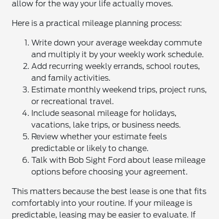
allow for the way your life actually moves.
Here is a practical mileage planning process:
Write down your average weekday commute
and multiply it by your weekly work schedule.
Add recurring weekly errands, school routes,
and family activities.
Estimate monthly weekend trips, project runs,
or recreational travel.
Include seasonal mileage for holidays,
vacations, lake trips, or business needs.
Review whether your estimate feels
predictable or likely to change.
Talk with Bob Sight Ford about lease mileage
options before choosing your agreement.
This matters because the best lease is one that fits
comfortably into your routine. If your mileage is
predictable, leasing may be easier to evaluate. If