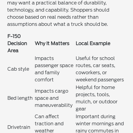
may want a practical balance of durability,
technology, and capability. Shoppers should
choose based on real needs rather than
assumptions about what a truck should be.
F-150
Decision
Why It Matters
Local Example
Area
Impacts
Useful for school
passenger space
routes, car seats,
Cab style
and family
coworkers, or
comfort
weekend passengers
Helpful for home
Impacts cargo
projects, tools,
Bed length
space and
mulch, or outdoor
maneuverability
gear
Can affect
Important during
traction and
winter mornings and
Drivetrain
weather
rainy commutes in