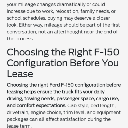
your mileage changes dramatically or could
increase due to work, relocation, family needs, or
school schedules, buying may deserve a closer
look. Either way, mileage should be part of the first
conversation, not an afterthought near the end of
the process.
Choosing the Right F-150
Configuration Before You
Lease
Choosing the right Ford F-150 configuration before
leasing helps ensure the truck fits your daily
driving, towing needs, passenger space, cargo use,
and comfort expectations.
Cab style, bed length,
drivetrain, engine choice, trim level, and equipment
packages can all affect satisfaction during the
lease term.