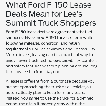
What Ford F-150 Lease
Deals Mean for Lee’s
Summit Truck Shoppers
Ford F-150 lease deals are agreements that let
shoppers drive a new F-150 for a set term while
following mileage, condition, and return
requirements.
For Lee’s Summit and Kansas City
Metro drivers, leasing can be a practical way to
enjoy newer truck technology, capability, comfort,
and safety features without planning around long-
term ownership from day one.
A lease is different from a purchase because you
are not approaching the truck as a vehicle you
automatically plan to keep for many years.
Instead, you agree to use the truck for a defined
period, maintain it properly, stay within the