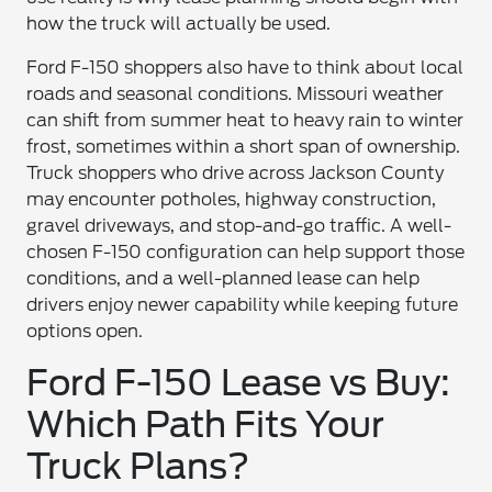
how the truck will actually be used.
Ford F-150 shoppers also have to think about local
roads and seasonal conditions. Missouri weather
can shift from summer heat to heavy rain to winter
frost, sometimes within a short span of ownership.
Truck shoppers who drive across Jackson County
may encounter potholes, highway construction,
gravel driveways, and stop-and-go traffic. A well-
chosen F-150 configuration can help support those
conditions, and a well-planned lease can help
drivers enjoy newer capability while keeping future
options open.
Ford F-150 Lease vs Buy:
Which Path Fits Your
Truck Plans?