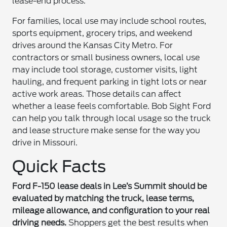
lease-end process.
For families, local use may include school routes,
sports equipment, grocery trips, and weekend
drives around the Kansas City Metro. For
contractors or small business owners, local use
may include tool storage, customer visits, light
hauling, and frequent parking in tight lots or near
active work areas. Those details can affect
whether a lease feels comfortable. Bob Sight Ford
can help you talk through local usage so the truck
and lease structure make sense for the way you
drive in Missouri.
Quick Facts
Ford F-150 lease deals in Lee’s Summit should be
evaluated by matching the truck, lease terms,
mileage allowance, and configuration to your real
driving needs.
Shoppers get the best results when