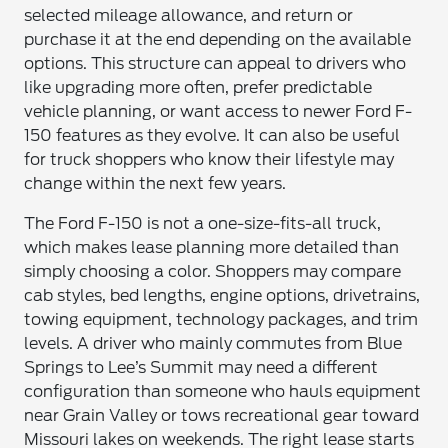
selected mileage allowance, and return or
purchase it at the end depending on the available
options. This structure can appeal to drivers who
like upgrading more often, prefer predictable
vehicle planning, or want access to newer Ford F-
150 features as they evolve. It can also be useful
for truck shoppers who know their lifestyle may
change within the next few years.
The Ford F-150 is not a one-size-fits-all truck,
which makes lease planning more detailed than
simply choosing a color. Shoppers may compare
cab styles, bed lengths, engine options, drivetrains,
towing equipment, technology packages, and trim
levels. A driver who mainly commutes from Blue
Springs to Lee’s Summit may need a different
configuration than someone who hauls equipment
near Grain Valley or tows recreational gear toward
Missouri lakes on weekends. The right lease starts