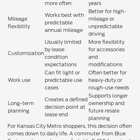
more often
years
Better for high-
Works best with
Mileage
mileage or
predictable
flexibility
unpredictable
annual mileage
driving
Usually limited
More flexibility
by lease
for accessories
Customization
condition
and
expectations
modifications
Can fit light or
Often better for
Work use
predictable use
heavy-duty or
cases
rough-use needs
Supports longer
Creates a defined
Long-term
ownership and
decision point at
planning
future resale
lease end
planning
For Kansas City Metro shoppers, this decision often
comes down to daily life. A commuter from Blue