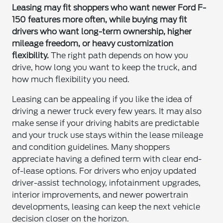
Leasing may fit shoppers who want newer Ford F-
150 features more often, while buying may fit
drivers who want long-term ownership, higher
mileage freedom, or heavy customization
flexibility.
The right path depends on how you
drive, how long you want to keep the truck, and
how much flexibility you need.
Leasing can be appealing if you like the idea of
driving a newer truck every few years. It may also
make sense if your driving habits are predictable
and your truck use stays within the lease mileage
and condition guidelines. Many shoppers
appreciate having a defined term with clear end-
of-lease options. For drivers who enjoy updated
driver-assist technology, infotainment upgrades,
interior improvements, and newer powertrain
developments, leasing can keep the next vehicle
decision closer on the horizon.