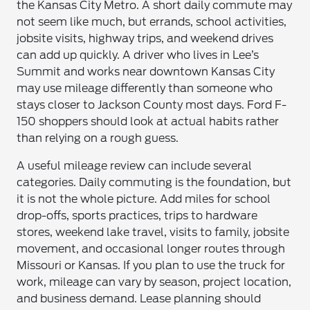
the Kansas City Metro. A short daily commute may
not seem like much, but errands, school activities,
jobsite visits, highway trips, and weekend drives
can add up quickly. A driver who lives in Lee’s
Summit and works near downtown Kansas City
may use mileage differently than someone who
stays closer to Jackson County most days. Ford F-
150 shoppers should look at actual habits rather
than relying on a rough guess.
A useful mileage review can include several
categories. Daily commuting is the foundation, but
it is not the whole picture. Add miles for school
drop-offs, sports practices, trips to hardware
stores, weekend lake travel, visits to family, jobsite
movement, and occasional longer routes through
Missouri or Kansas. If you plan to use the truck for
work, mileage can vary by season, project location,
and business demand. Lease planning should