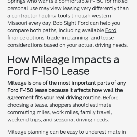
Springs who wants a comfortable F-150 for mixed
personal use may view leasing very differently than
a contractor hauling tools through western
Missouri every day. Bob Sight Ford can help you
compare both paths, including available
Ford
finance options
, trade-in planning, and lease
considerations based on your actual driving needs.
How Mileage Impacts a
Ford F-150 Lease
Mileage is one of the most important parts of any
Ford F-150 lease because it affects how well the
agreement fits your real driving routine.
Before
choosing a lease, shoppers should estimate
commuting miles, work miles, family travel,
weekend trips, and seasonal driving needs.
Mileage planning can be easy to underestimate in