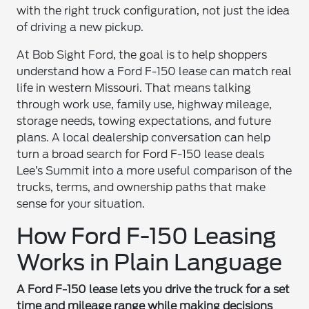
with the right truck configuration, not just the idea
of driving a new pickup.
At Bob Sight Ford, the goal is to help shoppers
understand how a Ford F-150 lease can match real
life in western Missouri. That means talking
through work use, family use, highway mileage,
storage needs, towing expectations, and future
plans. A local dealership conversation can help
turn a broad search for Ford F-150 lease deals
Lee’s Summit into a more useful comparison of the
trucks, terms, and ownership paths that make
sense for your situation.
How Ford F-150 Leasing
Works in Plain Language
A Ford F-150 lease lets you drive the truck for a set
time and mileage range while making decisions