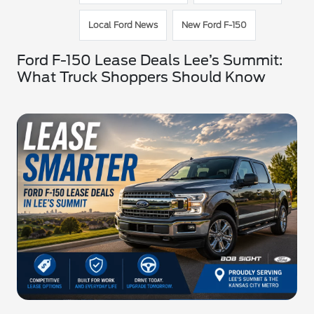
Local Ford News
New Ford F-150
Ford F-150 Lease Deals Lee’s Summit:
What Truck Shoppers Should Know