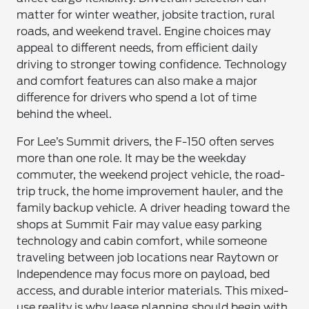
matter for winter weather, jobsite traction, rural
roads, and weekend travel. Engine choices may
appeal to different needs, from efficient daily
driving to stronger towing confidence. Technology
and comfort features can also make a major
difference for drivers who spend a lot of time
behind the wheel.
For Lee’s Summit drivers, the F-150 often serves
more than one role. It may be the weekday
commuter, the weekend project vehicle, the road-
trip truck, the home improvement hauler, and the
family backup vehicle. A driver heading toward the
shops at Summit Fair may value easy parking
technology and cabin comfort, while someone
traveling between job locations near Raytown or
Independence may focus more on payload, bed
access, and durable interior materials. This mixed-
use reality is why lease planning should begin with