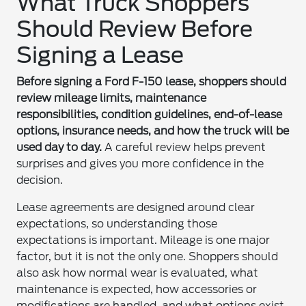
What Truck Shoppers
Should Review Before
Signing a Lease
Before signing a Ford F-150 lease, shoppers should
review mileage limits, maintenance
responsibilities, condition guidelines, end-of-lease
options, insurance needs, and how the truck will be
used day to day.
A careful review helps prevent
surprises and gives you more confidence in the
decision.
Lease agreements are designed around clear
expectations, so understanding those
expectations is important. Mileage is one major
factor, but it is not the only one. Shoppers should
also ask how normal wear is evaluated, what
maintenance is expected, how accessories or
modifications are handled, and what options exist