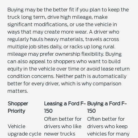
Buying may be the better fit if you plan to keep the
truck long term, drive high mileage, make
significant modifications, or use the vehicle in
ways that may create more wear. A driver who
regularly hauls heavy materials, travels across
multiple job sites daily, or racks up long rural
mileage may prefer ownership flexibility. Buying
can also appeal to shoppers who want to build
equity in the vehicle over time or avoid lease return
condition concerns. Neither path is automatically
better for every driver, which is why comparison
matters.
Shopper
Leasing a Ford F-
Buying a Ford F-
Priority
150
150
Often better for
Often better for
Vehicle
drivers who like
drivers who keep
upgrade cycle
newer trucks
vehicles for many