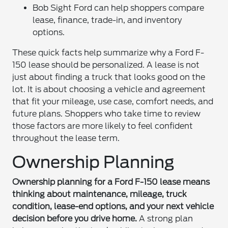
Bob Sight Ford can help shoppers compare
lease, finance, trade-in, and inventory
options.
These quick facts help summarize why a Ford F-
150 lease should be personalized. A lease is not
just about finding a truck that looks good on the
lot. It is about choosing a vehicle and agreement
that fit your mileage, use case, comfort needs, and
future plans. Shoppers who take time to review
those factors are more likely to feel confident
throughout the lease term.
Ownership Planning
Ownership planning for a Ford F-150 lease means
thinking about maintenance, mileage, truck
condition, lease-end options, and your next vehicle
decision before you drive home.
A strong plan