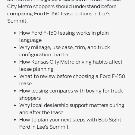
City Metro shoppers should understand before
comparing Ford F-150 lease options in Lee’s
Summit.
How Ford F-150 leasing works in plain
language
Why mileage, use case, trim, and truck
configuration matter
How Kansas City Metro driving habits affect
lease planning
What to review before choosing a Ford F-150
lease
How leasing compares with buying for truck
shoppers
Why local dealership support matters during
and after the lease
How to plan your next steps with Bob Sight
Ford in Lee’s Summit