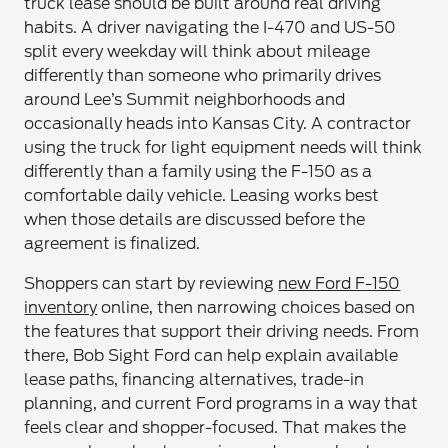
truck lease should be built around real driving
habits. A driver navigating the I-470 and US-50
split every weekday will think about mileage
differently than someone who primarily drives
around Lee’s Summit neighborhoods and
occasionally heads into Kansas City. A contractor
using the truck for light equipment needs will think
differently than a family using the F-150 as a
comfortable daily vehicle. Leasing works best
when those details are discussed before the
agreement is finalized.
Shoppers can start by reviewing
new Ford F-150
inventory
online, then narrowing choices based on
the features that support their driving needs. From
there, Bob Sight Ford can help explain available
lease paths, financing alternatives, trade-in
planning, and current Ford programs in a way that
feels clear and shopper-focused. That makes the