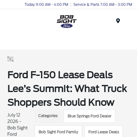
Today 9:00 AM - 4:00 PM
Service & Parts 7:00 AM - 3:00 PM
Menu
Ford F-150 Lease Deals
Lee’s Summit: What Truck
Shoppers Should Know
July 12
Categories
Blue Springs Ford Dealer
2026 -
Bob Sight
Bob Sight Ford Family
Ford Lease Deals
Ford