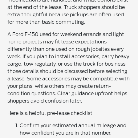
at the end of the lease. Truck shoppers should be
extra thoughtful because pickups are often used
for more than basic commuting.
A Ford F-150 used for weekend errands and light
home projects may fit lease expectations
differently than one used on rough jobsites every
week. If you plan to install accessories, carry heavy
cargo, tow regularly, or use the truck for business,
those details should be discussed before selecting
a lease. Some accessories may be compatible with
your plans, while others may create return-
condition questions. Clear guidance upfront helps
shoppers avoid confusion later.
Here is a helpful pre-lease checklist:
Confirm your estimated annual mileage and
how confident you are in that number.