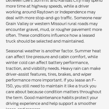
between Lee’s Summit and Kansas City may spend
more time at highway speeds, while a driver
working around Raytown or Independence may
deal with more stop-and-go traffic. Someone near
Grain Valley or western Missouri rural roads may
encounter gravel, mud, or rougher pavement more
often. These conditions influence how a leased
truck should be selected and maintained.
Seasonal weather is another factor. Summer heat
can affect tire pressure and cabin comfort, while
winter cold can affect battery performance,
traction, and visibility needs. Heavy rain can make
driver-assist features, tires, brakes, and wiper
performance more important. If you lease an F-
150, you still need to maintain it like a truck you
care about because condition matters throughout
the term. Good maintenance habits protect your
driving experience and help support a smoother