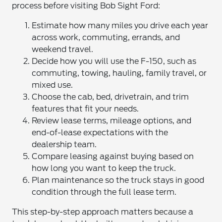
process before visiting Bob Sight Ford:
Estimate how many miles you drive each year
across work, commuting, errands, and
weekend travel.
Decide how you will use the F-150, such as
commuting, towing, hauling, family travel, or
mixed use.
Choose the cab, bed, drivetrain, and trim
features that fit your needs.
Review lease terms, mileage options, and
end-of-lease expectations with the
dealership team.
Compare leasing against buying based on
how long you want to keep the truck.
Plan maintenance so the truck stays in good
condition through the full lease term.
This step-by-step approach matters because a