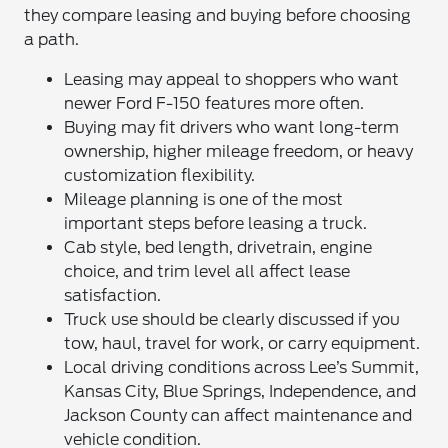
they compare leasing and buying before choosing
a path.
Leasing may appeal to shoppers who want
newer Ford F-150 features more often.
Buying may fit drivers who want long-term
ownership, higher mileage freedom, or heavy
customization flexibility.
Mileage planning is one of the most
important steps before leasing a truck.
Cab style, bed length, drivetrain, engine
choice, and trim level all affect lease
satisfaction.
Truck use should be clearly discussed if you
tow, haul, travel for work, or carry equipment.
Local driving conditions across Lee’s Summit,
Kansas City, Blue Springs, Independence, and
Jackson County can affect maintenance and
vehicle condition.