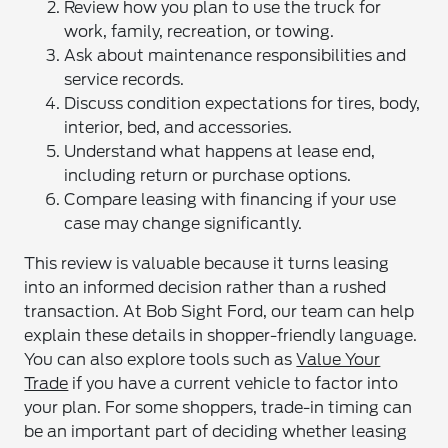
Review how you plan to use the truck for
work, family, recreation, or towing.
Ask about maintenance responsibilities and
service records.
Discuss condition expectations for tires, body,
interior, bed, and accessories.
Understand what happens at lease end,
including return or purchase options.
Compare leasing with financing if your use
case may change significantly.
This review is valuable because it turns leasing
into an informed decision rather than a rushed
transaction. At Bob Sight Ford, our team can help
explain these details in shopper-friendly language.
You can also explore tools such as
Value Your
Trade
if you have a current vehicle to factor into
your plan. For some shoppers, trade-in timing can
be an important part of deciding whether leasing