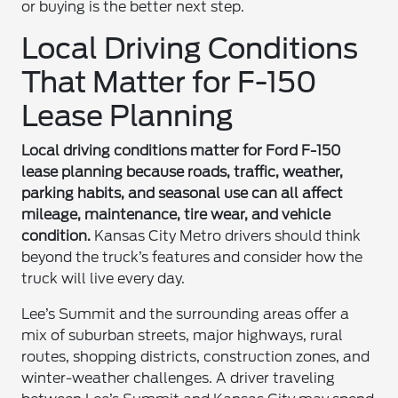
or buying is the better next step.
Local Driving Conditions
That Matter for F-150
Lease Planning
Local driving conditions matter for Ford F-150
lease planning because roads, traffic, weather,
parking habits, and seasonal use can all affect
mileage, maintenance, tire wear, and vehicle
condition.
Kansas City Metro drivers should think
beyond the truck’s features and consider how the
truck will live every day.
Lee’s Summit and the surrounding areas offer a
mix of suburban streets, major highways, rural
routes, shopping districts, construction zones, and
winter-weather challenges. A driver traveling