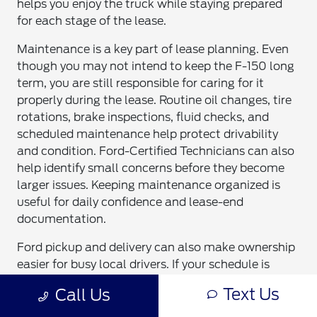
helps you enjoy the truck while staying prepared
for each stage of the lease.
Maintenance is a key part of lease planning. Even
though you may not intend to keep the F-150 long
term, you are still responsible for caring for it
properly during the lease. Routine oil changes, tire
rotations, brake inspections, fluid checks, and
scheduled maintenance help protect drivability
and condition. Ford-Certified Technicians can also
help identify small concerns before they become
larger issues. Keeping maintenance organized is
useful for daily confidence and lease-end
documentation.
Ford pickup and delivery can also make ownership
easier for busy local drivers. If your schedule is
packed with work, school, or family commitments,
Text Us
Call Us
you can review
Ford pickup and delivery service
through Bob Sight Ford. This convenience can help