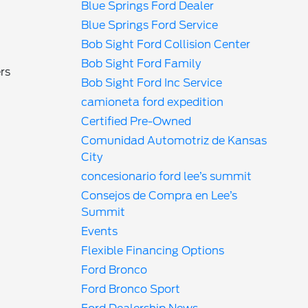
Blue Springs Ford Dealer
Blue Springs Ford Service
Bob Sight Ford Collision Center
Bob Sight Ford Family
rs
Bob Sight Ford Inc Service
camioneta ford expedition
Certified Pre-Owned
Comunidad Automotriz de Kansas
City
n
concesionario ford lee’s summit
Consejos de Compra en Lee’s
Summit
Events
Flexible Financing Options
Ford Bronco
Ford Bronco Sport