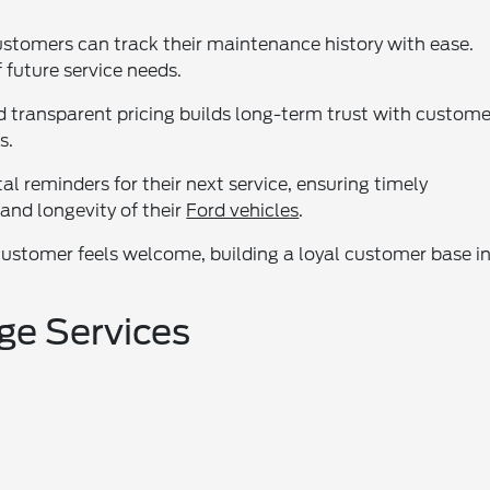
customers can track their maintenance history with ease.
 future service needs.
ransparent pricing builds long-term trust with custome
s.
l reminders for their next service, ensuring timely
and longevity of their
Ford vehicles
.
customer feels welcome, building a loyal customer base i
ge Services