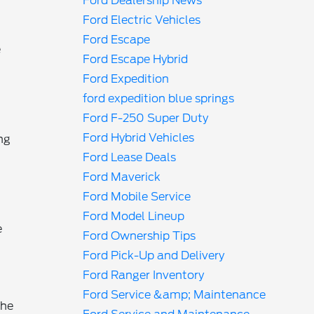
Ford Dealership News
Ford Electric Vehicles
Ford Escape
e
Ford Escape Hybrid
Ford Expedition
ford expedition blue springs
Ford F-250 Super Duty
Ford Hybrid Vehicles
ng
Ford Lease Deals
Ford Maverick
Ford Mobile Service
Ford Model Lineup
e
Ford Ownership Tips
Ford Pick-Up and Delivery
Ford Ranger Inventory
Ford Service &amp; Maintenance
the