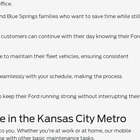
ffice.
and Blue Springs families who want to save time while stil
s customers can continue with their day knowing their For
 to maintain their fleet vehicles, ensuring consistent
seamlessly with your schedule, making the process
 keep their Ford running strong without interrupting thei
e in the Kansas City Metro
 to you. Whether you’re at work or at home, our mobile
ong with other basic maintenance tasks.