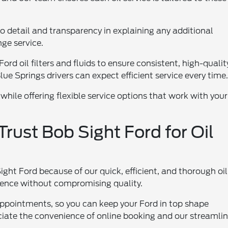
o detail and transparency in explaining any additional
ge service.
rd oil filters and fluids to ensure consistent, high-qualit
ue Springs drivers can expect efficient service every time
 while offering flexible service options that work with your
rust Bob Sight Ford for Oil
ght Ford because of our quick, efficient, and thorough oil
nience without compromising quality.
appointments, so you can keep your Ford in top shape
ciate the convenience of online booking and our streamli