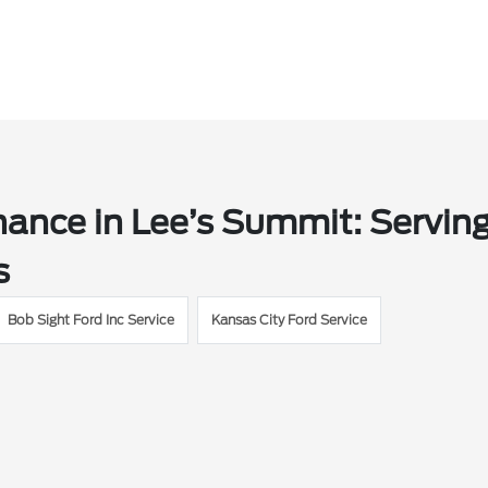
ance in Lee’s Summit: Servin
s
Bob Sight Ford Inc Service
Kansas City Ford Service