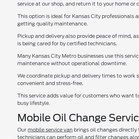
service at our shop, and return it to your home or o
This option is ideal for Kansas City professionals 
getting quality maintenance.
Pickup and delivery also provide peace of mind, a
is being cared for by certified technicians.
Many Kansas City Metro businesses use this service
maintenance without operational downtime.
We coordinate pickup and delivery times to work 
convenient and stress-free.
This service adds value for customers who want to
busy lifestyle.
Mobile Oil Change Servic
Our
mobile service van
brings oil changes directly
technicians can perform oil and filter changes al