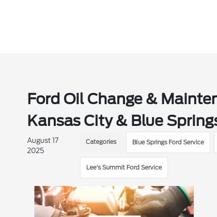
Ford Oil Change & Mainten
Kansas City & Blue Spring
August 17
Categories
Blue Springs Ford Service
2025
Lee's Summit Ford Service