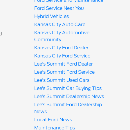
Ford Service and Maintenance
Ford Service Near You
l
Hybrid Vehicles
Kansas City Auto Care
Kansas City Automotive
d
Community
Kansas City Ford Dealer
Kansas City Ford Service
Lee's Summit Ford Dealer
Lee's Summit Ford Service
Lee's Summit Used Cars
Lee’s Summit Car Buying Tips
r
Lee’s Summit Dealership News
Lee’s Summit Ford Dealership
News
Local Ford News
Maintenance Tips