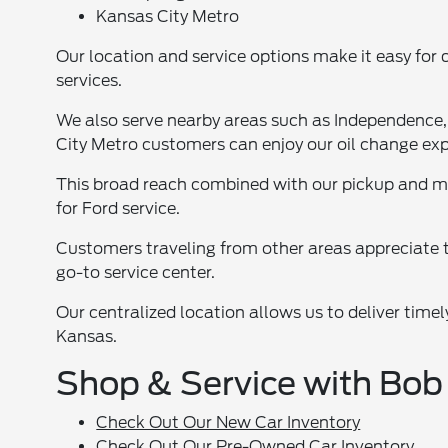
Kansas City Metro
Our location and service options make it easy for 
services.
We also serve nearby areas such as Independence
City Metro customers can enjoy our oil change exp
This broad reach combined with our pickup and m
for Ford service.
Customers traveling from other areas appreciate t
go-to service center.
Our centralized location allows us to deliver timel
Kansas.
Shop & Service with Bob
Check Out Our New Car Inventory
Check Out Our Pre-Owned Car Inventory