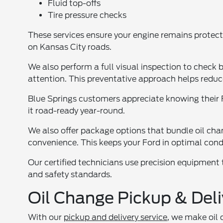
Fluid top-offs
Tire pressure checks
These services ensure your engine remains protec
on Kansas City roads.
We also perform a full visual inspection to check 
attention. This preventative approach helps reduce 
Blue Springs customers appreciate knowing their F
it road-ready year-round.
We also offer package options that bundle oil cha
convenience. This keeps your Ford in optimal condi
Our certified technicians use precision equipment
and safety standards.
Oil Change Pickup & Deli
With our
pickup and delivery service
, we make oil 