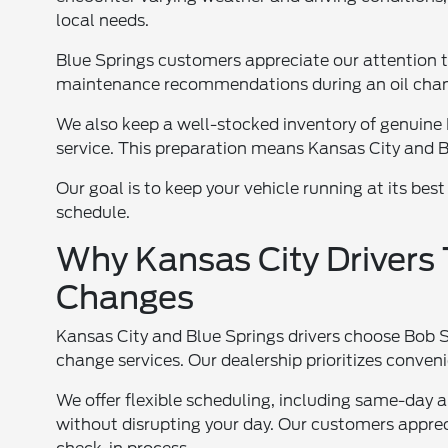
local needs.
Blue Springs customers appreciate our attention t
maintenance recommendations during an oil chan
We also keep a well-stocked inventory of genuine Fo
service. This preparation means Kansas City and Bl
Our goal is to keep your vehicle running at its best
schedule.
Why Kansas City Drivers T
Changes
Kansas City and Blue Springs drivers choose Bob Si
change services. Our dealership prioritizes conve
We offer flexible scheduling, including same-day 
without disrupting your day. Our customers appre