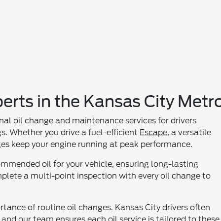
erts in the Kansas City Metr
nal oil change and maintenance services for drivers
. Whether you drive a fuel-efficient
Escape
, a versatile
nges keep your engine running at peak performance.
ommended oil for your vehicle, ensuring long-lasting
lete a multi-point inspection with every oil change to
tance of routine oil changes. Kansas City drivers often
and our team ensures each oil service is tailored to these