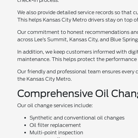
check-in process.
We also provide detailed service records so that 
This helps Kansas City Metro drivers stay on top of
Our commitment to honest recommendations and t
across Lee’s Summit, Kansas City, and Blue Spring
In addition, we keep customers informed with digita
maintenance. This helps protect the performance 
Our friendly and professional team ensures every 
the Kansas City Metro.
Comprehensive Oil Chan
Our oil change services include:
Synthetic and conventional oil changes
Oil filter replacement
Multi-point inspection