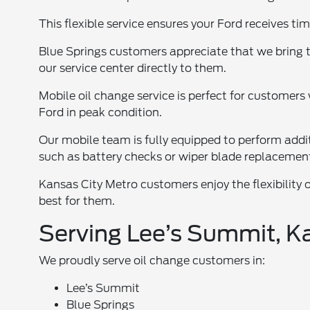
This flexible service ensures your Ford receives tim
Blue Springs customers appreciate that we bring t
our service center directly to them.
Mobile oil change service is perfect for customers 
Ford in peak condition.
Our mobile team is fully equipped to perform addi
such as battery checks or wiper blade replacemen
Kansas City Metro customers enjoy the flexibility 
best for them.
Serving Lee’s Summit, Ka
We proudly serve oil change customers in:
Lee’s Summit
Blue Springs