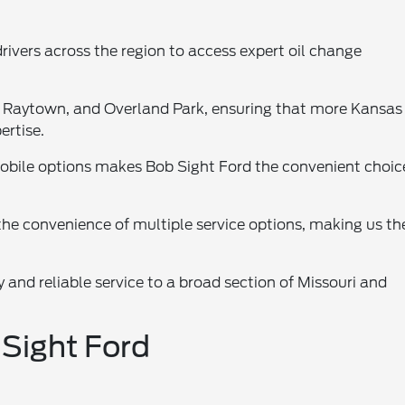
drivers across the region to access expert oil change
, Raytown, and Overland Park, ensuring that more Kansas
ertise.
obile options makes Bob Sight Ford the convenient choic
he convenience of multiple service options, making us the
y and reliable service to a broad section of Missouri and
 Sight Ford