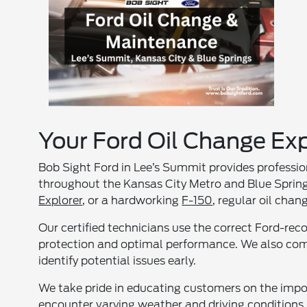
Your Ford Oil Change Exp
Bob Sight Ford in Lee’s Summit provides professio
throughout the Kansas City Metro and Blue Springs
Explorer
, or a hardworking
F-150
, regular oil cha
Our certified technicians use the correct Ford-rec
protection and optimal performance. We also comp
identify potential issues early.
We take pride in educating customers on the impor
encounter varying weather and driving conditions, 