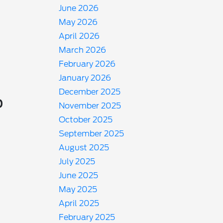
June 2026
May 2026
April 2026
March 2026
February 2026
January 2026
December 2025
o
November 2025
October 2025
September 2025
August 2025
July 2025
June 2025
May 2025
April 2025
February 2025