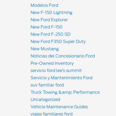
Modelos Ford
New F-150 Lightning
New Ford Explorer
New Ford F-150
New Ford F-250 SD
New Ford F350 Super Duty
New Mustang
Noticias del Concesionario Ford
Pre-Owned Inventory
servicio ford lee’s summit
Servicio y Mantenimiento Ford
suv familiar ford
Truck Towing &amp; Performance
Uncategorized
Vehicle Maintenance Guides
viajes familiares ford