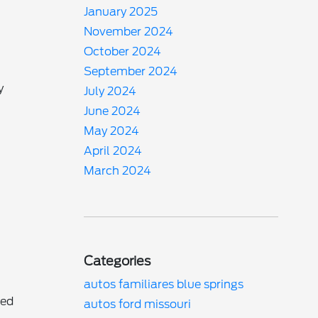
January 2025
November 2024
October 2024
September 2024
y
July 2024
.
June 2024
May 2024
April 2024
March 2024
Categories
autos familiares blue springs
ned
autos ford missouri