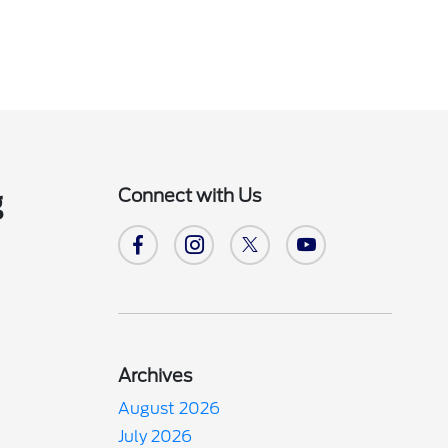
Connect with Us
g
Archives
August 2026
July 2026