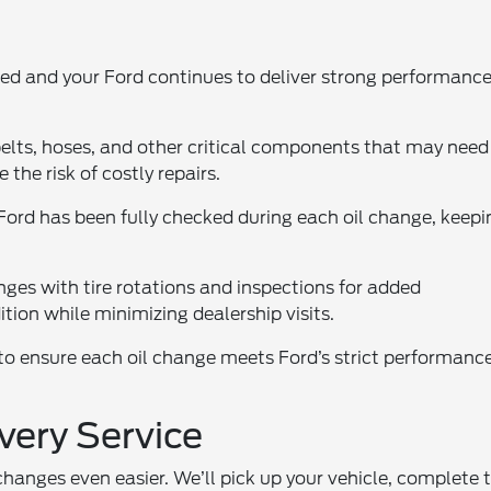
ted and your Ford continues to deliver strong performanc
belts, hoses, and other critical components that may need
the risk of costly repairs.
ord has been fully checked during each oil change, keepi
nges with tire rotations and inspections for added
tion while minimizing dealership visits.
 to ensure each oil change meets Ford’s strict performanc
very Service
changes even easier. We’ll pick up your vehicle, complete 