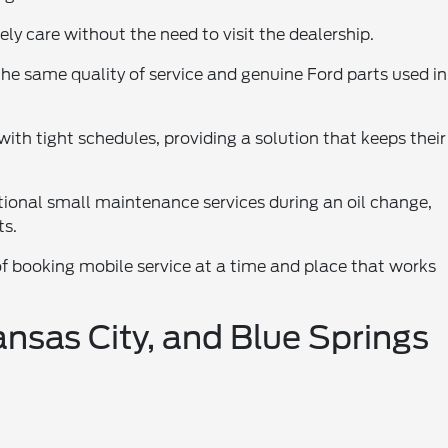
ely care without the need to visit the dealership.
he same quality of service and genuine Ford parts used in
with tight schedules, providing a solution that keeps their
tional small maintenance services during an oil change,
ts.
of booking mobile service at a time and place that works
nsas City, and Blue Springs