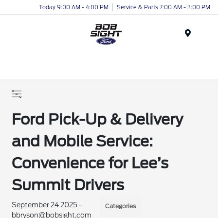
Today 9:00 AM - 4:00 PM
Service & Parts 7:00 AM - 3:00 PM
Menu
Ford Pick-Up & Delivery
and Mobile Service:
Convenience for Lee’s
Summit Drivers
September 24 2025 -
Categories
bbryson@bobsight.com