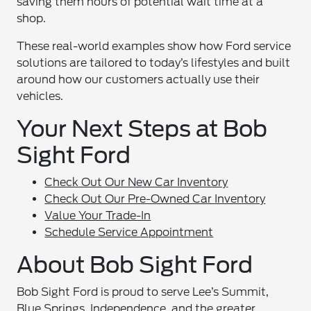
saving them hours of potential wait time at a
shop.
These real-world examples show how Ford service
solutions are tailored to today’s lifestyles and built
around how our customers actually use their
vehicles.
Your Next Steps at Bob
Sight Ford
Check Out Our New Car Inventory
Check Out Our Pre-Owned Car Inventory
Value Your Trade-In
Schedule Service Appointment
About Bob Sight Ford
Bob Sight Ford is proud to serve Lee’s Summit,
Blue Springs, Independence, and the greater