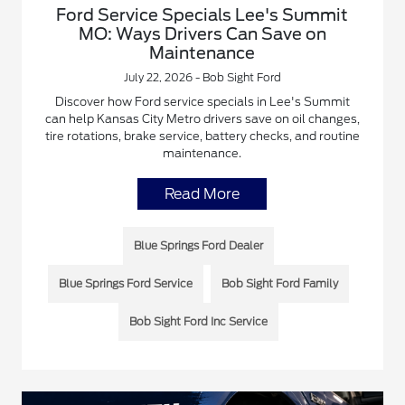
Ford Service Specials Lee's Summit
MO: Ways Drivers Can Save on
Maintenance
July 22, 2026 - Bob Sight Ford
Discover how Ford service specials in Lee's Summit
can help Kansas City Metro drivers save on oil changes,
tire rotations, brake service, battery checks, and routine
maintenance.
Read More
Blue Springs Ford Dealer
Blue Springs Ford Service
Bob Sight Ford Family
Bob Sight Ford Inc Service