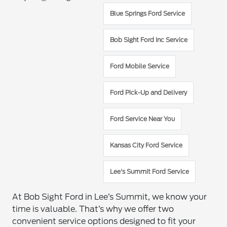
Blue Springs Ford Service
Bob Sight Ford Inc Service
Ford Mobile Service
Ford Pick-Up and Delivery
Ford Service Near You
Kansas City Ford Service
Lee's Summit Ford Service
At Bob Sight Ford in Lee’s Summit, we know your
time is valuable. That’s why we offer two
convenient service options designed to fit your