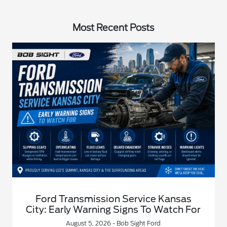
Most Recent Posts
Ford Transmission Service Kansas
City: Early Warning Signs To Watch For
August 5, 2026 - Bob Sight Ford