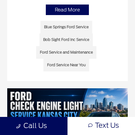
Read More
Blue Springs Ford Service
Bob Sight Ford Inc Service
Ford Service and Maintenance
Ford Service Near You
Text Us
Call Us