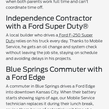
when both parents work full time and can’t
coordinate time off.
Independence Contractor
with a Ford Super Duty®
A local builder who drives a
Ford F-250 Super
Duty
relies on his truck every day. Thanks to Mobile
Service, he gets an oil change and system check
without leaving the job site, staying on schedule
and avoiding delays in his projects.
Blue Springs Commuter with
a Ford Edge
A commuter in Blue Springs drives a Ford Edge
into downtown Kansas City. When their battery
starts showing signs of age, our Mobile Service
technician replaces it during their lunch break,