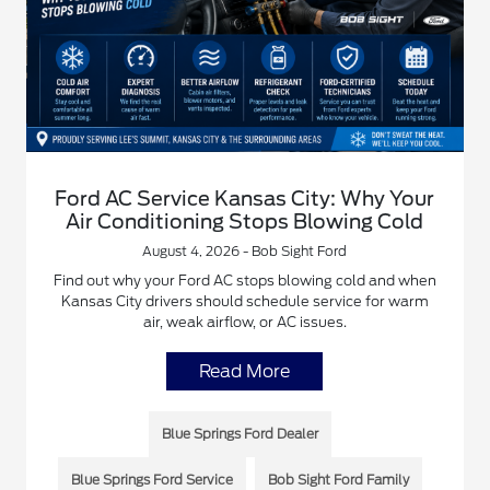
Ford AC Service Kansas City: Why Your
Air Conditioning Stops Blowing Cold
August 4, 2026 - Bob Sight Ford
Find out why your Ford AC stops blowing cold and when
Kansas City drivers should schedule service for warm
air, weak airflow, or AC issues.
Read More
Blue Springs Ford Dealer
Blue Springs Ford Service
Bob Sight Ford Family