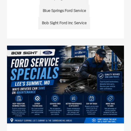
Blue Springs Ford Service
Bob Sight Ford Inc Service