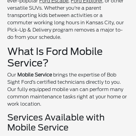
ever-popular
Ford Escape
,
Ford Explorer
, or other
versatile SUVs. Whether you're a parent
transporting kids between activities or a
commuter working long hours in Kansas City, our
Pick-Up & Delivery program removes a major to-
do from your schedule.
What Is Ford Mobile
Service?
Our
Mobile Service
brings the expertise of Bob
Sight Ford’s certified technicians directly to you.
Our fully equipped mobile van can perform many
common maintenance tasks right at your home or
work location.
Services Available with
Mobile Service