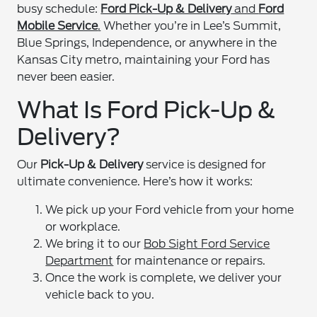
busy schedule:
Ford Pick-Up & Delivery
and
Ford
Mobile Service
.
Whether you’re in Lee’s Summit,
Blue Springs, Independence, or anywhere in the
Kansas City metro, maintaining your Ford has
never been easier.
What Is Ford Pick-Up &
Delivery?
Our
Pick-Up & Delivery
service is designed for
ultimate convenience. Here’s how it works:
We pick up your Ford vehicle from your home
or workplace.
We bring it to our
Bob Sight Ford Service
Department
for maintenance or repairs.
Once the work is complete, we deliver your
vehicle back to you.