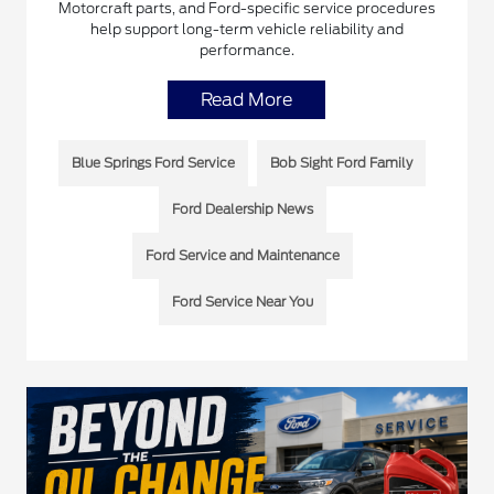
Motorcraft parts, and Ford-specific service procedures
help support long-term vehicle reliability and
performance.
Read More
Blue Springs Ford Service
Bob Sight Ford Family
Ford Dealership News
Ford Service and Maintenance
Ford Service Near You