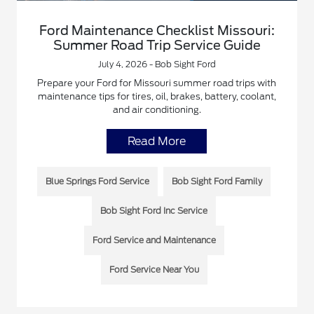
Ford Maintenance Checklist Missouri:
Summer Road Trip Service Guide
July 4, 2026 - Bob Sight Ford
Prepare your Ford for Missouri summer road trips with
maintenance tips for tires, oil, brakes, battery, coolant,
and air conditioning.
Read More
Blue Springs Ford Service
Bob Sight Ford Family
Bob Sight Ford Inc Service
Ford Service and Maintenance
Ford Service Near You