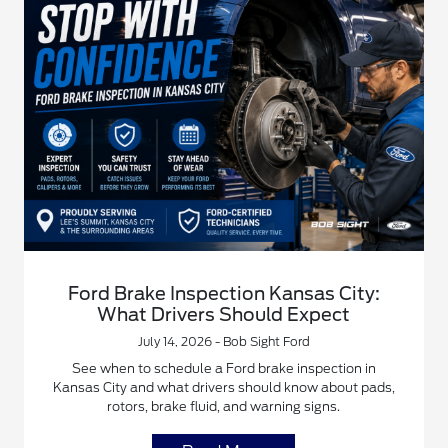
Ford Brake Inspection Kansas City:
What Drivers Should Expect
July 14, 2026 - Bob Sight Ford
See when to schedule a Ford brake inspection in
Kansas City and what drivers should know about pads,
rotors, brake fluid, and warning signs.