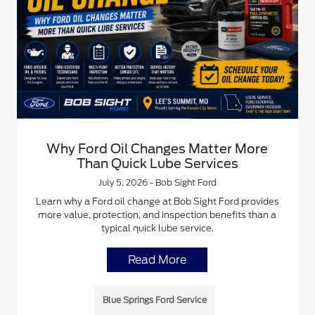
Why Ford Oil Changes Matter More
Than Quick Lube Services
July 5, 2026 - Bob Sight Ford
Learn why a Ford oil change at Bob Sight Ford provides
more value, protection, and inspection benefits than a
typical quick lube service.
Read More
Blue Springs Ford Service