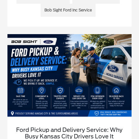
Bob Sight Ford Inc Service
Ford Pickup and Delivery Service: Why
Busy Kansas City Drivers Love It