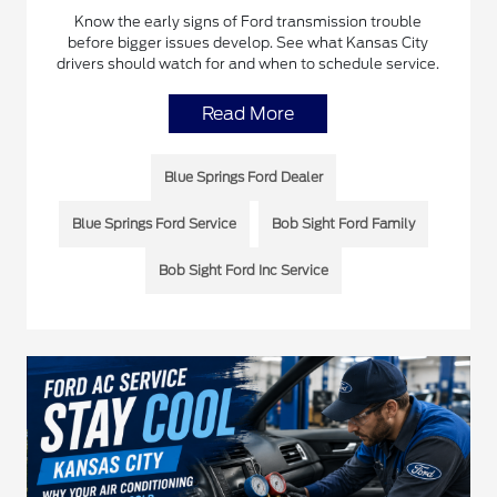
Know the early signs of Ford transmission trouble
before bigger issues develop. See what Kansas City
drivers should watch for and when to schedule service.
Read More
Blue Springs Ford Dealer
Blue Springs Ford Service
Bob Sight Ford Family
Bob Sight Ford Inc Service