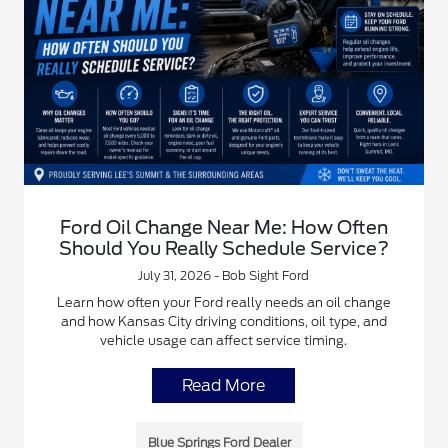
Ford Oil Change Near Me: How Often
Should You Really Schedule Service?
July 31, 2026 - Bob Sight Ford
Learn how often your Ford really needs an oil change
and how Kansas City driving conditions, oil type, and
vehicle usage can affect service timing.
Read More
Blue Springs Ford Dealer