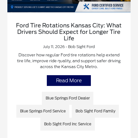
Ford Tire Rotations Kansas City: What
Drivers Should Expect for Longer Tire
Life
July 11, 2026 - Bob Sight Ford
Discover how regular Ford tire rotations help extend
tire life, improve ride quality, and support safer driving
across the Kansas City Metro.
Read More
Blue Springs Ford Dealer
Blue Springs Ford Service
Bob Sight Ford Family
Bob Sight Ford Inc Service