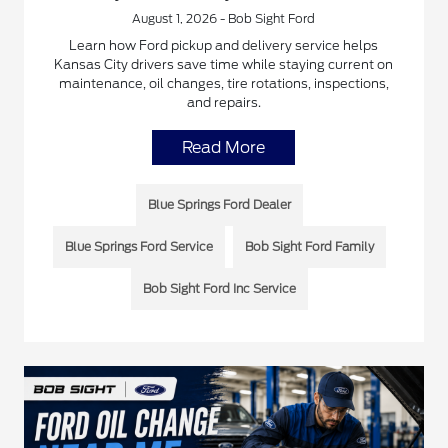
August 1, 2026 - Bob Sight Ford
Learn how Ford pickup and delivery service helps
Kansas City drivers save time while staying current on
maintenance, oil changes, tire rotations, inspections,
and repairs.
Read More
Blue Springs Ford Dealer
Blue Springs Ford Service
Bob Sight Ford Family
Bob Sight Ford Inc Service