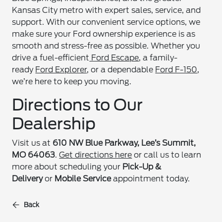
Kansas City metro with expert sales, service, and
support. With our convenient service options, we
make sure your Ford ownership experience is as
smooth and stress-free as possible. Whether you
drive a fuel-efficient
Ford Escape
, a family-
ready
Ford Explorer
, or a dependable
Ford F-150
,
we’re here to keep you moving.
Directions to Our
Dealership
Visit us at
610 NW Blue Parkway, Lee’s Summit,
MO 64063
.
Get directions here
or call us to learn
more about scheduling your
Pick-Up &
Delivery
or
Mobile Service
appointment today.
Back