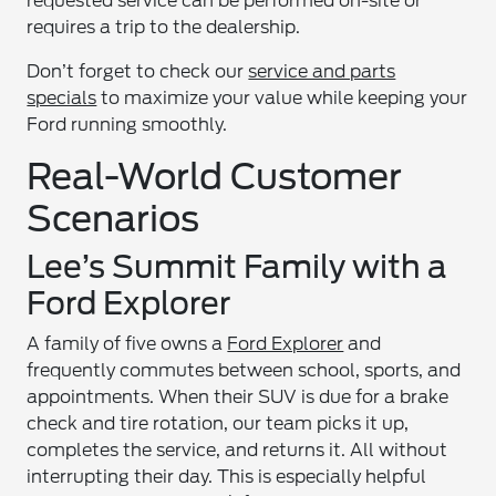
requested service can be performed on-site or
requires a trip to the dealership.
Don’t forget to check our
service and parts
specials
to maximize your value while keeping your
Ford running smoothly.
Real-World Customer
Scenarios
Lee’s Summit Family with a
Ford Explorer
A family of five owns a
Ford Explorer
and
frequently commutes between school, sports, and
appointments. When their SUV is due for a brake
check and tire rotation, our team picks it up,
completes the service, and returns it. All without
interrupting their day. This is especially helpful