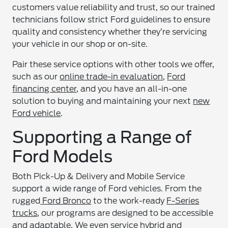
customers value reliability and trust, so our trained
technicians follow strict Ford guidelines to ensure
quality and consistency whether they’re servicing
your vehicle in our shop or on-site.
Pair these service options with other tools we offer,
such as our
online trade-in evaluation
,
Ford
financing center
, and you have an all-in-one
solution to buying and maintaining your next
new
Ford vehicle
.
Supporting a Range of
Ford Models
Both Pick-Up & Delivery and Mobile Service
support a wide range of Ford vehicles. From the
rugged
Ford Bronco
to the work-ready
F-Series
trucks
, our programs are designed to be accessible
and adaptable. We even service hybrid and