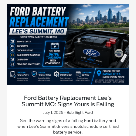
Ford Battery Replacement Lee’s
Summit MO: Signs Yours Is Failing
July 1, 2026 - Bob Sight Ford
See the warning signs of a failing Ford battery and
when Lee’s Summit drivers should schedule certified
battery service.