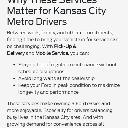
Matter for Kansas City
Metro Drivers
Between work, family, and other commitments,
finding time to bring your vehicle in for service can
be challenging. With
Pick-Up &
Delivery
and
Mobile Service
, you can:
Stay on top of regular maintenance without
schedule disruptions
Avoid long waits at the dealership
Keep your Ford in peak condition to maximize
longevity and performance
These services make owning a Ford easier and
more enjoyable. Especially for drivers balancing
busy lives in the Kansas City area. And with
growing demand for convenience across all