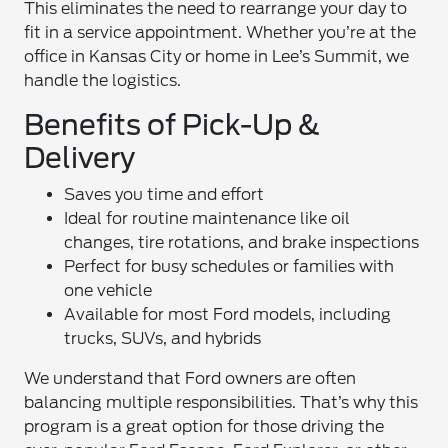
This eliminates the need to rearrange your day to
fit in a service appointment. Whether you’re at the
office in Kansas City or home in Lee’s Summit, we
handle the logistics.
Benefits of Pick-Up &
Delivery
Saves you time and effort
Ideal for routine maintenance like oil
changes, tire rotations, and brake inspections
Perfect for busy schedules or families with
one vehicle
Available for most Ford models, including
trucks, SUVs, and hybrids
We understand that Ford owners are often
balancing multiple responsibilities. That’s why this
program is a great option for those driving the