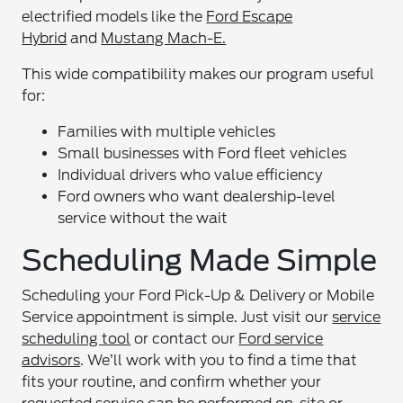
electrified models like the
Ford Escape
Hybrid
and
Mustang Mach-E.
This wide compatibility makes our program useful
for:
Families with multiple vehicles
Small businesses with Ford fleet vehicles
Individual drivers who value efficiency
Ford owners who want dealership-level
service without the wait
Scheduling Made Simple
Scheduling your Ford Pick-Up & Delivery or Mobile
Service appointment is simple. Just visit our
service
scheduling tool
or contact our
Ford service
advisors
. We’ll work with you to find a time that
fits your routine, and confirm whether your