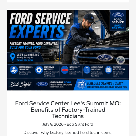
Ford Service Center Lee's Summit MO:
Benefits of Factory-Trained
Technicians
July 9, 2026 - Bob Sight Ford
Discover why factory-trained Ford technicians,