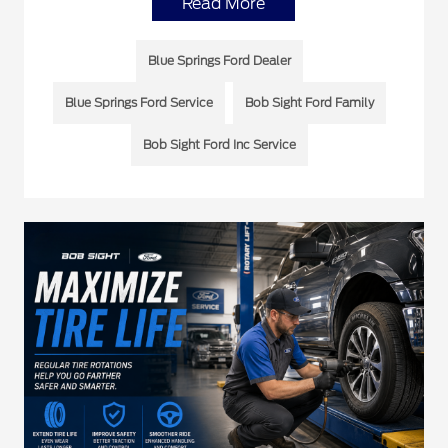
Read More
Blue Springs Ford Dealer
Blue Springs Ford Service
Bob Sight Ford Family
Bob Sight Ford Inc Service