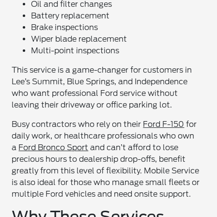
Oil and filter changes
Battery replacement
Brake inspections
Wiper blade replacement
Multi-point inspections
This service is a game-changer for customers in
Lee’s Summit, Blue Springs, and Independence
who want professional Ford service without
leaving their driveway or office parking lot.
Busy contractors who rely on their
Ford F-150
for
daily work, or healthcare professionals who own
a
Ford Bronco Sport
and can’t afford to lose
precious hours to dealership drop-offs, benefit
greatly from this level of flexibility. Mobile Service
is also ideal for those who manage small fleets or
multiple Ford vehicles and need onsite support.
Why These Services