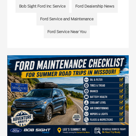
Bob Sight Ford Inc Service
Ford Dealership News
Ford Service and Maintenance
Ford Service Near You