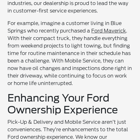
industries, our dealership is proud to lead the way
in customer-first service experiences.
For example, imagine a customer living in Blue
Springs who recently purchased a
Ford Maverick
.
With their compact truck, they handle everything
from weekend projects to light towing, but finding
time for routine maintenance in their schedule has
been a challenge. With Mobile Service, they can
now have oil changes and inspections done right in
their driveway, while continuing to focus on work
or home life uninterrupted.
Enhancing Your Ford
Ownership Experience
Pick-Up & Delivery and Mobile Service aren’t just
conveniences. They’re enhancements to the total
Ford ownership experience. We know our