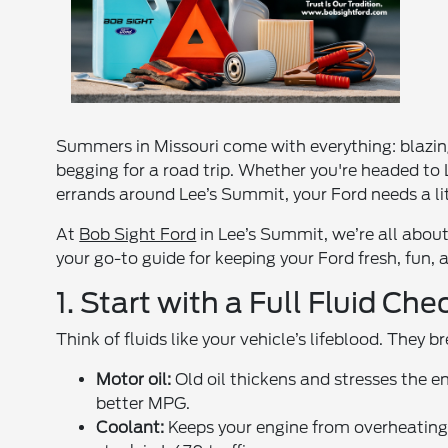
Summers in Missouri come with everything: blazin
begging for a road trip. Whether you're headed to L
errands around Lee’s Summit, your Ford needs a litt
At
Bob Sight Ford
in Lee’s Summit, we’re all about k
your go-to guide for keeping your Ford fresh, fun, 
1. Start with a Full Fluid Che
Think of fluids like your vehicle’s lifeblood. They 
Motor oil:
Old oil thickens and stresses the e
better MPG.
Coolant:
Keeps your engine from overheating 