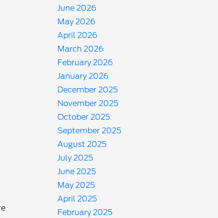
June 2026
May 2026
April 2026
March 2026
February 2026
January 2026
December 2025
November 2025
October 2025
September 2025
August 2025
July 2025
June 2025
May 2025
April 2025
re
February 2025