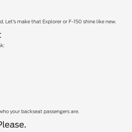
. Let’s make that Explorer or F-150 shine like new.
t
nk:
 who your backseat passengers are.
Please.