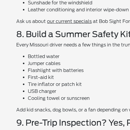
Sunshade for the windshield
Leather conditioning and interior wipe-down
Ask us about
our current specials
at Bob Sight Ford
8. Build a Summer Safety Ki
Every Missouri driver needs a few things in the tru
Bottled water
Jumper cables
Flashlight with batteries
First-aid kit
Tire inflator or patch kit
USB charger
Cooling towel or sunscreen
Add kid snacks, dog bowls, or a fan depending on
9. Pre-Trip Inspection? Yes, 