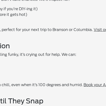
if you’re DIY-ing it)
ore it gets hot)
 perfect for your next trip to Branson or Columbia.
Visit o
ion
ing funky, it’s crying out for help. We can:
 chill, even when it’s 100 degrees and humid.
Book your 
ntil They Snap