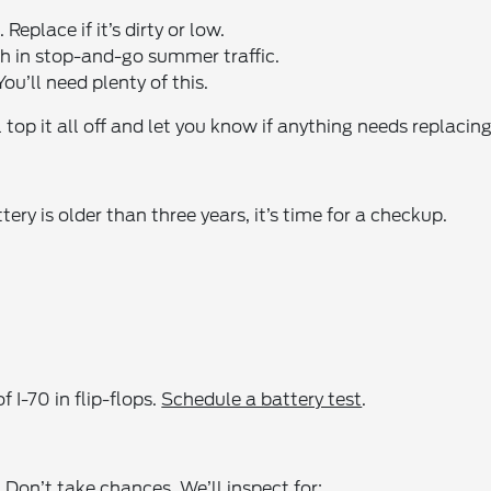
Replace if it’s dirty or low.
h in stop-and-go summer traffic.
ou’ll need plenty of this.
 top it all off and let you know if anything needs replacing
ttery is older than three years, it’s time for a checkup.
 I-70 in flip-flops.
Schedule a battery test
.
Don’t take chances. We’ll inspect for: