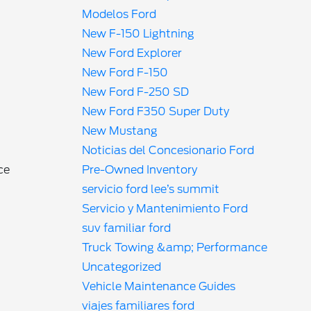
Modelos Ford
New F-150 Lightning
New Ford Explorer
New Ford F-150
New Ford F-250 SD
New Ford F350 Super Duty
New Mustang
Noticias del Concesionario Ford
Pre-Owned Inventory
ce
servicio ford lee’s summit
Servicio y Mantenimiento Ford
suv familiar ford
Truck Towing &amp; Performance
Uncategorized
Vehicle Maintenance Guides
viajes familiares ford