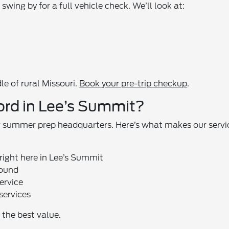
wing by for a full vehicle check. We’ll look at:
le of rural Missouri.
Book your pre-trip checkup
.
ord in Lee’s Summit?
ur summer prep headquarters. Here’s what makes our servi
right here in Lee’s Summit
round
ervice
services
the best value.