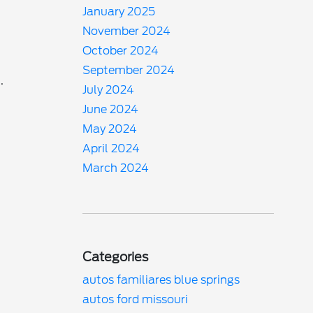
January 2025
November 2024
October 2024
September 2024
.
July 2024
June 2024
May 2024
April 2024
March 2024
Categories
autos familiares blue springs
autos ford missouri