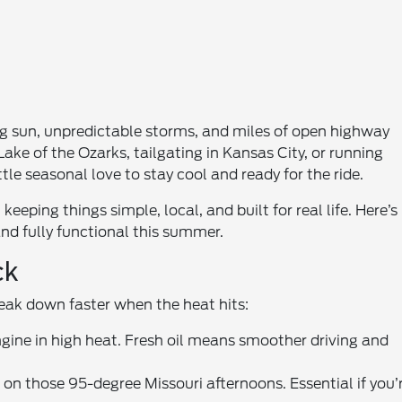
g sun, unpredictable storms, and miles of open highway
ake of the Ozarks, tailgating in Kansas City, or running
le seasonal love to stay cool and ready for the ride.
eeping things simple, local, and built for real life. Here’s
and fully functional this summer.
ck
break down faster when the heat hits:
ngine in high heat. Fresh oil means smoother driving and
on those 95-degree Missouri afternoons. Essential if you’