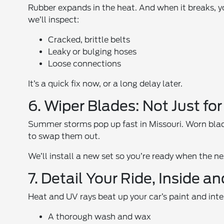
Rubber expands in the heat. And when it breaks, y
we’ll inspect:
Cracked, brittle belts
Leaky or bulging hoses
Loose connections
It’s a quick fix now, or a long delay later.
6. Wiper Blades: Not Just for
Summer storms pop up fast in Missouri. Worn blades
to swap them out.
We’ll install a new set so you’re ready when the 
7. Detail Your Ride, Inside a
Heat and UV rays beat up your car’s paint and interi
A thorough wash and wax