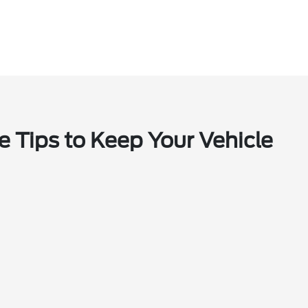
e Tips to Keep Your Vehicle