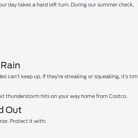
our day takes a hard left turn. During our summer check,
 Rain
 can’t keep up. If they’re streaking or squeaking, it’s ti
next thunderstorm hits on your way home from Costco.
nd Out
or. Protect it with: