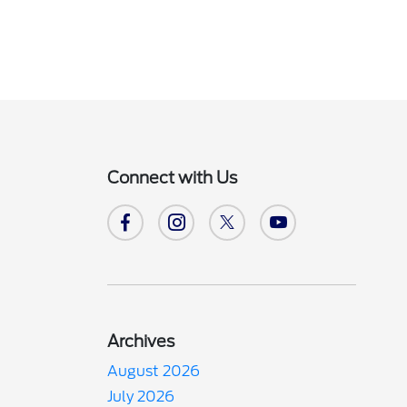
Connect with Us
Archives
August 2026
July 2026