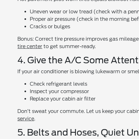
Uneven wear or low tread (check with a penny 
Proper air pressure (check in the morning bef
Cracks or bulges
Bonus: Correct tire pressure improves gas mileage,
tire center
to get summer-ready.
4. Give the A/C Some Attent
If your air conditioner is blowing lukewarm or smell
Check refrigerant levels
Inspect your compressor
Replace your cabin air filter
Don’t sweat your commute. Let us keep your cabin
service
.
5. Belts and Hoses, Quiet U