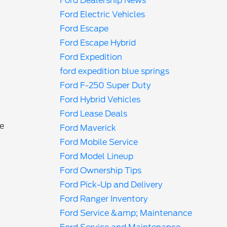
Ford Dealership News
Ford Electric Vehicles
Ford Escape
Ford Escape Hybrid
Ford Expedition
ford expedition blue springs
Ford F-250 Super Duty
Ford Hybrid Vehicles
Ford Lease Deals
me
Ford Maverick
Ford Mobile Service
Ford Model Lineup
Ford Ownership Tips
Ford Pick-Up and Delivery
Ford Ranger Inventory
Ford Service &amp; Maintenance