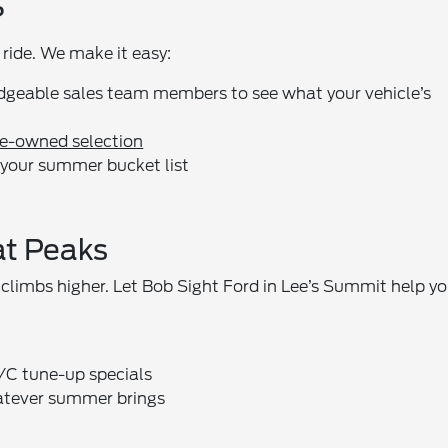
?
ride. We make it easy:
dgeable sales team members to see what your vehicle’s
pre-owned selection
nd your summer bucket list
at Peaks
 climbs higher. Let Bob Sight Ford in Lee’s Summit help y
C tune-up specials
hatever summer brings