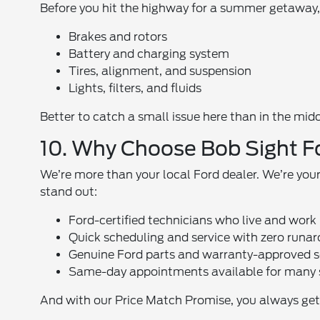
Before you hit the highway for a summer getaway, s
Brakes and rotors
Battery and charging system
Tires, alignment, and suspension
Lights, filters, and fluids
Better to catch a small issue here than in the midd
10. Why Choose Bob Sight F
We’re more than your local Ford dealer. We’re yo
stand out:
Ford-certified technicians who live and work 
Quick scheduling and service with zero runa
Genuine Ford parts and warranty-approved s
Same-day appointments available for many 
And with our Price Match Promise, you always get 