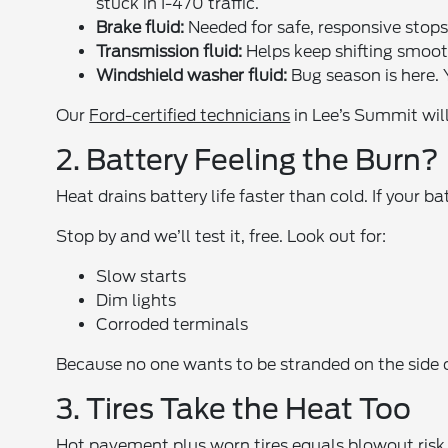
stuck in I-470 traffic.
Brake fluid:
Needed for safe, responsive stops. 
Transmission fluid:
Helps keep shifting smoot
Windshield washer fluid:
Bug season is here. Y
Our
Ford-certified technicians
in Lee’s Summit will
2. Battery Feeling the Burn?
Heat drains battery life faster than cold. If your ba
Stop by and we’ll test it, free. Look out for:
Slow starts
Dim lights
Corroded terminals
Because no one wants to be stranded on the side of
3. Tires Take the Heat Too
Hot pavement plus worn tires equals blowout risk. 