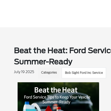
Beat the Heat: Ford Servic
Summer-Ready
July 19 2025
Categories
Bob Sight Ford Inc Service