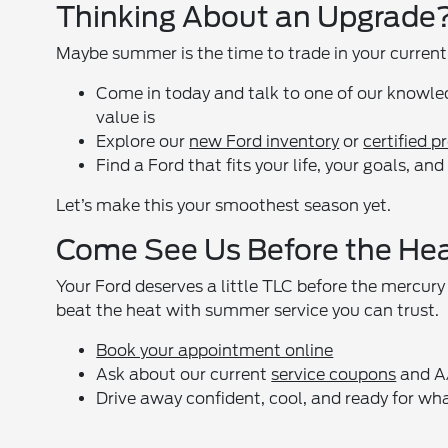
Thinking About an Upgrade
Maybe summer is the time to trade in your current 
Come in today and talk to one of our knowle
value is
Explore our
new Ford inventory
or
certified 
Find a Ford that fits your life, your goals, a
Let’s make this your smoothest season yet.
Come See Us Before the He
Your Ford deserves a little TLC before the mercury
beat the heat with summer service you can trust.
Book your appointment online
Ask about our current
service coupons
and A/
Drive away confident, cool, and ready for w