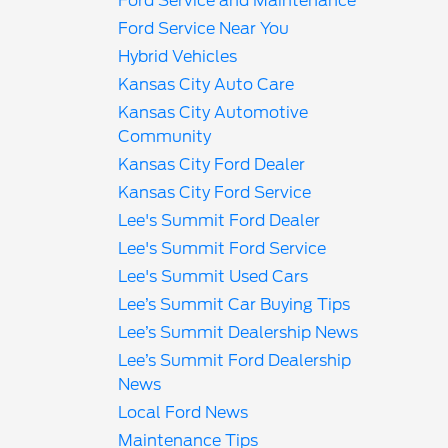
Ford Service and Maintenance
Ford Service Near You
Hybrid Vehicles
Kansas City Auto Care
Kansas City Automotive
Community
Kansas City Ford Dealer
Kansas City Ford Service
Lee's Summit Ford Dealer
Lee's Summit Ford Service
Lee's Summit Used Cars
Lee’s Summit Car Buying Tips
Lee’s Summit Dealership News
Lee’s Summit Ford Dealership
News
Local Ford News
Maintenance Tips