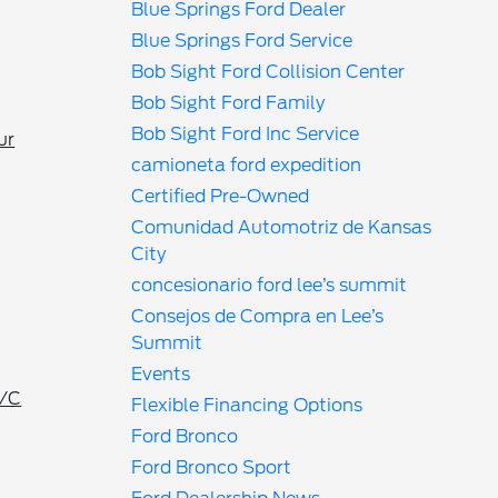
Blue Springs Ford Dealer
Blue Springs Ford Service
Bob Sight Ford Collision Center
Bob Sight Ford Family
Bob Sight Ford Inc Service
ur
camioneta ford expedition
Certified Pre-Owned
Comunidad Automotriz de Kansas
City
concesionario ford lee’s summit
Consejos de Compra en Lee’s
Summit
Events
A/C
Flexible Financing Options
Ford Bronco
Ford Bronco Sport