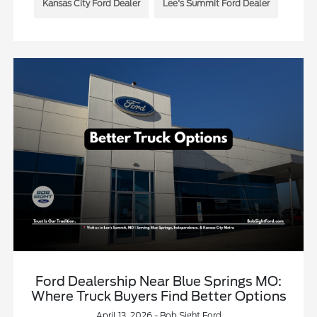
Kansas City Ford Dealer
Lee's Summit Ford Dealer
Ford Dealership Near Blue Springs MO:
Where Truck Buyers Find Better Options
April 13, 2026 - Bob Sight Ford