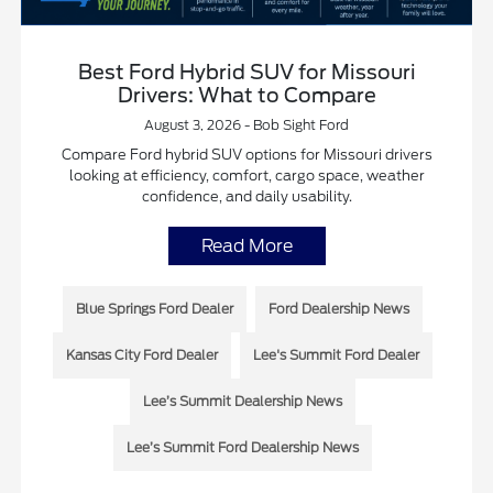
Best Ford Hybrid SUV for Missouri
Drivers: What to Compare
August 3, 2026 - Bob Sight Ford
Compare Ford hybrid SUV options for Missouri drivers
looking at efficiency, comfort, cargo space, weather
confidence, and daily usability.
Read More
Blue Springs Ford Dealer
Ford Dealership News
Kansas City Ford Dealer
Lee's Summit Ford Dealer
Lee’s Summit Dealership News
Lee’s Summit Ford Dealership News