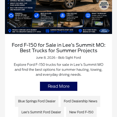
Ford F-150 for Sale in Lee’s Summit MO:
Best Trucks for Summer Projects
June 8, 2026 - Bob Sight Ford
Explore Ford F-150 trucks for sale in Lee’s Summit MO
and find the best options for summer hauling, towing,
and everyday driving needs.
Read More
Blue Springs Ford Dealer
Ford Dealership News
Lee's Summit Ford Dealer
New Ford F-150