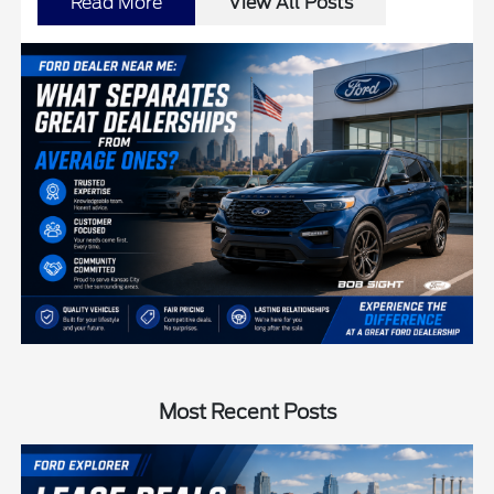
Read More
View All Posts
Most Recent Posts