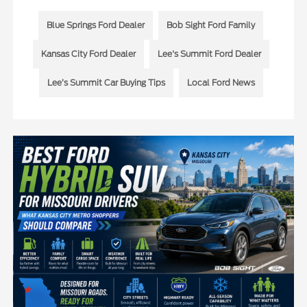
Blue Springs Ford Dealer
Bob Sight Ford Family
Kansas City Ford Dealer
Lee's Summit Ford Dealer
Lee’s Summit Car Buying Tips
Local Ford News