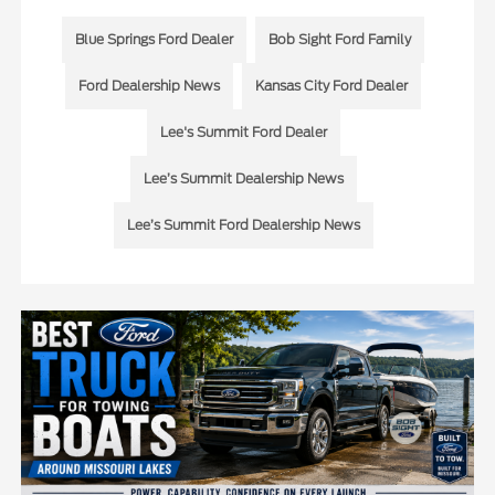
Blue Springs Ford Dealer
Bob Sight Ford Family
Ford Dealership News
Kansas City Ford Dealer
Lee's Summit Ford Dealer
Lee’s Summit Dealership News
Lee’s Summit Ford Dealership News