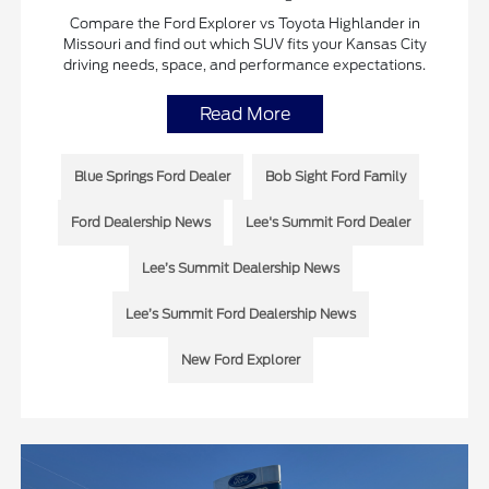
Compare the Ford Explorer vs Toyota Highlander in
Missouri and find out which SUV fits your Kansas City
driving needs, space, and performance expectations.
Read More
Blue Springs Ford Dealer
Bob Sight Ford Family
Ford Dealership News
Lee's Summit Ford Dealer
Lee’s Summit Dealership News
Lee’s Summit Ford Dealership News
New Ford Explorer