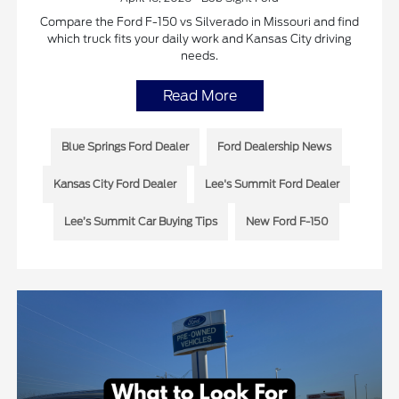
Compare the Ford F-150 vs Silverado in Missouri and find
which truck fits your daily work and Kansas City driving
needs.
Read More
Blue Springs Ford Dealer
Ford Dealership News
Kansas City Ford Dealer
Lee's Summit Ford Dealer
Lee’s Summit Car Buying Tips
New Ford F-150