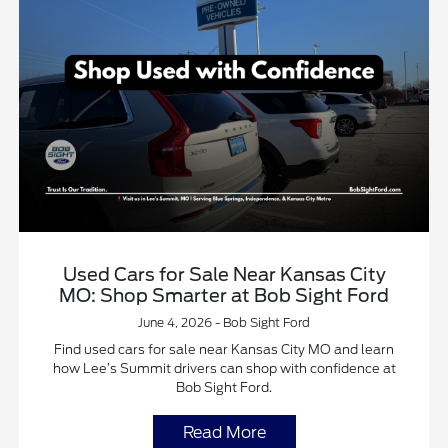
Used Cars for Sale Near Kansas City
MO: Shop Smarter at Bob Sight Ford
June 4, 2026 - Bob Sight Ford
Find used cars for sale near Kansas City MO and learn
how Lee’s Summit drivers can shop with confidence at
Bob Sight Ford.
Read More