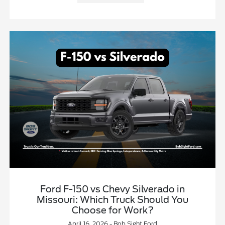
Ford F-150 vs Chevy Silverado in
Missouri: Which Truck Should You
Choose for Work?
April 16, 2026 - Bob Sight Ford