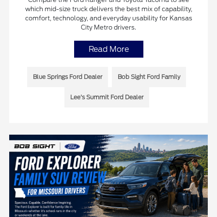
which mid-size truck delivers the best mix of capability,
comfort, technology, and everyday usability for Kansas
City Metro drivers.
Read More
Blue Springs Ford Dealer
Bob Sight Ford Family
Lee's Summit Ford Dealer