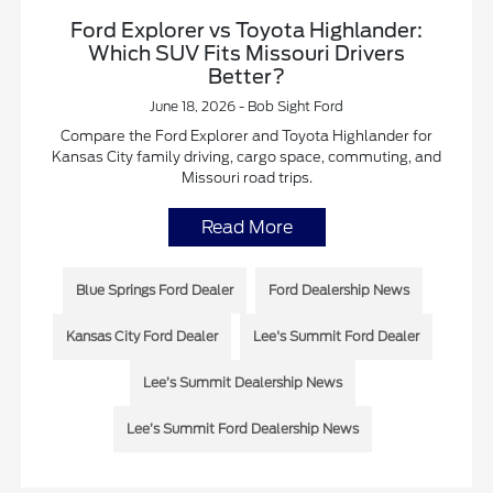
Ford Explorer vs Toyota Highlander:
Which SUV Fits Missouri Drivers
Better?
June 18, 2026 - Bob Sight Ford
Compare the Ford Explorer and Toyota Highlander for
Kansas City family driving, cargo space, commuting, and
Missouri road trips.
Read More
Blue Springs Ford Dealer
Ford Dealership News
Kansas City Ford Dealer
Lee's Summit Ford Dealer
Lee’s Summit Dealership News
Lee’s Summit Ford Dealership News