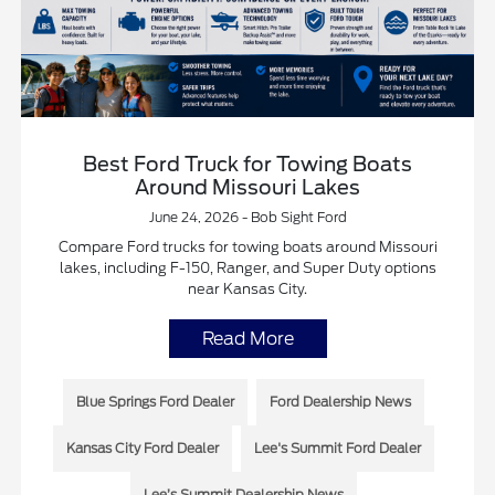
Best Ford Truck for Towing Boats
Around Missouri Lakes
June 24, 2026 - Bob Sight Ford
Compare Ford trucks for towing boats around Missouri
lakes, including F-150, Ranger, and Super Duty options
near Kansas City.
Read More
Blue Springs Ford Dealer
Ford Dealership News
Kansas City Ford Dealer
Lee's Summit Ford Dealer
Lee’s Summit Dealership News