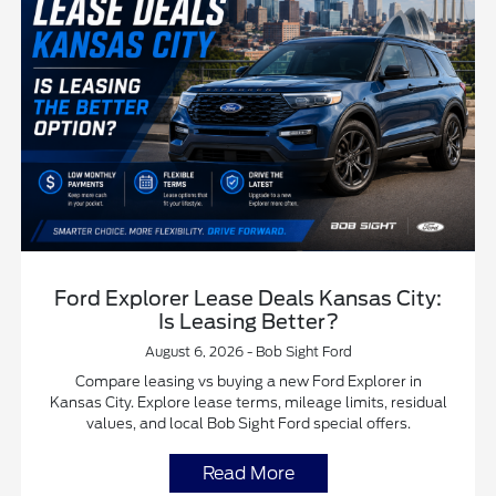
Ford Explorer Lease Deals Kansas City:
Is Leasing Better?
August 6, 2026 - Bob Sight Ford
Compare leasing vs buying a new Ford Explorer in
Kansas City. Explore lease terms, mileage limits, residual
values, and local Bob Sight Ford special offers.
Read More