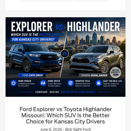
Ford Explorer vs Toyota Highlander
Missouri: Which SUV Is the Better
Choice for Kansas City Drivers
June 6, 2026 - Bob Sight Ford