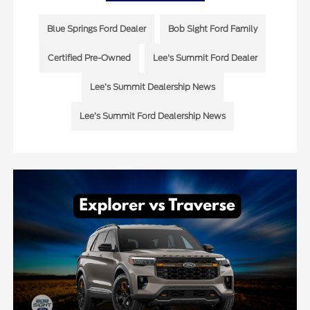
Blue Springs Ford Dealer
Bob Sight Ford Family
Certified Pre-Owned
Lee's Summit Ford Dealer
Lee’s Summit Dealership News
Lee’s Summit Ford Dealership News