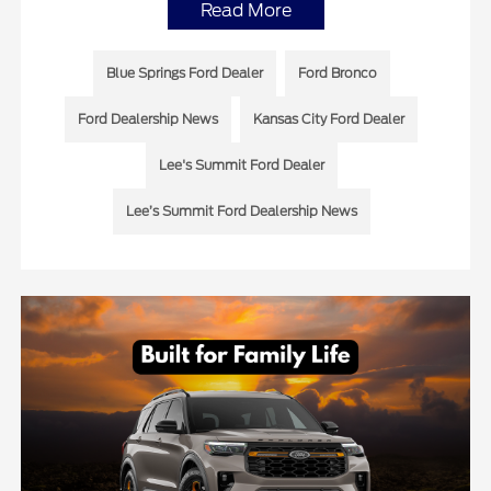
Read More
Blue Springs Ford Dealer
Ford Bronco
Ford Dealership News
Kansas City Ford Dealer
Lee's Summit Ford Dealer
Lee’s Summit Ford Dealership News