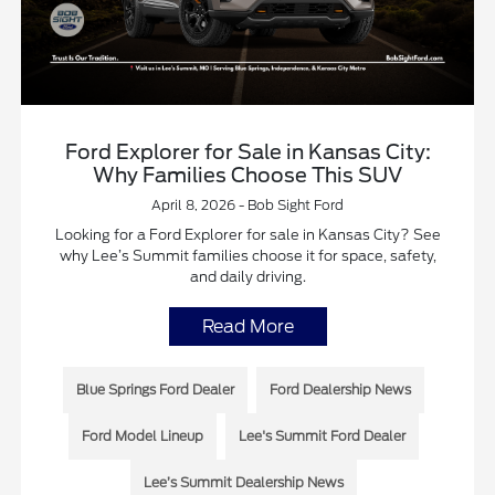
Ford Explorer for Sale in Kansas City:
Why Families Choose This SUV
April 8, 2026 - Bob Sight Ford
Looking for a Ford Explorer for sale in Kansas City? See
why Lee’s Summit families choose it for space, safety,
and daily driving.
Read More
Blue Springs Ford Dealer
Ford Dealership News
Ford Model Lineup
Lee's Summit Ford Dealer
Lee’s Summit Dealership News