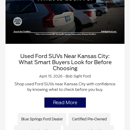
Used Ford SUVs Near Kansas City:
What Smart Buyers Look for Before
Choosing
April 15, 2026 - Bob Sight Ford
Shop used Ford SUVs near Kansas City with confidence
by knowing what to check before you buy.
Read More
Blue Springs Ford Dealer
Certified Pre-Owned