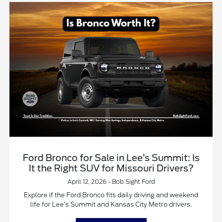
Ford Bronco for Sale in Lee’s Summit: Is
It the Right SUV for Missouri Drivers?
April 12, 2026 - Bob Sight Ford
Explore if the Ford Bronco fits daily driving and weekend
life for Lee’s Summit and Kansas City Metro drivers.