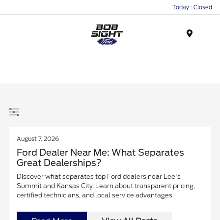
Today : Closed
Menu
August 7, 2026
Ford Dealer Near Me: What Separates
Great Dealerships?
Discover what separates top Ford dealers near Lee's
Summit and Kansas City. Learn about transparent pricing,
certified technicians, and local service advantages.