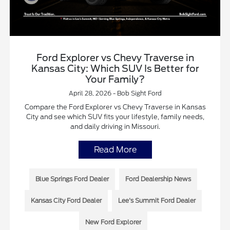
Ford Explorer vs Chevy Traverse in
Kansas City: Which SUV Is Better for
Your Family?
April 28, 2026 - Bob Sight Ford
Compare the Ford Explorer vs Chevy Traverse in Kansas
City and see which SUV fits your lifestyle, family needs,
and daily driving in Missouri.
Read More
Blue Springs Ford Dealer
Ford Dealership News
Kansas City Ford Dealer
Lee's Summit Ford Dealer
New Ford Explorer