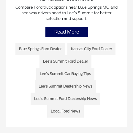
Compare Ford truck options near Blue Springs MO and
see why drivers head to Lee’s Summit for better
selection and support.
Read More
Blue Springs Ford Dealer
Kansas City Ford Dealer
Lee's Summit Ford Dealer
Lee’s Summit Car Buying Tips
Lee’s Summit Dealership News
Lee’s Summit Ford Dealership News
Local Ford News