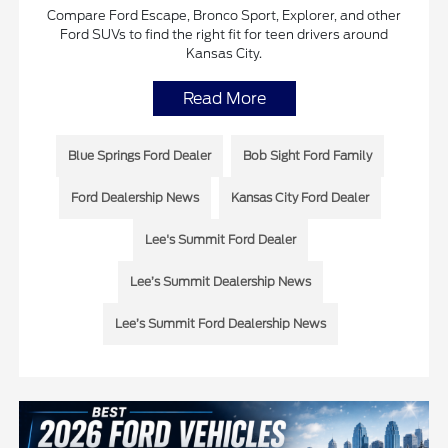
Compare Ford Escape, Bronco Sport, Explorer, and other
Ford SUVs to find the right fit for teen drivers around
Kansas City.
Read More
Blue Springs Ford Dealer
Bob Sight Ford Family
Ford Dealership News
Kansas City Ford Dealer
Lee's Summit Ford Dealer
Lee’s Summit Dealership News
Lee’s Summit Ford Dealership News