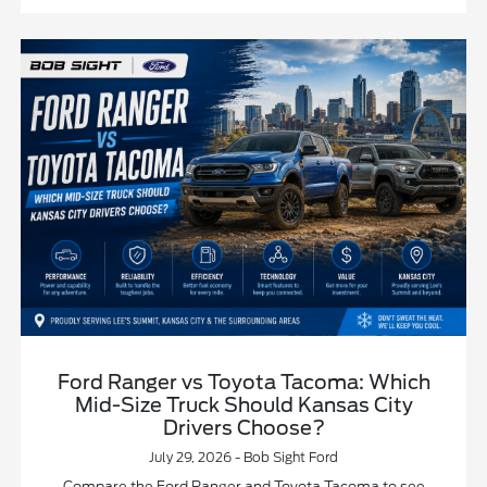
Ford Ranger vs Toyota Tacoma: Which
Mid-Size Truck Should Kansas City
Drivers Choose?
July 29, 2026 - Bob Sight Ford
Compare the Ford Ranger and Toyota Tacoma to see