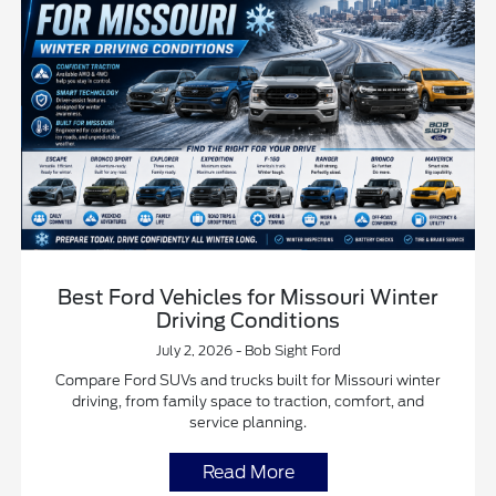
Best Ford Vehicles for Missouri Winter
Driving Conditions
July 2, 2026 - Bob Sight Ford
Compare Ford SUVs and trucks built for Missouri winter
driving, from family space to traction, comfort, and
service planning.
Read More