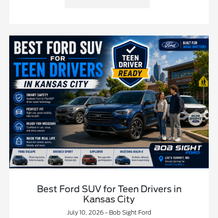
Best Ford SUV for Teen Drivers in
Kansas City
July 10, 2026 - Bob Sight Ford