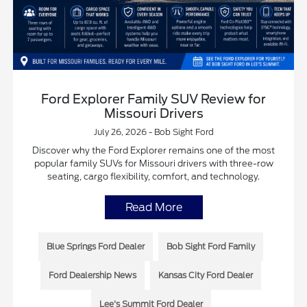
Ford Explorer Family SUV Review for
Missouri Drivers
July 26, 2026 - Bob Sight Ford
Discover why the Ford Explorer remains one of the most
popular family SUVs for Missouri drivers with three-row
seating, cargo flexibility, comfort, and technology.
Read More
Blue Springs Ford Dealer
Bob Sight Ford Family
Ford Dealership News
Kansas City Ford Dealer
Lee's Summit Ford Dealer