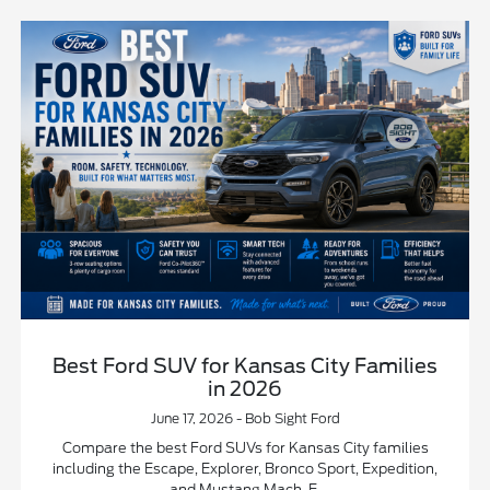
Best Ford SUV for Kansas City Families
in 2026
June 17, 2026 - Bob Sight Ford
Compare the best Ford SUVs for Kansas City families
including the Escape, Explorer, Bronco Sport, Expedition,
and Mustang Mach-E.