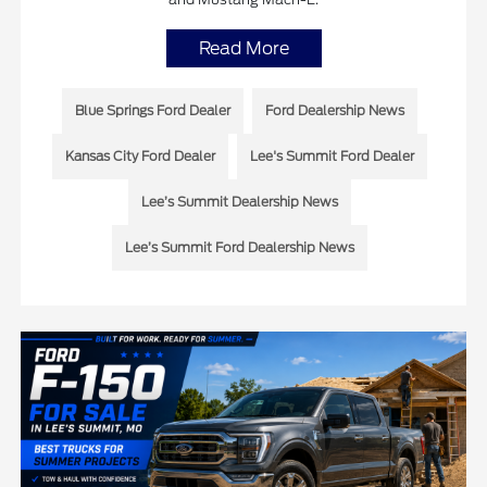
Read More
Blue Springs Ford Dealer
Ford Dealership News
Kansas City Ford Dealer
Lee's Summit Ford Dealer
Lee’s Summit Dealership News
Lee’s Summit Ford Dealership News