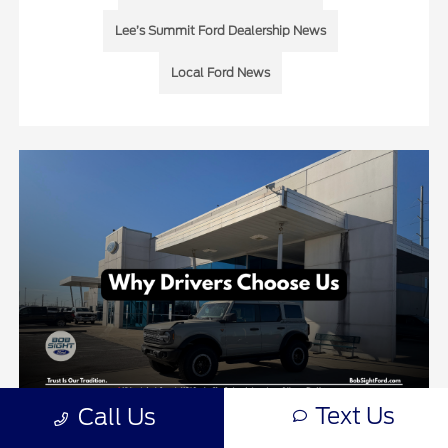
Lee’s Summit Ford Dealership News
Local Ford News
Text Us
Call Us