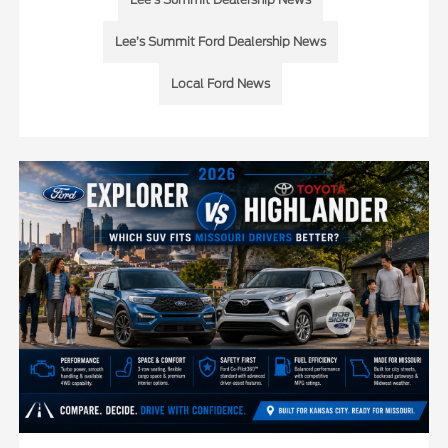
Lee’s Summit Ford Dealership News
Local Ford News