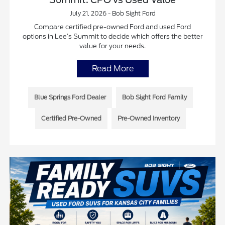
July 21, 2026 - Bob Sight Ford
Compare certified pre-owned Ford and used Ford
options in Lee’s Summit to decide which offers the better
value for your needs.
Read More
Blue Springs Ford Dealer
Bob Sight Ford Family
Certified Pre-Owned
Pre-Owned Inventory