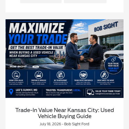
Trade-In Value Near Kansas City: Used
Vehicle Buying Guide
July 18, 2026 - Bob Sight Ford