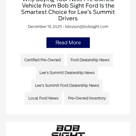
Vehicle from Bob Sight Ford Is the
Smartest Choice for Lee’s Summit
Drivers
December 19, 2025 - bbryson@bobsight.com
Read More
Certified Pre-Owned
Ford Dealership News
Lee’s Summit Dealership News
Lee’s Summit Ford Dealership News
Local Ford News
Pre-Owned Inventory