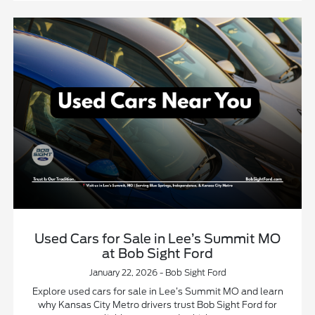
Used Cars for Sale in Lee’s Summit MO
at Bob Sight Ford
January 22, 2026 - Bob Sight Ford
Explore used cars for sale in Lee’s Summit MO and learn
why Kansas City Metro drivers trust Bob Sight Ford for