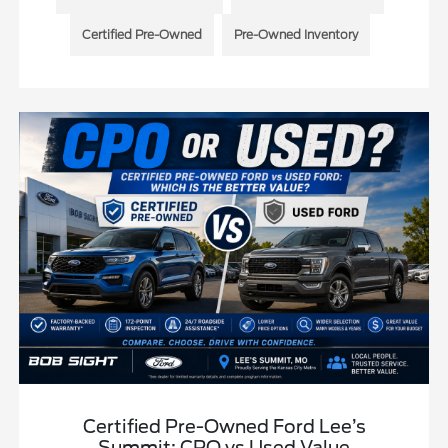
Certified Pre-Owned
Pre-Owned Inventory
Certified Pre-Owned Ford Lee’s
Summit: CPO vs Used Value