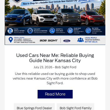
Used Cars Near Me: Reliable Buying
Guide Near Kansas City
July 23, 2026 - Bob Sight Ford
Use this reliable used car buying guide to shop used
vehicles near Kansas City with more confidence at Bob
Sight Ford.
Read More
Blue Springs Ford Dealer
Bob Sight Ford Family