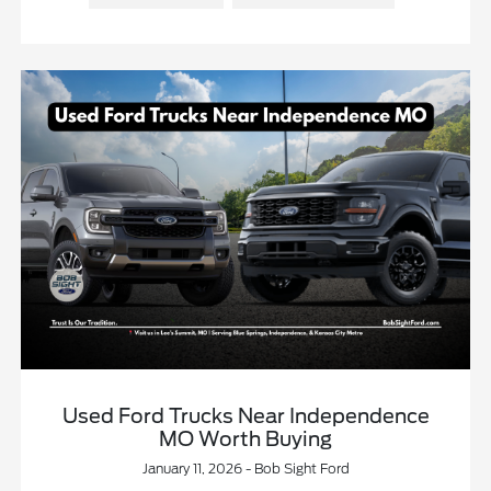
Used Ford Trucks Near Independence
MO Worth Buying
January 11, 2026 - Bob Sight Ford