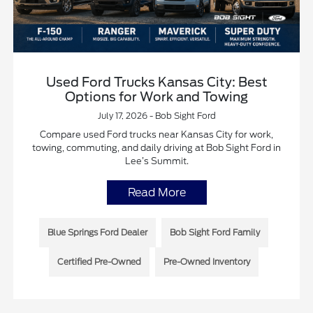
Used Ford Trucks Kansas City: Best
Options for Work and Towing
July 17, 2026 - Bob Sight Ford
Compare used Ford trucks near Kansas City for work,
towing, commuting, and daily driving at Bob Sight Ford in
Lee’s Summit.
Read More
Blue Springs Ford Dealer
Bob Sight Ford Family
Certified Pre-Owned
Pre-Owned Inventory