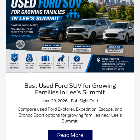
Best Used Ford SUV for Growing
Families in Lee’s Summit
June 28, 2026 - Bob Sight Ford
Compare used Ford Explorer, Expedition, Escape, and
Bronco Sport options for growing families near Lee’s
Summit.
Read More