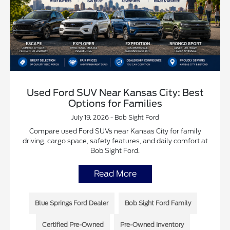
Used Ford SUV Near Kansas City: Best
Options for Families
July 19, 2026 - Bob Sight Ford
Compare used Ford SUVs near Kansas City for family
driving, cargo space, safety features, and daily comfort at
Bob Sight Ford.
Read More
Blue Springs Ford Dealer
Bob Sight Ford Family
Certified Pre-Owned
Pre-Owned Inventory