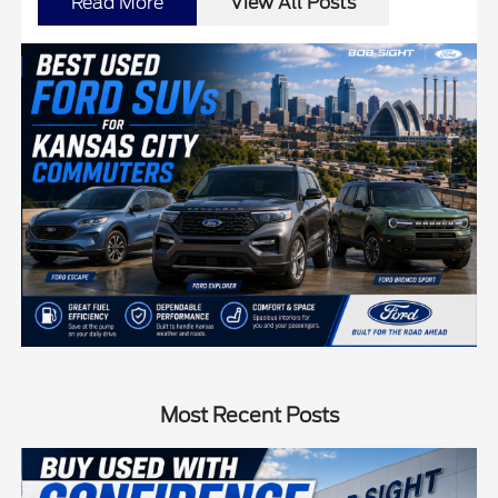
Read More
View All Posts
Most Recent Posts