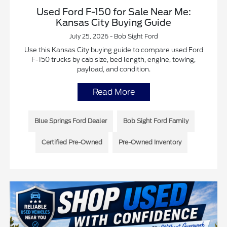
Used Ford F-150 for Sale Near Me:
Kansas City Buying Guide
July 25, 2026 - Bob Sight Ford
Use this Kansas City buying guide to compare used Ford
F-150 trucks by cab size, bed length, engine, towing,
payload, and condition.
Read More
Blue Springs Ford Dealer
Bob Sight Ford Family
Certified Pre-Owned
Pre-Owned Inventory