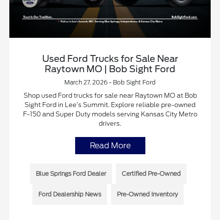
Used Ford Trucks for Sale Near
Raytown MO | Bob Sight Ford
March 27, 2026 - Bob Sight Ford
Shop used Ford trucks for sale near Raytown MO at Bob
Sight Ford in Lee’s Summit. Explore reliable pre-owned
F-150 and Super Duty models serving Kansas City Metro
drivers.
Read More
Blue Springs Ford Dealer
Certified Pre-Owned
Ford Dealership News
Pre-Owned Inventory