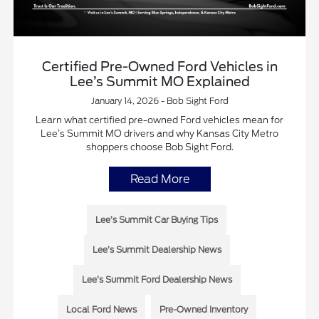
Certified Pre-Owned Ford Vehicles in
Lee’s Summit MO Explained
January 14, 2026 - Bob Sight Ford
Learn what certified pre-owned Ford vehicles mean for
Lee’s Summit MO drivers and why Kansas City Metro
shoppers choose Bob Sight Ford.
Read More
Lee’s Summit Car Buying Tips
Lee’s Summit Dealership News
Lee’s Summit Ford Dealership News
Local Ford News
Pre-Owned Inventory