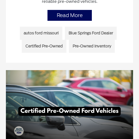
reliable pre-owned vehicles.
Read More
autos ford missouri
Blue Springs Ford Dealer
Certified Pre-Owned
Pre-Owned Inventory