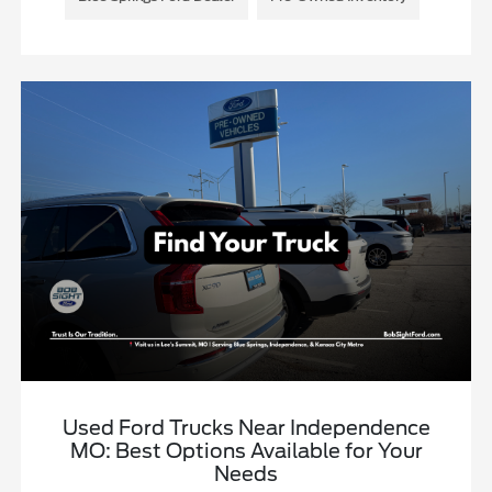
Used Ford Trucks Near Independence
MO: Best Options Available for Your
Needs