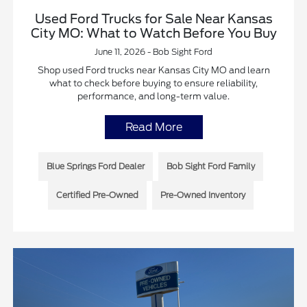
Used Ford Trucks for Sale Near Kansas
City MO: What to Watch Before You Buy
June 11, 2026 - Bob Sight Ford
Shop used Ford trucks near Kansas City MO and learn
what to check before buying to ensure reliability,
performance, and long-term value.
Read More
Blue Springs Ford Dealer
Bob Sight Ford Family
Certified Pre-Owned
Pre-Owned Inventory