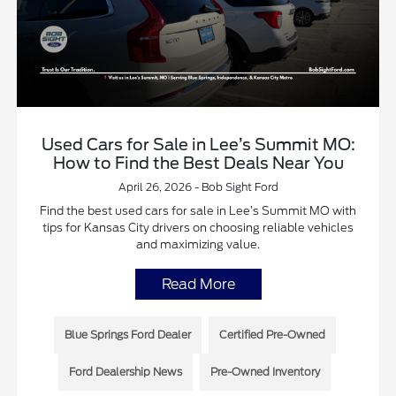
Used Cars for Sale in Lee’s Summit MO:
How to Find the Best Deals Near You
April 26, 2026 - Bob Sight Ford
Find the best used cars for sale in Lee’s Summit MO with
tips for Kansas City drivers on choosing reliable vehicles
and maximizing value.
Read More
Blue Springs Ford Dealer
Certified Pre-Owned
Ford Dealership News
Pre-Owned Inventory