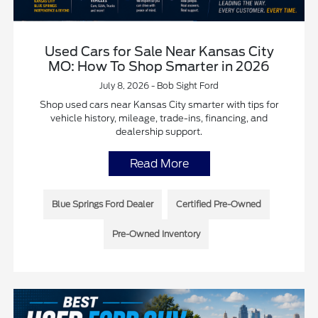
Used Cars for Sale Near Kansas City
MO: How To Shop Smarter in 2026
July 8, 2026 - Bob Sight Ford
Shop used cars near Kansas City smarter with tips for
vehicle history, mileage, trade-ins, financing, and
dealership support.
Read More
Blue Springs Ford Dealer
Certified Pre-Owned
Pre-Owned Inventory