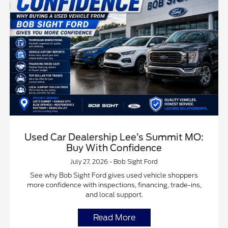
Used Car Dealership Lee’s Summit MO:
Buy With Confidence
July 27, 2026 - Bob Sight Ford
See why Bob Sight Ford gives used vehicle shoppers
more confidence with inspections, financing, trade-ins,
and local support.
Read More