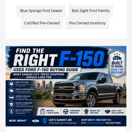
Blue Springs Ford Dealer
Bob Sight Ford Family
Certified Pre-Owned
Pre-Owned Inventory