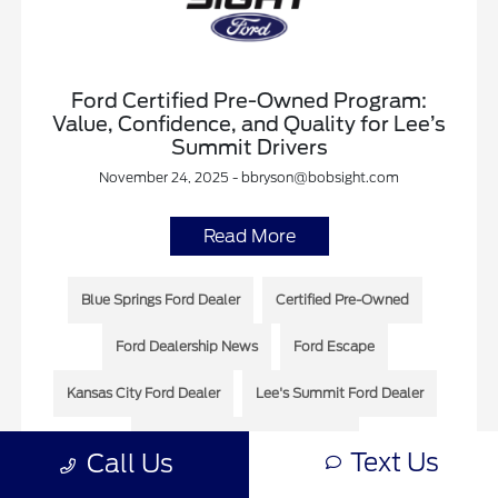
Ford Certified Pre-Owned Program:
Value, Confidence, and Quality for Lee’s
Summit Drivers
November 24, 2025 - bbryson@bobsight.com
Read More
Blue Springs Ford Dealer
Certified Pre-Owned
Ford Dealership News
Ford Escape
Kansas City Ford Dealer
Lee's Summit Ford Dealer
Lee’s Summit Dealership News
Text Us
Call Us
Lee’s Summit Ford Dealership News