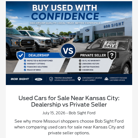
Used Cars for Sale Near Kansas City:
Dealership vs Private Seller
July 15, 2026 - Bob Sight Ford
See why more Missouri shoppers choose Bob Sight Ford
when comparing used cars for sale near Kansas City and
private seller options.