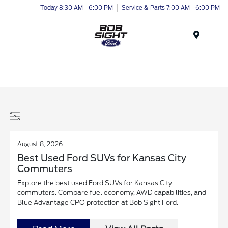
Today 8:30 AM - 6:00 PM
Service & Parts 7:00 AM - 6:00 PM
Menu
August 8, 2026
Best Used Ford SUVs for Kansas City
Commuters
Explore the best used Ford SUVs for Kansas City
commuters. Compare fuel economy, AWD capabilities, and
Blue Advantage CPO protection at Bob Sight Ford.