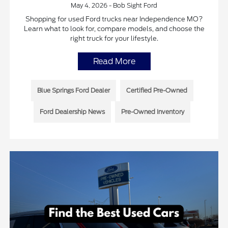
May 4, 2026 - Bob Sight Ford
Shopping for used Ford trucks near Independence MO?
Learn what to look for, compare models, and choose the
right truck for your lifestyle.
Read More
Blue Springs Ford Dealer
Certified Pre-Owned
Ford Dealership News
Pre-Owned Inventory