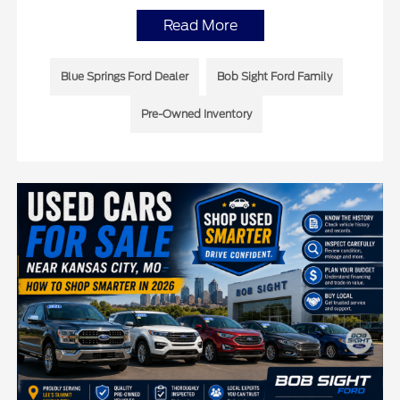
Read More
Blue Springs Ford Dealer
Bob Sight Ford Family
Pre-Owned Inventory