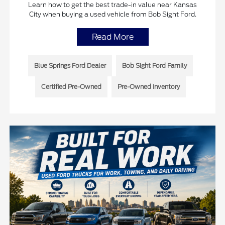
Learn how to get the best trade-in value near Kansas
City when buying a used vehicle from Bob Sight Ford.
Read More
Blue Springs Ford Dealer
Bob Sight Ford Family
Certified Pre-Owned
Pre-Owned Inventory