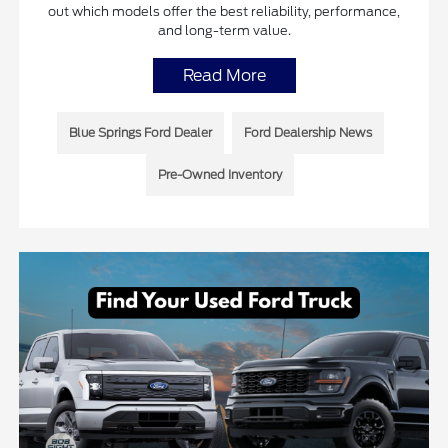
out which models offer the best reliability, performance,
and long-term value.
Read More
Blue Springs Ford Dealer
Ford Dealership News
Pre-Owned Inventory