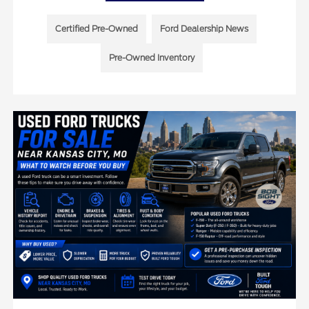
Certified Pre-Owned
Ford Dealership News
Pre-Owned Inventory