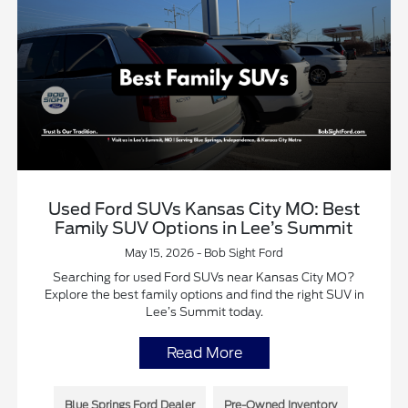
Used Ford SUVs Kansas City MO: Best
Family SUV Options in Lee’s Summit
May 15, 2026 - Bob Sight Ford
Searching for used Ford SUVs near Kansas City MO?
Explore the best family options and find the right SUV in
Lee’s Summit today.
Read More
Blue Springs Ford Dealer
Pre-Owned Inventory