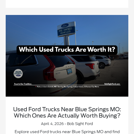
Used Ford Trucks Near Blue Springs MO:
Which Ones Are Actually Worth Buying?
April 4, 2026 - Bob Sight Ford
Explore used Ford trucks near Blue Springs MO and find