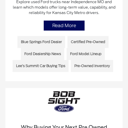
Explore used Ford trucks near Independence MO and
learn which models offer long-term value, capability, and
reliability for Kansas City Metro drivers.
Read More
Blue Springs Ford Dealer
Certified Pre-Owned
Ford Dealership News
Ford Model Lineup
Lee’s Summit Car Buying Tips
Pre-Owned Inventory
Why Buying Your Next Pre Owned