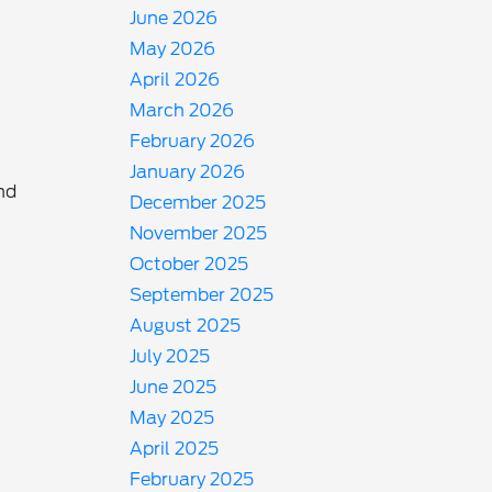
June 2026
May 2026
April 2026
March 2026
February 2026
January 2026
nd
December 2025
November 2025
October 2025
September 2025
August 2025
July 2025
June 2025
May 2025
April 2025
February 2025