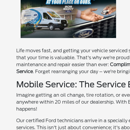
Life moves fast, and getting your vehicle service
that your time is valuable. That's why we're proud
maintenance and repair easier than ever:
Complime
Service
. Forget rearranging your day – we're bringi
Mobile Service: The Service
Imagine getting an oil change, tire rotation, or ev
anywhere within 20 miles of our dealership. With 
happens!
Our certified Ford technicians arrive in a speciall
services. This isn't just about convenience; it's a