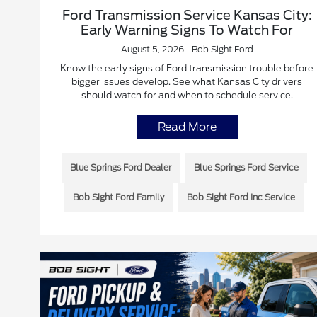
Ford Transmission Service Kansas City:
Early Warning Signs To Watch For
August 5, 2026 - Bob Sight Ford
Know the early signs of Ford transmission trouble before
bigger issues develop. See what Kansas City drivers
should watch for and when to schedule service.
Read More
Blue Springs Ford Dealer
Blue Springs Ford Service
Bob Sight Ford Family
Bob Sight Ford Inc Service