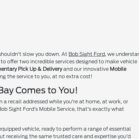
d shouldn't slow you down. At
Bob Sight Ford
, we understa
 to offer two incredible services designed to make vehicle
ntary Pick Up & Delivery
and our innovative
Mobile
ng the service to you, at no extra cost!
 Bay Comes to You!
en a recall addressed while you're at home, at work, or
Bob Sight Ford's Mobile Service, that's exactly what
y equipped vehicle, ready to perform a range of essential
bout receiving the same trusted care and expertise you'd