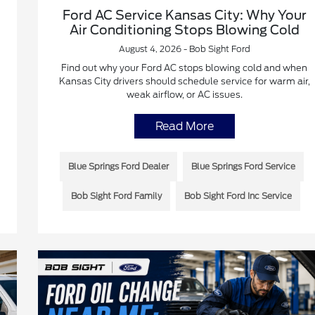
Ford AC Service Kansas City: Why Your
Air Conditioning Stops Blowing Cold
August 4, 2026 - Bob Sight Ford
Find out why your Ford AC stops blowing cold and when
Kansas City drivers should schedule service for warm air,
weak airflow, or AC issues.
Read More
Blue Springs Ford Dealer
Blue Springs Ford Service
Bob Sight Ford Family
Bob Sight Ford Inc Service