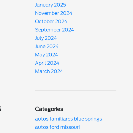
January 2025
November 2024
October 2024
September 2024
July 2024
June 2024
May 2024
April 2024
March 2024
s
Categories
autos familiares blue springs
autos ford missouri