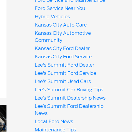
Ford Service and Maintenance
Ford Service Near You
Hybrid Vehicles
Kansas City Auto Care
Kansas City Automotive
Community
Kansas City Ford Dealer
Kansas City Ford Service
Lee's Summit Ford Dealer
Lee's Summit Ford Service
Lee's Summit Used Cars
Lee’s Summit Car Buying Tips
Lee’s Summit Dealership News
Lee’s Summit Ford Dealership
News
Local Ford News
Maintenance Tips