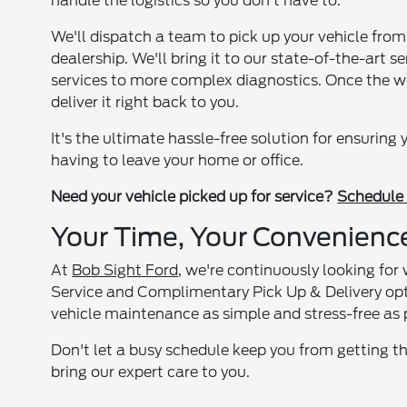
handle the logistics so you don't have to.
We'll dispatch a team to pick up your vehicle from
dealership. We'll bring it to our state-of-the-art s
services to more complex diagnostics. Once the wo
deliver it right back to you.
It's the ultimate hassle-free solution for ensuring
having to leave your home or office.
Need your vehicle picked up for service?
Schedule 
Your Time, Your Convenienc
At
Bob Sight Ford
, we're continuously looking fo
Service and Complimentary Pick Up & Delivery op
vehicle maintenance as simple and stress-free as 
Don't let a busy schedule keep you from getting th
bring our expert care to you.