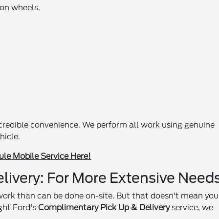
 on wheels.
ncredible convenience. We perform all work using genuine
hicle.
le Mobile Service Here!
livery: For More Extensive Need
work than can be done on-site. But that doesn't mean you
ght Ford's
Complimentary Pick Up & Delivery
service, we