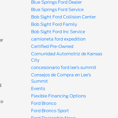
Blue Springs Ford Dealer
Blue Springs Ford Service
Bob Sight Ford Collision Center
Bob Sight Ford Family
Bob Sight Ford Inc Service
camioneta ford expedition
er
Certified Pre-Owned
Comunidad Automotriz de Kansas
City
concesionario ford lee’s summit
Consejos de Compra en Lee’s
Summit
g
Events
Flexible Financing Options
to
Ford Bronco
Ford Bronco Sport