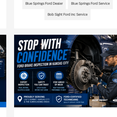
Blue Springs Ford Dealer
Blue Springs Ford Service
Bob Sight Ford Inc Service