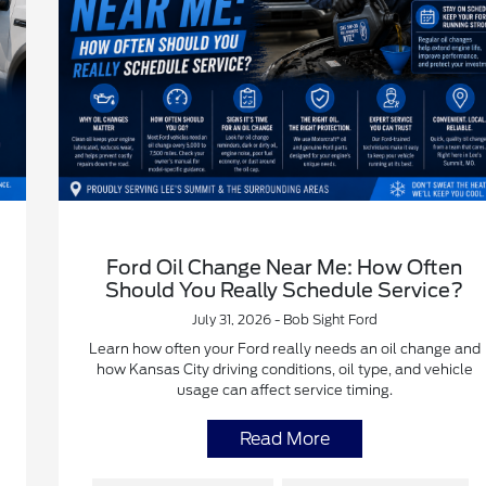
Ford Oil Change Near Me: How Often
Should You Really Schedule Service?
July 31, 2026 - Bob Sight Ford
Learn how often your Ford really needs an oil change and
how Kansas City driving conditions, oil type, and vehicle
usage can affect service timing.
Read More