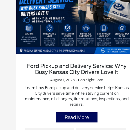
Ford Pickup and Delivery Service: Why
Busy Kansas City Drivers Love It
August 1, 2026 - Bob Sight Ford
Learn how Ford pickup and delivery service helps Kansas
City drivers save time while staying current on
maintenance, oil changes, tire rotations, inspections, and
repairs.
Read More