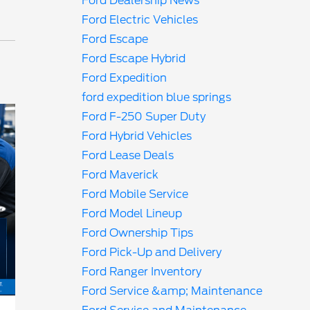
Ford Dealership News
Ford Electric Vehicles
Ford Escape
Ford Escape Hybrid
Ford Expedition
ford expedition blue springs
Ford F-250 Super Duty
Ford Hybrid Vehicles
Ford Lease Deals
Ford Maverick
Ford Mobile Service
Ford Model Lineup
Ford Ownership Tips
Ford Pick-Up and Delivery
Ford Ranger Inventory
Ford Service &amp; Maintenance