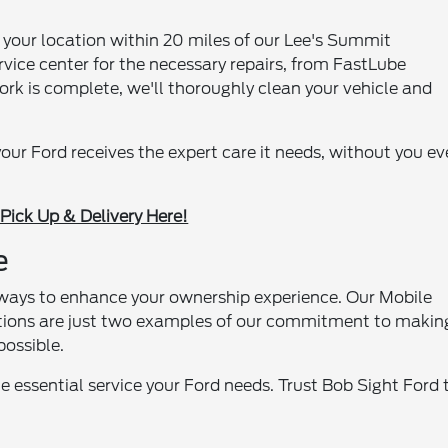
 your location within 20 miles of our Lee's Summit
ervice center for the necessary repairs, from FastLube
rk is complete, we'll thoroughly clean your vehicle and
 your Ford receives the expert care it needs, without you ev
Pick Up & Delivery Here!
e
r ways to enhance your ownership experience. Our Mobile
tions are just two examples of our commitment to makin
possible.
e essential service your Ford needs. Trust Bob Sight Ford 