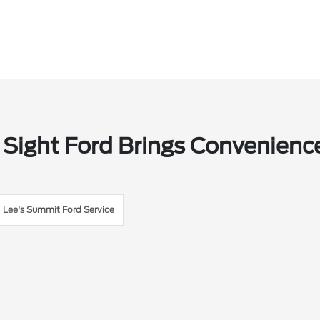
 Sight Ford Brings Convenienc
Lee's Summit Ford Service