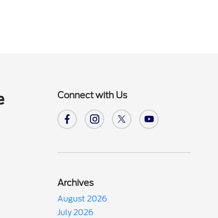
Connect with Us
e
Archives
August 2026
July 2026