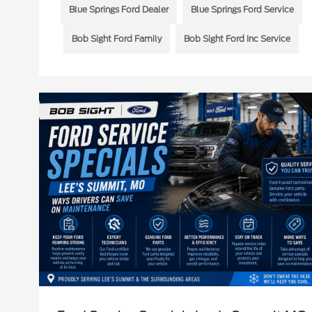
Blue Springs Ford Dealer
Blue Springs Ford Service
Bob Sight Ford Family
Bob Sight Ford Inc Service