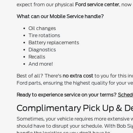
expect from our physical
Ford service center
, now
What can our Mobile Service handle?
Oil changes
Tire rotations
Battery replacements
Diagnostics
Recalls
And more!
Best of all? There's
no extra cost
to you for this i
Ford parts, ensuring the highest quality for your ve
Ready to experience service on your terms?
Schedu
Complimentary Pick Up & De
Sometimes, your vehicle requires more extensive 
should have to disrupt your schedule. With Bob Si