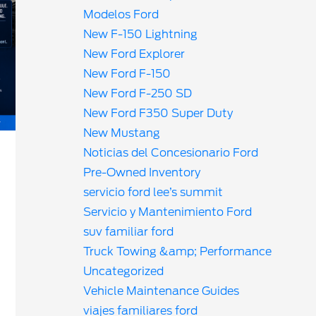
Modelos Ford
New F-150 Lightning
New Ford Explorer
New Ford F-150
New Ford F-250 SD
New Ford F350 Super Duty
New Mustang
Noticias del Concesionario Ford
Pre-Owned Inventory
servicio ford lee’s summit
Servicio y Mantenimiento Ford
suv familiar ford
Truck Towing &amp; Performance
Uncategorized
Vehicle Maintenance Guides
viajes familiares ford