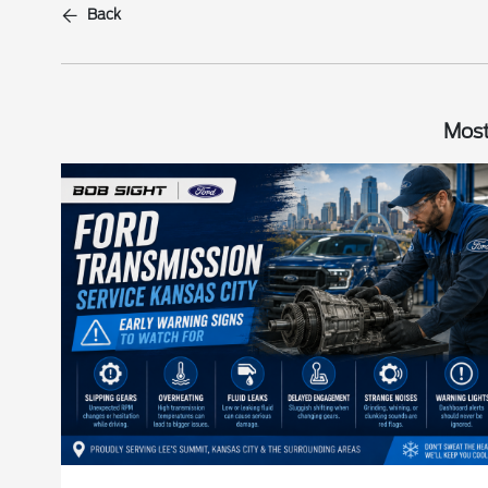
Back
Most