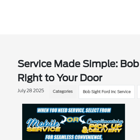
Service Made Simple: Bob
Right to Your Door
July 28 2025
Categories
Bob Sight Ford Inc Service