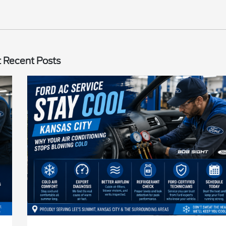
 Recent Posts