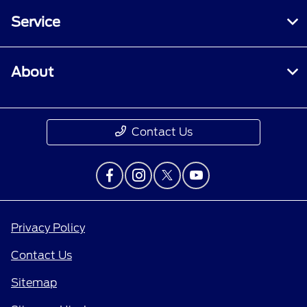
Service
About
Contact Us
Privacy Policy
Contact Us
Sitemap