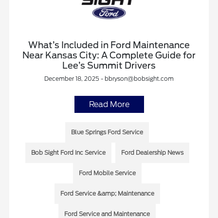
What’s Included in Ford Maintenance
Near Kansas City: A Complete Guide for
Lee’s Summit Drivers
December 18, 2025 - bbryson@bobsight.com
Read More
Blue Springs Ford Service
Bob Sight Ford Inc Service
Ford Dealership News
Ford Mobile Service
Ford Service &amp; Maintenance
Ford Service and Maintenance