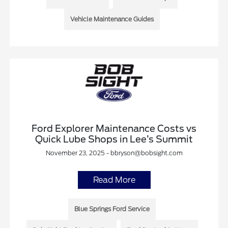
Vehicle Maintenance Guides
Ford Explorer Maintenance Costs vs
Quick Lube Shops in Lee’s Summit
November 23, 2025 - bbryson@bobsight.com
Read More
Blue Springs Ford Service