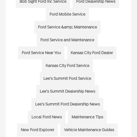
Bob Sight Ford Inc Service
Ford Dealership News
Ford Mobile Service
Ford Service &amp; Maintenance
Ford Service and Maintenance
Ford Service Near You
Kansas City Ford Dealer
Kansas City Ford Service
Lee's Summit Ford Service
Lee’s Summit Dealership News
Lee’s Summit Ford Dealership News
Local Ford News
Maintenance Tips
New Ford Explorer
Vehicle Maintenance Guides