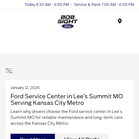
Today 8:30 AM - 6:00 PM
Service & Parts 7:00 AM - 6:00 PM
Menu
January 12, 2026
Ford Service Center in Lee’s Summit MO
Serving Kansas City Metro
Learn why drivers choose the Ford service center in Lee’s
Summit MO for reliable maintenance and long-term care
across the Kansas City Metro.