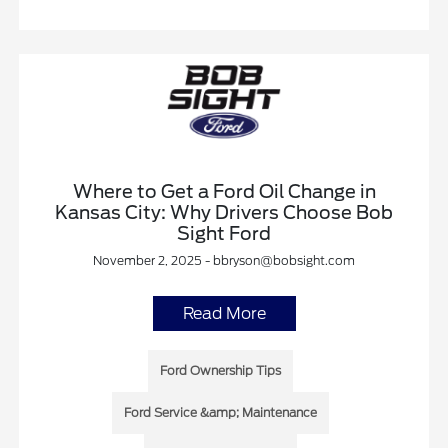
Where to Get a Ford Oil Change in
Kansas City: Why Drivers Choose Bob
Sight Ford
November 2, 2025 - bbryson@bobsight.com
Read More
Ford Ownership Tips
Ford Service &amp; Maintenance