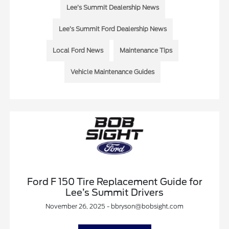
Lee’s Summit Dealership News
Lee’s Summit Ford Dealership News
Local Ford News
Maintenance Tips
Vehicle Maintenance Guides
Ford F 150 Tire Replacement Guide for
Lee’s Summit Drivers
November 26, 2025 - bbryson@bobsight.com