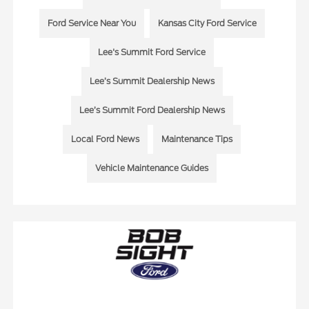
Ford Service Near You
Kansas City Ford Service
Lee's Summit Ford Service
Lee’s Summit Dealership News
Lee’s Summit Ford Dealership News
Local Ford News
Maintenance Tips
Vehicle Maintenance Guides