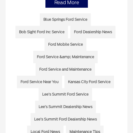
Read More
Blue Springs Ford Service
Bob Sight Ford Inc Service
Ford Dealership News
Ford Mobile Service
Ford Service &amp; Maintenance
Ford Service and Maintenance
Ford Service Near You
Kansas City Ford Service
Lee's Summit Ford Service
Lee’s Summit Dealership News
Lee’s Summit Ford Dealership News
Local Ford News
Maintenance Tips