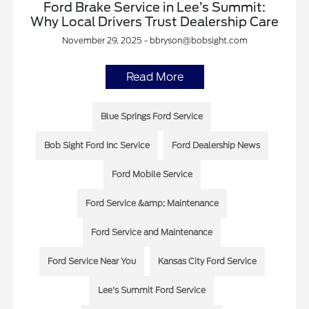
Ford Brake Service in Lee’s Summit:
Why Local Drivers Trust Dealership Care
November 29, 2025 - bbryson@bobsight.com
Read More
Blue Springs Ford Service
Bob Sight Ford Inc Service
Ford Dealership News
Ford Mobile Service
Ford Service &amp; Maintenance
Ford Service and Maintenance
Ford Service Near You
Kansas City Ford Service
Lee's Summit Ford Service