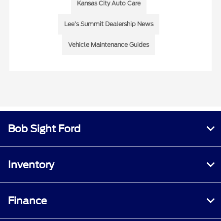
Kansas City Auto Care
Lee’s Summit Dealership News
Vehicle Maintenance Guides
Bob Sight Ford
Inventory
Finance