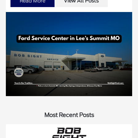
Read More
View All Posts
Most Recent Posts