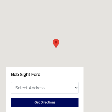
Bob Sight Ford
Get Directions