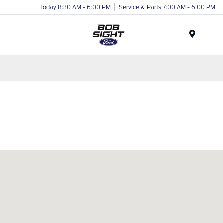
Today 8:30 AM - 6:00 PM
Service & Parts 7:00 AM - 6:00 PM
Menu