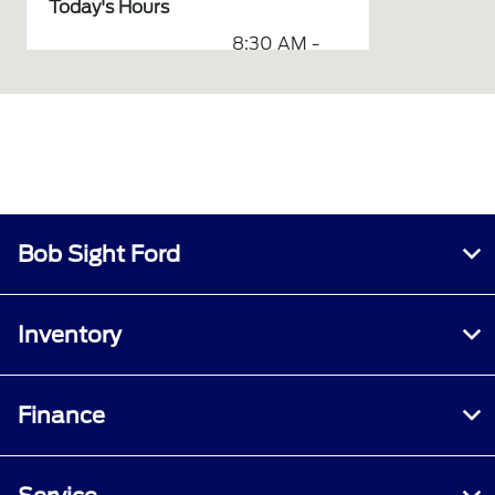
Today's Hours
8:30 AM -
Sales :
6:00 PM
7:00 AM -
Service & Parts :
6:00 PM
Body Shop &
7:30 AM -
Collision Center :
5:00 PM
All Hours
Bob Sight Ford
Inventory
Finance