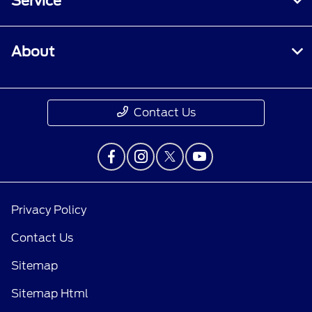
Service
About
Contact Us
Privacy Policy
Contact Us
Sitemap
Sitemap Html