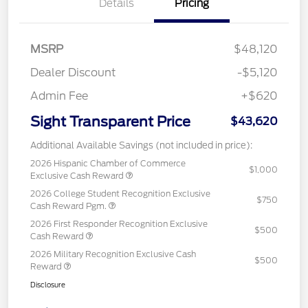
Details
Pricing
MSRP
$48,120
Dealer Discount
-$5,120
Admin Fee
+$620
Sight Transparent Price
$43,620
Additional Available Savings (not included in price):
2026 Hispanic Chamber of Commerce
$1,000
Exclusive Cash Reward
2026 College Student Recognition Exclusive
$750
Cash Reward Pgm.
2026 First Responder Recognition Exclusive
$500
Cash Reward
2026 Military Recognition Exclusive Cash
$500
Reward
Disclosure