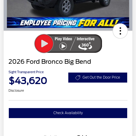
2026 Ford Bronco Big Bend
Sight Transparent Price
$43,620
Get Out the Door Price
Disclosure
Check Availability