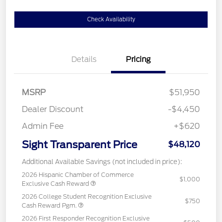
Check Availability
Details
Pricing
MSRP
$51,950
Dealer Discount
-$4,450
Admin Fee
+$620
Sight Transparent Price
$48,120
Additional Available Savings (not included in price):
2026 Hispanic Chamber of Commerce
$1,000
Exclusive Cash Reward
2026 College Student Recognition Exclusive
$750
Cash Reward Pgm.
2026 First Responder Recognition Exclusive