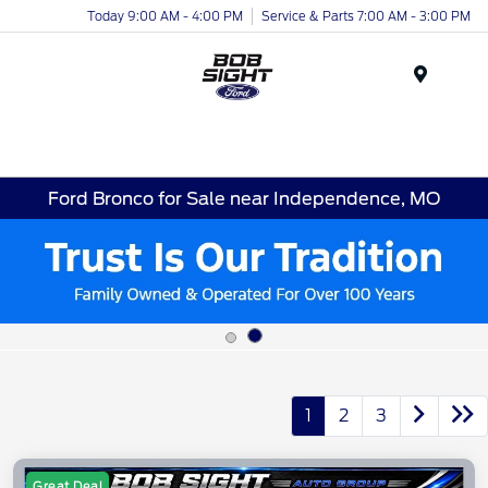
Today 9:00 AM - 4:00 PM
Service & Parts 7:00 AM - 3:00 PM
Menu
Ford Bronco for Sale near Independence, MO
1
2
3
Great Deal