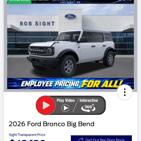
2026 Ford Bronco Big Bend
Sight Transparent Price
Get Out the Door Price