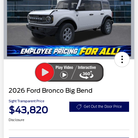
2026 Ford Bronco Big Bend
Sight Transparent Price
$43,820
Get Out the Door Price
Disclosure