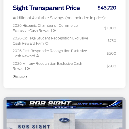
Sight Transparent Price
$43,720
Additional Available Savings (not included in price):
2026 Hispanic Chamber of Commerce
$1,000
Exclusive Cash Reward
2026 College Student Recognition Exclusive
$750
Cash Reward Pgm.
2026 First Responder Recognition Exclusive
$500
Cash Reward
2026 Military Recognition Exclusive Cash
$500
Reward
Disclosure