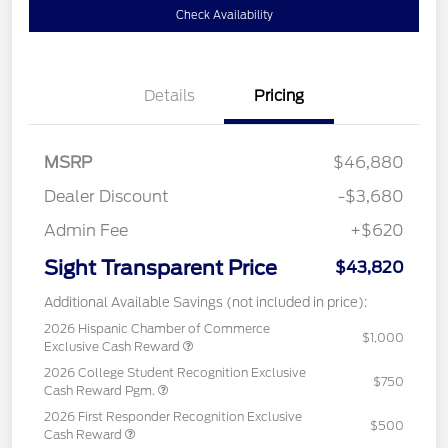
Check Availability
Details
Pricing
MSRP
$46,880
Dealer Discount
-$3,680
Admin Fee
+$620
Sight Transparent Price
$43,820
Additional Available Savings (not included in price):
2026 Hispanic Chamber of Commerce
$1,000
Exclusive Cash Reward
2026 College Student Recognition Exclusive
$750
Cash Reward Pgm.
2026 First Responder Recognition Exclusive
$500
Cash Reward