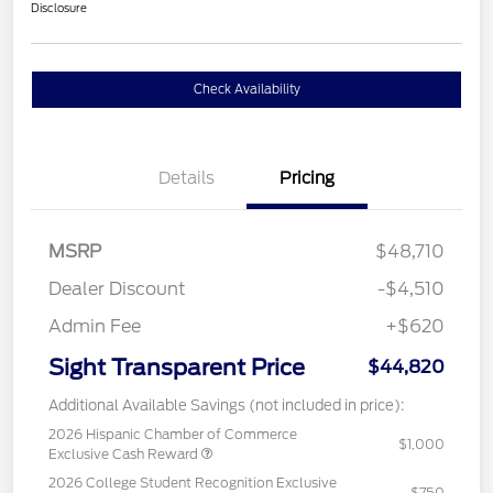
Disclosure
Check Availability
Details
Pricing
MSRP
$48,710
Dealer Discount
-$4,510
Admin Fee
+$620
Sight Transparent Price
$44,820
Additional Available Savings (not included in price):
2026 Hispanic Chamber of Commerce
$1,000
Exclusive Cash Reward
2026 College Student Recognition Exclusive
$750