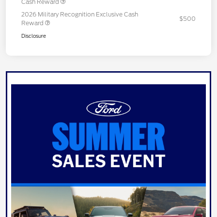
Cash Reward
2026 Military Recognition Exclusive Cash
$500
Reward
Disclosure