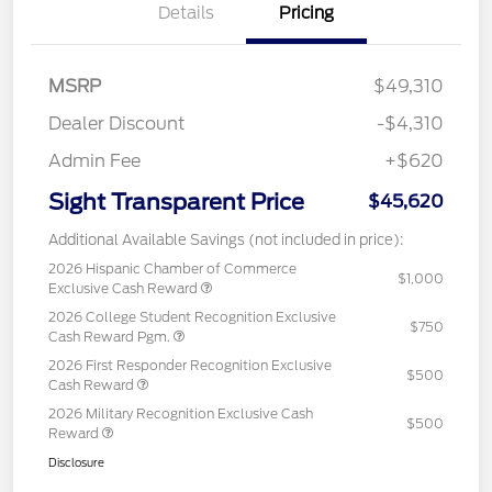
Details
Pricing
MSRP
$49,310
Dealer Discount
-$4,310
Admin Fee
+$620
Sight Transparent Price
$45,620
Additional Available Savings (not included in price):
2026 Hispanic Chamber of Commerce
$1,000
Exclusive Cash Reward
2026 College Student Recognition Exclusive
$750
Cash Reward Pgm.
2026 First Responder Recognition Exclusive
$500
Cash Reward
2026 Military Recognition Exclusive Cash
$500
Reward
Disclosure