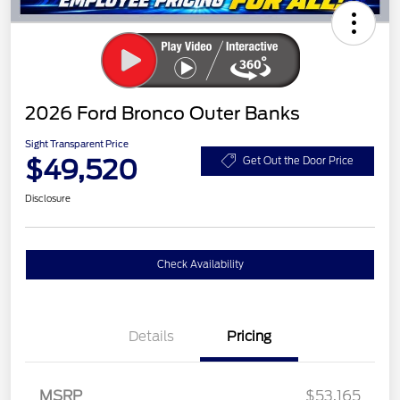
2026 Ford Bronco Outer Banks
Sight Transparent Price
$49,520
Get Out the Door Price
Disclosure
Check Availability
Details
Pricing
MSRP
$53,165