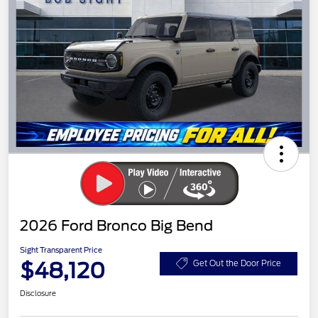
2026 Ford Bronco Big Bend
Sight Transparent Price
$48,120
Get Out the Door Price
Disclosure