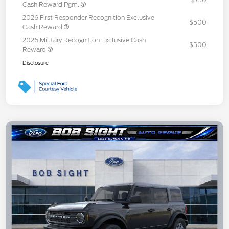
Cash Reward Pgm.
2026 First Responder Recognition Exclusive
$500
Cash Reward
2026 Military Recognition Exclusive Cash
$500
Reward
Disclosure