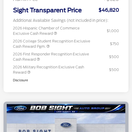
Sight Transparent Price
$46,820
Additional Available Savings (not included in price):
2026 Hispanic Chamber of Commerce
$1,000
Exclusive Cash Reward
2026 College Student Recognition Exclusive
$750
Cash Reward Pgm.
2026 First Responder Recognition Exclusive
$500
Cash Reward
2026 Military Recognition Exclusive Cash
$500
Reward
Disclosure