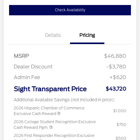
Check Availability
Details
Pricing
MSRP
$46,880
Dealer Discount
-$3,780
Admin Fee
+$620
Sight Transparent Price
$43,720
Additional Available Savings (not included in price):
2026 Hispanic Chamber of Commerce
$1,000
Exclusive Cash Reward
2026 College Student Recognition Exclusive
$750
Cash Reward Pgm.
2026 First Responder Recognition Exclusive
$500