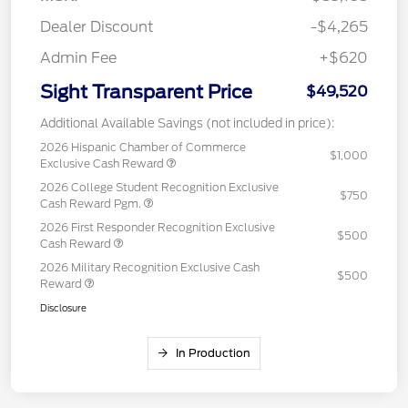
Dealer Discount
-$4,265
Admin Fee
+$620
Sight Transparent Price
$49,520
Additional Available Savings (not included in price):
2026 Hispanic Chamber of Commerce
$1,000
Exclusive Cash Reward
2026 College Student Recognition Exclusive
$750
Cash Reward Pgm.
2026 First Responder Recognition Exclusive
$500
Cash Reward
2026 Military Recognition Exclusive Cash
$500
Reward
Disclosure
In Production