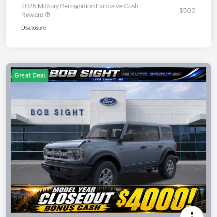
2026 Military Recognition Exclusive Cash
$500
Reward
Disclosure
Great Deal