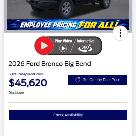
2026 Ford Bronco Big Bend
Sight Transparent Price
$45,620
Get Out the Door Price
Disclosure
Check Availability