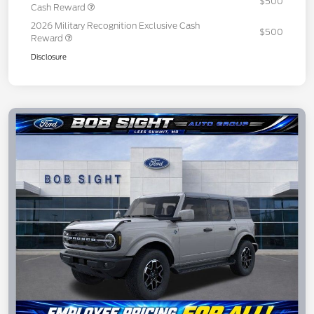
$500
Cash Reward
2026 Military Recognition Exclusive Cash
$500
Reward
Disclosure