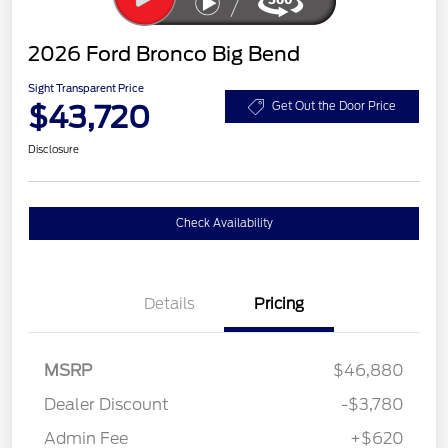
2026 Ford Bronco Big Bend
Sight Transparent Price
$43,720
Get Out the Door Price
Disclosure
Check Availability
Details
Pricing
MSRP
$46,880
Dealer Discount
-$3,780
Admin Fee
+$620