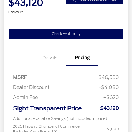
$43,120
Disclosure
Check Availability
Details
Pricing
MSRP
$46,580
Dealer Discount
-$4,080
Admin Fee
+$620
Sight Transparent Price
$43,120
Additional Available Savings (not included in price):
2026 Hispanic Chamber of Commerce
$1,000
Exclusive Cash Reward