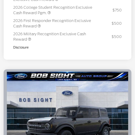
2026 College Student Recognition Exclusive
$750
Cash Reward Pgm.
2026 First Responder Recognition Exclusive
$500
Cash Reward
2026 Military Recognition Exclusive Cash
$500
Reward
Disclosure