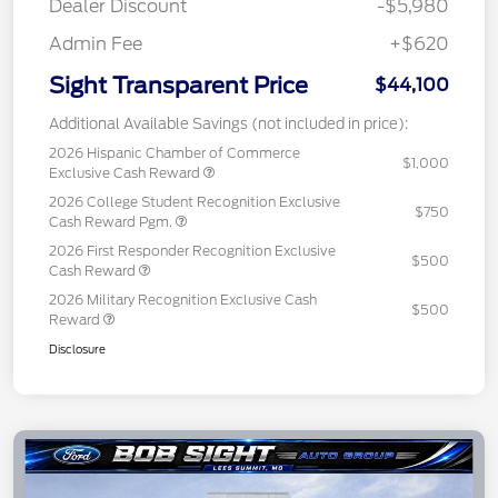
Dealer Discount
-$5,980
Admin Fee
+$620
Sight Transparent Price
$44,100
Additional Available Savings (not included in price):
2026 Hispanic Chamber of Commerce
$1,000
Exclusive Cash Reward
2026 College Student Recognition Exclusive
$750
Cash Reward Pgm.
2026 First Responder Recognition Exclusive
$500
Cash Reward
2026 Military Recognition Exclusive Cash
$500
Reward
Disclosure