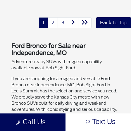
1
2
3
Back to Top
Ford Bronco for Sale near
Independence, MO
Adventure-ready SUVs with rugged capability,
available now at Bob Sight Ford.
If you are shopping for a rugged and versatile Ford
Bronco near Independence, MO, Bob Sight Ford in
Lee's Summit has the selection and service you need.
We proudly serve the Kansas City metro with new
Bronco SUVs built for daily driving and weekend
adventures. With iconic styling and serious capability,
the Ford Bronco is a top pick for power, technology,
Text Us
Call Us
and versatility.