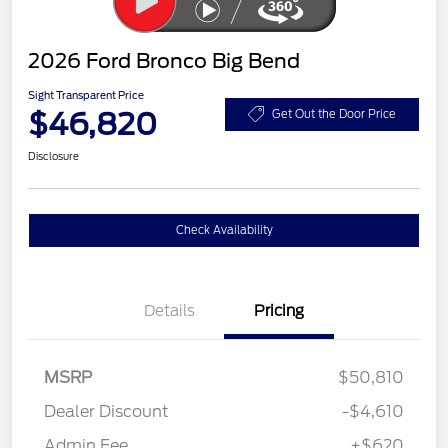
2026 Ford Bronco Big Bend
Sight Transparent Price
$46,820
Get Out the Door Price
Disclosure
Check Availability
Details
Pricing
MSRP
$50,810
Dealer Discount
-$4,610
Admin Fee
+$620