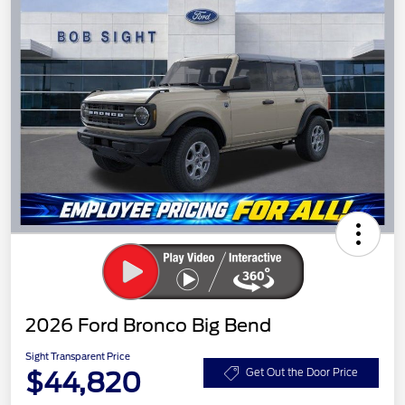
2026 Ford Bronco Big Bend
Sight Transparent Price
$44,820
Get Out the Door Price