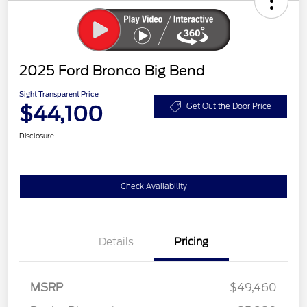
2025 Ford Bronco Big Bend
Sight Transparent Price
$44,100
Get Out the Door Price
Disclosure
Check Availability
Details
Pricing
MSRP
$49,460