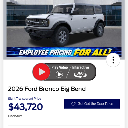
2026 Ford Bronco Big Bend
Sight Transparent Price
$43,720
Get Out the Door Price
Disclosure