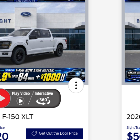
 F-150 XLT
202
ice
Sight Tr
20
$5
Get Out the Door Price