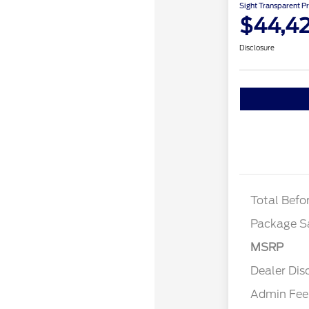
Sight Transparent Pr
$44,4
Disclosure
STX
STX 
Total Befo
Package S
MSRP
Dealer Dis
Admin Fee