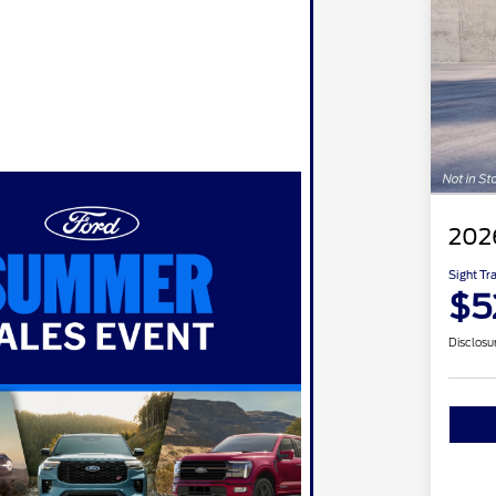
202
Sight Tr
$5
Disclosu