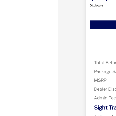
Disclosure
XLT 2.
XLT BL
DISCO
Total Befo
Package S
MSRP
Dealer Dis
Admin Fee
Sight Tr