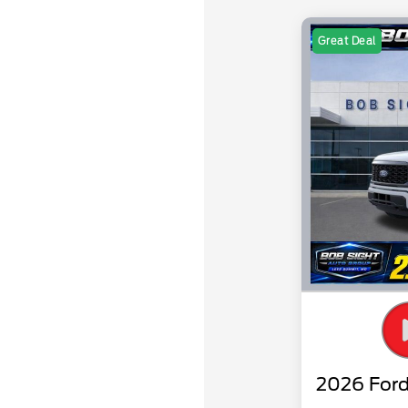
Great Deal
2026 Ford