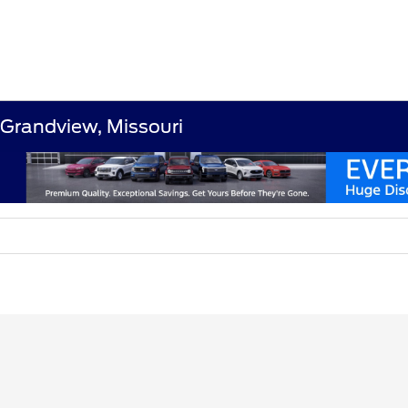
 Grandview, Missouri