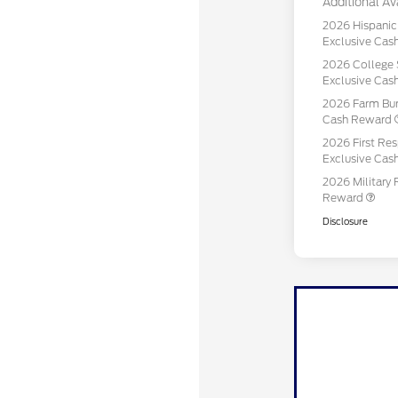
Additional Ava
2026 Hispani
Exclusive Ca
2026 College 
Exclusive Ca
2026 Farm Bur
Cash Reward
2026 First Re
Exclusive Ca
2026 Military 
Reward
Disclosure