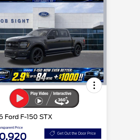
6 Ford F-150 STX
ansparent Price
0,920
Get Out the Door Price