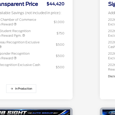
ansparent Price
Si
$44,420
ilable Savings (not included in price):
Addi
c Chamber of Commerce
202
$1,000
sh Reward
Excl
Student Recognition
2026
$750
sh Reward Pgm.
Excl
eau Recognition Exclusive
2026
$500
Cas
sponder Recognition
2026
$500
sh Reward
Excl
Recognition Exclusive Cash
2026
$500
Rew
Discl
In Production