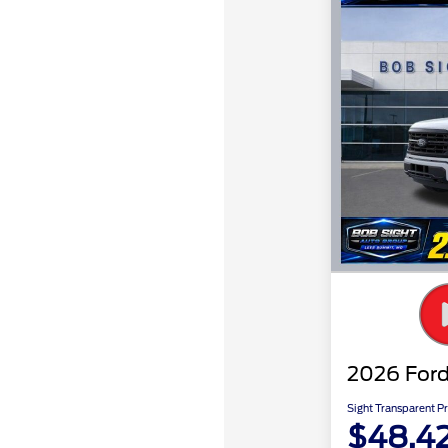
2026 Ford
Sight Transparent Pr
$48,4