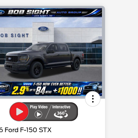
6 Ford F-150 STX