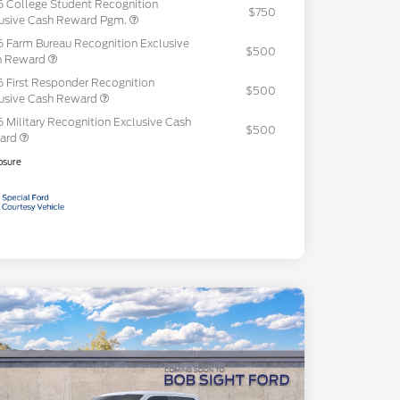
 College Student Recognition
$750
usive Cash Reward Pgm.
 Farm Bureau Recognition Exclusive
$500
h Reward
 First Responder Recognition
$500
usive Cash Reward
 Military Recognition Exclusive Cash
$500
ard
osure