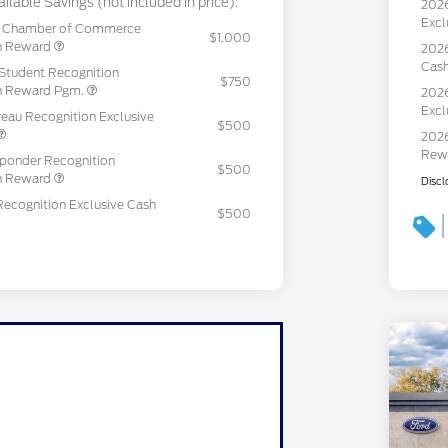
ilable Savings (not included in price):
2026
Excl
c Chamber of Commerce
$1,000
sh Reward
2026
Cas
Student Recognition
$750
sh Reward Pgm.
2026
Excl
eau Recognition Exclusive
$500
2026
Rew
sponder Recognition
$500
sh Reward
Discl
Recognition Exclusive Cash
$500