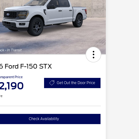
6 Ford F-150 STX
ansparent Price
2,190
Get Out the Door Price
re
Check Availability