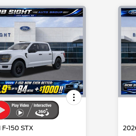
 F-150 STX
202