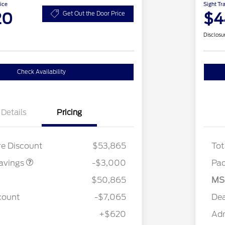
ice
Sight Tr
20
$4
Get Out the Door Price
Disclosu
Check Availability
Details
Pricing
 LOW DISCOUNT
$2,000
2.7L DISCOUNT
$1,000
re Discount
$53,865
Tot
avings
-$3,000
Pa
$50,865
MS
count
-$7,065
Dea
+$620
Ad