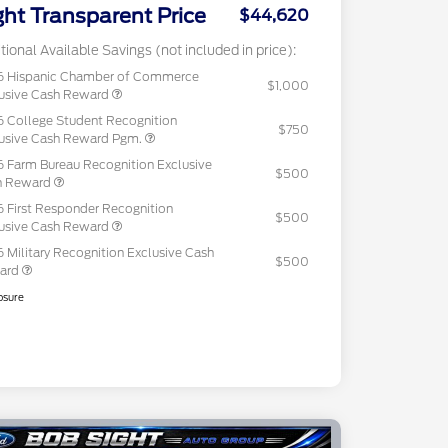
ght Transparent Price
$44,620
tional Available Savings (not included in price):
6 Hispanic Chamber of Commerce
$1,000
usive Cash Reward
 College Student Recognition
$750
usive Cash Reward Pgm.
 Farm Bureau Recognition Exclusive
$500
h Reward
 First Responder Recognition
$500
usive Cash Reward
 Military Recognition Exclusive Cash
$500
ard
osure