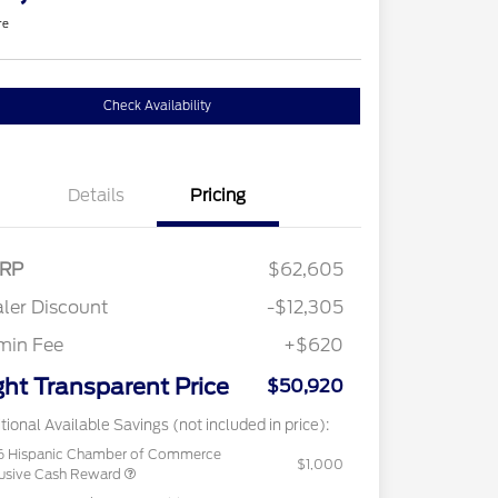
re
Check Availability
Details
Pricing
RP
$62,605
ler Discount
-$12,305
min Fee
+$620
ght Transparent Price
$50,920
tional Available Savings (not included in price):
6 Hispanic Chamber of Commerce
$1,000
usive Cash Reward