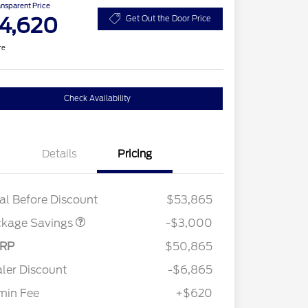
ansparent Price
4,620
Get Out the Door Price
re
Check Availability
Details
Pricing
STX LOW DISCOUNT
$2,000
STX 2.7L DISCOUNT
$1,000
al Before Discount
$53,865
ckage Savings
-$3,000
RP
$50,865
ler Discount
-$6,865
min Fee
+$620