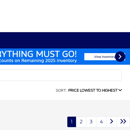
SORT:
PRICE LOWEST TO HIGHEST
1
2
3
4