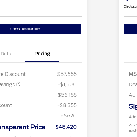
Disclosu
Check Availability
Details
Pricing
7L DISCOUNT
$1,000
ACK PKG
$500
UNT
re Discount
$57,655
MS
avings
-$1,500
Dea
$56,155
Ad
count
-$8,355
Si
+$620
Addi
202
ansparent Price
$48,420
Excl