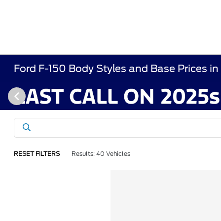
Ford F-150 Body Styles and Base Prices in
RESET FILTERS
Results: 40 Vehicles