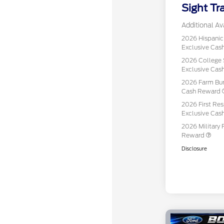
Sight Tr
Additional Ava
2026 Hispani
Exclusive Ca
2026 College 
Exclusive Ca
2026 Farm Bur
Cash Reward
2026 First Re
Exclusive Ca
2026 Military 
Reward
Disclosure