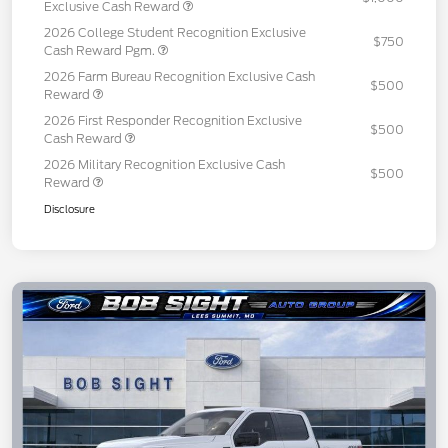
Exclusive Cash Reward
2026 College Student Recognition Exclusive
$750
Cash Reward Pgm.
2026 Farm Bureau Recognition Exclusive Cash
$500
Reward
2026 First Responder Recognition Exclusive
$500
Cash Reward
2026 Military Recognition Exclusive Cash
$500
Reward
Disclosure