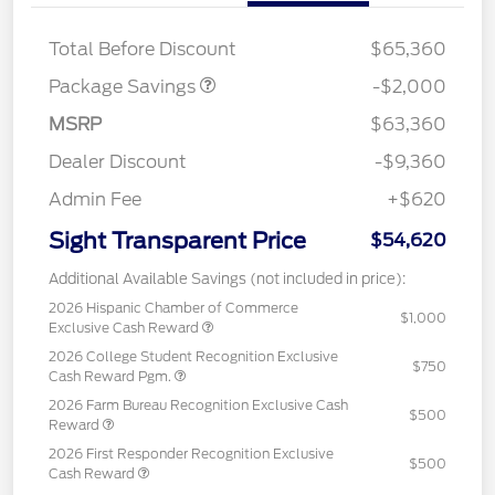
XLT MID DISCOUNT
$2,000
Total Before Discount
$65,360
Package Savings
-$2,000
MSRP
$63,360
Dealer Discount
-$9,360
Admin Fee
+$620
Sight Transparent Price
$54,620
Additional Available Savings (not included in price):
2026 Hispanic Chamber of Commerce
$1,000
Exclusive Cash Reward
2026 College Student Recognition Exclusive
$750
Cash Reward Pgm.
2026 Farm Bureau Recognition Exclusive Cash
$500
Reward
2026 First Responder Recognition Exclusive
$500
Cash Reward