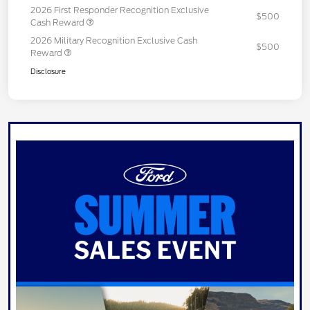
2026 First Responder Recognition Exclusive
$500
Cash Reward
2026 Military Recognition Exclusive Cash
$500
Reward
Disclosure