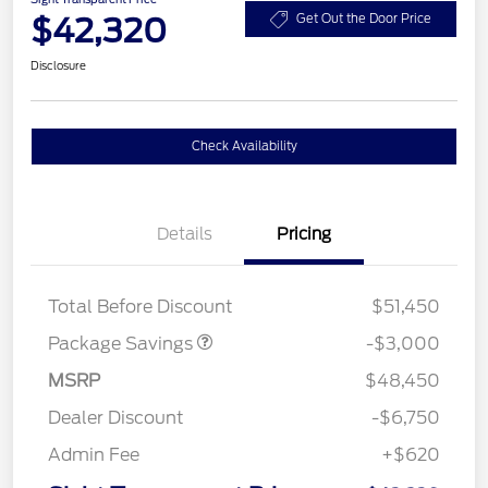
$42,320
Get Out the Door Price
Disclosure
Check Availability
Details
Pricing
STX LOW DISCOUNT
$2,000
STX 2.7L DISCOUNT
$1,000
Total Before Discount
$51,450
Package Savings
-$3,000
MSRP
$48,450
Dealer Discount
-$6,750
Admin Fee
+$620