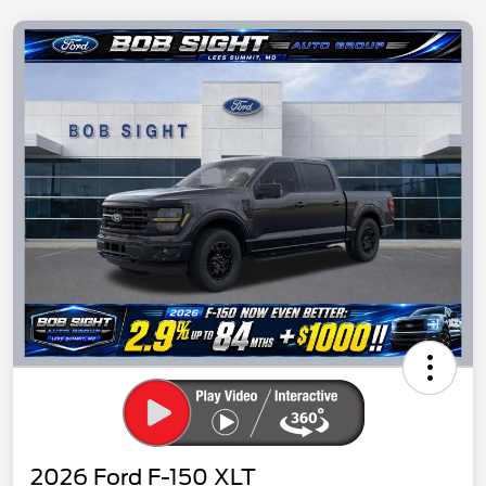
2026 Ford F-150 XLT