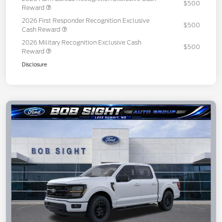
$500
Reward
2026 First Responder Recognition Exclusive
$500
Cash Reward
2026 Military Recognition Exclusive Cash
$500
Reward
Disclosure