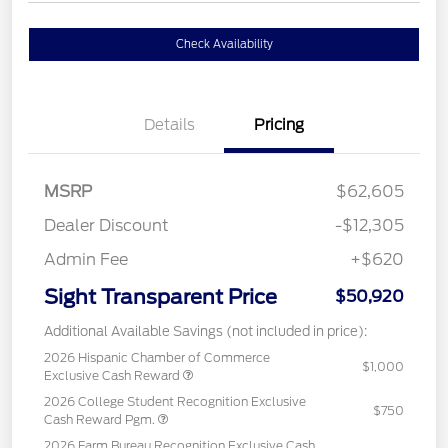
Check Availability
Details
Pricing
MSRP
$62,605
Dealer Discount
-$12,305
Admin Fee
+$620
Sight Transparent Price
$50,920
Additional Available Savings (not included in price):
2026 Hispanic Chamber of Commerce
$1,000
Exclusive Cash Reward
2026 College Student Recognition Exclusive
$750
Cash Reward Pgm.
2026 Farm Bureau Recognition Exclusive Cash