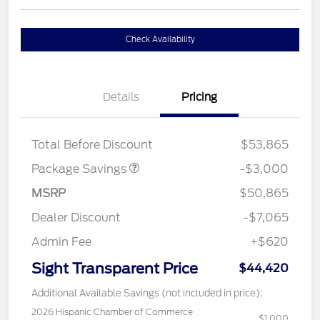
Check Availability
Details
Pricing
STX LOW DISCOUNT
$2,000
STX 2.7L DISCOUNT
$1,000
Total Before Discount
$53,865
Package Savings
-$3,000
MSRP
$50,865
Dealer Discount
-$7,065
Admin Fee
+$620
Sight Transparent Price
$44,420
Additional Available Savings (not included in price):
2026 Hispanic Chamber of Commerce
$1,000