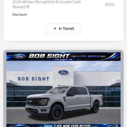
2026 Military Recognition Exclusive Cash
$500
Reward
Disclosure
In Transit