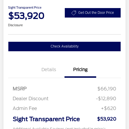
Sight Transparent Price
$53,920
Get Out the Door Price
Disclosure
Check Availability
Details
Pricing
MSRP
$66,190
Dealer Discount
-$12,890
Admin Fee
+$620
Sight Transparent Price
$53,920