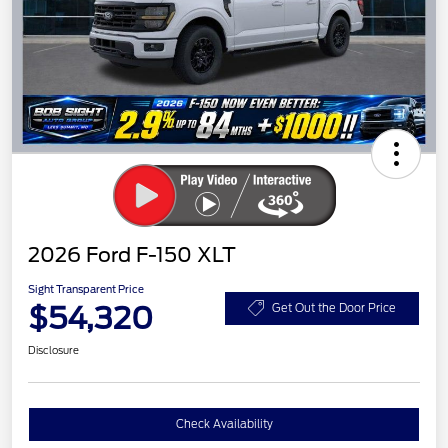
2026 Ford F-150 XLT
Sight Transparent Price
$54,320
Get Out the Door Price
Disclosure
Check Availability