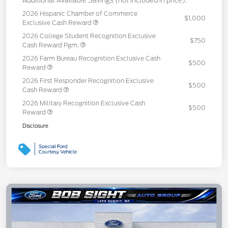
Additional Available Savings (not included in price):
2026 Hispanic Chamber of Commerce
$1,000
Exclusive Cash Reward
2026 College Student Recognition Exclusive
$750
Cash Reward Pgm.
2026 Farm Bureau Recognition Exclusive Cash
$500
Reward
2026 First Responder Recognition Exclusive
$500
Cash Reward
2026 Military Recognition Exclusive Cash
$500
Reward
Disclosure