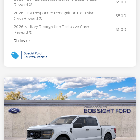
$500
Reward
2026 First Responder Recognition Exclusive
$500
Cash Reward
2026 Military Recognition Exclusive Cash
$500
Reward
Disclosure