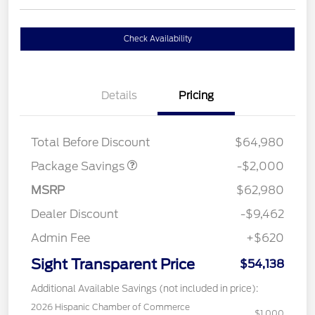
Check Availability
Details
Pricing
XLT MID DISCOUNT
$2,000
Total Before Discount
$64,980
Package Savings
-$2,000
MSRP
$62,980
Dealer Discount
-$9,462
Admin Fee
+$620
Sight Transparent Price
$54,138
Additional Available Savings (not included in price):
2026 Hispanic Chamber of Commerce
$1,000