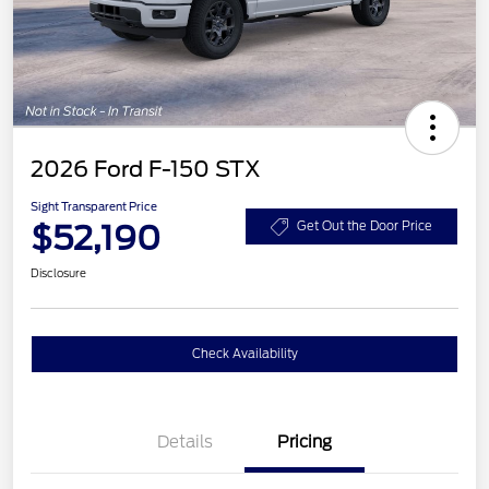
2026 Ford F-150 STX
Sight Transparent Price
$52,190
Get Out the Door Price
Disclosure
Check Availability
Details
Pricing