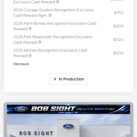
Exclusive Cash Reward
2026 College Student Recognition Exclusive
$750
Cash Reward Pgm.
2026 Farm Bureau Recognition Exclusive Cash
$500
Reward
2026 First Responder Recognition Exclusive
$500
Cash Reward
2026 Military Recognition Exclusive Cash
$500
Reward
Disclosure
In Production