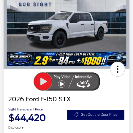
2026 Ford F-150 STX
Sight Transparent Price
$44,420
Get Out the Door Price
Disclosure