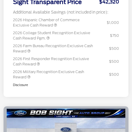
Sight Transparent Price
$42,320
Additional Available Savings (not included in price):
2026 Hispanic Chamber of Commerce
$1,000
Exclusive Cash Reward
2026 College Student Recognition Exclusive
$750
Cash Reward Pgm.
2026 Farm Bureau Recognition Exclusive Cash
$500
Reward
2026 First Responder Recognition Exclusive
$500
Cash Reward
2026 Military Recognition Exclusive Cash
$500
Reward
Disclosure