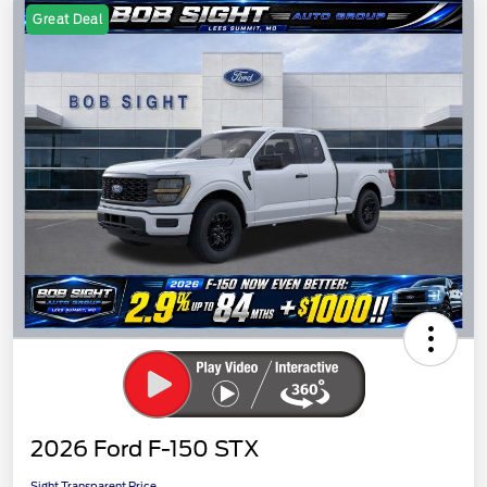
Great Deal
2026 Ford F-150 STX
Sight Transparent Price