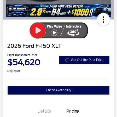
2026 Ford F-150 XLT
Sight Transparent Price
$54,620
Get Out the Door Price
Disclosure
Check Availability
Details
Pricing