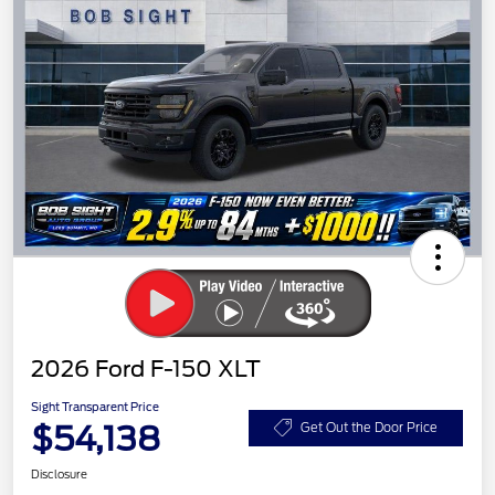
2026 Ford F-150 XLT
Sight Transparent Price
$54,138
Get Out the Door Price
Disclosure