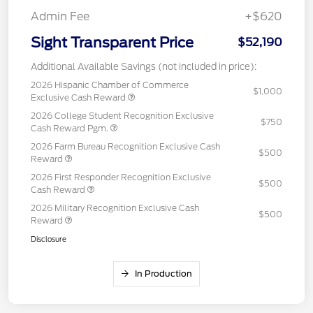
Admin Fee
+$620
Sight Transparent Price
$52,190
Additional Available Savings (not included in price):
2026 Hispanic Chamber of Commerce
$1,000
Exclusive Cash Reward
2026 College Student Recognition Exclusive
$750
Cash Reward Pgm.
2026 Farm Bureau Recognition Exclusive Cash
$500
Reward
2026 First Responder Recognition Exclusive
$500
Cash Reward
2026 Military Recognition Exclusive Cash
$500
Reward
Disclosure
In Production