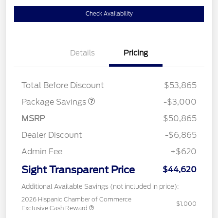
Check Availability
Details
Pricing
STX LOW DISCOUNT
$2,000
STX 2.7L DISCOUNT
$1,000
Total Before Discount
$53,865
Package Savings
-$3,000
MSRP
$50,865
Dealer Discount
-$6,865
Admin Fee
+$620
Sight Transparent Price
$44,620
Additional Available Savings (not included in price):
2026 Hispanic Chamber of Commerce
$1,000
Exclusive Cash Reward