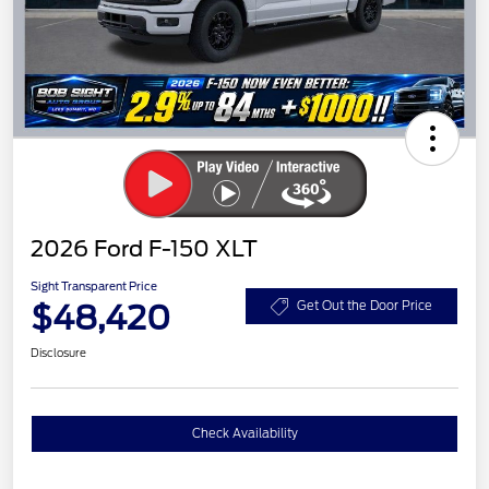
2026 Ford F-150 XLT
Sight Transparent Price
$48,420
Get Out the Door Price
Disclosure
Check Availability