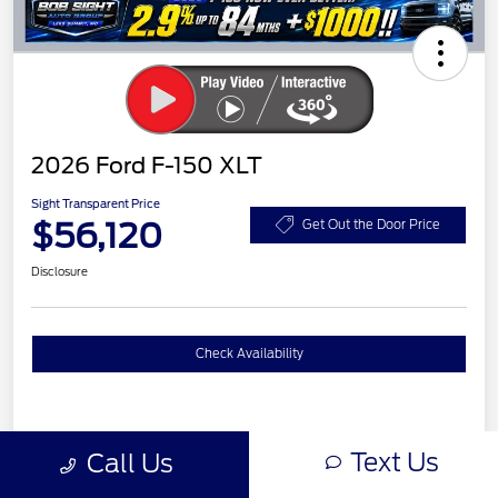
2026 Ford F-150 XLT
Sight Transparent Price
$56,120
Get Out the Door Price
Disclosure
Check Availability
Details
Pricing
Text Us
Call Us
XLT MID DISCOUNT
$2,000