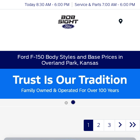
Today 8:30 AM - 6:00 PM
Service & Parts 7:00 AM - 6:00 PM
Menu
Ford F-150 Body Styles and Base Prices in
Overland Park, Kansas
1
2
3