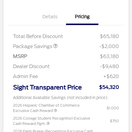
Details
Pricing
XLT MID DISCOUNT
$2,000
Total Before Discount
$65,180
Package Savings
-$2,000
MSRP
$63,180
Dealer Discount
-$9,480
Admin Fee
+$620
Sight Transparent Price
$54,320
Additional Available Savings (not included in price):
2026 Hispanic Chamber of Commerce
$1,000
Exclusive Cash Reward
2026 College Student Recognition Exclusive
$750
Cash Reward Pgm.
2026 Farm Bureau Recognition Exclusive Cash