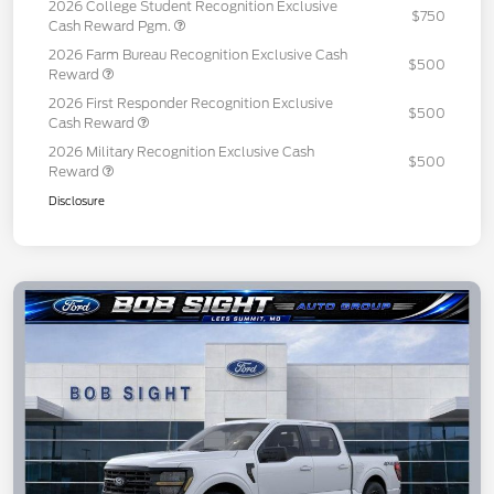
2026 College Student Recognition Exclusive
$750
Cash Reward Pgm.
2026 Farm Bureau Recognition Exclusive Cash
$500
Reward
2026 First Responder Recognition Exclusive
$500
Cash Reward
2026 Military Recognition Exclusive Cash
$500
Reward
Disclosure