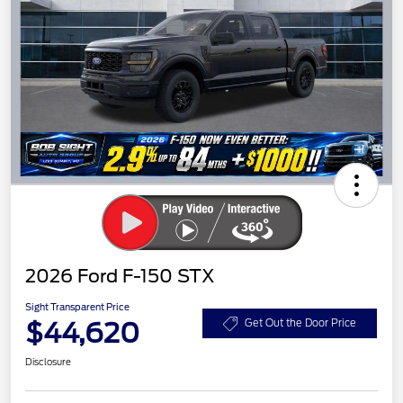
2026 Ford F-150 STX
Sight Transparent Price
$44,620
Get Out the Door Price
Disclosure