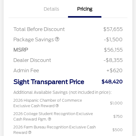
Details
Pricing
XLT 2.7L DISCOUNT
$1,000
XLT BLACK PKG
$500
DISCOUNT
Total Before Discount
$57,655
Package Savings
-$1,500
MSRP
$56,155
Dealer Discount
-$8,355
Admin Fee
+$620
Sight Transparent Price
$48,420
Additional Available Savings (not included in price):
2026 Hispanic Chamber of Commerce
$1,000
Exclusive Cash Reward
2026 College Student Recognition Exclusive
$750
Cash Reward Pgm.
2026 Farm Bureau Recognition Exclusive Cash
$500
Reward