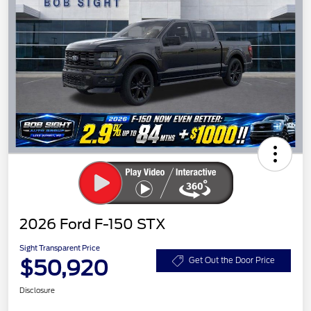
2026 Ford F-150 STX
Sight Transparent Price
$50,920
Get Out the Door Price
Disclosure