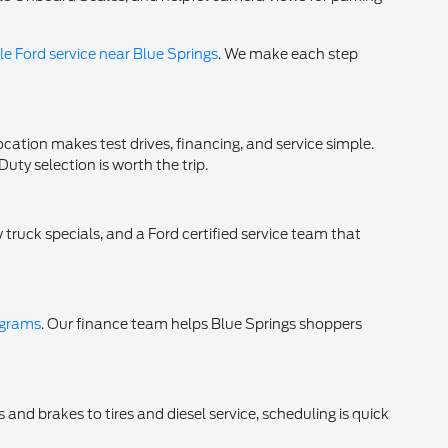
e Ford service near Blue Springs
. We make each step
ocation makes test drives, financing, and service simple.
y selection is worth the trip.
 truck specials, and a Ford certified service team that
ograms
. Our finance team helps Blue Springs shoppers
 and brakes to tires and diesel service, scheduling is quick