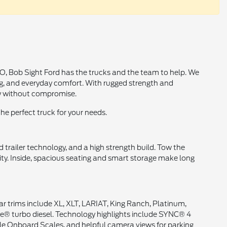
MO, Bob Sight Ford has the trucks and the team to help. We
ng, and everyday comfort. With rugged strength and
ty without compromise.
the perfect truck for your needs.
trailer technology, and a high strength build. Tow the
ty. Inside, spacious seating and smart storage make long
ar trims include XL, XLT, LARIAT, King Ranch, Platinum,
ke® turbo diesel. Technology highlights include SYNC® 4
able Onboard Scales, and helpful camera views for parking