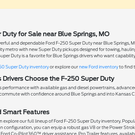
 Duty for Sale near Blue Springs, MO
powerful and dependable Ford F-250 Super Duty near Blue Springs, 
City metro with new Super Duty pickups designed for towing, hauli
per Duty is a favorite for Blue Springs drivers who want capabili
50 Super Duty inventory
or explore our
new Ford inventory
to find 
 Drivers Choose the F-250 Super Duty
s performance with available gas and diesel powertrains, advanced 
d commute with confidence around Blue Springs and into Kansas Ci
d Smart Features
 explore our full lineup of Ford F-250 Super Duty inventory. Popul
n configuration, you can equip a robust gas V8 or the Power Stro
 Ford Co-Pilot360™ driver assistance, Pro Trailer features, avail