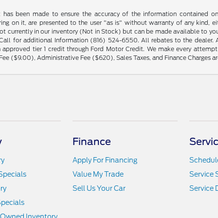
t has been made to ensure the accuracy of the information contained on t
ng on it, are presented to the user "as is" without warranty of any kind, eit
not currently in our inventory (Not in Stock) but can be made available to yo
ll for additional Information (816) 524-6550. All rebates to the dealer. Al
 approved tier 1 credit through Ford Motor Credit. We make every attempt 
Fee ($9.00), Administrative Fee ($620), Sales Taxes, and Finance Charges are
y
Finance
Servi
ry
Apply For Financing
Schedule
Specials
Value My Trade
Service 
ry
Sell Us Your Car
Service
pecials
e-Owned Inventory