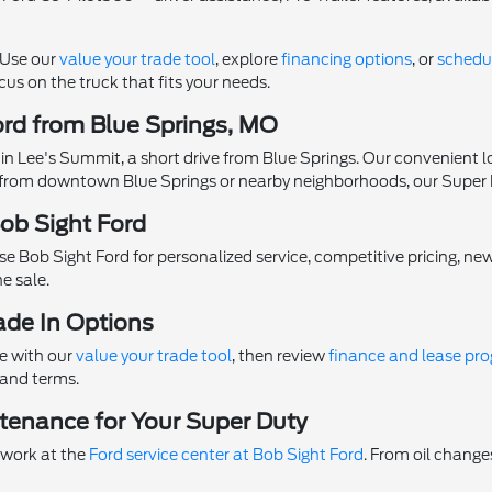
. Use our
value your trade tool
, explore
financing options
, or
schedul
us on the truck that fits your needs.
ord from Blue Springs, MO
 in Lee's Summit, a short drive from Blue Springs. Our convenient l
rom downtown Blue Springs or nearby neighborhoods, our Super Dut
ob Sight Ford
se Bob Sight Ford for personalized service, competitive pricing, new
e sale.
ade In Options
ue with our
value your trade tool
, then review
finance and lease pr
 and terms.
tenance for Your Super Duty
 work at the
Ford service center at Bob Sight Ford
. From oil changes