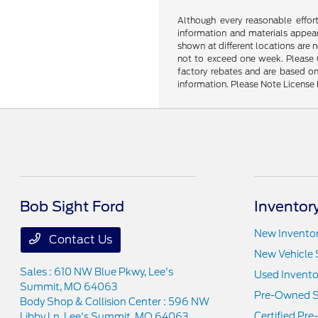
Although every reasonable effor
information and materials appeari
shown at different locations are 
not to exceed one week. Please Ca
factory rebates and are based on
information. Please Note License 
Bob Sight Ford
Inventor
New Invento
Contact Us
New Vehicle 
Sales : 610 NW Blue Pkwy,
Lee's
Used Invento
Summit, MO 64063
Pre-Owned S
Body Shop & Collision Center : 596 NW
Certified Pr
Libby Ln,
Lee's Summit, MO 64063