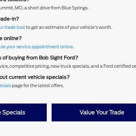
ummit, MO, a short drive from Blue Springs.
rade-in?
ur trade tool
to get an estimate of your vehicle's worth.
e online?
le your service appointment online
.
s of buying from Bob Sight Ford?
ice, competitive pricing, new truck specials, and a Ford certified s
out current vehicle specials?
ecials
page for the latest offers.
e Specials
Value Your Trade