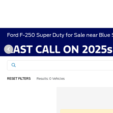
Ford F-250 Super Duty for Sale near Blue
RESET FILTERS
Results: 0 Vehicles