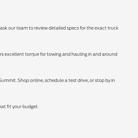
 ask our team to review detailed specs for the exact truck
rs excellent torque for towing and hauling in and around
ummit. Shop online, schedule a test drive, or stop by in
at fit your budget.