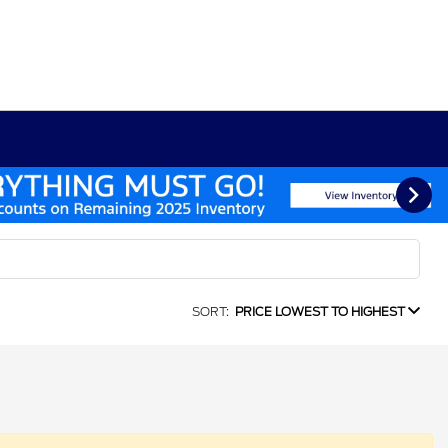
SORT:
PRICE LOWEST TO HIGHEST