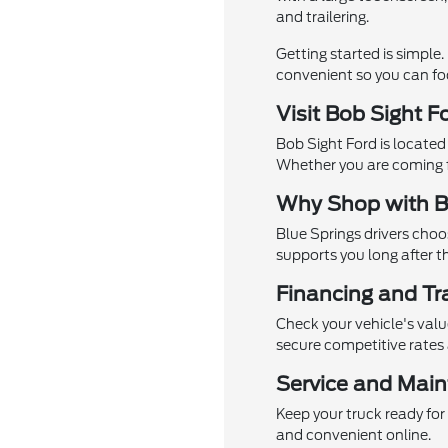
and trailering.
Getting started is simple
convenient so you can foc
Visit Bob Sight F
Bob Sight Ford is located
Whether you are coming f
Why Shop with B
Blue Springs drivers choo
supports you long after th
Financing and Tr
Check your vehicle's val
secure competitive rates
Service and Main
Keep your truck ready for
and convenient online.