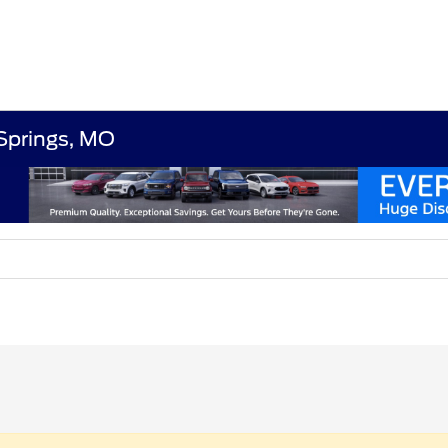
 Springs, MO