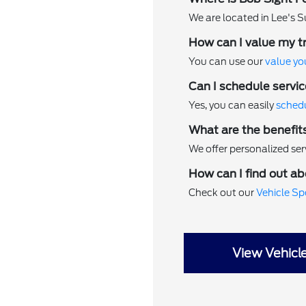
We are located in Lee's S
How can I value my t
You can use our
value yo
Can I schedule servic
Yes, you can easily
schedu
What are the benefit
We offer personalized serv
How can I find out ab
Check out our
Vehicle Sp
View Vehicl