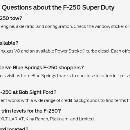
 Questions about the F-250 Super Duty
-250 tow?
 engine, axle ratio, and configuration. Check the window sticker or
ailable?
ong gas V8 and an available Power Stroke® turbo diesel. Each offe
serve Blue Springs F-250 shoppers?
s visit us from Blue Springs thanks to our close location in Lee's S
F-250 at Bob Sight Ford?
nt works with a wide range of credit backgrounds to find terms th
trim levels for the F-250?
 XLT, LARIAT, King Ranch, Platinum, and Limited.
ord located?