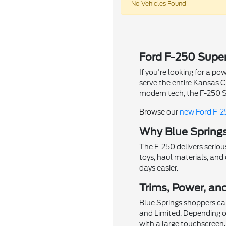
No Vehicles Found
Ford F-250 Super
If you're looking for a 
serve the entire Kansas 
modern tech, the F-250 Su
Browse our
new Ford F-2
Why Blue Springs
The F-250 delivers seriou
toys, haul materials, an
days easier.
Trims, Power, an
Blue Springs shoppers can
and Limited. Depending o
with a large touchscreen,