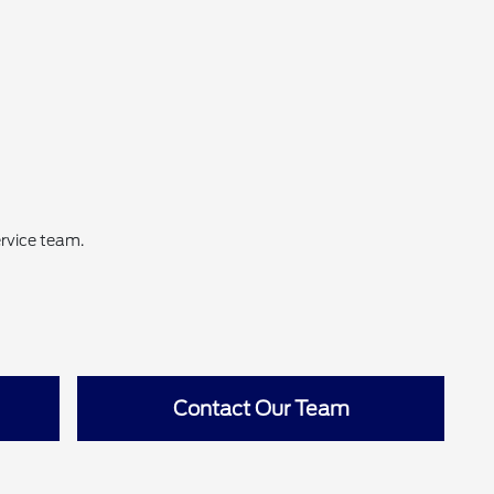
ervice team.
Contact Our Team