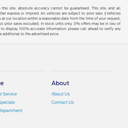
his site, absolute accuracy cannot be guaranteed. This site, and all
her express or implied. All vehicles are subject to prior sale. ‡Vehicles
u at our location within a reasonable date from the time of your request,
l prior sales excluded. In stock units only. 0% offers may be in lieu of
to display 100% accurate information, please call ahead to verify any
 additional to the advertised price.
ce
About
 Service
About Us
Specials
Contact Us
 Department