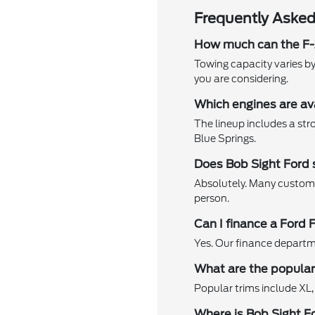
Frequently Asked
How much can the F
Towing capacity varies by
you are considering.
Which engines are av
The lineup includes a str
Blue Springs.
Does Bob Sight Ford 
Absolutely. Many customer
person.
Can I finance a Ford 
Yes. Our finance departme
What are the popular 
Popular trims include XL,
Where is Bob Sight F