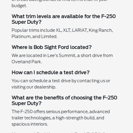
budget.
What trim levels are available for the F-250
Super Duty?
Popular trims include XL, XLT, LARIAT, King Ranch,
Platinum, and Limited.
Where is Bob Sight Ford located?
We are located in Lee's Summit, a short drive from
Overland Park.
How can I schedule a test drive?
You can schedule a test drive by contacting us or
visiting our dealership.
What are the benefits of choosing the F-250
Super Duty?
The F-250 offers serious performance, advanced
trailer technologies, a high-strength build, and
spacious interiors.