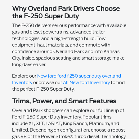
Why Overland Park Drivers Choose
the F-250 Super Duty
The F-250 delivers serious performance with available
gas and diesel powertrains, advanced trailer
technologies, and a high-strength build. Tow
equipment, haul materials, and commute with
confidence around Overland Park and into Kansas
City. Inside, spacious seating and smart storage make
long days easier.
Explore our
New ford ford f 250 super duty overland
Inventory
or browse our
All New ford Inventory
to find
the perfect F-250 Super Duty.
Trims, Power, and Smart Features
Overland Park shoppers can explore our full lineup of
Ford F-250 Super Duty inventory. Popular trims
include XL, XLT, LARIAT, King Ranch, Platinum, and
Limited. Depending on configuration, choose a robust
gas V8 or the Power Stroke® turbo diesel. Technology