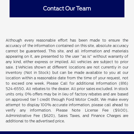
Contact Our Team
Although every reasonable effort has been made to ensure the
accuracy of the information contained on this site, absolute accuracy
cannot be guaranteed. This site, and all information and materials
appearing on it, are presented to the user "as is" without warranty of
any kind, either express or implied. All vehicles are subject to prior
sale. ‡Vehicles shown at different locations are not currently in our
inventory (Not in Stock) but can be made available to you at our
location within a reasonable date from the time of your request, not
to exceed one week. Please Call for additional Information (816)
524-6550. All rebates to the dealer. All prior sales excluded. In stock
units only. 0% offers may be in lieu of factory rebates and are based
on approved tier 1 credit through Ford Motor Credit. We make every
attempt to display 100% accurate information, please call ahead to
verify any information. Please Note License Fee ($9.00),
Administrative Fee ($620), Sales Taxes, and Finance Charges are
additional to the advertised price.