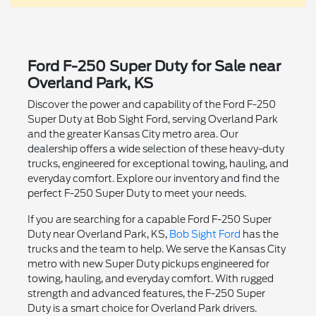
Ford F-250 Super Duty for Sale near
Overland Park, KS
Discover the power and capability of the Ford F-250
Super Duty at Bob Sight Ford, serving Overland Park
and the greater Kansas City metro area. Our
dealership offers a wide selection of these heavy-duty
trucks, engineered for exceptional towing, hauling, and
everyday comfort. Explore our inventory and find the
perfect F-250 Super Duty to meet your needs.
If you are searching for a capable Ford F-250 Super
Duty near Overland Park, KS,
Bob Sight Ford
has the
trucks and the team to help. We serve the Kansas City
metro with new Super Duty pickups engineered for
towing, hauling, and everyday comfort. With rugged
strength and advanced features, the F-250 Super
Duty is a smart choice for Overland Park drivers.