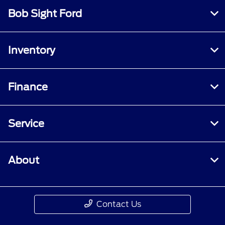
Bob Sight Ford
Inventory
Finance
Service
About
Contact Us