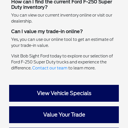
How can I find the current Ford F-250 Super
Duty inventory?
You can view our current inventory online or visit our
dealership.
Can I value my trade-in online?
Yes, you can use our online tool to get an estimate of
your trade-in value.
Visit Bob Sight Ford today to explore our selection of
Ford F-250 Super Duty trucks and experience the
difference.
Contact our team
to learn more.
View Vehicle Specials
Value Your Trade