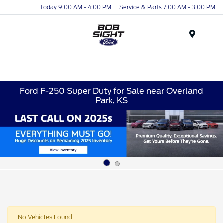
Today 9:00 AM - 4:00 PM
Service & Parts 7:00 AM - 3:00 PM
Menu
Ford F-250 Super Duty for Sale near Overland
Park, KS
No Vehicles Found