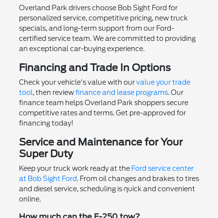
Overland Park drivers choose Bob Sight Ford for
personalized service, competitive pricing, new truck
specials, and long-term support from our Ford-
certified service team. We are committed to providing
an exceptional car-buying experience.
Financing and Trade In Options
Check your vehicle's value with our
value your trade
tool
, then review
finance and lease programs
. Our
finance team helps Overland Park shoppers secure
competitive rates and terms. Get pre-approved for
financing today!
Service and Maintenance for Your
Super Duty
Keep your truck work ready at the
Ford service center
at Bob Sight Ford
. From oil changes and brakes to tires
and diesel service, scheduling is quick and convenient
online.
How much can the F-250 tow?