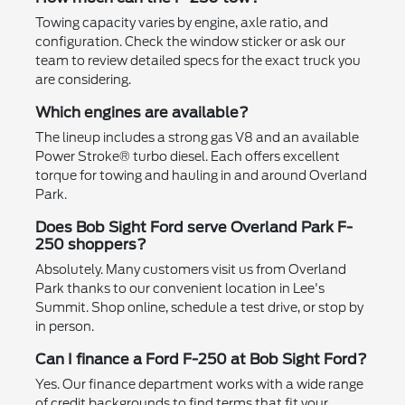
Towing capacity varies by engine, axle ratio, and
configuration. Check the window sticker or ask our
team to review detailed specs for the exact truck you
are considering.
Which engines are available?
The lineup includes a strong gas V8 and an available
Power Stroke® turbo diesel. Each offers excellent
torque for towing and hauling in and around Overland
Park.
Does Bob Sight Ford serve Overland Park F-
250 shoppers?
Absolutely. Many customers visit us from Overland
Park thanks to our convenient location in Lee's
Summit. Shop online, schedule a test drive, or stop by
in person.
Can I finance a Ford F-250 at Bob Sight Ford?
Yes. Our finance department works with a wide range
of credit backgrounds to find terms that fit your