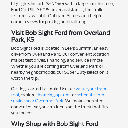
highlights include SYNC® 4 with a large touchscreen,
Ford Co-Pilot360™ driver assistance, Pro Trailer
features, available Onboard Scales, and helpful
camera views for parking and trailering.
Visit Bob Sight Ford from Overland
Park, KS
Bob Sight Ford is located in Lee's Summit, an easy
drive from Overland Park. Our convenient location
makes test drives, financing, and service simple.
Whether you are coming from Overland Park or
nearby neighborhoods, our Super Duty selection is
worth the trip.
Getting started is simple. Use our
value your trade
tool
, explore
financing options
, or
schedule Ford
service near Overland Park
. We make each step
convenient so you can focus on the truck that fits
your needs.
Why Shop with Bob Sight Ford