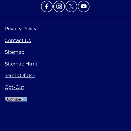
Privacy Policy
Contact Us
Sitemap
Sitemap Html
Terms Of Use
Opt-Out