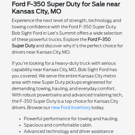
Ford F-350 Super Duty for Sale near
Kansas City, MO
Experience the next level of strength, technology, and
towing confidence with the Ford F-350 Super Duty.
Bob Sight Ford in Lee's Summit offers a wide selection
of these powerful trucks. Explore the
Ford F-350
Super Duty
and discover why it's the perfect choice for
drivers near Kansas City, MO.
If you're looking for a heavy-duty truck with serious
capability near Kansas City, MO, Bob Sight Ford has
you covered. We serve the entire Kansas City metro
area with new Super Duty pickups engineered for
demanding towing, hauling, and everyday comfort.
With robust powertrains and advanced trailering tech,
the F-350 Super Duty is a top choice for Kansas City
drivers. Browse our
new Ford inventory
today.
Powerful performance for towing and hauling.
Spacious and comfortable cabin.
Advanced technology and driver assistance