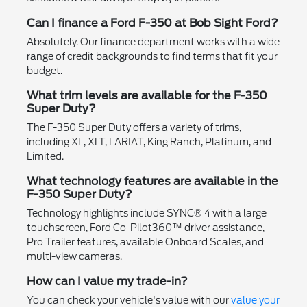
Can I finance a Ford F-350 at Bob Sight Ford?
Absolutely. Our finance department works with a wide
range of credit backgrounds to find terms that fit your
budget.
What trim levels are available for the F-350
Super Duty?
The F-350 Super Duty offers a variety of trims,
including XL, XLT, LARIAT, King Ranch, Platinum, and
Limited.
What technology features are available in the
F-350 Super Duty?
Technology highlights include SYNC® 4 with a large
touchscreen, Ford Co-Pilot360™ driver assistance,
Pro Trailer features, available Onboard Scales, and
multi-view cameras.
How can I value my trade-in?
You can check your vehicle's value with our
value your