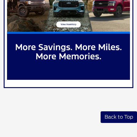
Back to Top