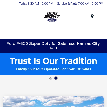
Today 8:30 AM - 6:00 PM
Service & Parts 7:00 AM - 6:00 PM
Menu
Ford F-350 Super Duty for Sale near Kansas City,
MO