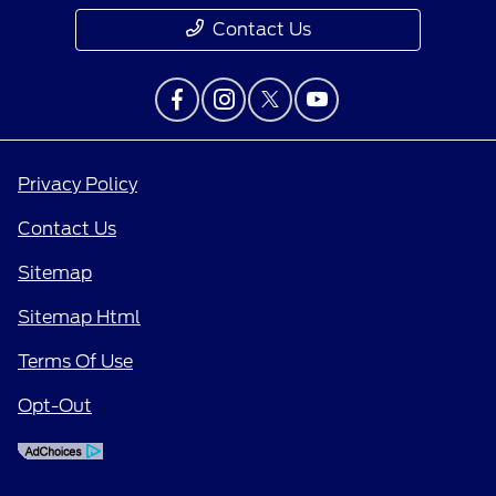
Contact Us
Privacy Policy
Contact Us
Sitemap
Sitemap Html
Terms Of Use
Opt-Out