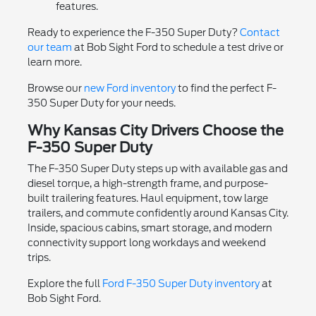
features.
Ready to experience the F-350 Super Duty?
Contact
our team
at Bob Sight Ford to schedule a test drive or
learn more.
Browse our
new Ford inventory
to find the perfect F-
350 Super Duty for your needs.
Why Kansas City Drivers Choose the
F-350 Super Duty
The F-350 Super Duty steps up with available gas and
diesel torque, a high-strength frame, and purpose-
built trailering features. Haul equipment, tow large
trailers, and commute confidently around Kansas City.
Inside, spacious cabins, smart storage, and modern
connectivity support long workdays and weekend
trips.
Explore the full
Ford F-350 Super Duty inventory
at
Bob Sight Ford.