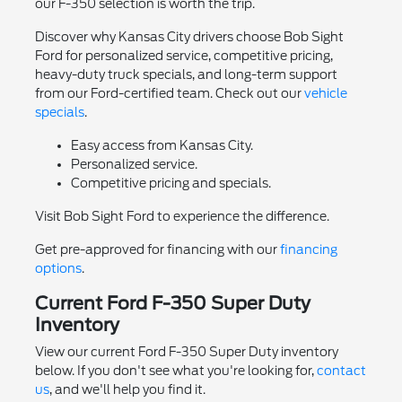
our F-350 selection is worth the trip.
Discover why Kansas City drivers choose Bob Sight
Ford for personalized service, competitive pricing,
heavy-duty truck specials, and long-term support
from our Ford-certified team. Check out our
vehicle
specials
.
Easy access from Kansas City.
Personalized service.
Competitive pricing and specials.
Visit Bob Sight Ford to experience the difference.
Get pre-approved for financing with our
financing
options
.
Current Ford F-350 Super Duty
Inventory
View our current Ford F-350 Super Duty inventory
below. If you don't see what you're looking for,
contact
us
, and we'll help you find it.