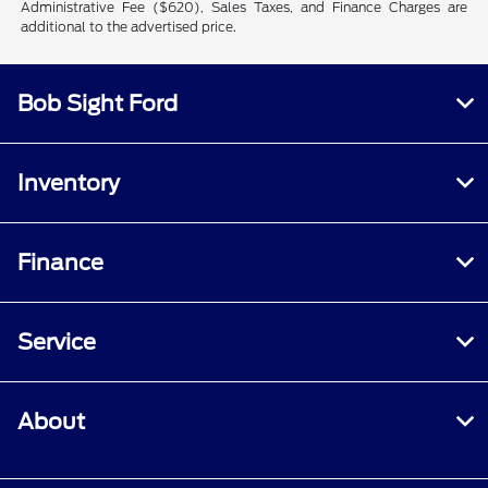
Administrative Fee ($620), Sales Taxes, and Finance Charges are
additional to the advertised price.
Bob Sight Ford
Inventory
Finance
Service
About