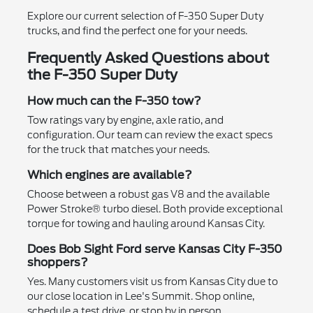
Explore our current selection of F-350 Super Duty
trucks, and find the perfect one for your needs.
Frequently Asked Questions about
the F-350 Super Duty
How much can the F-350 tow?
Tow ratings vary by engine, axle ratio, and
configuration. Our team can review the exact specs
for the truck that matches your needs.
Which engines are available?
Choose between a robust gas V8 and the available
Power Stroke® turbo diesel. Both provide exceptional
torque for towing and hauling around Kansas City.
Does Bob Sight Ford serve Kansas City F-350
shoppers?
Yes. Many customers visit us from Kansas City due to
our close location in Lee's Summit. Shop online,
schedule a test drive, or stop by in person.