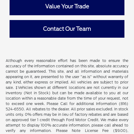
Value Your Trade
Contact Our Team
Although every reasonable effort has been made to ensure the
accuracy of the information contained on this site, absolute accuracy
cannot be guaranteed. This site, and all information and materials
appearing on it, are presented to the user "as is" without warranty of
any kind, either express or implied. All vehicles are subject to prior
sale. ‡Vehicles shown at different locations are not currently in our
inventory (Not in Stock) but can be made available to you at our
location within a reasonable date from the time of your request, not
to exceed one week. Please Call for additional Information (816)
524-6550. All rebates to the dealer. All prior sales excluded. In stock
units only. 0% offers may be in lieu of factory rebates and are based
on approved tier 1 credit through Ford Motor Credit. We make every
attempt to display 100% accurate information, please call ahead to
verify any information. Please Note License Fee ($9.00),