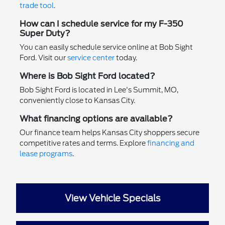
trade tool
.
How can I schedule service for my F-350
Super Duty?
You can easily schedule service online at Bob Sight
Ford. Visit our
service center
today.
Where is Bob Sight Ford located?
Bob Sight Ford is located in Lee's Summit, MO,
conveniently close to Kansas City.
What financing options are available?
Our finance team helps Kansas City shoppers secure
competitive rates and terms. Explore
financing and
lease programs
.
View Vehicle Specials