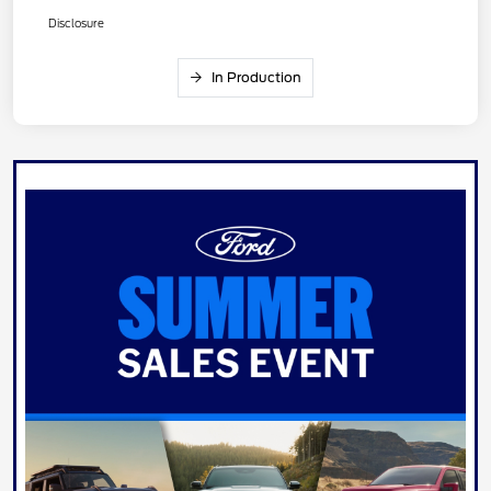
Disclosure
In Production