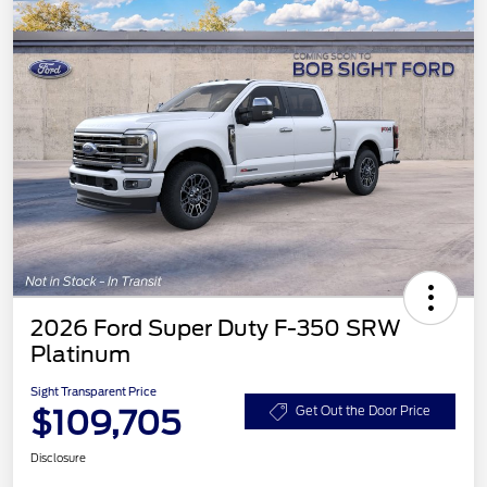
2026 Ford Super Duty F-350 SRW
Platinum
Sight Transparent Price
$109,705
Get Out the Door Price
Disclosure