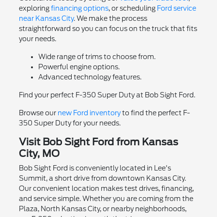
exploring
financing options
, or scheduling
Ford service
near Kansas City
. We make the process
straightforward so you can focus on the truck that fits
your needs.
Wide range of trims to choose from.
Powerful engine options.
Advanced technology features.
Find your perfect F-350 Super Duty at Bob Sight Ford.
Browse our
new Ford inventory
to find the perfect F-
350 Super Duty for your needs.
Visit Bob Sight Ford from Kansas
City, MO
Bob Sight Ford is conveniently located in Lee's
Summit, a short drive from downtown Kansas City.
Our convenient location makes test drives, financing,
and service simple. Whether you are coming from the
Plaza, North Kansas City, or nearby neighborhoods,