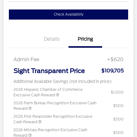
Check Availability
Details
Pricing
Admin Fee
+$620
Sight Transparent Price
$109,705
Additional Available Savings (not included in price):
2026 Hispanic Chamber of Commerce
$1,000
Exclusive Cash Reward
2026 Farm Bureau Recognition Exclusive Cash
$500
Reward
2026 First Responder Recognition Exclusive
$500
Cash Reward
2026 Military Recognition Exclusive Cash
$500
Reward