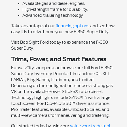
Available gas and diesel engines.
High-strength frame for durability.
Advanced trailering technology.
Take advantage of our
financing options
and see how
easy it is to drive home your new F-350 Super Duty.
Visit Bob Sight Ford today to experience the F-350
Super Duty.
Trims, Power, and Smart Features
Kansas City shoppers can browse our full Ford F-350
Super Duty inventory. Popular trims include XL, XLT,
LARIAT, King Ranch, Platinum, and Limited.
Depending on the configuration, choose a strong gas
V8 or the available Power Stroke® turbo diesel.
Technology highlights include SYNC® 4 with a large
touchscreen, Ford Co-Pilot360™ driver assistance,
Pro Trailer features, available Onboard Scales, and
multi-view cameras for maneuvering and trailering.
Get started today by using our
value your trade tool
,