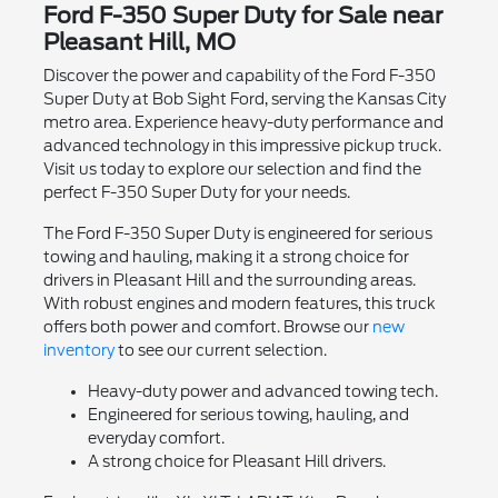
Ford F-350 Super Duty for Sale near
Pleasant Hill, MO
Discover the power and capability of the Ford F-350
Super Duty at Bob Sight Ford, serving the Kansas City
metro area. Experience heavy-duty performance and
advanced technology in this impressive pickup truck.
Visit us today to explore our selection and find the
perfect F-350 Super Duty for your needs.
The Ford F-350 Super Duty is engineered for serious
towing and hauling, making it a strong choice for
drivers in Pleasant Hill and the surrounding areas.
With robust engines and modern features, this truck
offers both power and comfort. Browse our
new
inventory
to see our current selection.
Heavy-duty power and advanced towing tech.
Engineered for serious towing, hauling, and
everyday comfort.
A strong choice for Pleasant Hill drivers.