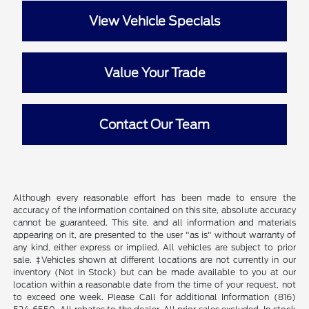
View Vehicle Specials
Value Your Trade
Contact Our Team
Although every reasonable effort has been made to ensure the
accuracy of the information contained on this site, absolute accuracy
cannot be guaranteed. This site, and all information and materials
appearing on it, are presented to the user "as is" without warranty of
any kind, either express or implied. All vehicles are subject to prior
sale. ‡Vehicles shown at different locations are not currently in our
inventory (Not in Stock) but can be made available to you at our
location within a reasonable date from the time of your request, not
to exceed one week. Please Call for additional Information (816)