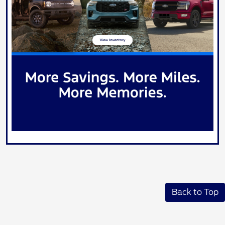
Back to Top