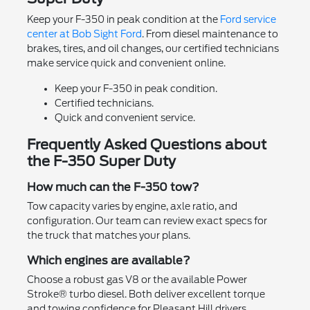
Keep your F-350 in peak condition at the
Ford service
center at Bob Sight Ford
. From diesel maintenance to
brakes, tires, and oil changes, our certified technicians
make service quick and convenient online.
Keep your F-350 in peak condition.
Certified technicians.
Quick and convenient service.
Frequently Asked Questions about
the F-350 Super Duty
How much can the F-350 tow?
Tow capacity varies by engine, axle ratio, and
configuration. Our team can review exact specs for
the truck that matches your plans.
Which engines are available?
Choose a robust gas V8 or the available Power
Stroke® turbo diesel. Both deliver excellent torque
and towing confidence for Pleasant Hill drivers.