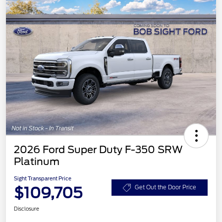
2026 Ford Super Duty F-350 SRW
Platinum
Sight Transparent Price
$109,705
Get Out the Door Price
Disclosure