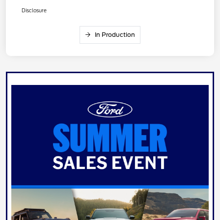
Disclosure
In Production