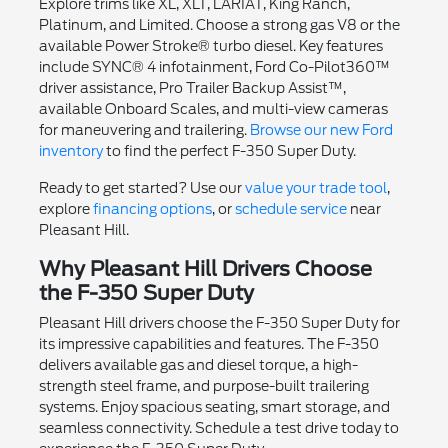
Explore trims like XL, XLT, LARIAT, King Ranch,
Platinum, and Limited. Choose a strong gas V8 or the
available Power Stroke® turbo diesel. Key features
include SYNC® 4 infotainment, Ford Co-Pilot360™
driver assistance, Pro Trailer Backup Assist™,
available Onboard Scales, and multi-view cameras
for maneuvering and trailering.
Browse our new Ford
inventory
to find the perfect F-350 Super Duty.
Ready to get started? Use our
value your trade tool
,
explore
financing options
, or
schedule service
near
Pleasant Hill.
Why Pleasant Hill Drivers Choose
the F-350 Super Duty
Pleasant Hill drivers choose the F-350 Super Duty for
its impressive capabilities and features. The F-350
delivers available gas and diesel torque, a high-
strength steel frame, and purpose-built trailering
systems. Enjoy spacious seating, smart storage, and
seamless connectivity. Schedule a test drive today to