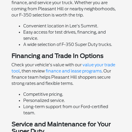
finance, and service your truck. Whether you are
coming from Pleasant Hill or nearby neighborhoods,
our F-350 selection is worth the trip.
Convenient location in Lee's Summit.
Easy access for test drives, financing, and
service.
A wide selection of F-350 Super Duty trucks.
Financing and Trade In Options
Check your vehicle's value with our
value your trade
tool
, then review
finance and lease programs
. Our
finance team helps Pleasant Hill shoppers secure
strong rates and flexible terms.
Competitive pricing.
Personalized service.
Long-term support from our Ford-certified
team.
Service and Maintenance for Your
Super Duty