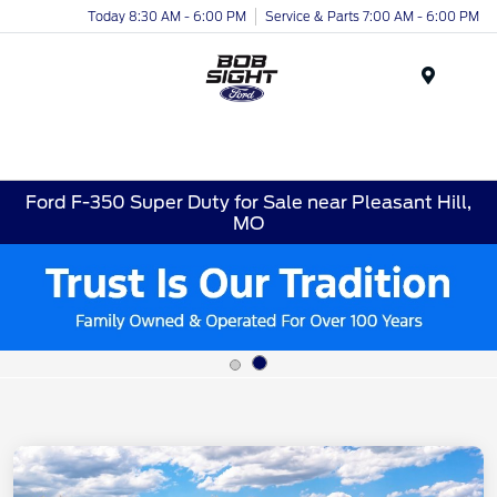
Today 8:30 AM - 6:00 PM
Service & Parts 7:00 AM - 6:00 PM
Menu
Ford F-350 Super Duty for Sale near Pleasant Hill,
MO