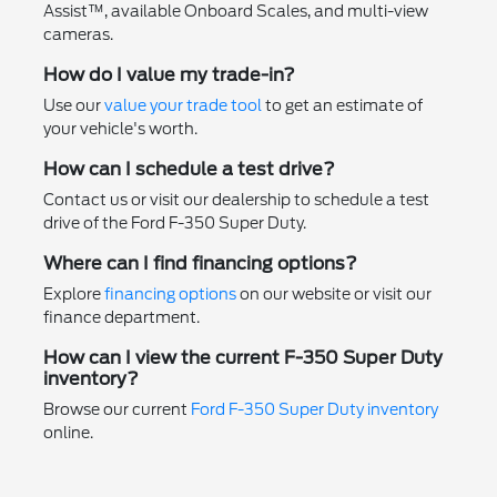
Assist™, available Onboard Scales, and multi-view
cameras.
How do I value my trade-in?
Use our
value your trade tool
to get an estimate of
your vehicle's worth.
How can I schedule a test drive?
Contact us or visit our dealership to schedule a test
drive of the Ford F-350 Super Duty.
Where can I find financing options?
Explore
financing options
on our website or visit our
finance department.
How can I view the current F-350 Super Duty
inventory?
Browse our current
Ford F-350 Super Duty inventory
online.