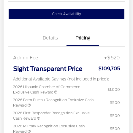
Check Availability
Details
Pricing
Admin Fee
+$620
Sight Transparent Price
$109,705
Additional Available Savings (not included in price):
2026 Hispanic Chamber of Commerce
$1,000
Exclusive Cash Reward
2026 Farm Bureau Recognition Exclusive Cash
$500
Reward
2026 First Responder Recognition Exclusive
$500
Cash Reward
2026 Military Recognition Exclusive Cash
$500
Reward