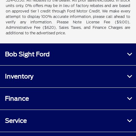
524-6550. All rebates to the dealer. All prior sales excluded. In stock
units only. 0% offers may be in lieu of factory rebates and are based
on approved tier 1 credit through Ford Motor Credit. We make every
attempt to display 100% accurate information, please call ahead to
verify any information. Please Note License Fee ($9.00),
Administrative Fee ($620), Sales Taxes, and Finance Charges are
additional to the advertised price.
Bob Sight Ford
Inventory
Finance
Service