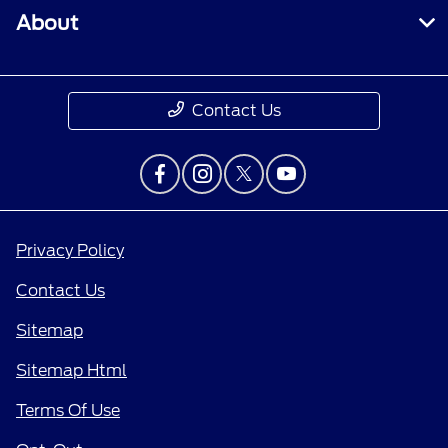
About
Contact Us
Privacy Policy
Contact Us
Sitemap
Sitemap Html
Terms Of Use