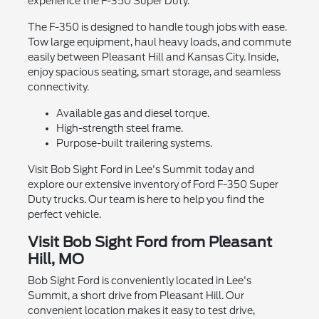
experience the F-350 Super Duty.
The F-350 is designed to handle tough jobs with ease.
Tow large equipment, haul heavy loads, and commute
easily between Pleasant Hill and Kansas City. Inside,
enjoy spacious seating, smart storage, and seamless
connectivity.
Available gas and diesel torque.
High-strength steel frame.
Purpose-built trailering systems.
Visit Bob Sight Ford in Lee's Summit today and
explore our extensive inventory of Ford F-350 Super
Duty trucks. Our team is here to help you find the
perfect vehicle.
Visit Bob Sight Ford from Pleasant
Hill, MO
Bob Sight Ford is conveniently located in Lee's
Summit, a short drive from Pleasant Hill. Our
convenient location makes it easy to test drive,