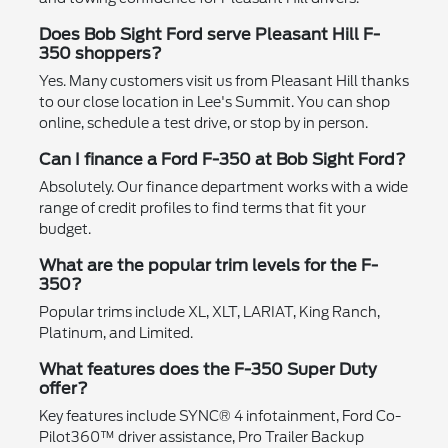
Does Bob Sight Ford serve Pleasant Hill F-
350 shoppers?
Yes. Many customers visit us from Pleasant Hill thanks
to our close location in Lee's Summit. You can shop
online, schedule a test drive, or stop by in person.
Can I finance a Ford F-350 at Bob Sight Ford?
Absolutely. Our finance department works with a wide
range of credit profiles to find terms that fit your
budget.
What are the popular trim levels for the F-
350?
Popular trims include XL, XLT, LARIAT, King Ranch,
Platinum, and Limited.
What features does the F-350 Super Duty
offer?
Key features include SYNC® 4 infotainment, Ford Co-
Pilot360™ driver assistance, Pro Trailer Backup