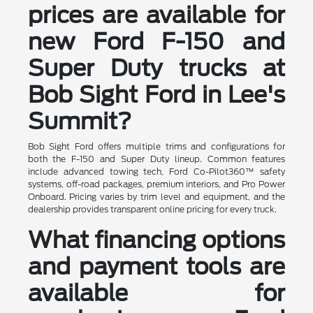
prices are available for
new Ford F-150 and
Super Duty trucks at
Bob Sight Ford in Lee's
Summit?
Bob Sight Ford offers multiple trims and configurations for
both the F-150 and Super Duty lineup. Common features
include advanced towing tech, Ford Co-Pilot360™ safety
systems, off-road packages, premium interiors, and Pro Power
Onboard. Pricing varies by trim level and equipment, and the
dealership provides transparent online pricing for every truck.
What financing options
and payment tools are
available for