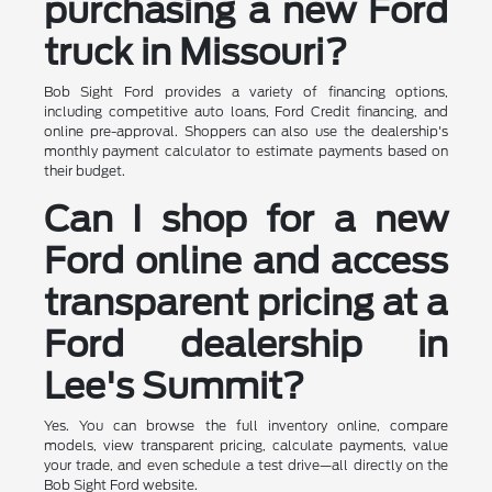
purchasing a new Ford
truck in Missouri?
Bob Sight Ford provides a variety of financing options,
including competitive auto loans, Ford Credit financing, and
online pre-approval. Shoppers can also use the dealership's
monthly payment calculator to estimate payments based on
their budget.
Can I shop for a new
Ford online and access
transparent pricing at a
Ford dealership in
Lee's Summit?
Yes. You can browse the full inventory online, compare
models, view transparent pricing, calculate payments, value
your trade, and even schedule a test drive—all directly on the
Bob Sight Ford website.