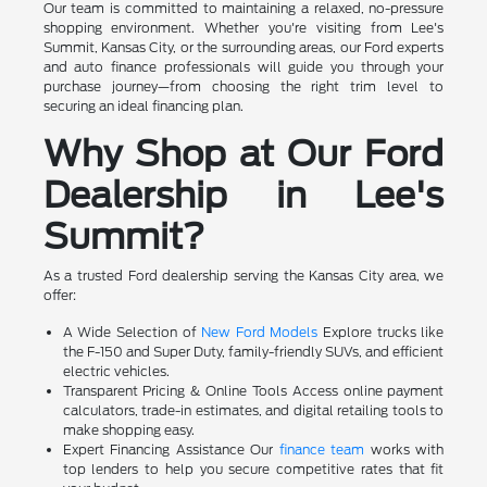
Our team is committed to maintaining a relaxed, no-pressure
shopping environment. Whether you're visiting from Lee's
Summit, Kansas City, or the surrounding areas, our Ford experts
and auto finance professionals will guide you through your
purchase journey—from choosing the right trim level to
securing an ideal financing plan.
Why Shop at Our Ford
Dealership in Lee's
Summit?
As a trusted Ford dealership serving the Kansas City area, we
offer:
A Wide Selection of
New Ford Models
Explore trucks like
the F-150 and Super Duty, family-friendly SUVs, and efficient
electric vehicles.
Transparent Pricing & Online Tools Access online payment
calculators, trade-in estimates, and digital retailing tools to
make shopping easy.
Expert Financing Assistance Our
finance team
works with
top lenders to help you secure competitive rates that fit