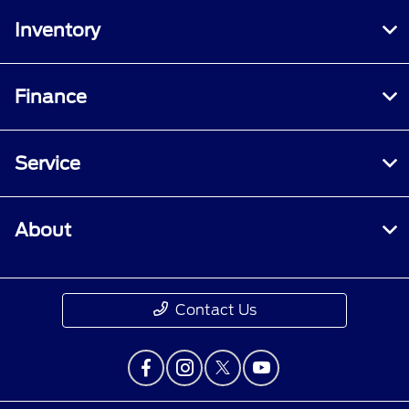
Inventory
Finance
Service
About
Contact Us