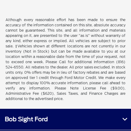
Although every reasonable effort has been made to ensure the
accuracy of the information contained on this site, absolute accuracy
cannot be guaranteed. This site, and all information and materials
appearing on it, are presented to the user "as is" without warranty of
any kind, either express or implied. All vehicles are subject to prior
sale. ‡Vehicles shown at different locations are not currently in our
inventory (Not in Stock) but can be made available to you at our
location within a reasonable date from the time of your request, not
to exceed one week. Please Call for additional Information (816)
524-6550. All rebates to the dealer. All prior sales excluded. In stock
units only. 0% offers may be in lieu of factory rebates and are based
on approved tier 1 credit through Ford Motor Credit. We make every
attempt to display 100% accurate information, please call ahead to
verify any information. Please Note License Fee ($9.00),
Administrative Fee ($620), Sales Taxes, and Finance Charges are
additional to the advertised price.
Bob Sight Ford