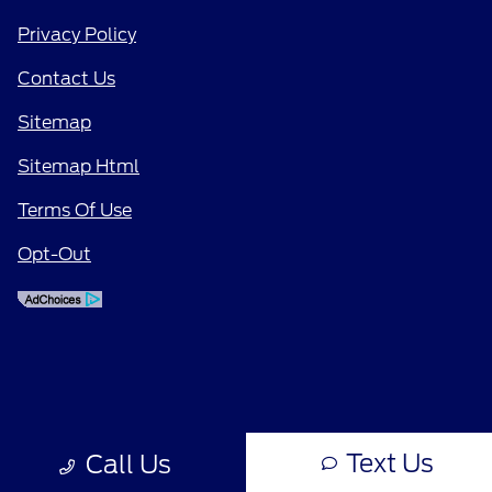
Privacy Policy
Contact Us
Sitemap
Sitemap Html
Terms Of Use
Opt-Out
Text Us
Call Us