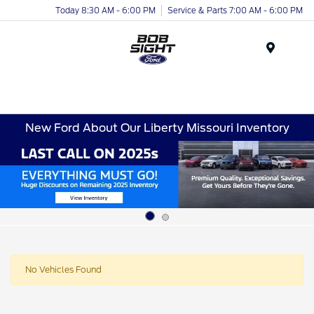
Today 8:30 AM - 6:00 PM
Service & Parts 7:00 AM - 6:00 PM
Menu
New Ford About Our Liberty Missouri Inventory
No Vehicles Found