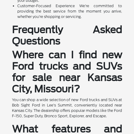
your budget.
Customer-Focused Experience We're committed to
providing the best service from the moment you arrive,
whether you're shopping or servicing.
Frequently Asked
Questions
Where can I find new
Ford trucks and SUVs
for sale near Kansas
City, Missouri?
You can shop a wide selection of new Ford trucks and SUVs at
Bob Sight Ford in Lee's Summit, conveniently located near
Kansas City. The dealership offers popular models like the Ford
F-150, Super Duty, Bronco Sport, Explorer, and Escape.
What features and