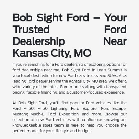
Bob Sight Ford – Your
Trusted Ford
Dealership Near
Kansas City, MO
If you're searching for a Ford dealership or exploring options for
ford dealerships near me, Bob Sight Ford in Lee's Summit is
your local destination for new Ford cars, trucks, and SUVs. As a
leading Ford dealer serving the Kansas City, MO area, we offer a
wide variety of the latest Ford models along with transparent
pricing, flexible financing, and a customer-focused experience.
At Bob Sight Ford, you'll find popular Ford vehicles like the
Ford F-150, F-150 Lightning, Ford Explorer, Ford Escape,
Mustang Mach-E, Ford Expedition, and more. Browse our
selection of new Ford vehicles with confidence knowing our
knowledgeable sales team is here to help you choose the
perfect model for your lifestyle and budget.