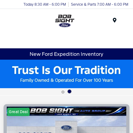
Today 8:30 AM - 6:00 PM
Service & Parts 7:00 AM - 6:00 PM
Menu
New Ford Expedition Inventory
Great Deal