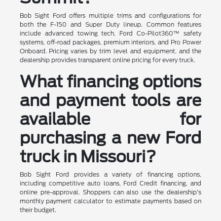
Bob Sight Ford offers multiple trims and configurations for
both the F-150 and Super Duty lineup. Common features
include advanced towing tech, Ford Co-Pilot360™ safety
systems, off-road packages, premium interiors, and Pro Power
Onboard. Pricing varies by trim level and equipment, and the
dealership provides transparent online pricing for every truck.
What financing options
and payment tools are
available for
purchasing a new Ford
truck in Missouri?
Bob Sight Ford provides a variety of financing options,
including competitive auto loans, Ford Credit financing, and
online pre-approval. Shoppers can also use the dealership's
monthly payment calculator to estimate payments based on
their budget.