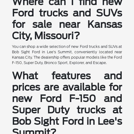
Where can I find new
Ford trucks and SUVs
for sale near Kansas
City, Missouri?
You can shop a wide selection of new Ford trucks and SUVs at
Bob Sight Ford in Lee's Summit, conveniently located near
Kansas City. The dealership offers popular models like the Ford
F-150, Super Duty, Bronco Sport, Explorer, and Escape.
What features and
prices are available for
new Ford F-150 and
Super Duty trucks at
Bob Sight Ford in Lee's
Summit?