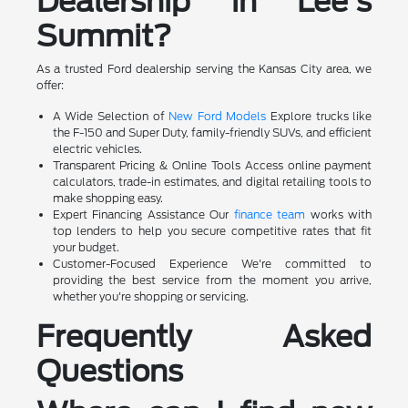
Dealership in Lee's
Summit?
As a trusted Ford dealership serving the Kansas City area, we
offer:
A Wide Selection of
New Ford Models
Explore trucks like
the F-150 and Super Duty, family-friendly SUVs, and efficient
electric vehicles.
Transparent Pricing & Online Tools Access online payment
calculators, trade-in estimates, and digital retailing tools to
make shopping easy.
Expert Financing Assistance Our
finance team
works with
top lenders to help you secure competitive rates that fit
your budget.
Customer-Focused Experience We're committed to
providing the best service from the moment you arrive,
whether you're shopping or servicing.
Frequently Asked
Questions