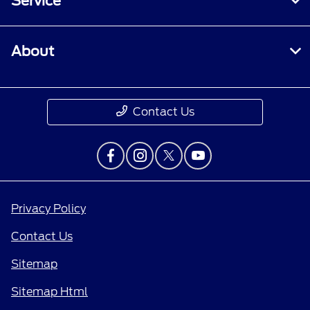
Service
About
Contact Us
Privacy Policy
Contact Us
Sitemap
Sitemap Html