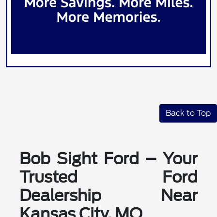
Back to Top
Bob Sight Ford – Your
Trusted Ford
Dealership Near
Kansas City, MO