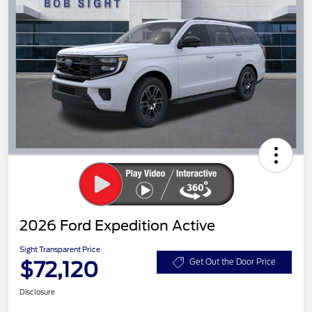
2026 Ford Expedition Active
Sight Transparent Price
$72,120
Get Out the Door Price
Disclosure