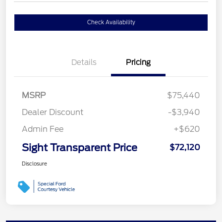
Check Availability
Details
Pricing
MSRP
$75,440
Dealer Discount
-$3,940
Admin Fee
+$620
Sight Transparent Price
$72,120
Disclosure