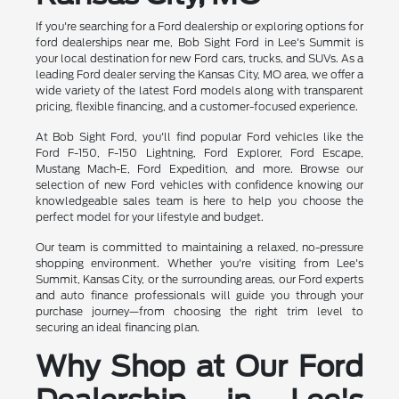
If you're searching for a Ford dealership or exploring options for
ford dealerships near me, Bob Sight Ford in Lee's Summit is
your local destination for new Ford cars, trucks, and SUVs. As a
leading Ford dealer serving the Kansas City, MO area, we offer a
wide variety of the latest Ford models along with transparent
pricing, flexible financing, and a customer-focused experience.
At Bob Sight Ford, you'll find popular Ford vehicles like the
Ford F-150, F-150 Lightning, Ford Explorer, Ford Escape,
Mustang Mach-E, Ford Expedition, and more. Browse our
selection of new Ford vehicles with confidence knowing our
knowledgeable sales team is here to help you choose the
perfect model for your lifestyle and budget.
Our team is committed to maintaining a relaxed, no-pressure
shopping environment. Whether you're visiting from Lee's
Summit, Kansas City, or the surrounding areas, our Ford experts
and auto finance professionals will guide you through your
purchase journey—from choosing the right trim level to
securing an ideal financing plan.
Why Shop at Our Ford