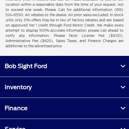
location within a reasonable date from the time of your request, not
to exceed one week. Please Call for additional Information (816)
524-6550. All rebates to the dealer. All prior sales excluded. In stock
units only. 0% offers may be in lieu of factory rebates and are based
on approved tier 1 credit through Ford Motor Credit. We make every
attempt to display 100% accurate information, please call ahead to
verify any information. Please Note License Fee ($9.00),
Administrative Fee ($620), Sales Taxes, and Finance Charges are
additional to the advertised price.
Bob Sight Ford
Inventory
Finance