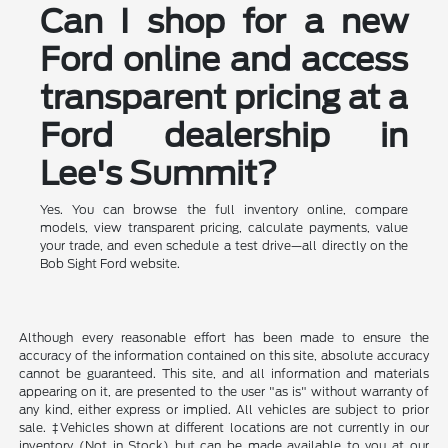
Can I shop for a new
Ford online and access
transparent pricing at a
Ford dealership in
Lee's Summit?
Yes. You can browse the full inventory online, compare
models, view transparent pricing, calculate payments, value
your trade, and even schedule a test drive—all directly on the
Bob Sight Ford website.
Although every reasonable effort has been made to ensure the
accuracy of the information contained on this site, absolute accuracy
cannot be guaranteed. This site, and all information and materials
appearing on it, are presented to the user "as is" without warranty of
any kind, either express or implied. All vehicles are subject to prior
sale. ‡Vehicles shown at different locations are not currently in our
inventory (Not in Stock) but can be made available to you at our