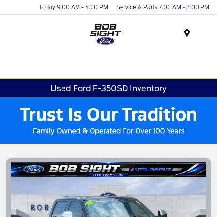
Today 9:00 AM - 4:00 PM
Service & Parts 7:00 AM - 3:00 PM
Menu
Used Ford F-350SD Inventory