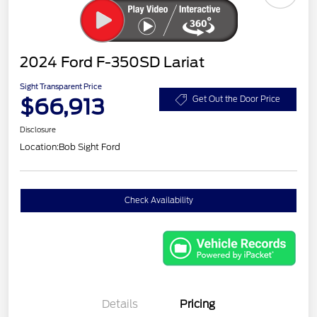
2024 Ford F-350SD Lariat
Sight Transparent Price
$66,913
Get Out the Door Price
Disclosure
Location:
Bob Sight Ford
Check Availability
Details
Pricing