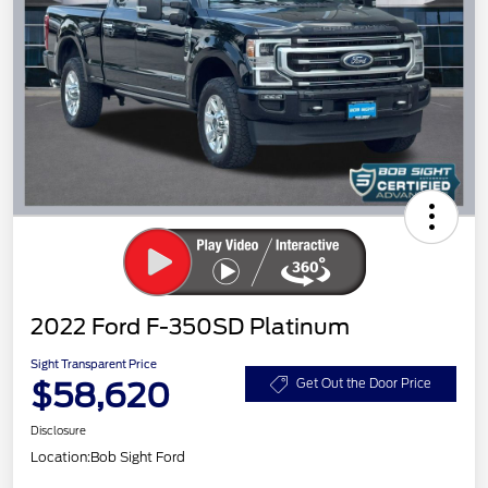
2022 Ford F-350SD Platinum
Sight Transparent Price
$58,620
Get Out the Door Price
Disclosure
Location:
Bob Sight Ford