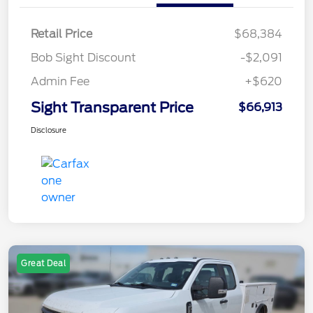
Retail Price
$68,384
Bob Sight Discount
-$2,091
Admin Fee
+$620
Sight Transparent Price
$66,913
Disclosure
Great Deal