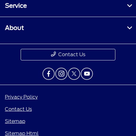
Service
About
Contact Us
Privacy Policy
Contact Us
Sitemap
Sitemap Html