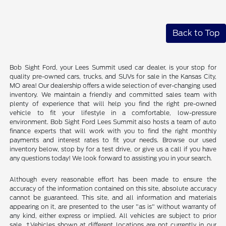
Back to Top
Bob Sight Ford, your Lees Summit used car dealer, is your stop for
quality pre-owned cars, trucks, and SUVs for sale in the Kansas City,
MO area! Our dealership offers a wide selection of ever-changing used
inventory. We maintain a friendly and committed sales team with
plenty of experience that will help you find the right pre-owned
vehicle to fit your lifestyle in a comfortable, low-pressure
environment. Bob Sight Ford Lees Summit also hosts a team of auto
finance experts that will work with you to find the right monthly
payments and interest rates to fit your needs. Browse our used
inventory below, stop by for a test drive, or give us a call if you have
any questions today! We look forward to assisting you in your search.
Although every reasonable effort has been made to ensure the
accuracy of the information contained on this site, absolute accuracy
cannot be guaranteed. This site, and all information and materials
appearing on it, are presented to the user "as is" without warranty of
any kind, either express or implied. All vehicles are subject to prior
sale. ‡Vehicles shown at different locations are not currently in our