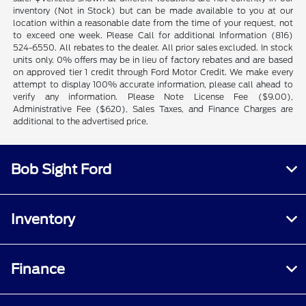
inventory (Not in Stock) but can be made available to you at our
location within a reasonable date from the time of your request, not
to exceed one week. Please Call for additional Information (816)
524-6550. All rebates to the dealer. All prior sales excluded. In stock
units only. 0% offers may be in lieu of factory rebates and are based
on approved tier 1 credit through Ford Motor Credit. We make every
attempt to display 100% accurate information, please call ahead to
verify any information. Please Note License Fee ($9.00),
Administrative Fee ($620), Sales Taxes, and Finance Charges are
additional to the advertised price.
Bob Sight Ford
Inventory
Finance