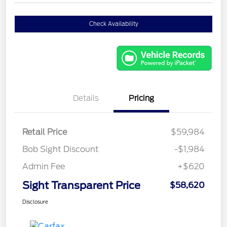
Check Availability
Details
Pricing
Retail Price
$59,984
Bob Sight Discount
-$1,984
Admin Fee
+$620
Sight Transparent Price
$58,620
Disclosure