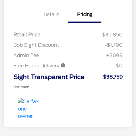
Details
Pricing
Retail Price
$39,850
Bob Sight Discount
-$1,790
Admin Fee
+$699
Free Home Delivery
$0
Sight Transparent Price
$38,759
Disclosure