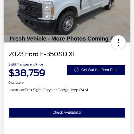
2023 Ford F-350SD XL
Sight Transparent Price
$38,759
Get Out the Door Price
Disclosure
Location:
Bob Sight Chrysler Dodge Jeep RAM
Check Availability