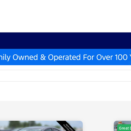
Great 