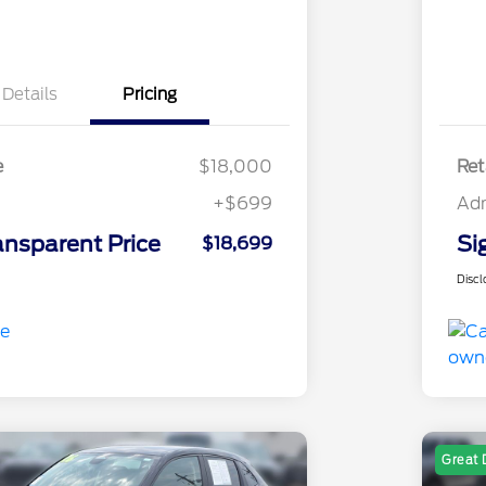
Details
Pricing
e
$18,000
Ret
+$699
Ad
ansparent Price
Si
$18,699
Discl
Great 