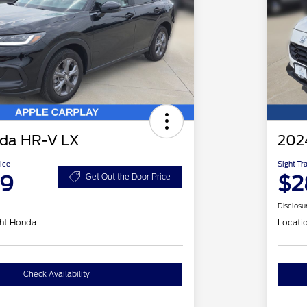
da HR-V LX
202
ice
Sight Tr
99
$2
Get Out the Door Price
Disclosu
ht Honda
Locati
Check Availability