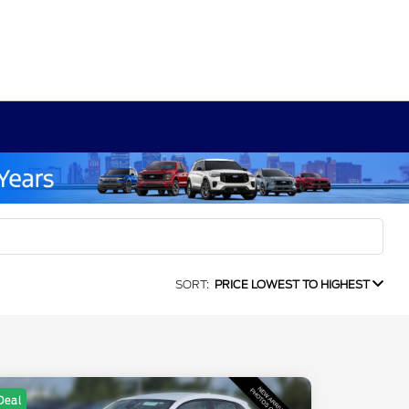
SORT:
PRICE LOWEST TO HIGHEST
Deal