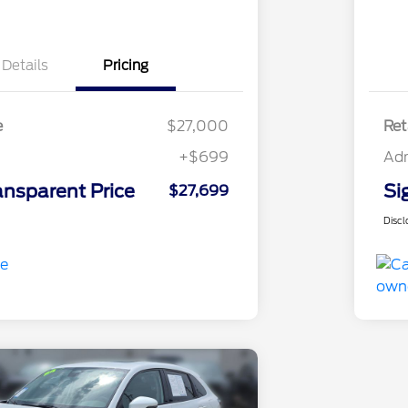
Details
Pricing
e
$27,000
Ret
+$699
Ad
ansparent Price
Si
$27,699
Discl