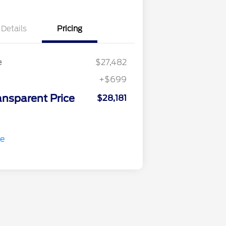
Details
Pricing
e
$27,482
+$699
ansparent Price
$28,181