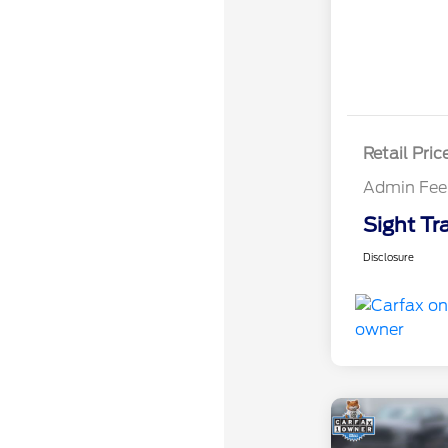
Retail Pric
Admin Fee
Sight Tr
Disclosure