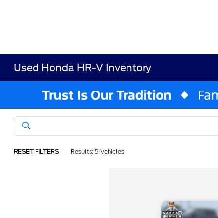
Used Honda HR-V Inventory
RESET FILTERS
Results: 5 Vehicles