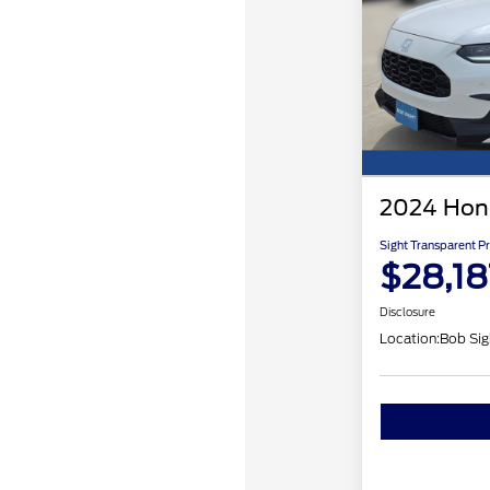
2024 Hon
Sight Transparent Pr
$28,18
Disclosure
Location:
Bob Sig