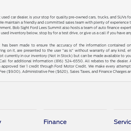
sed car dealer, is your stop for quality pre-owned cars, trucks, and SUVs for
e maintain a friendly and committed sales team with plenty of experience that
ment. Bob Sight Ford Lees Summit also hosts a team of auto finance experts 
 used inventory below, stop by for a test drive, or give us a call if you have 
t has been made to ensure the accuracy of the information contained on t
ng on it, are presented to the user "as is" without warranty of any kind, eit
not currently in our inventory (Not in Stock) but can be made available to yo
ll for additional Information (816) 524-6550. All rebates to the dealer. Al
 approved tier 1 credit through Ford Motor Credit. We make every attempt 
Fee ($9.00), Administrative Fee ($620), Sales Taxes, and Finance Charges are
y
Finance
Servi