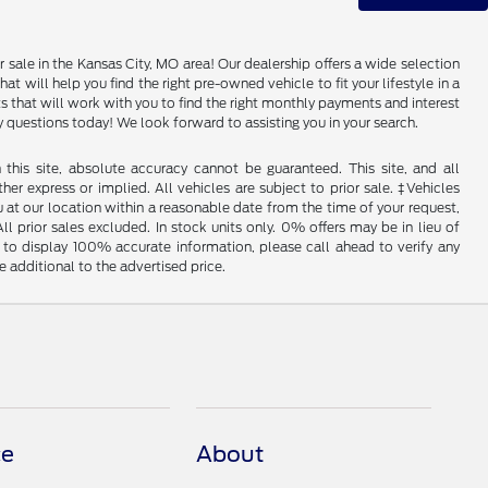
 sale in the Kansas City, MO area! Our dealership offers a wide selection
 will help you find the right pre-owned vehicle to fit your lifestyle in a
that will work with you to find the right monthly payments and interest
any questions today! We look forward to assisting you in your search.
his site, absolute accuracy cannot be guaranteed. This site, and all
her express or implied. All vehicles are subject to prior sale. ‡Vehicles
u at our location within a reasonable date from the time of your request,
l prior sales excluded. In stock units only. 0% offers may be in lieu of
to display 100% accurate information, please call ahead to verify any
 additional to the advertised price.
ce
About