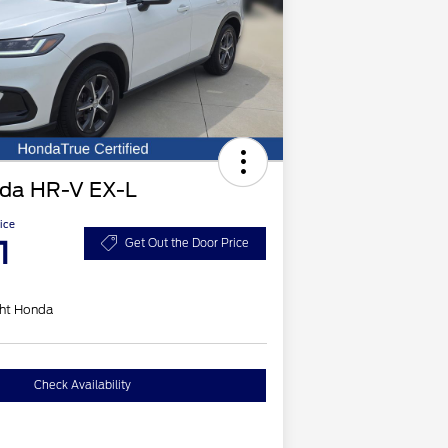
da HR-V EX-L
ice
1
Get Out the Door Price
ht Honda
Check Availability