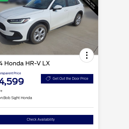
4 Honda HR-V LX
ansparent Price
4,599
Get Out the Door Price
re
on:
Bob Sight Honda
Check Availability