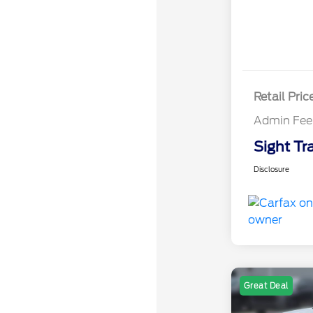
Retail Pric
Admin Fee
Sight Tr
Disclosure
Great Deal