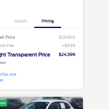
Details
Pricing
ail Price
$23,900
min Fee
+$699
ght Transparent Price
$24,599
osure
Deal