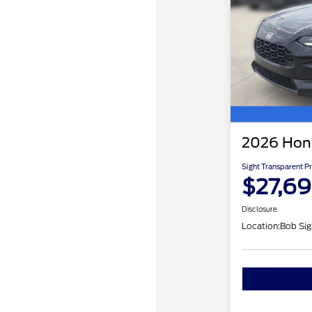
2026 Hon
Sight Transparent Pr
$27,6
Disclosure
Location:
Bob Sig