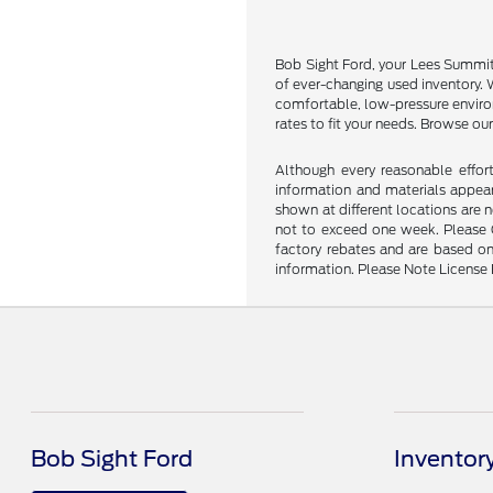
Bob Sight Ford, your Lees Summit u
of ever-changing used inventory. W
comfortable, low-pressure environ
rates to fit your needs. Browse our
Although every reasonable effor
information and materials appeari
shown at different locations are 
not to exceed one week. Please Ca
factory rebates and are based on
information. Please Note License 
Bob Sight Ford
Inventor