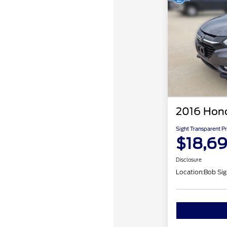
2016 Hon
Sight Transparent Pr
$18,6
Disclosure
Location:
Bob Sig