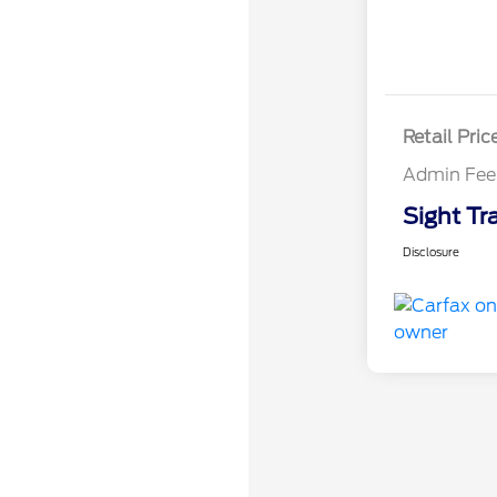
Retail Pric
Admin Fee
Sight Tr
Disclosure