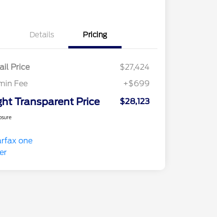
Details
Pricing
ail Price
$27,424
min Fee
+$699
ght Transparent Price
$28,123
osure