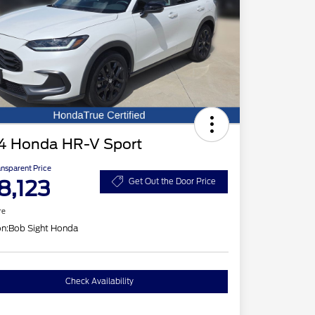
4 Honda HR-V Sport
ansparent Price
8,123
Get Out the Door Price
re
on:
Bob Sight Honda
Check Availability