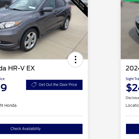
da HR-V EX
202
ice
Sight Tr
99
$2
Get Out the Door Price
Disclosu
ht Honda
Locati
Check Availability