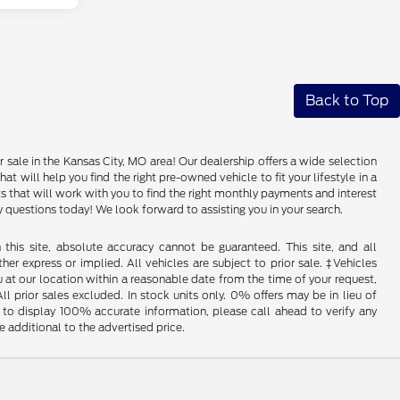
Back to Top
 sale in the Kansas City, MO area! Our dealership offers a wide selection
 will help you find the right pre-owned vehicle to fit your lifestyle in a
that will work with you to find the right monthly payments and interest
any questions today! We look forward to assisting you in your search.
his site, absolute accuracy cannot be guaranteed. This site, and all
her express or implied. All vehicles are subject to prior sale. ‡Vehicles
u at our location within a reasonable date from the time of your request,
l prior sales excluded. In stock units only. 0% offers may be in lieu of
to display 100% accurate information, please call ahead to verify any
 additional to the advertised price.