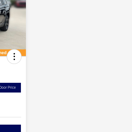
Door Price