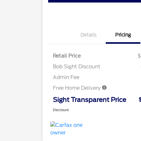
Details
Pricing
Retail Price
$
Bob Sight Discount
Admin Fee
Free Home Delivery
Sight Transparent Price
Disclosure