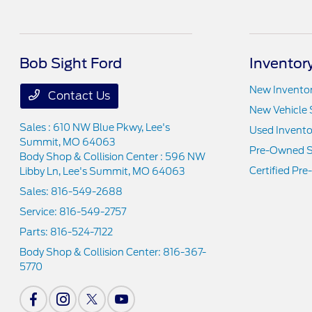
Bob Sight Ford
Inventor
New Invento
Contact Us
New Vehicle 
Sales : 610 NW Blue Pkwy,
Lee's
Used Invento
Summit, MO 64063
Pre-Owned S
Body Shop & Collision Center : 596 NW
Certified Pr
Libby Ln,
Lee's Summit, MO 64063
Sales:
816-549-2688
Service:
816-549-2757
Parts:
816-524-7122
Body Shop & Collision Center:
816-367-
5770