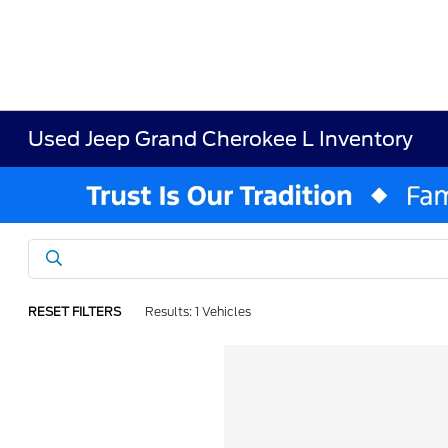
Used Jeep Grand Cherokee L Inventory
RESET FILTERS
Results: 1 Vehicles