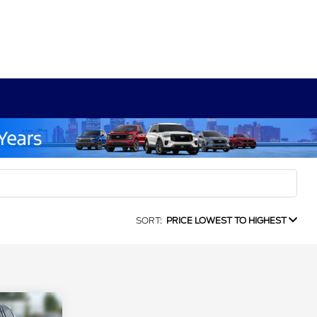
SORT:
PRICE LOWEST TO HIGHEST