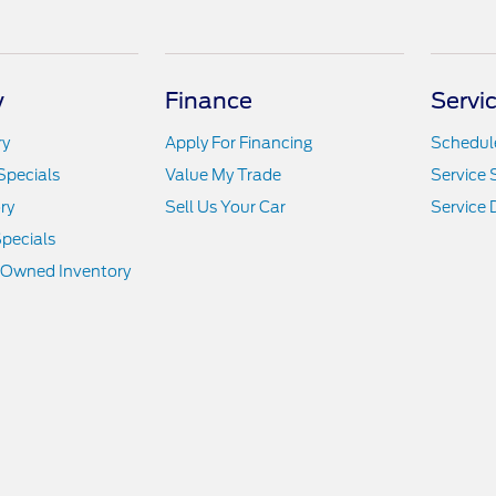
y
Finance
Servi
ry
Apply For Financing
Schedule
Specials
Value My Trade
Service 
ry
Sell Us Your Car
Service
pecials
e-Owned Inventory