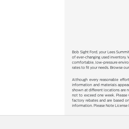
Bob Sight Ford, your Lees Summit u
of ever-changing used inventory. W
comfortable, low-pressure environ
rates to fit your needs. Browse our
Although every reasonable effor
information and materials appeari
shown at different locations are 
not to exceed one week. Please Ca
factory rebates and are based on
information. Please Note License 