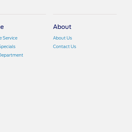
ce
About
 Service
About Us
Specials
Contact Us
 Department