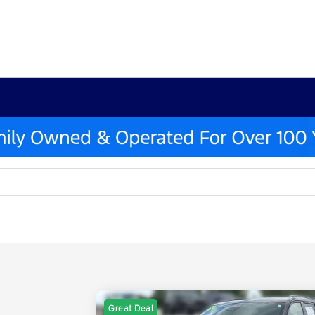
Great Deal