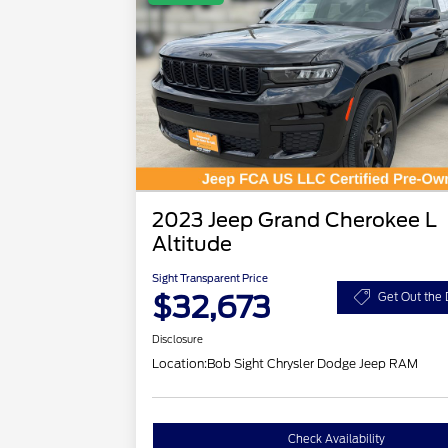
2023 Jeep Grand Cherokee L
Altitude
Sight Transparent Price
$32,673
Get Out the 
Disclosure
Location:
Bob Sight Chrysler Dodge Jeep RAM
Check Availability