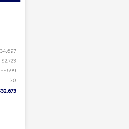
34,697
-$2,723
+$699
$0
$32,673