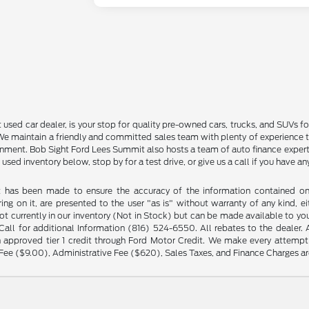
sed car dealer, is your stop for quality pre-owned cars, trucks, and SUVs for
e maintain a friendly and committed sales team with plenty of experience that
ment. Bob Sight Ford Lees Summit also hosts a team of auto finance experts 
 used inventory below, stop by for a test drive, or give us a call if you have 
t has been made to ensure the accuracy of the information contained on t
ng on it, are presented to the user "as is" without warranty of any kind, eit
not currently in our inventory (Not in Stock) but can be made available to yo
ll for additional Information (816) 524-6550. All rebates to the dealer. Al
 approved tier 1 credit through Ford Motor Credit. We make every attempt 
Fee ($9.00), Administrative Fee ($620), Sales Taxes, and Finance Charges are