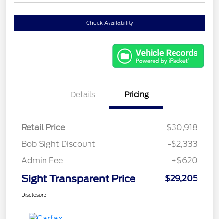
Check Availability
Details
Pricing
Retail Price
$30,918
Bob Sight Discount
-$2,333
Admin Fee
+$620
Sight Transparent Price
$29,205
Disclosure