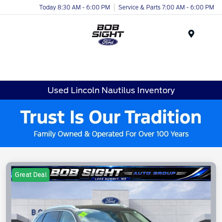
Today 8:30 AM - 6:00 PM
Service & Parts 7:00 AM - 6:00 PM
Menu
Used Lincoln Nautilus Inventory
Great Deal