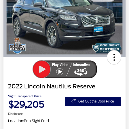
2022 Lincoln Nautilus Reserve
Sight Transparent Price
$29,205
Get Out the Door Price
Disclosure
Location:
Bob Sight Ford