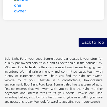
Back to Top
Bob Sight Ford, your Lees Summit used car dealer, is your stop for
quality pre-owned cars, trucks, and SUVs for sale in the Kansas City,
MO area! Our dealership offers a wide selection of ever-changing used
inventory. We maintain a friendly and committed sales team with
plenty of experience that will help you find the right pre-owned
vehicle to fit your lifestyle in a comfortable, low-pressure
environment. Bob Sight Ford Lees Summit also hosts a team of auto
finance experts that will work with you to find the right monthly
payments and interest rates to fit your needs. Browse our used
inventory below, stop by for a test drive, or give us a call if you have
any questions today! We look forward to assisting you in your search.