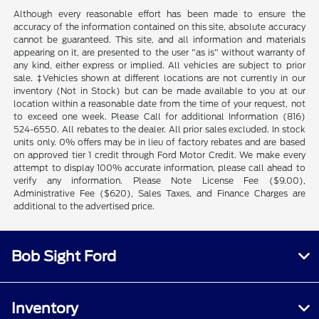
Although every reasonable effort has been made to ensure the
accuracy of the information contained on this site, absolute accuracy
cannot be guaranteed. This site, and all information and materials
appearing on it, are presented to the user "as is" without warranty of
any kind, either express or implied. All vehicles are subject to prior
sale. ‡Vehicles shown at different locations are not currently in our
inventory (Not in Stock) but can be made available to you at our
location within a reasonable date from the time of your request, not
to exceed one week. Please Call for additional Information (816)
524-6550. All rebates to the dealer. All prior sales excluded. In stock
units only. 0% offers may be in lieu of factory rebates and are based
on approved tier 1 credit through Ford Motor Credit. We make every
attempt to display 100% accurate information, please call ahead to
verify any information. Please Note License Fee ($9.00),
Administrative Fee ($620), Sales Taxes, and Finance Charges are
additional to the advertised price.
Bob Sight Ford
Inventory