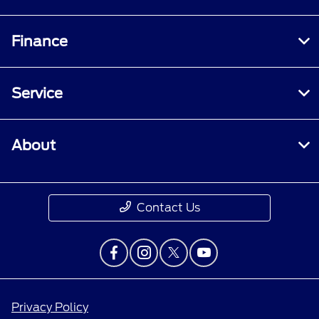
Finance
Service
About
Contact Us
Privacy Policy