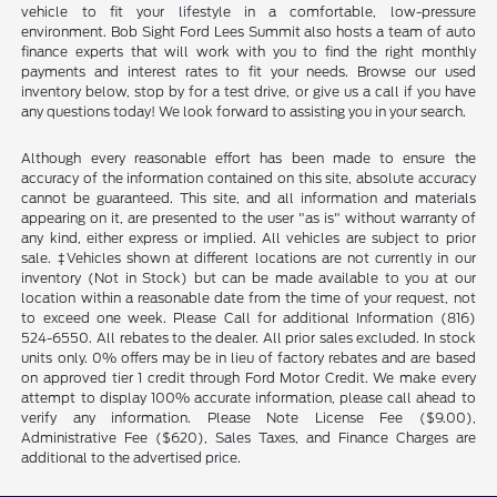
vehicle to fit your lifestyle in a comfortable, low-pressure
environment. Bob Sight Ford Lees Summit also hosts a team of auto
finance experts that will work with you to find the right monthly
payments and interest rates to fit your needs. Browse our used
inventory below, stop by for a test drive, or give us a call if you have
any questions today! We look forward to assisting you in your search.
Although every reasonable effort has been made to ensure the
accuracy of the information contained on this site, absolute accuracy
cannot be guaranteed. This site, and all information and materials
appearing on it, are presented to the user "as is" without warranty of
any kind, either express or implied. All vehicles are subject to prior
sale. ‡Vehicles shown at different locations are not currently in our
inventory (Not in Stock) but can be made available to you at our
location within a reasonable date from the time of your request, not
to exceed one week. Please Call for additional Information (816)
524-6550. All rebates to the dealer. All prior sales excluded. In stock
units only. 0% offers may be in lieu of factory rebates and are based
on approved tier 1 credit through Ford Motor Credit. We make every
attempt to display 100% accurate information, please call ahead to
verify any information. Please Note License Fee ($9.00),
Administrative Fee ($620), Sales Taxes, and Finance Charges are
additional to the advertised price.