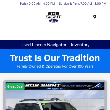
Today 9:00 AM - 4:00 PM
Service & Parts 7:00 AM - 3:00 PM
Menu
Used Lincoln Navigator L Inventory
Great Deal