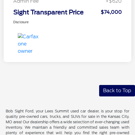
Admin Fee
+$620
Sight Transparent Price
$74,000
Disclosure
Back to Top
Bob Sight Ford, your Lees Summit used car dealer, is your stop for
quality pre-owned cars, trucks, and SUVs for sale in the Kansas City,
MO area! Our dealership offers a wide selection of ever-changing used
inventory. We maintain a friendly and committed sales team with
plenty of experience that will help you find the right pre-owned