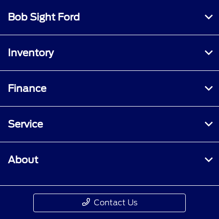
Bob Sight Ford
Inventory
Finance
Service
About
Contact Us