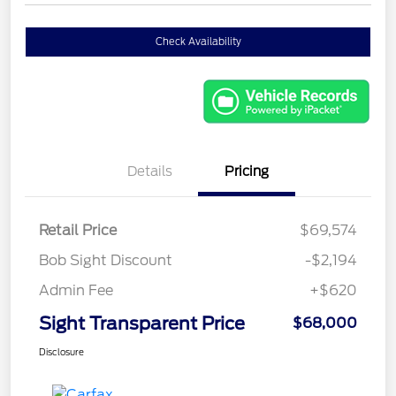
Check Availability
Details
Pricing
Retail Price
$69,574
Bob Sight Discount
-$2,194
Admin Fee
+$620
Sight Transparent Price
$68,000
Disclosure