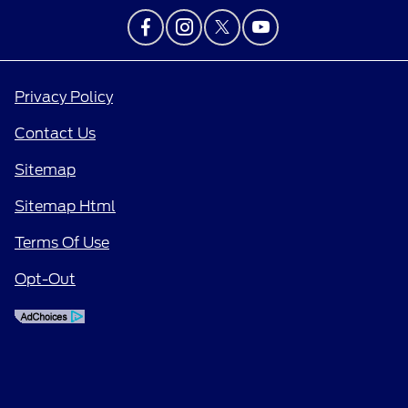
Privacy Policy
Contact Us
Sitemap
Sitemap Html
Terms Of Use
Opt-Out