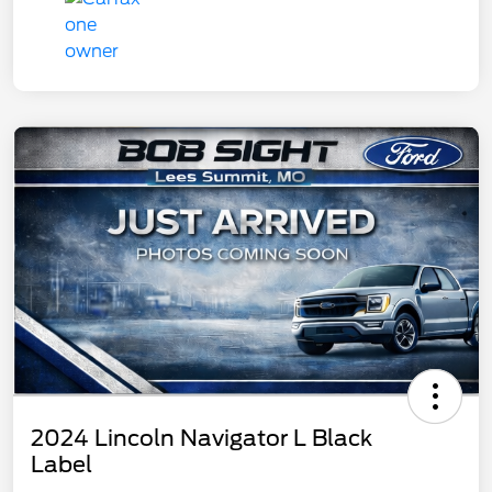
2024 Lincoln Navigator L Black
Label