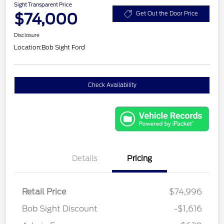
Sight Transparent Price
$74,000
Get Out the Door Price
Disclosure
Location:
Bob Sight Ford
Check Availability
Details
Pricing
Retail Price
$74,996
Bob Sight Discount
-$1,616