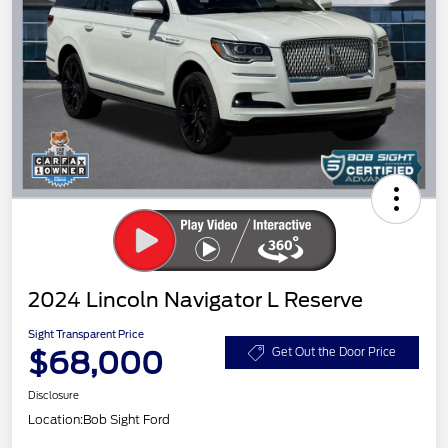
2024 Lincoln Navigator L Reserve
Sight Transparent Price
$68,000
Get Out the Door Price
Disclosure
Location:
Bob Sight Ford