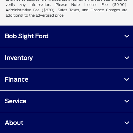
verify any information. Please Note License Fee ($9.00),
Administrative Fee ($620), Sales Taxes, and Finance Charges are
additional to the advertised price.
Bob Sight Ford
Inventory
Finance
Service
About