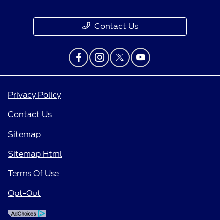
Contact Us
Privacy Policy
Contact Us
Sitemap
Sitemap Html
Terms Of Use
Opt-Out