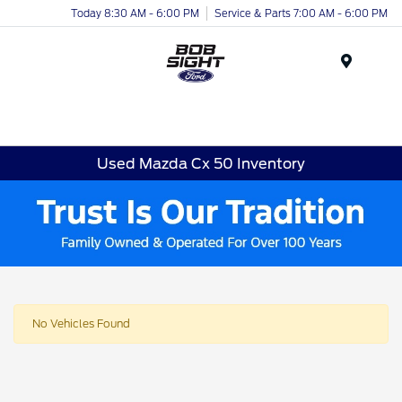
Today 8:30 AM - 6:00 PM
Service & Parts 7:00 AM - 6:00 PM
Menu
Used Mazda Cx 50 Inventory
No Vehicles Found