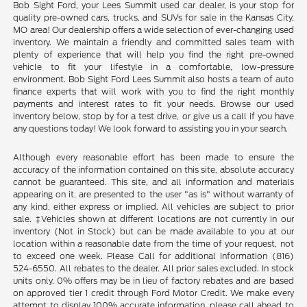
Bob Sight Ford, your Lees Summit used car dealer, is your stop for
quality pre-owned cars, trucks, and SUVs for sale in the Kansas City,
MO area! Our dealership offers a wide selection of ever-changing used
inventory. We maintain a friendly and committed sales team with
plenty of experience that will help you find the right pre-owned
vehicle to fit your lifestyle in a comfortable, low-pressure
environment. Bob Sight Ford Lees Summit also hosts a team of auto
finance experts that will work with you to find the right monthly
payments and interest rates to fit your needs. Browse our used
inventory below, stop by for a test drive, or give us a call if you have
any questions today! We look forward to assisting you in your search.
Although every reasonable effort has been made to ensure the
accuracy of the information contained on this site, absolute accuracy
cannot be guaranteed. This site, and all information and materials
appearing on it, are presented to the user "as is" without warranty of
any kind, either express or implied. All vehicles are subject to prior
sale. ‡Vehicles shown at different locations are not currently in our
inventory (Not in Stock) but can be made available to you at our
location within a reasonable date from the time of your request, not
to exceed one week. Please Call for additional Information (816)
524-6550. All rebates to the dealer. All prior sales excluded. In stock
units only. 0% offers may be in lieu of factory rebates and are based
on approved tier 1 credit through Ford Motor Credit. We make every
attempt to display 100% accurate information, please call ahead to