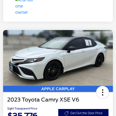
2023 Toyota Camry XSE V6
Sight Transparent Price
$35,776
Get Out the Door Price