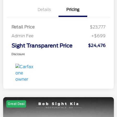
Details
Pricing
Retail Price
$23,777
Admin Fee
+$699
Sight Transparent Price
$24,476
Disclosure
Great Deal