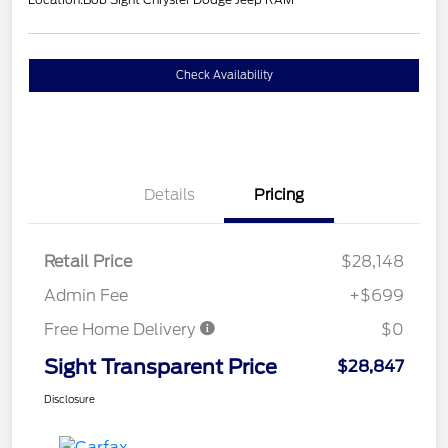
Check Availability
Details
Pricing
Retail Price
$28,148
Admin Fee
+$699
Free Home Delivery
$0
Sight Transparent Price
$28,847
Disclosure