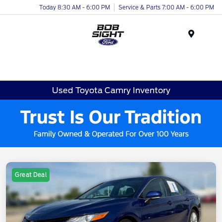
Today 8:30 AM - 6:00 PM
Service & Parts 7:00 AM - 6:00 PM
Menu
Used Toyota Camry Inventory
Great Deal