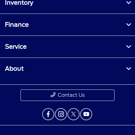
Inventory
Finance
Service
About
Contact Us