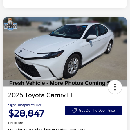
2025 Toyota Camry LE
Sight Transparent Price
$28,847
Get Out the Door Price
Disclosure
Location:
Bob Sight Chrysler Dodge Jeep RAM