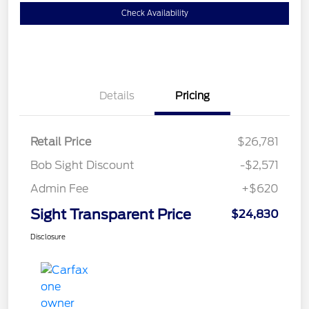
Check Availability
Details
Pricing
Retail Price
$26,781
Bob Sight Discount
-$2,571
Admin Fee
+$620
Sight Transparent Price
$24,830
Disclosure