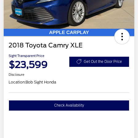
2018 Toyota Camry XLE
Sight Transparent Price
$23,599
Get Out the Door Price
Disclosure
Location:
Bob Sight Honda
Check Availability