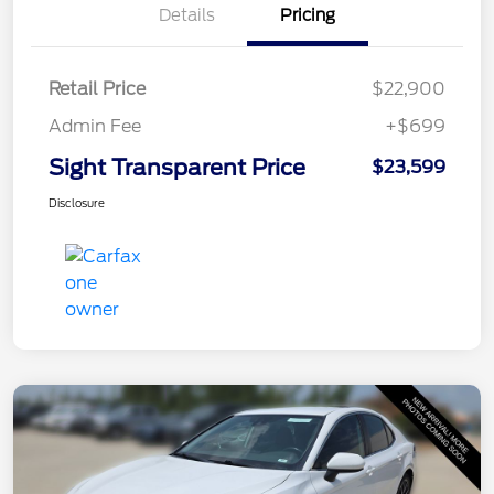
Details
Pricing
Retail Price
$22,900
Admin Fee
+$699
Sight Transparent Price
$23,599
Disclosure