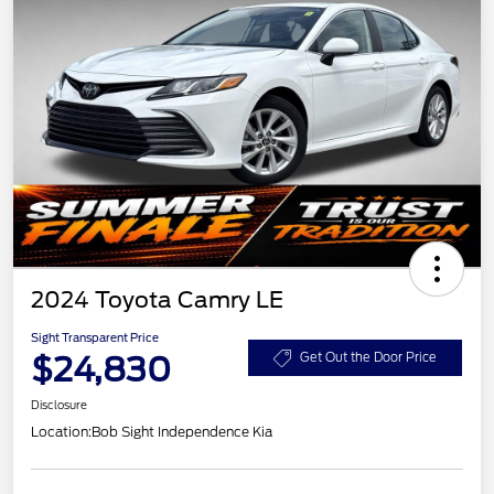
2024 Toyota Camry LE
Sight Transparent Price
$24,830
Get Out the Door Price
Disclosure
Location:
Bob Sight Independence Kia