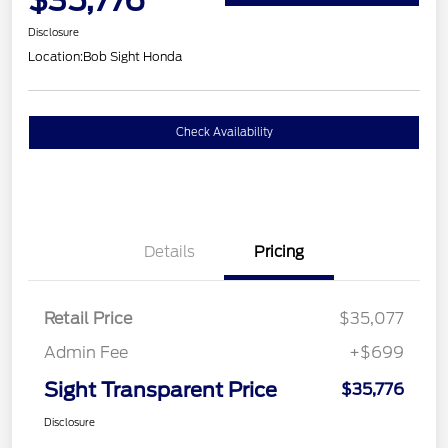
Disclosure
Location:
Bob Sight Honda
Check Availability
Details
Pricing
Retail Price
$35,077
Admin Fee
+$699
Sight Transparent Price
$35,776
Disclosure