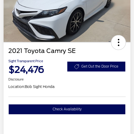
2021 Toyota Camry SE
Sight Transparent Price
$24,476
Get Out the Door Price
Disclosure
Location:
Bob Sight Honda
Check Availability