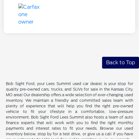
Back to Top
Bob Sight Ford, your Lees Summit used car dealer, is your stop for
quality pre-owned cars, trucks, and SUVs for sale in the Kansas City,
MO area! Our dealership offers a wide selection of ever-changing used
inventory. We maintain a friendly and committed sales team with
plenty of experience that will help you find the right pre-owned
vehicle to fit your lifestyle in a comfortable, low-pressure
environment. Bob Sight Ford Lees Summit also hosts a team of auto
finance experts that will work with you to find the right monthly
payments and interest rates to fit your needs. Browse our used
inventory below, stop by for a test drive, or give us a call if you have