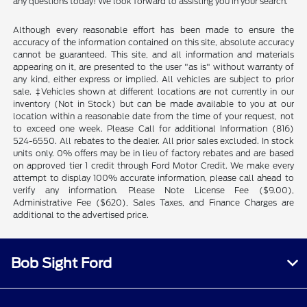
any questions today! We look forward to assisting you in your search.
Although every reasonable effort has been made to ensure the
accuracy of the information contained on this site, absolute accuracy
cannot be guaranteed. This site, and all information and materials
appearing on it, are presented to the user "as is" without warranty of
any kind, either express or implied. All vehicles are subject to prior
sale. ‡Vehicles shown at different locations are not currently in our
inventory (Not in Stock) but can be made available to you at our
location within a reasonable date from the time of your request, not
to exceed one week. Please Call for additional Information (816)
524-6550. All rebates to the dealer. All prior sales excluded. In stock
units only. 0% offers may be in lieu of factory rebates and are based
on approved tier 1 credit through Ford Motor Credit. We make every
attempt to display 100% accurate information, please call ahead to
verify any information. Please Note License Fee ($9.00),
Administrative Fee ($620), Sales Taxes, and Finance Charges are
additional to the advertised price.
Bob Sight Ford