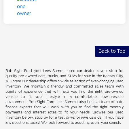
Back to Top
Bob Sight Ford, your Lees Summit used car dealer, is your stop for
quality pre-owned cars, trucks, and SUVs for sale in the Kansas City,
MO area! Our dealership offers a wide selection of ever-changing used
inventory. We maintain a friendly and committed sales team with
plenty of experience that will help you find the right pre-owned
vehicle to fit your lifestyle in a comfortable, low-pressure
environment. Bob Sight Ford Lees Summit also hosts a team of auto
finance experts that will work with you to find the right monthly
payments and interest rates to fit your needs. Browse our used
inventory below, stop by for a test drive, or give us a call if you have
any questions today! We look forward to assisting you in your search.