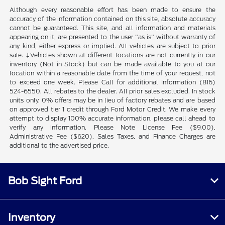
Although every reasonable effort has been made to ensure the
accuracy of the information contained on this site, absolute accuracy
cannot be guaranteed. This site, and all information and materials
appearing on it, are presented to the user "as is" without warranty of
any kind, either express or implied. All vehicles are subject to prior
sale. ‡Vehicles shown at different locations are not currently in our
inventory (Not in Stock) but can be made available to you at our
location within a reasonable date from the time of your request, not
to exceed one week. Please Call for additional Information (816)
524-6550. All rebates to the dealer. All prior sales excluded. In stock
units only. 0% offers may be in lieu of factory rebates and are based
on approved tier 1 credit through Ford Motor Credit. We make every
attempt to display 100% accurate information, please call ahead to
verify any information. Please Note License Fee ($9.00),
Administrative Fee ($620), Sales Taxes, and Finance Charges are
additional to the advertised price.
Bob Sight Ford
Inventory