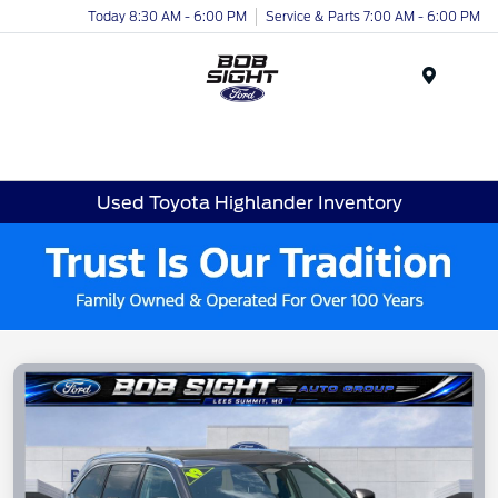
Today 8:30 AM - 6:00 PM
Service & Parts 7:00 AM - 6:00 PM
Menu
Used Toyota Highlander Inventory