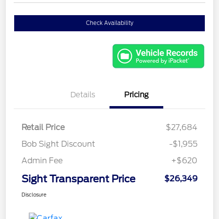
Check Availability
Details
Pricing
Retail Price
$27,684
Bob Sight Discount
-$1,955
Admin Fee
+$620
Sight Transparent Price
$26,349
Disclosure