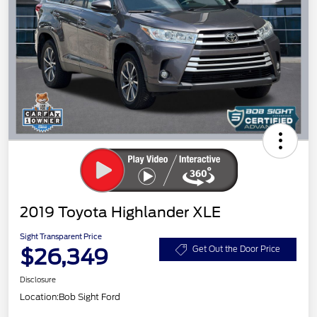
2019 Toyota Highlander XLE
Sight Transparent Price
$26,349
Get Out the Door Price
Disclosure
Location:
Bob Sight Ford