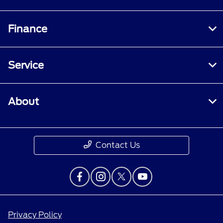
Finance
Service
About
Contact Us
Privacy Policy