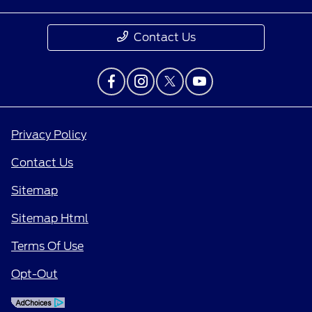
Contact Us
Privacy Policy
Contact Us
Sitemap
Sitemap Html
Terms Of Use
Opt-Out