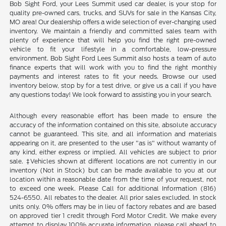
Bob Sight Ford, your Lees Summit used car dealer, is your stop for
quality pre-owned cars, trucks, and SUVs for sale in the Kansas City,
MO area! Our dealership offers a wide selection of ever-changing used
inventory. We maintain a friendly and committed sales team with
plenty of experience that will help you find the right pre-owned
vehicle to fit your lifestyle in a comfortable, low-pressure
environment. Bob Sight Ford Lees Summit also hosts a team of auto
finance experts that will work with you to find the right monthly
payments and interest rates to fit your needs. Browse our used
inventory below, stop by for a test drive, or give us a call if you have
any questions today! We look forward to assisting you in your search.
Although every reasonable effort has been made to ensure the
accuracy of the information contained on this site, absolute accuracy
cannot be guaranteed. This site, and all information and materials
appearing on it, are presented to the user "as is" without warranty of
any kind, either express or implied. All vehicles are subject to prior
sale. ‡Vehicles shown at different locations are not currently in our
inventory (Not in Stock) but can be made available to you at our
location within a reasonable date from the time of your request, not
to exceed one week. Please Call for additional Information (816)
524-6550. All rebates to the dealer. All prior sales excluded. In stock
units only. 0% offers may be in lieu of factory rebates and are based
on approved tier 1 credit through Ford Motor Credit. We make every
attempt to display 100% accurate information, please call ahead to