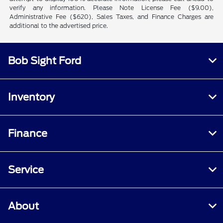
verify any information. Please Note License Fee ($9.00),
Administrative Fee ($620), Sales Taxes, and Finance Charges are
additional to the advertised price.
Bob Sight Ford
Inventory
Finance
Service
About