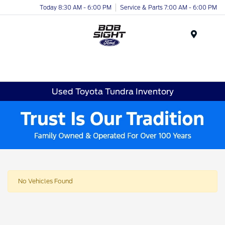
Today 8:30 AM - 6:00 PM
Service & Parts 7:00 AM - 6:00 PM
Menu
Used Toyota Tundra Inventory
No Vehicles Found