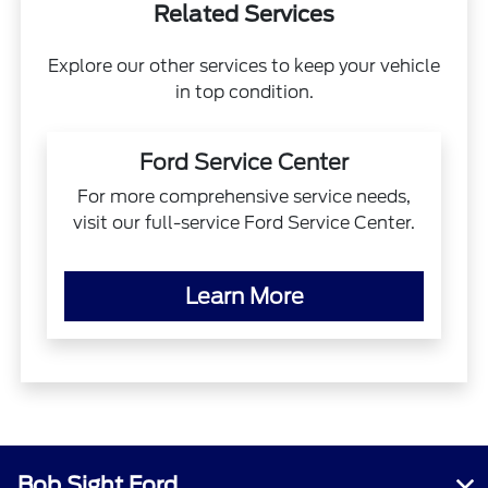
Related Services
Explore our other services to keep your vehicle
in top condition.
Ford Service Center
For more comprehensive service needs,
visit our full-service Ford Service Center.
Learn More
Bob Sight Ford