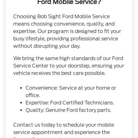
Ford Mobile Service?
Choosing Bob Sight Ford Mobile Service
means choosing convenience, quality, and
expertise. Our program is designed to fit your
busy lifestyle, providing professional service
without disrupting your day.
We bring the same high standards of our Ford
Service Center to your doorstep, ensuring your
vehicle receives the best care possible.
Convenience: Service at your home or
office.
Expertise: Ford Certified Technicians.
Quality: Genuine Ford factory parts.
Contact us today to schedule your mobile
service appointment and experience the