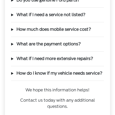
Do you use genuine Ford parts?
What if I need a service not listed?
How much does mobile service cost?
What are the payment options?
What if I need more extensive repairs?
How do I know if my vehicle needs service?
We hope this information helps!
Contact us today with any additional
questions.