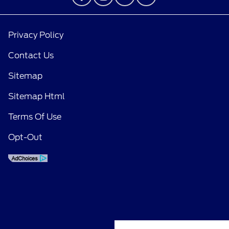
Privacy Policy
Contact Us
Sitemap
Sitemap Html
Terms Of Use
Opt-Out