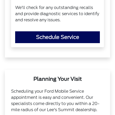
We'll check for any outstanding recalls
and provide diagnostic services to identify
and resolve any issues.
Schedule Service
Planning Your Visit
Scheduling your Ford Mobile Service
appointment is easy and convenient. Our
specialists come directly to you within a 20-
mile radius of our Lee's Summit dealership.