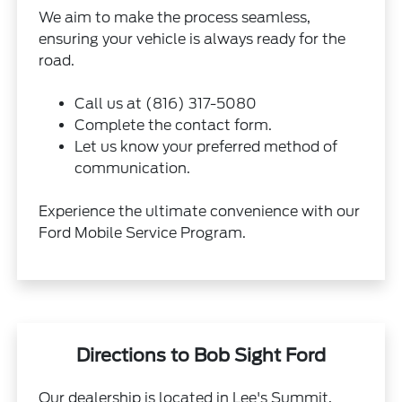
We aim to make the process seamless,
ensuring your vehicle is always ready for the
road.
Call us at (816) 317-5080
Complete the contact form.
Let us know your preferred method of
communication.
Experience the ultimate convenience with our
Ford Mobile Service Program.
Directions to Bob Sight Ford
Our dealership is located in Lee's Summit,