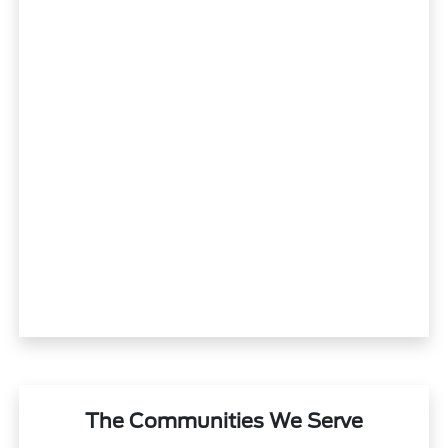
The Communities We Serve