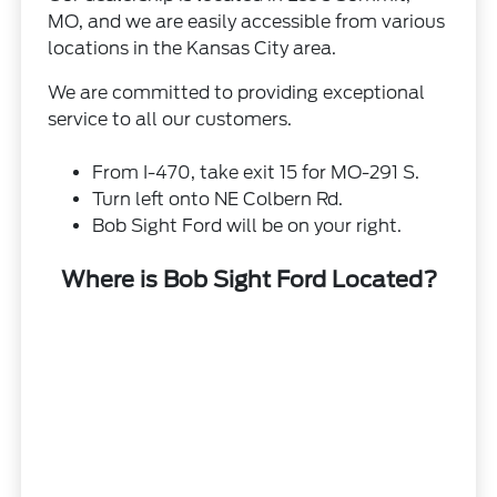
MO, and we are easily accessible from various
locations in the Kansas City area.
We are committed to providing exceptional
service to all our customers.
From I-470, take exit 15 for MO-291 S.
Turn left onto NE Colbern Rd.
Bob Sight Ford will be on your right.
Where is Bob Sight Ford Located?