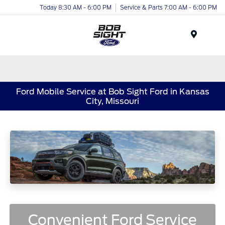
Today 8:30 AM - 6:00 PM
Service & Parts 7:00 AM - 6:00 PM
Menu
Ford Mobile Service at Bob Sight Ford in Kansas
City, Missouri
Convenient Ford Service