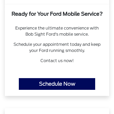
Ready for Your Ford Mobile Service?
Experience the ultimate convenience with
Bob Sight Ford's mobile service.
Schedule your appointment today and keep
your Ford running smoothly.
Contact us now!
Schedule Now