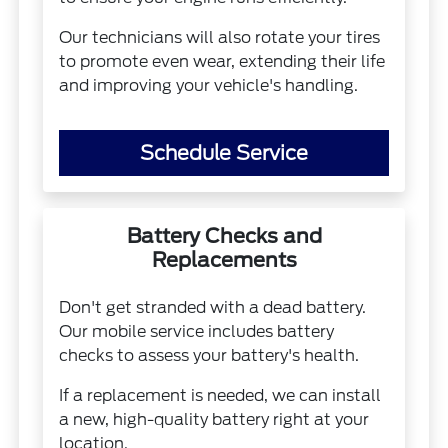
Our technicians will also rotate your tires
to promote even wear, extending their life
and improving your vehicle's handling.
Schedule Service
Battery Checks and
Replacements
Don't get stranded with a dead battery.
Our mobile service includes battery
checks to assess your battery's health.
If a replacement is needed, we can install
a new, high-quality battery right at your
location.