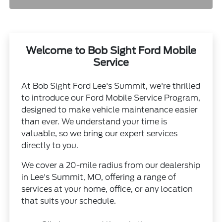
Welcome to Bob Sight Ford Mobile
Service
At Bob Sight Ford Lee's Summit, we're thrilled
to introduce our Ford Mobile Service Program,
designed to make vehicle maintenance easier
than ever. We understand your time is
valuable, so we bring our expert services
directly to you.
We cover a 20-mile radius from our dealership
in Lee's Summit, MO, offering a range of
services at your home, office, or any location
that suits your schedule.