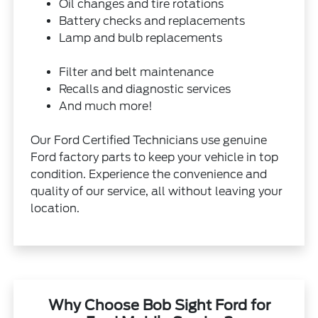
Oil changes and tire rotations
Battery checks and replacements
Lamp and bulb replacements
Filter and belt maintenance
Recalls and diagnostic services
And much more!
Our Ford Certified Technicians use genuine
Ford factory parts to keep your vehicle in top
condition. Experience the convenience and
quality of our service, all without leaving your
location.
Why Choose Bob Sight Ford for