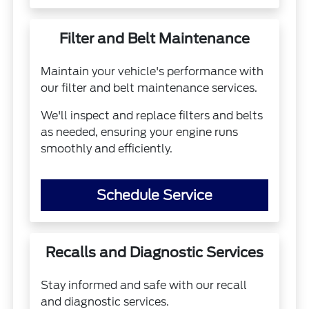
Filter and Belt Maintenance
Maintain your vehicle's performance with
our filter and belt maintenance services.
We'll inspect and replace filters and belts
as needed, ensuring your engine runs
smoothly and efficiently.
Schedule Service
Recalls and Diagnostic Services
Stay informed and safe with our recall
and diagnostic services.