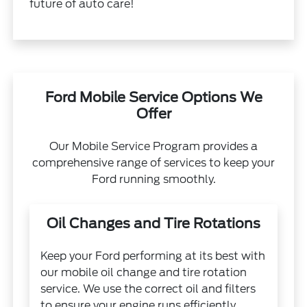
future of auto care!
Ford Mobile Service Options We
Offer
Our Mobile Service Program provides a
comprehensive range of services to keep your
Ford running smoothly.
Oil Changes and Tire Rotations
Keep your Ford performing at its best with
our mobile oil change and tire rotation
service. We use the correct oil and filters
to ensure your engine runs efficiently.