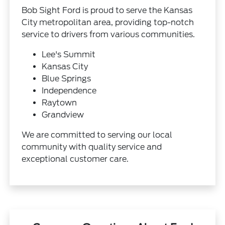
Bob Sight Ford is proud to serve the Kansas
City metropolitan area, providing top-notch
service to drivers from various communities.
Lee's Summit
Kansas City
Blue Springs
Independence
Raytown
Grandview
We are committed to serving our local
community with quality service and
exceptional customer care.