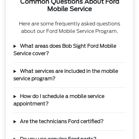
Common Questions About Ford
Mobile Service
Here are some frequently asked questions
about our Ford Mobile Service Program.
What areas does Bob Sight Ford Mobile
Service cover?
What services are included in the mobile
service program?
How do I schedule a mobile service
appointment?
Are the technicians Ford certified?