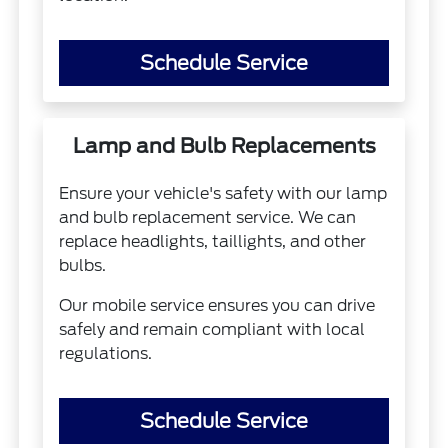
Schedule Service
Lamp and Bulb Replacements
Ensure your vehicle's safety with our lamp
and bulb replacement service. We can
replace headlights, taillights, and other
bulbs.
Our mobile service ensures you can drive
safely and remain compliant with local
regulations.
Schedule Service