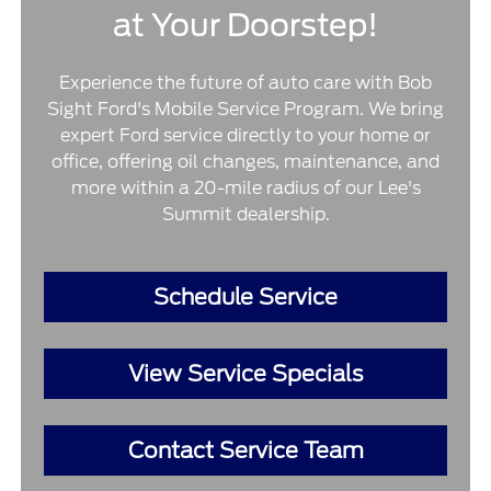
at Your Doorstep!
Experience the future of auto care with Bob
Sight Ford's Mobile Service Program. We bring
expert Ford service directly to your home or
office, offering oil changes, maintenance, and
more within a 20-mile radius of our Lee's
Summit dealership.
Schedule Service
View Service Specials
Contact Service Team