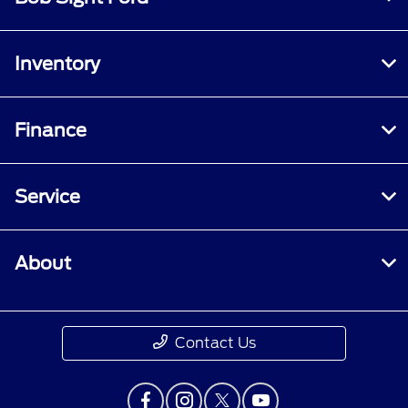
Inventory
Finance
Service
About
Contact Us