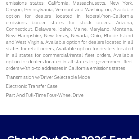
emissions states: California, Massachusetts, New York,
Oregon, Pennsylvania, Vermont and Washington, Available
option for dealers located in federal/non-California
emissions border states for stock orders: Arizona,
Connecticut, Delaware, Idaho, Maine, Maryland, Montana,
New Hampshire, New Jersey, Nevada, Ohio, Rhode Island
and West Virginia, Available option for dealers located in all
states for retail orders, Available option for dealers located
in all states for commercial/rental fleet orders, Available
option for dealers located in all states for government fleet
orders w/ship-to addresses in California emissions states
Transmission w/Driver Selectable Mode
Electronic Transfer Case
Part And Full-Time Four-Wheel Drive