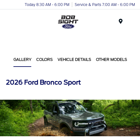
Today 8:30 AM - 6:00 PM
Service & Parts 7:00 AM - 6:00 PM
Menu
GALLERY
COLORS
VEHICLE DETAILS
OTHER MODELS
2026 Ford Bronco Sport