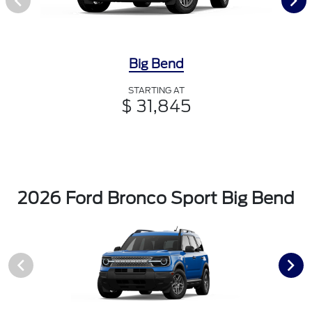
Big Bend
STARTING AT
$ 31,845
2026 Ford Bronco Sport Big Bend