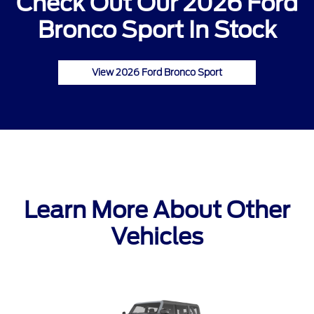
Check Out Our 2026 Ford
Bronco Sport In Stock
View 2026 Ford Bronco Sport
Learn More About Other
Vehicles