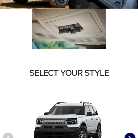
SELECT YOUR STYLE