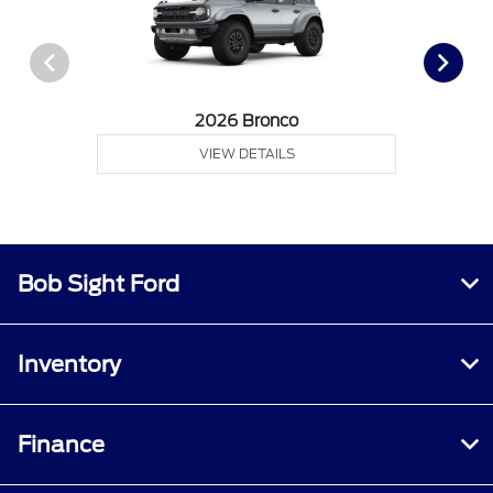
2026 Bronco
VIEW DETAILS
Bob Sight Ford
Inventory
Finance