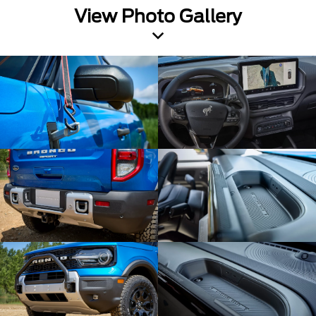
View Photo Gallery