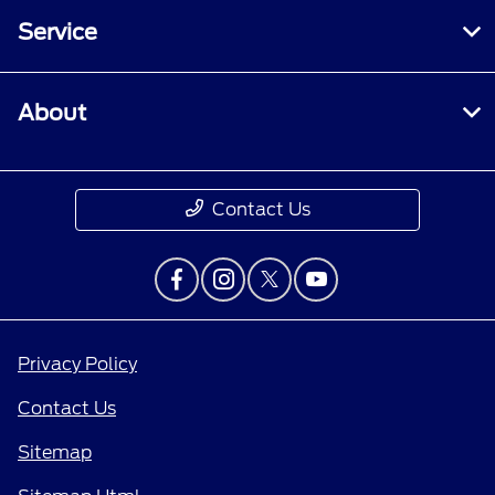
Service
About
Contact Us
Privacy Policy
Contact Us
Sitemap