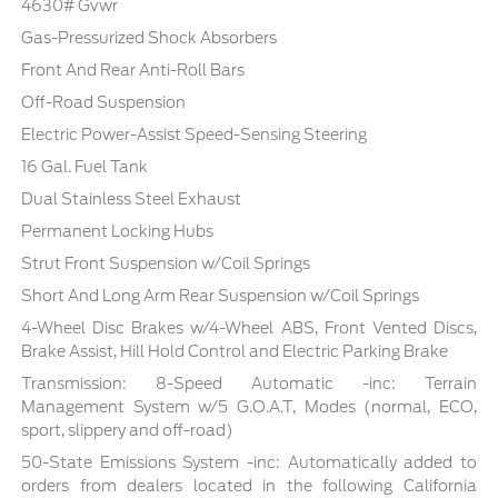
4630# Gvwr
Gas-Pressurized Shock Absorbers
Front And Rear Anti-Roll Bars
Off-Road Suspension
Electric Power-Assist Speed-Sensing Steering
16 Gal. Fuel Tank
Dual Stainless Steel Exhaust
Permanent Locking Hubs
Strut Front Suspension w/Coil Springs
Short And Long Arm Rear Suspension w/Coil Springs
4-Wheel Disc Brakes w/4-Wheel ABS, Front Vented Discs,
Brake Assist, Hill Hold Control and Electric Parking Brake
Transmission: 8-Speed Automatic -inc: Terrain
Management System w/5 G.O.A.T, Modes (normal, ECO,
sport, slippery and off-road)
50-State Emissions System -inc: Automatically added to
orders from dealers located in the following California