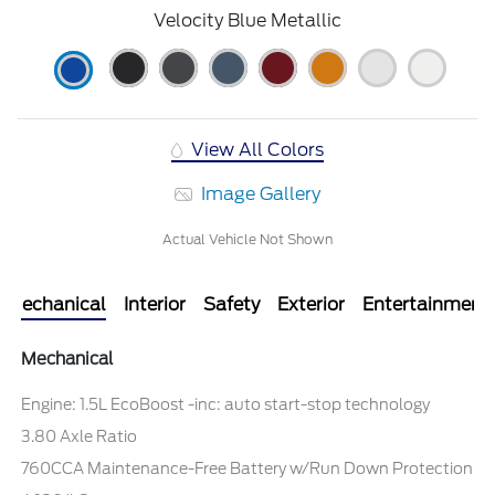
Velocity Blue Metallic
View All Colors
Image Gallery
Actual Vehicle Not Shown
Mechanical
Interior
Safety
Exterior
Entertainment
Mechanical
Engine: 1.5L EcoBoost -inc: auto start-stop technology
3.80 Axle Ratio
760CCA Maintenance-Free Battery w/Run Down Protection