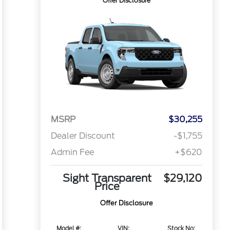
Offer Disclosure
MSRP
$30,255
Dealer Discount
-$1,755
Admin Fee
+$620
Sight Transparent
$29,120
Price
Offer Disclosure
Model #:
VIN:
Stock No: