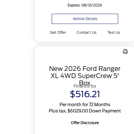
Expires: 08/31/2026
Vehicle Details
Get Offer
Contact Us
Text Us
New 2026 Ford Ranger
XL 4WD SuperCrew 5'
Box
Finance for
$516.21
Per month for 72 Months
Plus tax. $6029.00 Down Payment
Offer Disclosure