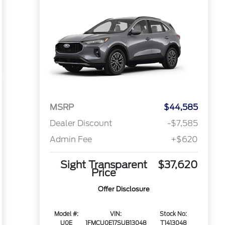
MSRP
$44,585
Dealer Discount
-$7,585
Admin Fee
+$620
Sight Transparent
$37,620
Price
Offer Disclosure
Model #:
VIN:
Stock No:
U0E
1FMCU0E17SUB13048
T1413048