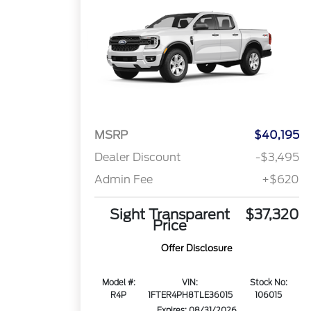
MSRP
$40,195
Dealer Discount
-$3,495
Admin Fee
+$620
Sight Transparent
$37,320
Price
Offer Disclosure
Model #:
VIN:
Stock No:
R4P
1FTER4PH8TLE36015
106015
Expires: 08/31/2026