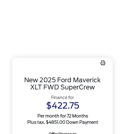
New 2025 Ford Maverick
XLT FWD SuperCrew
Finance for
$422.75
Per month for 72 Months
Plus tax. $4851.00 Down Payment