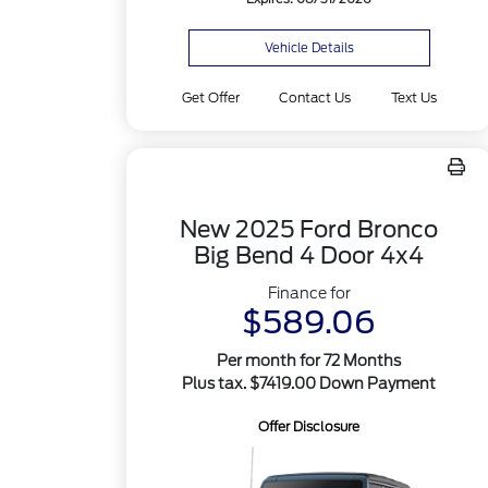
Vehicle Details
Get Offer
Contact Us
Text Us
New 2025 Ford Bronco
Big Bend 4 Door 4x4
Finance for
$589.06
Per month for 72 Months
Plus tax. $7419.00 Down Payment
Offer Disclosure