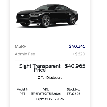
MSRP
$40,345
Admin Fee
+$620
Sight Transparent
$40,965
Price
Offer Disclosure
Model #:
VIN:
Stock No:
P8T
1FA6P8THXT5132606
T5132606
Expires: 08/31/2026