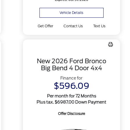
Vehicle Details
Get Offer
Contact Us
Text Us
New 2026 Ford Bronco
Big Bend 4 Door 4x4
Finance for
$596.09
Per month for 72 Months
Plus tax. $6987.00 Down Payment
Offer Disclosure