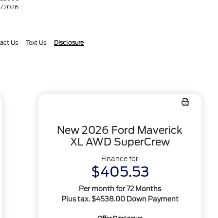
31/2026
act Us
Text Us
Disclosure
New 2026 Ford Maverick
XL AWD SuperCrew
Finance for
$405.53
Per month for 72 Months
Plus tax. $4538.00 Down Payment