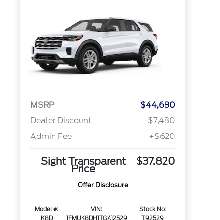
MSRP
$44,680
Dealer Discount
-$7,480
Admin Fee
+$620
Sight Transparent
$37,820
Price
Offer Disclosure
Model #:
VIN:
Stock No:
K8D
1FMUK8DH1TGA12529
T92529