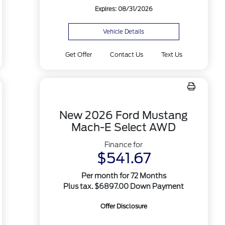
Expires: 08/31/2026
Vehicle Details
Get Offer
Contact Us
Text Us
New 2026 Ford Mustang
Mach-E Select AWD
Finance for
$541.67
Per month for 72 Months
Plus tax. $6897.00 Down Payment
Offer Disclosure