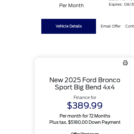
Expires : 08/
Per Month
Vehicle Details
Email Offer
Cont
New 2025 Ford Bronco
Sport Big Bend 4x4
Finance for
$389.99
Per month for 72 Months
Plus tax. $5180.00 Down Payment