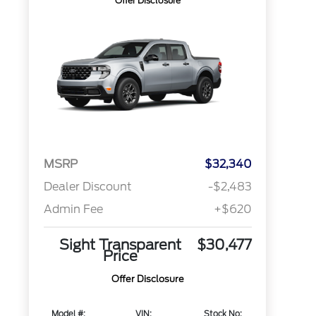
Offer Disclosure
MSRP
$32,340
Dealer Discount
-$2,483
Admin Fee
+$620
Sight Transparent
$30,477
Price
Offer Disclosure
Model #:
VIN:
Stock No: