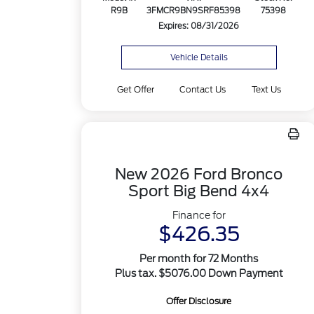
R9B
3FMCR9BN9SRF85398
75398
Expires: 08/31/2026
Vehicle Details
Get Offer
Contact Us
Text Us
New 2026 Ford Bronco
Sport Big Bend 4x4
Finance for
$426.35
Per month for 72 Months
Plus tax. $5076.00 Down Payment
Offer Disclosure