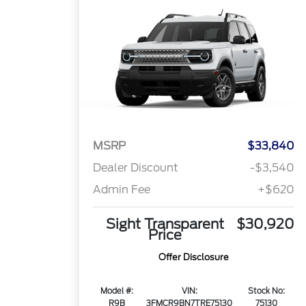
MSRP
$33,840
Dealer Discount
-$3,540
Admin Fee
+$620
Sight Transparent
$30,920
Price
Offer Disclosure
Model #:
VIN:
Stock No:
R9B
3FMCR9BN7TRE75130
75130