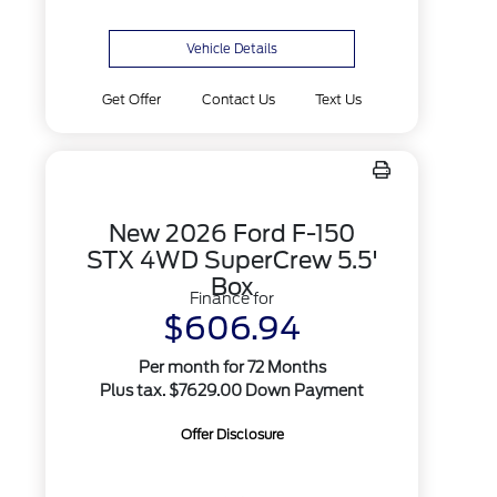
Vehicle Details
Get Offer
Contact Us
Text Us
New 2026 Ford F-150
STX 4WD SuperCrew 5.5'
Box
Finance for
$606.94
Per month for 72 Months
Plus tax. $7629.00 Down Payment
Offer Disclosure