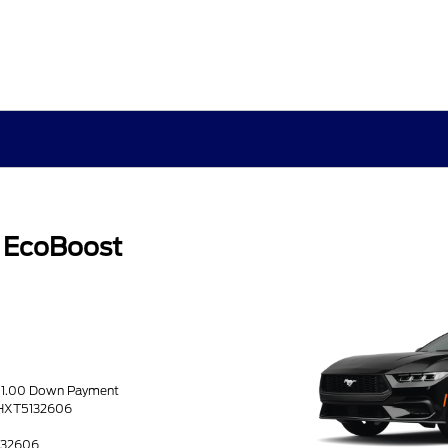
 EcoBoost
051.00 Down Payment
THXT5132606
5132606