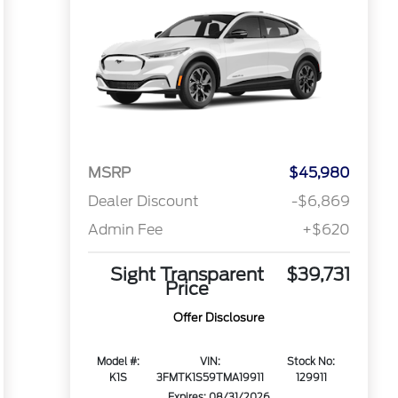
MSRP
$45,980
Dealer Discount
-$6,869
Admin Fee
+$620
Sight Transparent
$39,731
Price
Offer Disclosure
Model #:
VIN:
Stock No:
K1S
3FMTK1S59TMA19911
129911
Expires: 08/31/2026