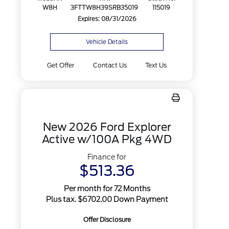
W8H
3FTTW8H39SRB35019
115019
Expires: 08/31/2026
Vehicle Details
Get Offer
Contact Us
Text Us
New 2026 Ford Explorer
Active w/100A Pkg 4WD
Finance for
$513.36
Per month for 72 Months
Plus tax. $6702.00 Down Payment
Offer Disclosure