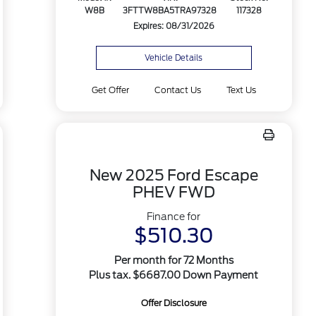
W8B
3FTTW8BA5TRA97328
117328
Expires: 08/31/2026
Vehicle Details
Get Offer
Contact Us
Text Us
New 2025 Ford Escape
PHEV FWD
Finance for
$510.30
Per month for 72 Months
Plus tax. $6687.00 Down Payment
Offer Disclosure