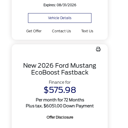
Expires: 08/31/2026
Vehicle Details
Get Offer
Contact Us
Text Us
New 2026 Ford Mustang
EcoBoost Fastback
Finance for
$575.98
Per month for 72 Months
Plus tax. $6051.00 Down Payment
Offer Disclosure