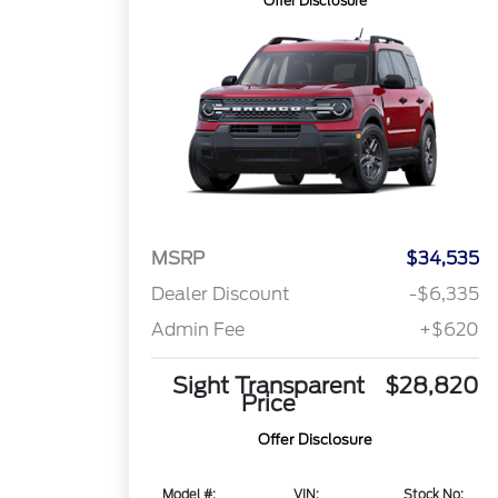
Offer Disclosure
MSRP
$34,535
Dealer Discount
-$6,335
Admin Fee
+$620
Sight Transparent
$28,820
Price
Offer Disclosure
Model #:
VIN:
Stock No: