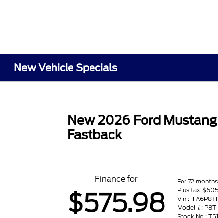
New Vehicle Specials
New 2026 Ford Mustang
Fastback
Finance for
For 72 months
Plus tax. $6
$575.98
Vin : 1FA6P8
Model #: P8T
Stock No : T